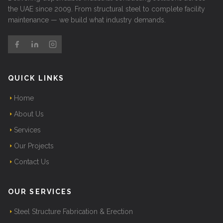
the UAE since 2009. From structural steel to complete facility
maintenance — we build what industry demands.
QUICK LINKS
Home
About Us
Services
Our Projects
Contact Us
OUR SERVICES
Steel Structure Fabrication & Erection