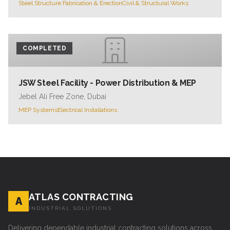
Steel Structure Fabrication & Erection
Civil & Structural Works
COMPLETED
JSW Steel Facility - Power Distribution & MEP
Jebel Ali Free Zone, Dubai
MEP Systems
Electrical Installations
ATLAS CONTRACTING
A
INDUSTRIAL SOLUTIONS
Delivering dependable industrial contracting solutions across