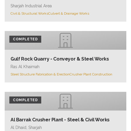
Sharjah Industrial Area
Civil & Structural Works
Culvert & Drainage Works
COMPLETED
Gulf Rock Quarry - Conveyor & Steel Works
Ras Al Khaimah
Steel Structure Fabrication & Erection
Crusher Plant Construction
COMPLETED
Al Barrak Crusher Plant - Steel & Civil Works
Al Dhaid, Sharjah