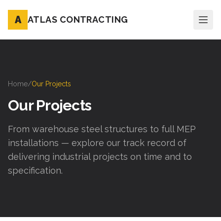
A
ATLAS CONTRACTING
Home
/
Our Projects
Our Projects
From warehouse steel structures to full MEP
installations — explore our track record of
delivering industrial projects on time and to
specification.