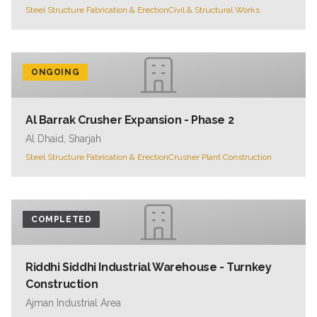
Steel Structure Fabrication & Erection
Civil & Structural Works
ONGOING
Al Barrak Crusher Expansion - Phase 2
Al Dhaid, Sharjah
Steel Structure Fabrication & Erection
Crusher Plant Construction
COMPLETED
Riddhi Siddhi Industrial Warehouse - Turnkey
Construction
Ajman Industrial Area