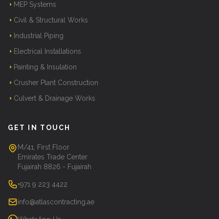
MEP Systems
Civil & Structural Works
Industrial Piping
Electrical Installations
Painting & Insulation
Crusher Plant Construction
Culvert & Drainage Works
GET IN TOUCH
M/41, First Floor
Emirates Trade Center
Fujairah 8826 - Fujairah
+971 9 223 4422
info@atlascontracting.ae