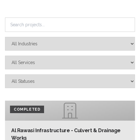
COMPLETED
Al Rawasi Infrastructure - Culvert & Drainage
Works