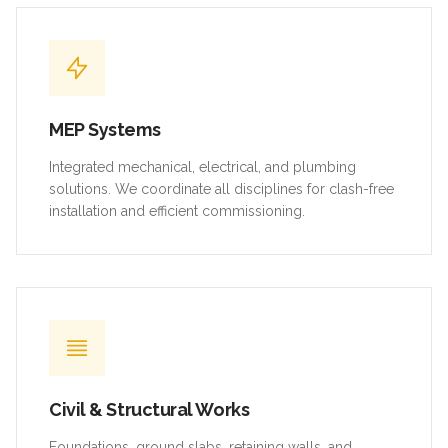
MEP Systems
Integrated mechanical, electrical, and plumbing
solutions. We coordinate all disciplines for clash-free
installation and efficient commissioning.
Civil & Structural Works
Foundations, ground slabs, retaining walls, and