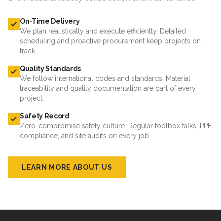
On-Time Delivery
We plan realistically and execute efficiently. Detailed
scheduling and proactive procurement keep projects on
track.
Quality Standards
We follow international codes and standards. Material
traceability and quality documentation are part of every
project.
Safety Record
Zero-compromise safety culture. Regular toolbox talks, PPE
compliance, and site audits on every job.
LEARN MORE ABOUT US