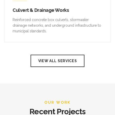
Culvert & Drainage Works
Reinforced concrete box culverts, stormwater
drainage networks, and underground infrastructure to
municipal standards.
VIEW ALL SERVICES
OUR WORK
Recent Projects