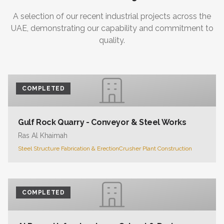
A selection of our recent industrial projects across the
UAE, demonstrating our capability and commitment to
quality.
COMPLETED
Gulf Rock Quarry - Conveyor & Steel Works
Ras Al Khaimah
Steel Structure Fabrication & Erection
Crusher Plant Construction
COMPLETED