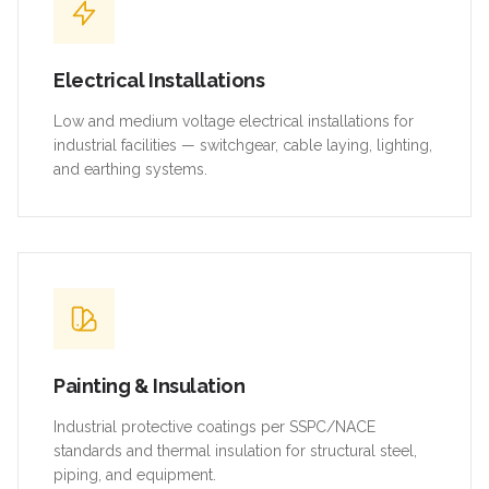
Electrical Installations
Low and medium voltage electrical installations for
industrial facilities — switchgear, cable laying, lighting,
and earthing systems.
Painting & Insulation
Industrial protective coatings per SSPC/NACE
standards and thermal insulation for structural steel,
piping, and equipment.