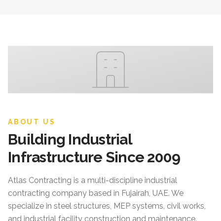
ABOUT US
Building Industrial
Infrastructure Since 2009
Atlas Contracting
is a multi-discipline industrial
contracting company based in Fujairah, UAE. We
specialize in steel structures, MEP systems, civil works,
and industrial facility construction and maintenance.