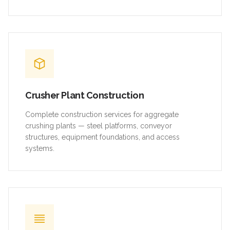
Crusher Plant Construction
Complete construction services for aggregate
crushing plants — steel platforms, conveyor
structures, equipment foundations, and access
systems.