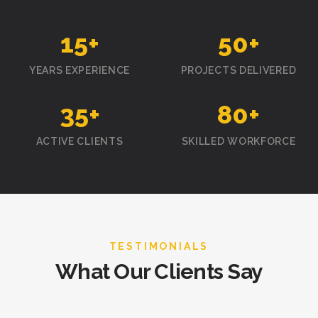
15
+
50
+
YEARS EXPERIENCE
PROJECTS DELIVERED
35
+
80
+
ACTIVE CLIENTS
SKILLED WORKFORCE
TESTIMONIALS
What Our Clients Say