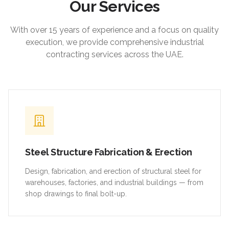
Our Services
With over 15 years of experience and a focus on quality
execution, we provide comprehensive industrial
contracting services across the UAE.
Steel Structure Fabrication & Erection
Design, fabrication, and erection of structural steel for
warehouses, factories, and industrial buildings — from
shop drawings to final bolt-up.