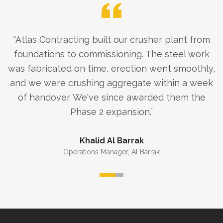
“
Atlas Contracting built our crusher plant from
foundations to commissioning. The steel work
was fabricated on time, erection went smoothly,
and we were crushing aggregate within a week
of handover. We've since awarded them the
Phase 2 expansion.
”
Khalid Al Barrak
Operations Manager
,
Al Barrak