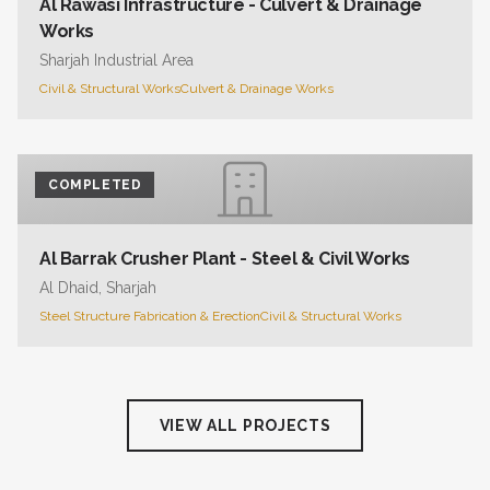
Al Rawasi Infrastructure - Culvert & Drainage
Works
Sharjah Industrial Area
Civil & Structural Works
Culvert & Drainage Works
COMPLETED
Al Barrak Crusher Plant - Steel & Civil Works
Al Dhaid, Sharjah
Steel Structure Fabrication & Erection
Civil & Structural Works
VIEW ALL PROJECTS