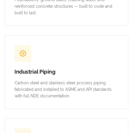
reinforced concrete structures — built to code and
built to last.
Industrial Piping
Carbon steel and stainless steel process piping
fabricated and installed to ASME and API standards
with full NDE documentation.