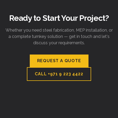
Ready to Start Your Project?
Whether you need steel fabrication, MEP installation, or
a complete turnkey solution — get in touch and let's
discuss your requirements.
REQUEST A QUOTE
CALL
+971 9 223 4422