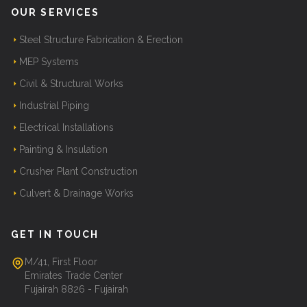
OUR SERVICES
Steel Structure Fabrication & Erection
MEP Systems
Civil & Structural Works
Industrial Piping
Electrical Installations
Painting & Insulation
Crusher Plant Construction
Culvert & Drainage Works
GET IN TOUCH
M/41, First Floor
Emirates Trade Center
Fujairah 8826 - Fujairah