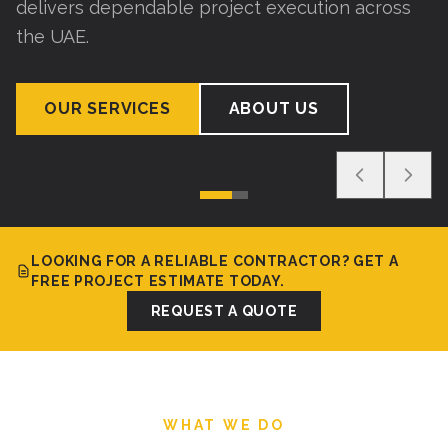
delivers dependable project execution across
the UAE.
OUR SERVICES
ABOUT US
LOOKING FOR A RELIABLE CONTRACTOR? GET A
FREE PROJECT ESTIMATE TODAY.
REQUEST A QUOTE
WHAT WE DO