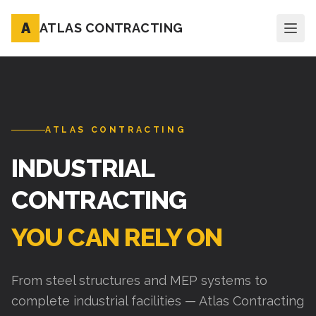
A
ATLAS CONTRACTING
ATLAS CONTRACTING
INDUSTRIAL
CONTRACTING
YOU CAN RELY ON
From steel structures and MEP systems to
complete industrial facilities — Atlas Contracting