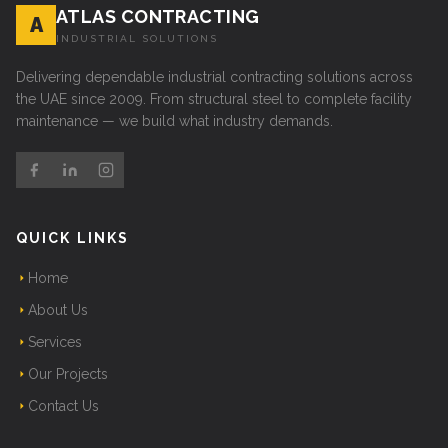
ATLAS CONTRACTING
A
INDUSTRIAL SOLUTIONS
Delivering dependable industrial contracting solutions across
the UAE since 2009. From structural steel to complete facility
maintenance — we build what industry demands.
QUICK LINKS
Home
About Us
Services
Our Projects
Contact Us