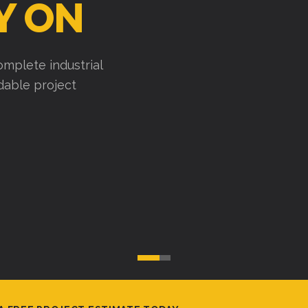
Y ON
mplete industrial
ndable project