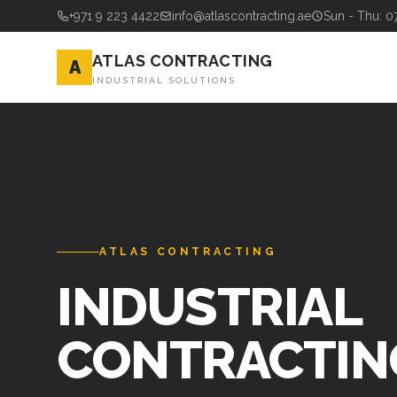
+971 9 223 4422
info@atlascontracting.ae
Sun - Thu: 0
ATLAS CONTRACTING
A
INDUSTRIAL SOLUTIONS
ATLAS CONTRACTING
INDUSTRIAL
CONTRACTIN