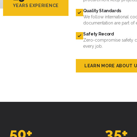
YEARS EXPERIENCE
Quality Standards
We follow international cod
documentation are part of 
Safety Record
Zero-compromise safety cul
every job.
LEARN MORE ABOUT 
50
+
35
+