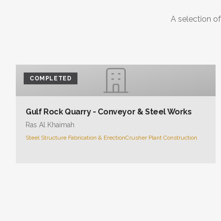
A selection of
COMPLETED
Gulf Rock Quarry - Conveyor & Steel Works
Ras Al Khaimah
Steel Structure Fabrication & Erection
Crusher Plant Construction