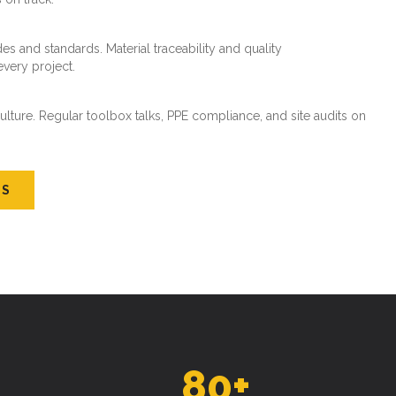
es and standards. Material traceability and quality
every project.
ture. Regular toolbox talks, PPE compliance, and site audits on
US
80
+