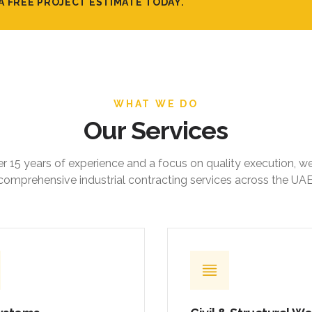
A FREE PROJECT ESTIMATE TODAY.
WHAT WE DO
Our Services
r 15 years of experience and a focus on quality execution, w
comprehensive industrial contracting services across the UAE