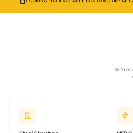
LOOKING FOR A RELIABLE CONTRACTOR? GET 
With ove