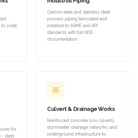
orks
Industrial Piping
,
Carbon steel and stainless steel
rced
process piping fabricated and
t to code
installed to ASME and API
standards with full NDE
documentation.
Culvert & Drainage Works
Reinforced concrete box culverts,
stormwater drainage networks, and
vices for
underground infrastructure to
— steel