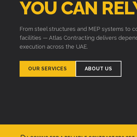
YOU CAN REL
From steel structures and MEP systems to co
facilities — Atlas Contracting delivers depe
execution across the UAE.
OUR SERVICES
ABOUT US