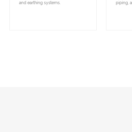
and earthing systems.
piping, 