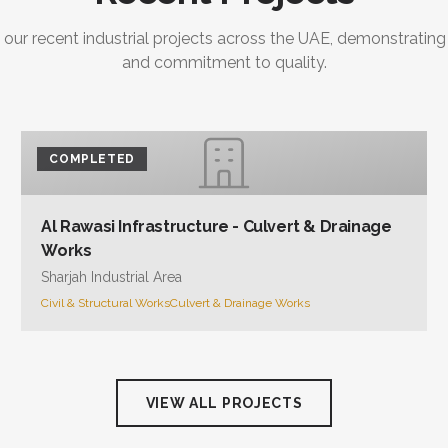
 our recent industrial projects across the UAE, demonstrating
and commitment to quality.
COMPLETED
Al Rawasi Infrastructure - Culvert & Drainage
Works
Sharjah Industrial Area
Civil & Structural Works
Culvert & Drainage Works
VIEW ALL PROJECTS