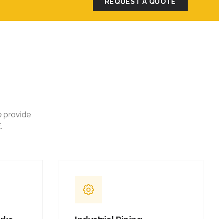
REQUEST A QUOTE
e provide
.