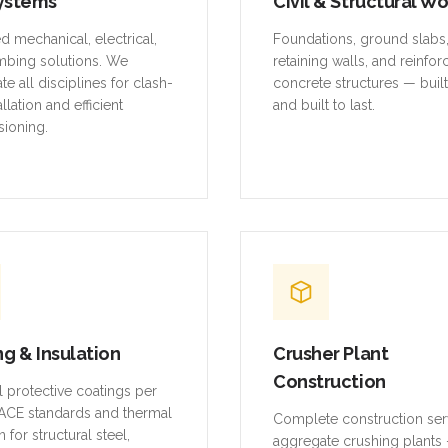
ystems
Civil & Structural W
ed mechanical, electrical,
Foundations, ground slabs
mbing solutions. We
retaining walls, and reinfo
te all disciplines for clash-
concrete structures — buil
allation and efficient
and built to last.
ioning.
ng & Insulation
Crusher Plant
Construction
al protective coatings per
CE standards and thermal
Complete construction ser
n for structural steel,
aggregate crushing plants 