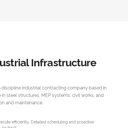
ustrial Infrastructure
i-discipline industrial contracting company based in
 in steel structures, MEP systems, civil works, and
ction and maintenance.
xecute efficiently. Detailed scheduling and proactive
 on track.