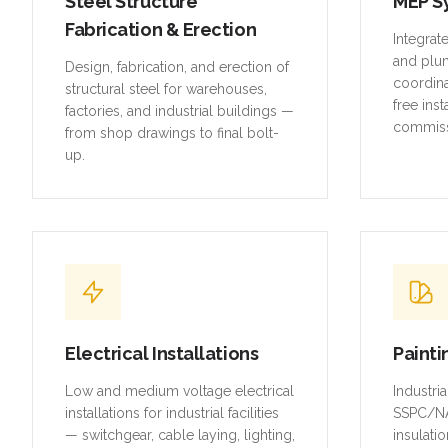
Steel Structure
MEP S
Fabrication & Erection
Integrat
and plu
Design, fabrication, and erection of
coordina
structural steel for warehouses,
free inst
factories, and industrial buildings —
commiss
from shop drawings to final bolt-
up.
Electrical Installations
Painti
Low and medium voltage electrical
Industri
installations for industrial facilities
SSPC/NA
— switchgear, cable laying, lighting,
insulatio