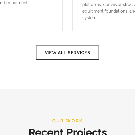
and equipment.
platforms, conveyor struct
equipment foundations, an
systems.
VIEW ALL SERVICES
OUR WORK
Recent Projects