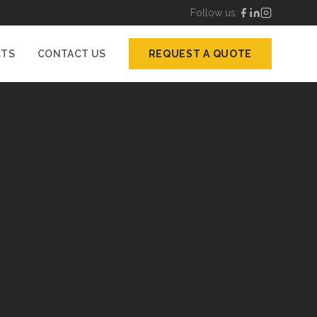
Follow us:
CTS
CONTACT US
REQUEST A QUOTE