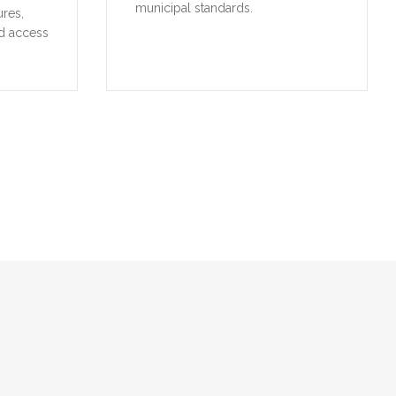
municipal standards.
ures,
d access