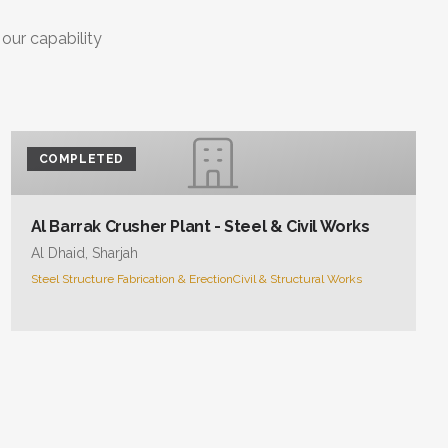
 our capability
COMPLETED
Al Barrak Crusher Plant - Steel & Civil Works
Al Dhaid, Sharjah
Steel Structure Fabrication & Erection
Civil & Structural Works