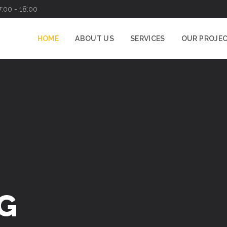
7:00 - 18:00
HOME
ABOUT US
SERVICES
OUR PROJE
G