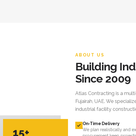
ABOUT US
Building Ind
Since 2009
Atlas Contracting
is a mult
Fujairah, UAE. We specialize
industrial facility constru
On-Time Delivery
15+
We plan realistically and e
procurement keep projects