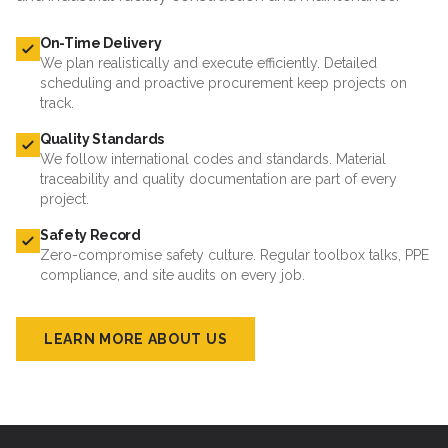
On-Time Delivery
We plan realistically and execute efficiently. Detailed
scheduling and proactive procurement keep projects on
track.
Quality Standards
We follow international codes and standards. Material
traceability and quality documentation are part of every
project.
Safety Record
Zero-compromise safety culture. Regular toolbox talks, PPE
compliance, and site audits on every job.
LEARN MORE ABOUT US