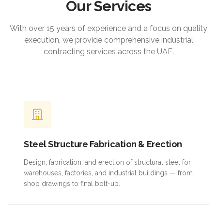
Our Services
With over 15 years of experience and a focus on quality
execution, we provide comprehensive industrial
contracting services across the UAE.
Steel Structure Fabrication & Erection
Design, fabrication, and erection of structural steel for
warehouses, factories, and industrial buildings — from
shop drawings to final bolt-up.