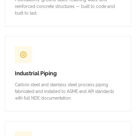
reinforced concrete structures — built to code and
built to last.
Industrial Piping
Carbon steel and stainless steel process piping
fabricated and installed to ASME and API standards
with full NDE documentation.