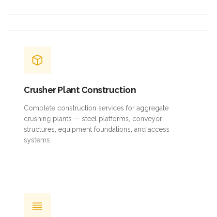
Crusher Plant Construction
Complete construction services for aggregate
crushing plants — steel platforms, conveyor
structures, equipment foundations, and access
systems.