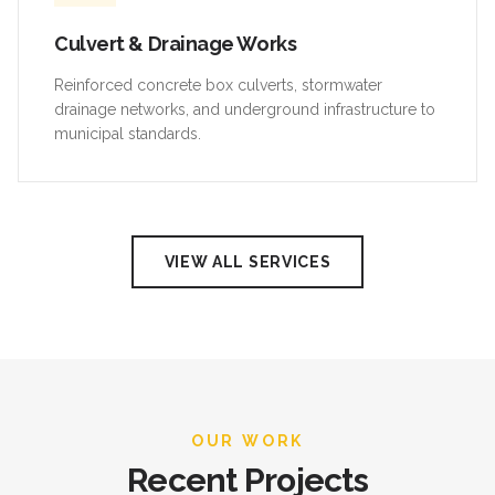
Culvert & Drainage Works
Reinforced concrete box culverts, stormwater
drainage networks, and underground infrastructure to
municipal standards.
VIEW ALL SERVICES
OUR WORK
Recent Projects