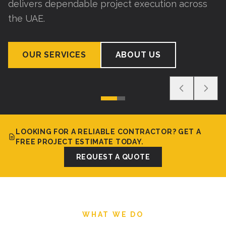
delivers dependable project execution across
the UAE.
OUR SERVICES
ABOUT US
LOOKING FOR A RELIABLE CONTRACTOR? GET A
FREE PROJECT ESTIMATE TODAY.
REQUEST A QUOTE
WHAT WE DO