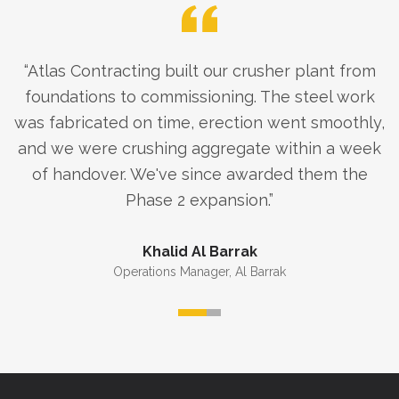
“
Atlas Contracting built our crusher plant from
foundations to commissioning. The steel work
was fabricated on time, erection went smoothly,
and we were crushing aggregate within a week
of handover. We've since awarded them the
Phase 2 expansion.
”
Khalid Al Barrak
Operations Manager
,
Al Barrak