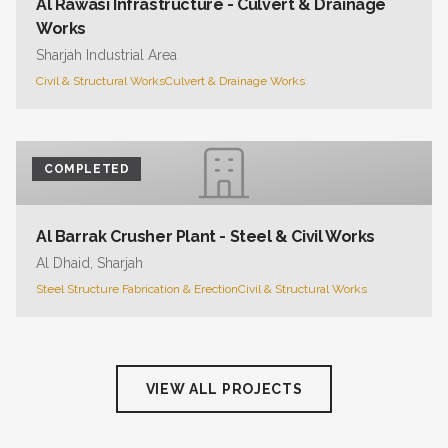
Al Rawasi Infrastructure - Culvert & Drainage
Works
Sharjah Industrial Area
Civil & Structural Works
Culvert & Drainage Works
COMPLETED
Al Barrak Crusher Plant - Steel & Civil Works
Al Dhaid, Sharjah
Steel Structure Fabrication & Erection
Civil & Structural Works
VIEW ALL PROJECTS