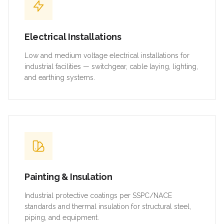
Electrical Installations
Low and medium voltage electrical installations for
industrial facilities — switchgear, cable laying, lighting,
and earthing systems.
Painting & Insulation
Industrial protective coatings per SSPC/NACE
standards and thermal insulation for structural steel,
piping, and equipment.