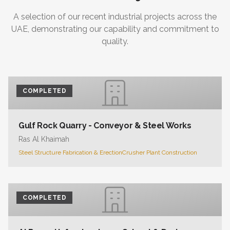
A selection of our recent industrial projects across the
UAE, demonstrating our capability and commitment to
quality.
COMPLETED
Gulf Rock Quarry - Conveyor & Steel Works
Ras Al Khaimah
Steel Structure Fabrication & Erection
Crusher Plant Construction
COMPLETED