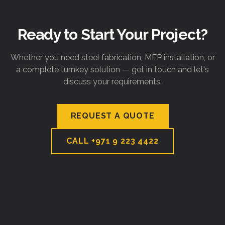
Ready to Start Your Project?
Whether you need steel fabrication, MEP installation, or
a complete turnkey solution — get in touch and let's
discuss your requirements.
REQUEST A QUOTE
CALL
+971 9 223 4422