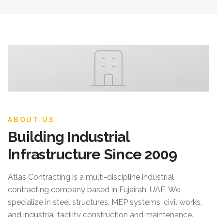
ABOUT US
Building Industrial
Infrastructure Since 2009
Atlas Contracting
is a multi-discipline industrial
contracting company based in Fujairah, UAE. We
specialize in steel structures, MEP systems, civil works,
and industrial facility construction and maintenance.