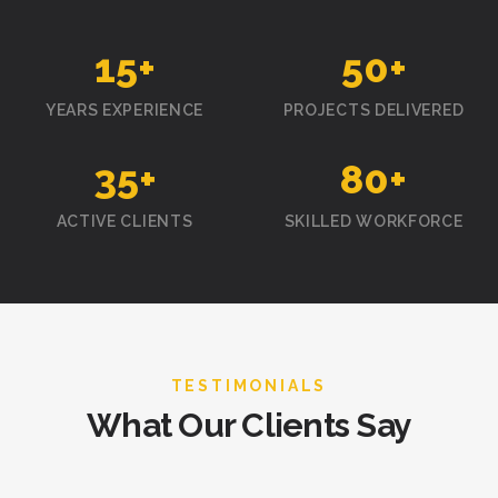
15
+
50
+
YEARS EXPERIENCE
PROJECTS DELIVERED
35
+
80
+
ACTIVE CLIENTS
SKILLED WORKFORCE
TESTIMONIALS
What Our Clients Say