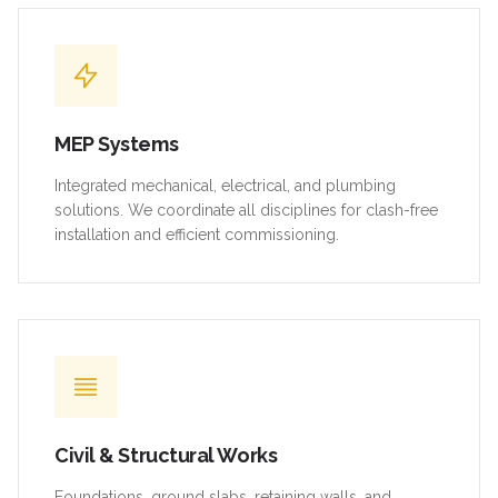
MEP Systems
Integrated mechanical, electrical, and plumbing
solutions. We coordinate all disciplines for clash-free
installation and efficient commissioning.
Civil & Structural Works
Foundations, ground slabs, retaining walls, and