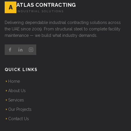
ATLAS CONTRACTING
A
INDUSTRIAL SOLUTIONS
Delivering dependable industrial contracting solutions across
the UAE since 2009. From structural steel to complete facility
maintenance — we build what industry demands.
QUICK LINKS
Home
About Us
Services
Our Projects
Contact Us