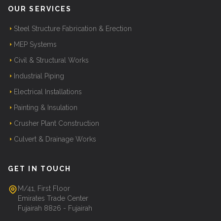
OUR SERVICES
Steel Structure Fabrication & Erection
MEP Systems
Civil & Structural Works
Industrial Piping
Electrical Installations
Painting & Insulation
Crusher Plant Construction
Culvert & Drainage Works
GET IN TOUCH
M/41, First Floor
Emirates Trade Center
Fujairah 8826 - Fujairah