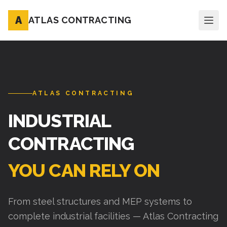
A
ATLAS CONTRACTING
ATLAS CONTRACTING
INDUSTRIAL
CONTRACTING
YOU CAN RELY ON
From steel structures and MEP systems to
complete industrial facilities — Atlas Contracting