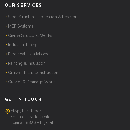
OUR SERVICES
Steel Structure Fabrication & Erection
MEP Systems
Civil & Structural Works
Industrial Piping
Electrical Installations
Painting & Insulation
Crusher Plant Construction
Culvert & Drainage Works
GET IN TOUCH
M/41, First Floor
Emirates Trade Center
Fujairah 8826 - Fujairah