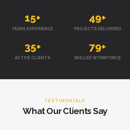
15
+
50
+
YEARS EXPERIENCE
PROJECTS DELIVERED
35
+
80
+
ACTIVE CLIENTS
SKILLED WORKFORCE
TESTIMONIALS
What Our Clients Say