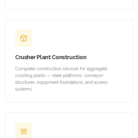
Crusher Plant Construction
Complete construction services for aggregate
crushing plants — steel platforms, conveyor
structures, equipment foundations, and access
systems.