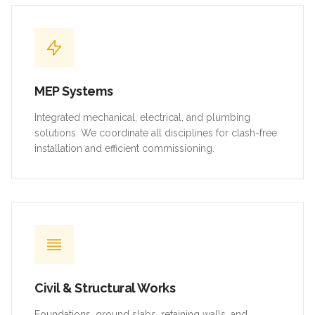
MEP Systems
Integrated mechanical, electrical, and plumbing
solutions. We coordinate all disciplines for clash-free
installation and efficient commissioning.
Civil & Structural Works
Foundations, ground slabs, retaining walls, and