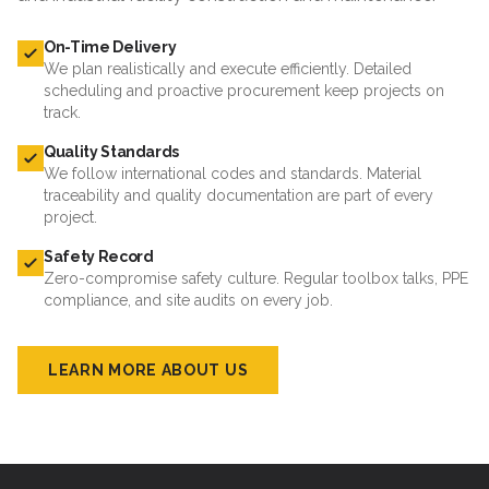
On-Time Delivery
We plan realistically and execute efficiently. Detailed
scheduling and proactive procurement keep projects on
track.
Quality Standards
We follow international codes and standards. Material
traceability and quality documentation are part of every
project.
Safety Record
Zero-compromise safety culture. Regular toolbox talks, PPE
compliance, and site audits on every job.
LEARN MORE ABOUT US