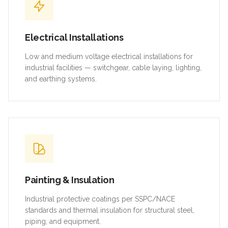
Electrical Installations
Low and medium voltage electrical installations for
industrial facilities — switchgear, cable laying, lighting,
and earthing systems.
Painting & Insulation
Industrial protective coatings per SSPC/NACE
standards and thermal insulation for structural steel,
piping, and equipment.