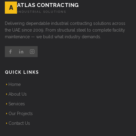
ATLAS CONTRACTING
A
INDUSTRIAL SOLUTIONS
Delivering dependable industrial contracting solutions across
the UAE since 2009. From structural steel to complete facility
maintenance — we build what industry demands.
QUICK LINKS
Home
About Us
Services
Our Projects
Contact Us