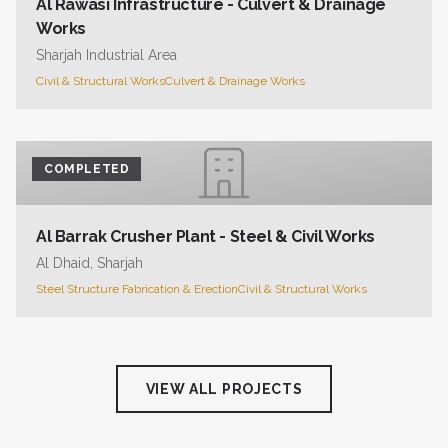
Al Rawasi Infrastructure - Culvert & Drainage
Works
Sharjah Industrial Area
Civil & Structural Works
Culvert & Drainage Works
COMPLETED
Al Barrak Crusher Plant - Steel & Civil Works
Al Dhaid, Sharjah
Steel Structure Fabrication & Erection
Civil & Structural Works
VIEW ALL PROJECTS