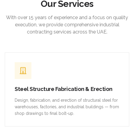
Our Services
With over 15 years of experience and a focus on quality
execution, we provide comprehensive industrial
contracting services across the UAE.
Steel Structure Fabrication & Erection
Design, fabrication, and erection of structural steel for
warehouses, factories, and industrial buildings — from
shop drawings to final bolt-up.