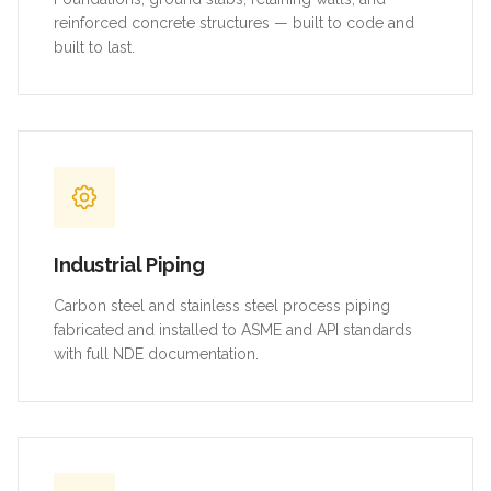
reinforced concrete structures — built to code and
built to last.
Industrial Piping
Carbon steel and stainless steel process piping
fabricated and installed to ASME and API standards
with full NDE documentation.