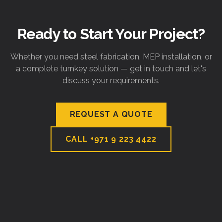
Ready to Start Your Project?
Whether you need steel fabrication, MEP installation, or
a complete turnkey solution — get in touch and let's
discuss your requirements.
REQUEST A QUOTE
CALL
+971 9 223 4422