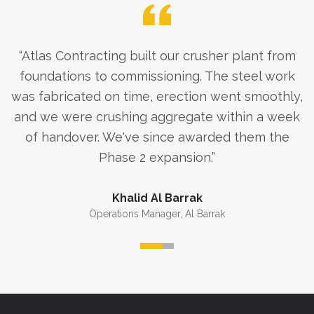
“
Atlas Contracting built our crusher plant from
foundations to commissioning. The steel work
was fabricated on time, erection went smoothly,
and we were crushing aggregate within a week
of handover. We've since awarded them the
Phase 2 expansion.
”
Khalid Al Barrak
Operations Manager
,
Al Barrak