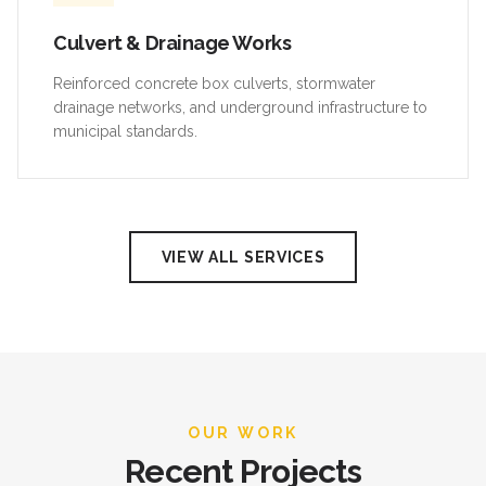
Culvert & Drainage Works
Reinforced concrete box culverts, stormwater
drainage networks, and underground infrastructure to
municipal standards.
VIEW ALL SERVICES
OUR WORK
Recent Projects