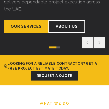
delivers dependable project execution across
the UAE.
OUR SERVICES
ABOUT US
LOOKING FOR A RELIABLE CONTRACTOR? GET A
FREE PROJECT ESTIMATE TODAY.
REQUEST A QUOTE
WHAT WE DO