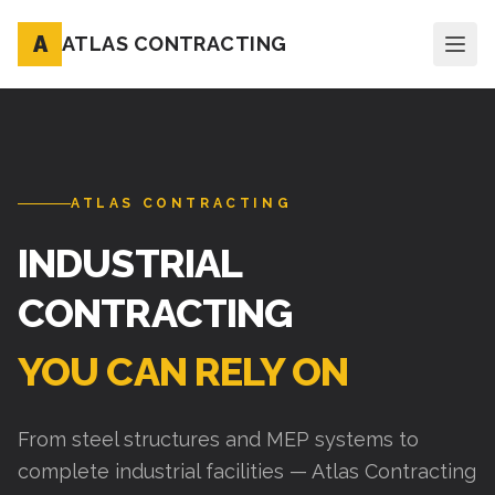
A
ATLAS CONTRACTING
ATLAS CONTRACTING
INDUSTRIAL
CONTRACTING
YOU CAN RELY ON
From steel structures and MEP systems to
complete industrial facilities — Atlas Contracting