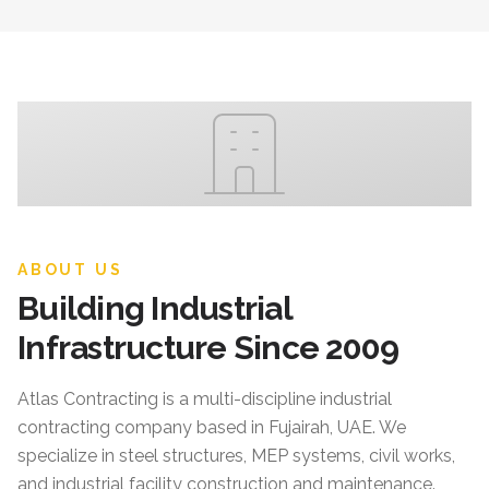
ABOUT US
Building Industrial
Infrastructure Since 2009
Atlas Contracting
is a multi-discipline industrial
contracting company based in Fujairah, UAE. We
specialize in steel structures, MEP systems, civil works,
and industrial facility construction and maintenance.