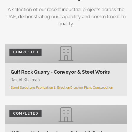
A selection of our recent industrial projects across the
UAE, demonstrating our capability and commitment to
quality.
COMPLETED
Gulf Rock Quarry - Conveyor & Steel Works
Ras Al Khaimah
Steel Structure Fabrication & Erection
Crusher Plant Construction
COMPLETED