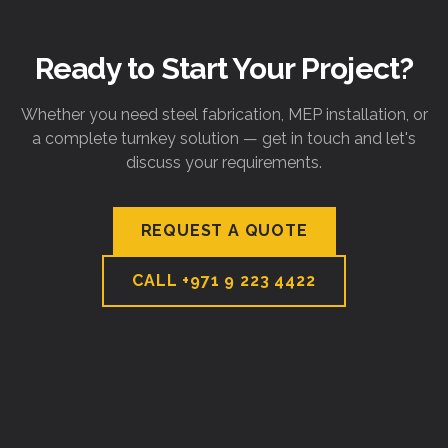
Ready to Start Your Project?
Whether you need steel fabrication, MEP installation, or
a complete turnkey solution — get in touch and let's
discuss your requirements.
REQUEST A QUOTE
CALL
+971 9 223 4422