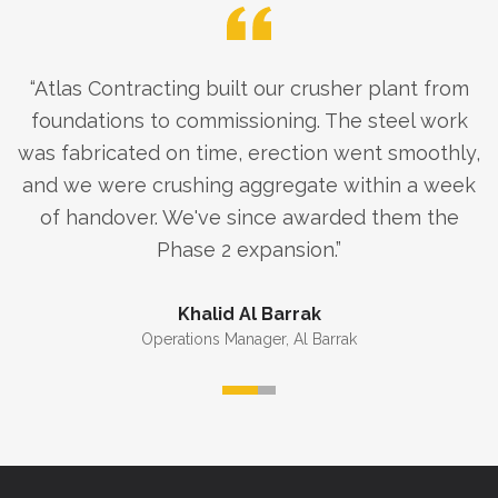
“
Atlas Contracting built our crusher plant from
foundations to commissioning. The steel work
was fabricated on time, erection went smoothly,
and we were crushing aggregate within a week
of handover. We've since awarded them the
Phase 2 expansion.
”
Khalid Al Barrak
Operations Manager
,
Al Barrak