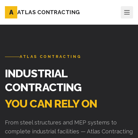
A
ATLAS CONTRACTING
ATLAS CONTRACTING
INDUSTRIAL
CONTRACTING
YOU CAN RELY ON
From steel structures and MEP systems to
complete industrial facilities — Atlas Contracting