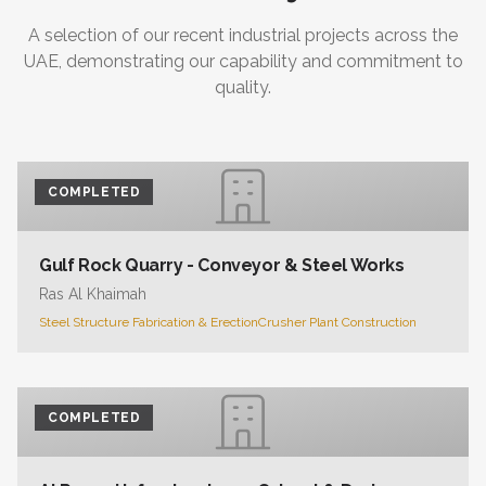
A selection of our recent industrial projects across the
UAE, demonstrating our capability and commitment to
quality.
COMPLETED
Gulf Rock Quarry - Conveyor & Steel Works
Ras Al Khaimah
Steel Structure Fabrication & Erection
Crusher Plant Construction
COMPLETED