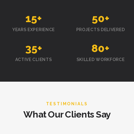
15
+
50
+
YEARS EXPERIENCE
PROJECTS DELIVERED
35
+
80
+
ACTIVE CLIENTS
SKILLED WORKFORCE
TESTIMONIALS
What Our Clients Say