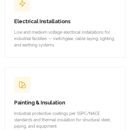
Electrical Installations
Low and medium voltage electrical installations for
industrial facilities — switchgear, cable laying, lighting,
and earthing systems.
Painting & Insulation
Industrial protective coatings per SSPC/NACE
standards and thermal insulation for structural steel,
piping, and equipment.