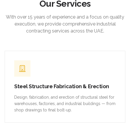
Our Services
With over 15 years of experience and a focus on quality
execution, we provide comprehensive industrial
contracting services across the UAE.
Steel Structure Fabrication & Erection
Design, fabrication, and erection of structural steel for
warehouses, factories, and industrial buildings — from
shop drawings to final bolt-up.