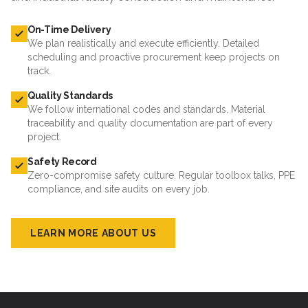
On-Time Delivery
We plan realistically and execute efficiently. Detailed
scheduling and proactive procurement keep projects on
track.
Quality Standards
We follow international codes and standards. Material
traceability and quality documentation are part of every
project.
Safety Record
Zero-compromise safety culture. Regular toolbox talks, PPE
compliance, and site audits on every job.
LEARN MORE ABOUT US