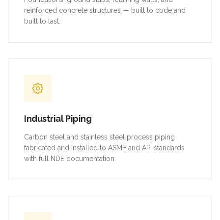
reinforced concrete structures — built to code and
built to last.
Industrial Piping
Carbon steel and stainless steel process piping
fabricated and installed to ASME and API standards
with full NDE documentation.