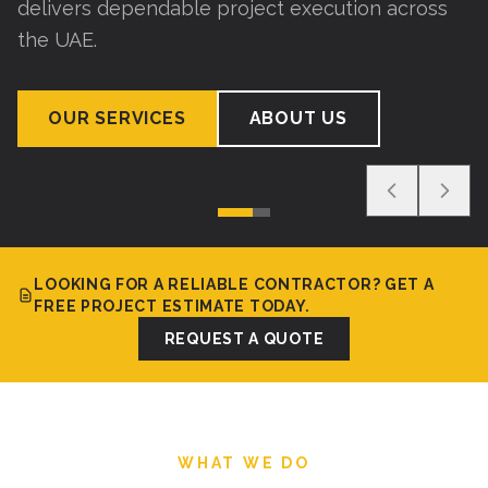
delivers dependable project execution across
the UAE.
OUR SERVICES
ABOUT US
LOOKING FOR A RELIABLE CONTRACTOR? GET A
FREE PROJECT ESTIMATE TODAY.
REQUEST A QUOTE
WHAT WE DO