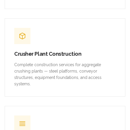
Crusher Plant Construction
Complete construction services for aggregate
crushing plants — steel platforms, conveyor
structures, equipment foundations, and access
systems.