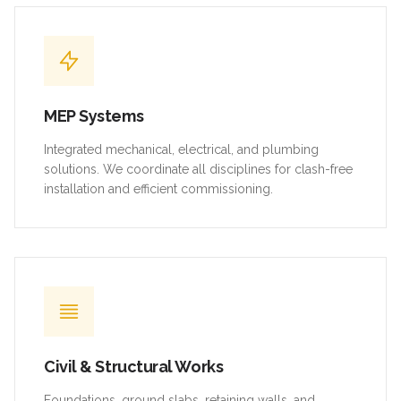
MEP Systems
Integrated mechanical, electrical, and plumbing
solutions. We coordinate all disciplines for clash-free
installation and efficient commissioning.
Civil & Structural Works
Foundations, ground slabs, retaining walls, and