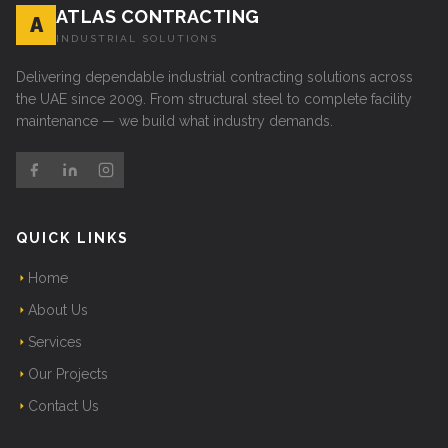
ATLAS CONTRACTING
A
INDUSTRIAL SOLUTIONS
Delivering dependable industrial contracting solutions across
the UAE since 2009. From structural steel to complete facility
maintenance — we build what industry demands.
QUICK LINKS
Home
About Us
Services
Our Projects
Contact Us