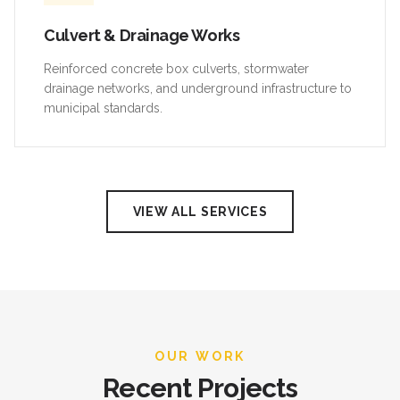
Culvert & Drainage Works
Reinforced concrete box culverts, stormwater
drainage networks, and underground infrastructure to
municipal standards.
VIEW ALL SERVICES
OUR WORK
Recent Projects