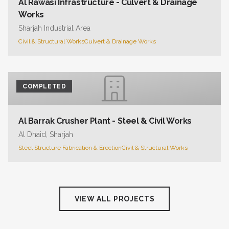
Al Rawasi Infrastructure - Culvert & Drainage
Works
Sharjah Industrial Area
Civil & Structural Works
Culvert & Drainage Works
COMPLETED
Al Barrak Crusher Plant - Steel & Civil Works
Al Dhaid, Sharjah
Steel Structure Fabrication & Erection
Civil & Structural Works
VIEW ALL PROJECTS