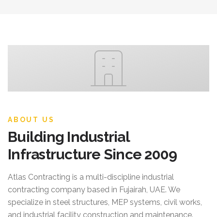
ABOUT US
Building Industrial
Infrastructure Since 2009
Atlas Contracting
is a multi-discipline industrial
contracting company based in Fujairah, UAE. We
specialize in steel structures, MEP systems, civil works,
and industrial facility construction and maintenance.