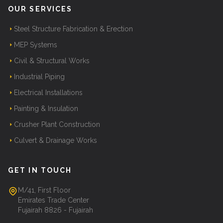
OUR SERVICES
Steel Structure Fabrication & Erection
MEP Systems
Civil & Structural Works
Industrial Piping
Electrical Installations
Painting & Insulation
Crusher Plant Construction
Culvert & Drainage Works
GET IN TOUCH
M/41, First Floor
Emirates Trade Center
Fujairah 8826 - Fujairah