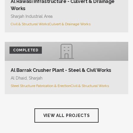
Al Rawasi Infrastructure - Culvert & Drainage
Works
Sharjah Industrial Area
Civil & Structural Works
Culvert & Drainage Works
COMPLETED
Al Barrak Crusher Plant - Steel & Civil Works
Al Dhaid, Sharjah
Steel Structure Fabrication & Erection
Civil & Structural Works
VIEW ALL PROJECTS