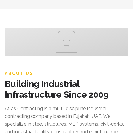
ABOUT US
Building Industrial
Infrastructure Since 2009
Atlas Contracting
is a multi-discipline industrial
contracting company based in Fujairah, UAE. We
specialize in steel structures, MEP systems, civil works,
and industrial facility construction and maintenance.