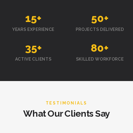
15
+
50
+
YEARS EXPERIENCE
PROJECTS DELIVERED
35
+
80
+
ACTIVE CLIENTS
SKILLED WORKFORCE
TESTIMONIALS
What Our Clients Say