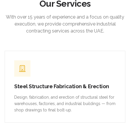
Our Services
With over 15 years of experience and a focus on quality
execution, we provide comprehensive industrial
contracting services across the UAE.
Steel Structure Fabrication & Erection
Design, fabrication, and erection of structural steel for
warehouses, factories, and industrial buildings — from
shop drawings to final bolt-up.