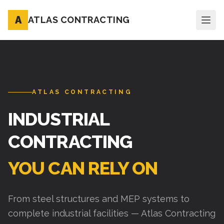
A
ATLAS CONTRACTING
ATLAS CONTRACTING
INDUSTRIAL
CONTRACTING
YOU CAN RELY ON
From steel structures and MEP systems to
complete industrial facilities — Atlas Contracting