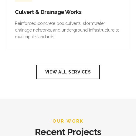
Culvert & Drainage Works
Reinforced concrete box culverts, stormwater
drainage networks, and underground infrastructure to
municipal standards.
VIEW ALL SERVICES
OUR WORK
Recent Projects