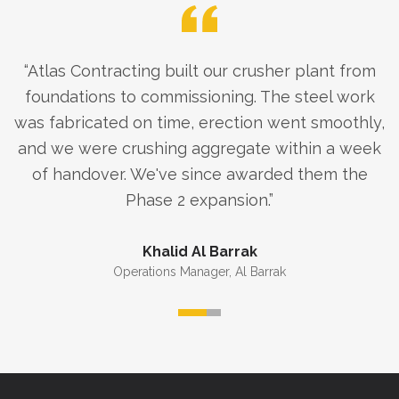
“
Atlas Contracting built our crusher plant from
foundations to commissioning. The steel work
was fabricated on time, erection went smoothly,
and we were crushing aggregate within a week
of handover. We've since awarded them the
Phase 2 expansion.
”
Khalid Al Barrak
Operations Manager
,
Al Barrak