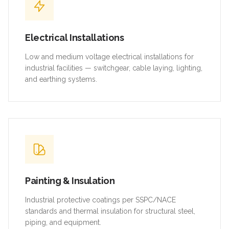
Electrical Installations
Low and medium voltage electrical installations for
industrial facilities — switchgear, cable laying, lighting,
and earthing systems.
Painting & Insulation
Industrial protective coatings per SSPC/NACE
standards and thermal insulation for structural steel,
piping, and equipment.