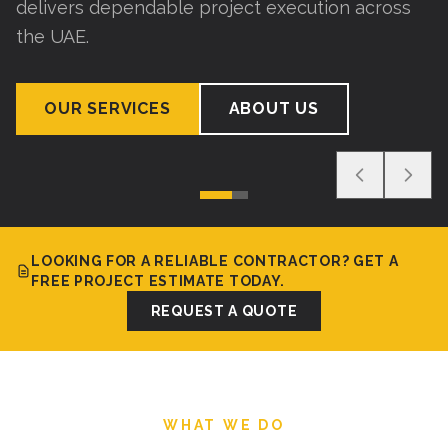
delivers dependable project execution across
the UAE.
OUR SERVICES
ABOUT US
LOOKING FOR A RELIABLE CONTRACTOR? GET A
FREE PROJECT ESTIMATE TODAY.
REQUEST A QUOTE
WHAT WE DO