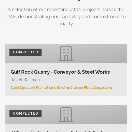
A selection of our recent industrial projects across the
UAE, demonstrating our capability and commitment to
quality.
COMPLETED
Gulf Rock Quarry - Conveyor & Steel Works
Ras Al Khaimah
Steel Structure Fabrication & Erection
Crusher Plant Construction
COMPLETED