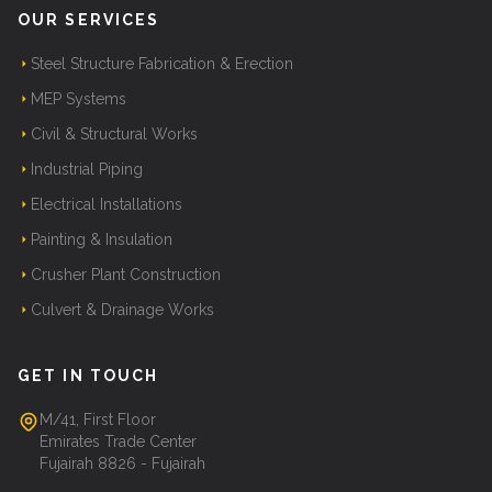
OUR SERVICES
Steel Structure Fabrication & Erection
MEP Systems
Civil & Structural Works
Industrial Piping
Electrical Installations
Painting & Insulation
Crusher Plant Construction
Culvert & Drainage Works
GET IN TOUCH
M/41, First Floor
Emirates Trade Center
Fujairah 8826 - Fujairah