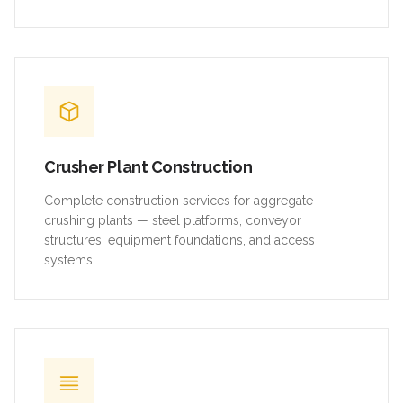
Crusher Plant Construction
Complete construction services for aggregate
crushing plants — steel platforms, conveyor
structures, equipment foundations, and access
systems.