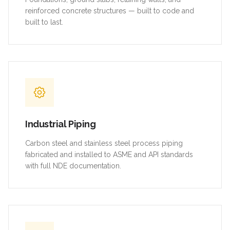
reinforced concrete structures — built to code and
built to last.
Industrial Piping
Carbon steel and stainless steel process piping
fabricated and installed to ASME and API standards
with full NDE documentation.