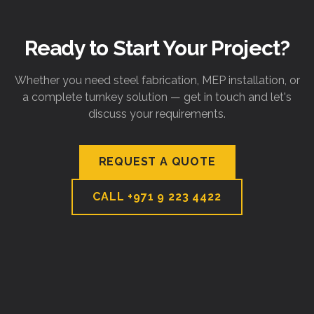
Ready to Start Your Project?
Whether you need steel fabrication, MEP installation, or
a complete turnkey solution — get in touch and let's
discuss your requirements.
REQUEST A QUOTE
CALL
+971 9 223 4422