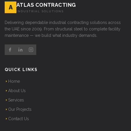
ATLAS CONTRACTING
A
INDUSTRIAL SOLUTIONS
Delivering dependable industrial contracting solutions across
the UAE since 2009. From structural steel to complete facility
maintenance — we build what industry demands.
QUICK LINKS
Home
About Us
Services
Our Projects
Contact Us