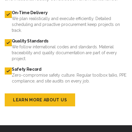
On-Time Delivery
We plan realistically and execute efficiently. Detailed
scheduling and proactive procurement keep projects on
track.
Quality Standards
We follow international codes and standards. Material
traceability and quality documentation are part of every
project.
Safety Record
Zero-compromise safety culture. Regular toolbox talks, PPE
compliance, and site audits on every job.
LEARN MORE ABOUT US