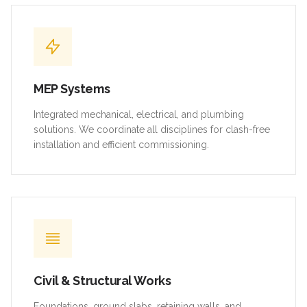
MEP Systems
Integrated mechanical, electrical, and plumbing
solutions. We coordinate all disciplines for clash-free
installation and efficient commissioning.
Civil & Structural Works
Foundations, ground slabs, retaining walls, and