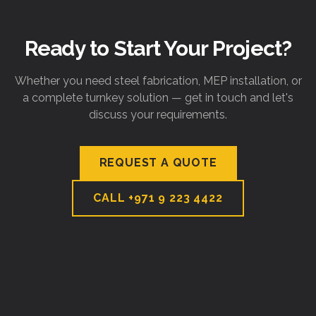
Ready to Start Your Project?
Whether you need steel fabrication, MEP installation, or
a complete turnkey solution — get in touch and let's
discuss your requirements.
REQUEST A QUOTE
CALL
+971 9 223 4422