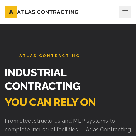
A
ATLAS CONTRACTING
ATLAS CONTRACTING
INDUSTRIAL
CONTRACTING
YOU CAN RELY ON
From steel structures and MEP systems to
complete industrial facilities — Atlas Contracting