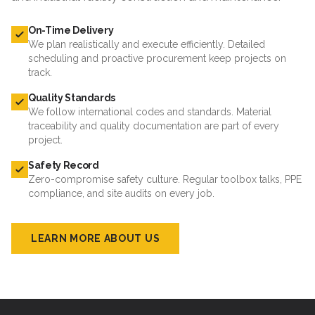
On-Time Delivery
We plan realistically and execute efficiently. Detailed
scheduling and proactive procurement keep projects on
track.
Quality Standards
We follow international codes and standards. Material
traceability and quality documentation are part of every
project.
Safety Record
Zero-compromise safety culture. Regular toolbox talks, PPE
compliance, and site audits on every job.
LEARN MORE ABOUT US