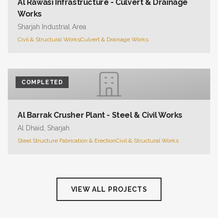
Al Rawasi Infrastructure - Culvert & Drainage
Works
Sharjah Industrial Area
Civil & Structural Works
Culvert & Drainage Works
COMPLETED
Al Barrak Crusher Plant - Steel & Civil Works
Al Dhaid, Sharjah
Steel Structure Fabrication & Erection
Civil & Structural Works
VIEW ALL PROJECTS