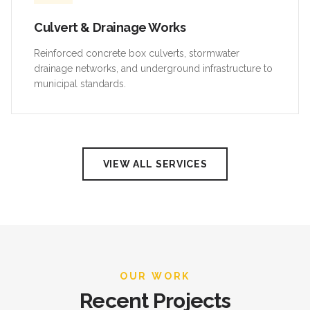
Culvert & Drainage Works
Reinforced concrete box culverts, stormwater
drainage networks, and underground infrastructure to
municipal standards.
VIEW ALL SERVICES
OUR WORK
Recent Projects