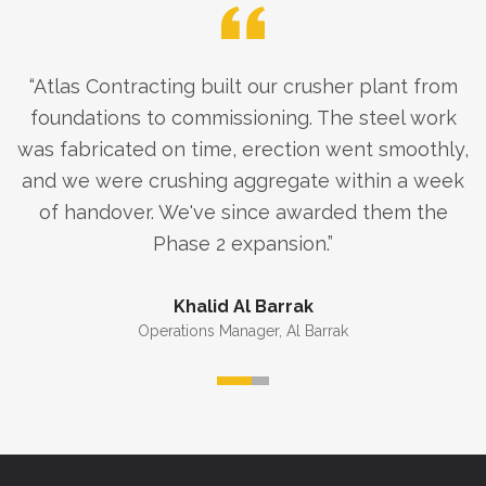
“
Atlas Contracting built our crusher plant from
foundations to commissioning. The steel work
was fabricated on time, erection went smoothly,
and we were crushing aggregate within a week
of handover. We've since awarded them the
Phase 2 expansion.
”
Khalid Al Barrak
Operations Manager
,
Al Barrak