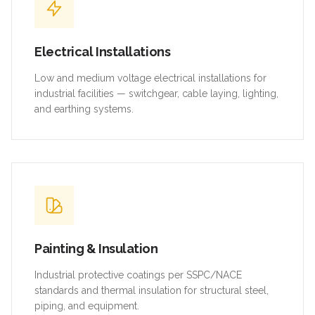
Electrical Installations
Low and medium voltage electrical installations for
industrial facilities — switchgear, cable laying, lighting,
and earthing systems.
Painting & Insulation
Industrial protective coatings per SSPC/NACE
standards and thermal insulation for structural steel,
piping, and equipment.