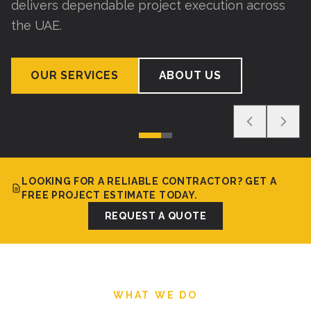
delivers dependable project execution across
the UAE.
OUR SERVICES
ABOUT US
LOOKING FOR A RELIABLE CONTRACTOR? GET A
FREE PROJECT ESTIMATE TODAY.
REQUEST A QUOTE
WHAT WE DO