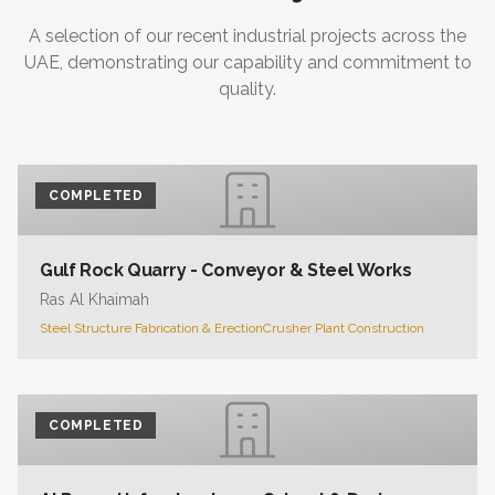
A selection of our recent industrial projects across the
UAE, demonstrating our capability and commitment to
quality.
COMPLETED
Gulf Rock Quarry - Conveyor & Steel Works
Ras Al Khaimah
Steel Structure Fabrication & Erection
Crusher Plant Construction
COMPLETED