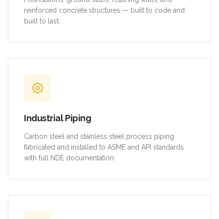
reinforced concrete structures — built to code and
built to last.
Industrial Piping
Carbon steel and stainless steel process piping
fabricated and installed to ASME and API standards
with full NDE documentation.