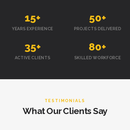
15
+
50
+
YEARS EXPERIENCE
PROJECTS DELIVERED
35
+
80
+
ACTIVE CLIENTS
SKILLED WORKFORCE
TESTIMONIALS
What Our Clients Say