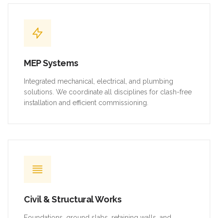
MEP Systems
Integrated mechanical, electrical, and plumbing
solutions. We coordinate all disciplines for clash-free
installation and efficient commissioning.
Civil & Structural Works
Foundations, ground slabs, retaining walls, and