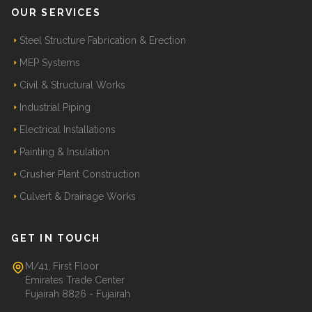
OUR SERVICES
Steel Structure Fabrication & Erection
MEP Systems
Civil & Structural Works
Industrial Piping
Electrical Installations
Painting & Insulation
Crusher Plant Construction
Culvert & Drainage Works
GET IN TOUCH
M/41, First Floor
Emirates Trade Center
Fujairah 8826 - Fujairah