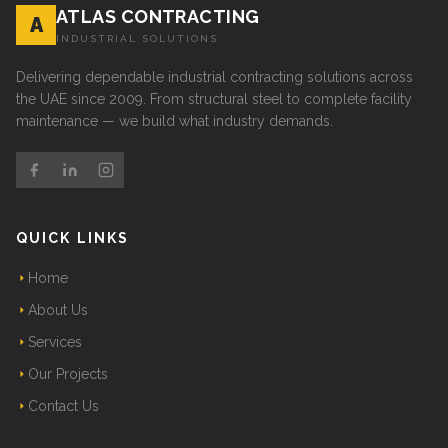
ATLAS CONTRACTING
A
INDUSTRIAL SOLUTIONS
Delivering dependable industrial contracting solutions across
the UAE since 2009. From structural steel to complete facility
maintenance — we build what industry demands.
QUICK LINKS
Home
About Us
Services
Our Projects
Contact Us