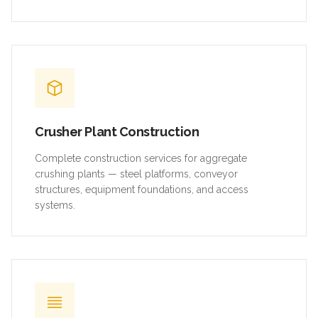
Crusher Plant Construction
Complete construction services for aggregate
crushing plants — steel platforms, conveyor
structures, equipment foundations, and access
systems.