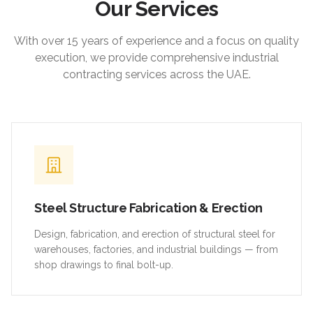
Our Services
With over 15 years of experience and a focus on quality
execution, we provide comprehensive industrial
contracting services across the UAE.
Steel Structure Fabrication & Erection
Design, fabrication, and erection of structural steel for
warehouses, factories, and industrial buildings — from
shop drawings to final bolt-up.