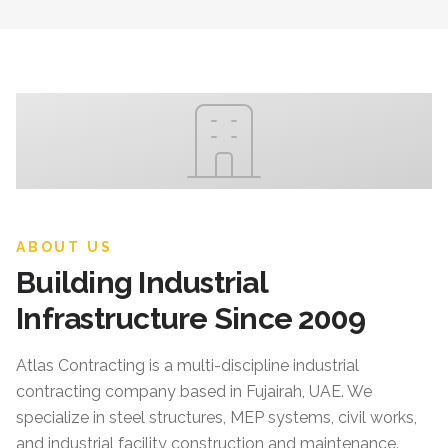
ABOUT US
Building Industrial
Infrastructure Since 2009
Atlas Contracting
is a multi-discipline industrial
contracting company based in Fujairah, UAE. We
specialize in steel structures, MEP systems, civil works,
and industrial facility construction and maintenance.