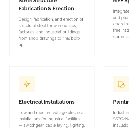
Steel Structure
MEP S
Fabrication & Erection
Integrat
and plu
Design, fabrication, and erection of
coordina
structural steel for warehouses,
free inst
factories, and industrial buildings —
commiss
from shop drawings to final bolt-
up.
Electrical Installations
Painti
Low and medium voltage electrical
Industri
installations for industrial facilities
SSPC/NA
— switchgear, cable laying, lighting,
insulatio