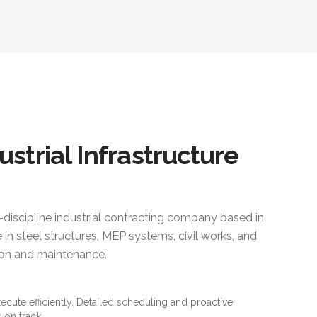
ustrial Infrastructure
i-discipline industrial contracting company based in
 in steel structures, MEP systems, civil works, and
ction and maintenance.
xecute efficiently. Detailed scheduling and proactive
 on track.