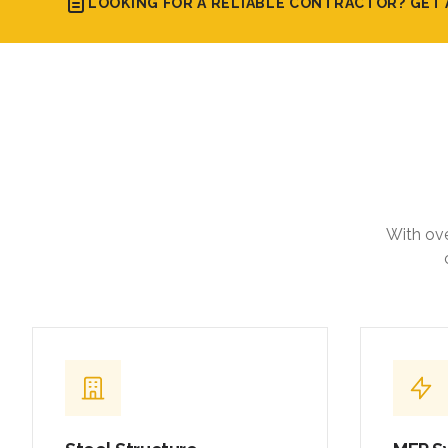
LOOKING FOR A RELIABLE CONTRACTOR? GET 
With ove