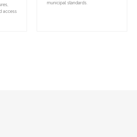
municipal standards.
ures,
d access