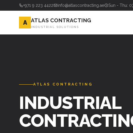
+971 9 223 4422
info@atlascontracting.ae
Sun - Thu: 0
ATLAS CONTRACTING
A
INDUSTRIAL SOLUTIONS
ATLAS CONTRACTING
INDUSTRIAL
CONTRACTIN