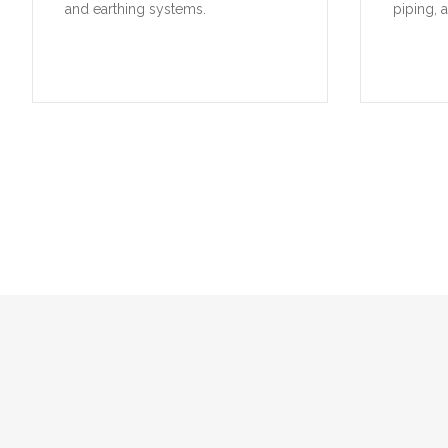
and earthing systems.
piping, 