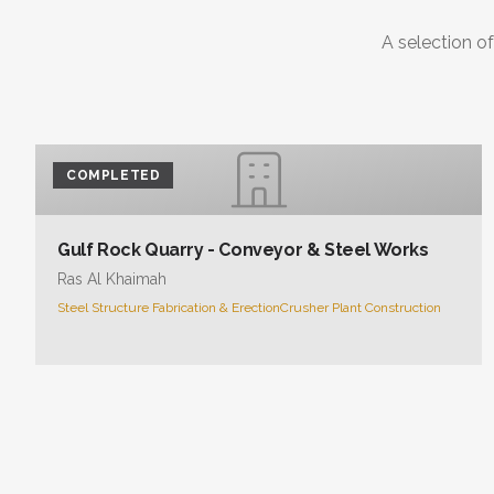
A selection of
COMPLETED
Gulf Rock Quarry - Conveyor & Steel Works
Ras Al Khaimah
Steel Structure Fabrication & Erection
Crusher Plant Construction