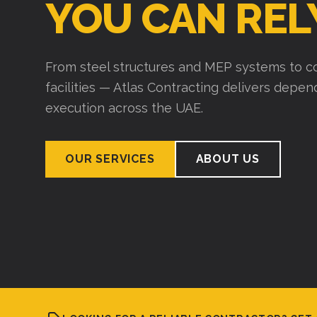
YOU CAN REL
From steel structures and MEP systems to co
facilities — Atlas Contracting delivers depe
execution across the UAE.
OUR SERVICES
ABOUT US