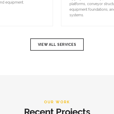
and equipment.
platforms, conveyor struct
equipment foundations, an
systems.
VIEW ALL SERVICES
OUR WORK
Recent Projects