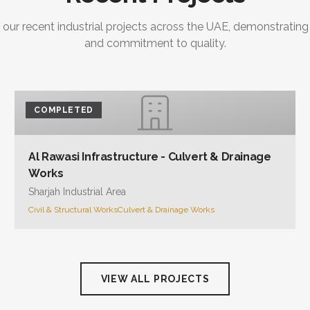
 our recent industrial projects across the UAE, demonstrating
and commitment to quality.
COMPLETED
Al Rawasi Infrastructure - Culvert & Drainage
Works
Sharjah Industrial Area
Civil & Structural Works
Culvert & Drainage Works
VIEW ALL PROJECTS