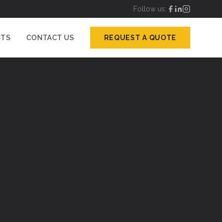
Follow us:
CTS
CONTACT US
REQUEST A QUOTE