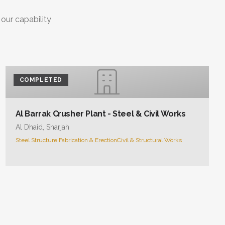
 our capability
COMPLETED
Al Barrak Crusher Plant - Steel & Civil Works
Al Dhaid, Sharjah
Steel Structure Fabrication & Erection
Civil & Structural Works