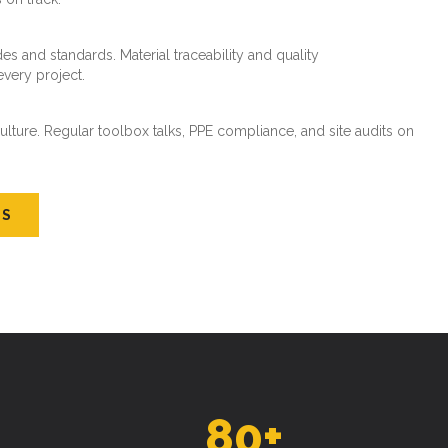
es and standards. Material traceability and quality
every project.
ture. Regular toolbox talks, PPE compliance, and site audits on
US
80
+