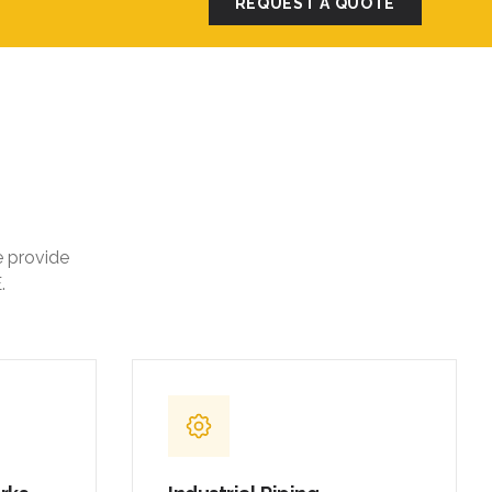
REQUEST A QUOTE
e provide
.