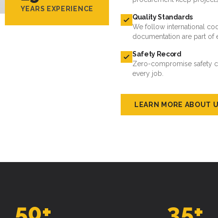
YEARS EXPERIENCE
Quality Standards
We follow international cod
documentation are part of 
Safety Record
Zero-compromise safety cul
every job.
LEARN MORE ABOUT 
50
+
35
+