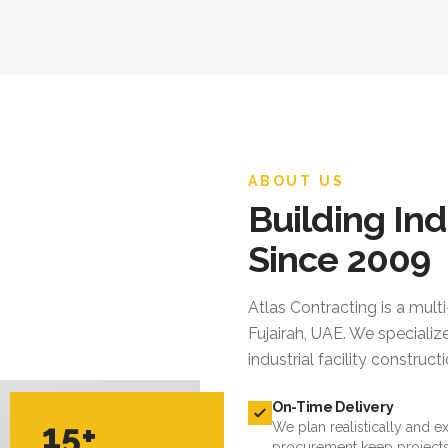
ABOUT US
Building Ind
Since 2009
Atlas Contracting
is a mult
Fujairah, UAE. We specialize
industrial facility constru
On-Time Delivery
15+
We plan realistically and e
procurement keep projects