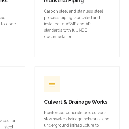
orks
Industrial Piping
,
Carbon steel and stainless steel
rced
process piping fabricated and
t to code
installed to ASME and API
standards with full NDE
documentation.
Culvert & Drainage Works
Reinforced concrete box culverts,
stormwater drainage networks, and
vices for
underground infrastructure to
— steel