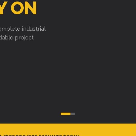
Y ON
mplete industrial
ndable project