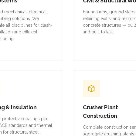
ystems
Civil & Structural W
ed mechanical, electrical,
Foundations, ground slabs
mbing solutions. We
retaining walls, and reinfo
te all disciplines for clash-
concrete structures — buil
allation and efficient
and built to last.
ioning.
ng & Insulation
Crusher Plant
Construction
al protective coatings per
CE standards and thermal
Complete construction ser
n for structural steel,
aggregate crushing plants 