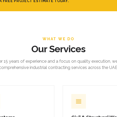
A FREE PROJECT ESTIMATE TODAY.
WHAT WE DO
Our Services
r 15 years of experience and a focus on quality execution, w
comprehensive industrial contracting services across the UAE