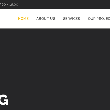
7:00 - 18:00
HOME
ABOUT US
SERVICES
OUR PROJE
G