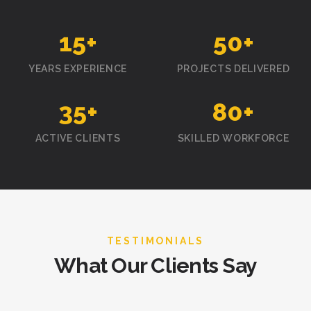
15
+
50
+
YEARS EXPERIENCE
PROJECTS DELIVERED
35
+
80
+
ACTIVE CLIENTS
SKILLED WORKFORCE
TESTIMONIALS
What Our Clients Say