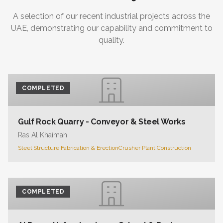
A selection of our recent industrial projects across the
UAE, demonstrating our capability and commitment to
quality.
COMPLETED
Gulf Rock Quarry - Conveyor & Steel Works
Ras Al Khaimah
Steel Structure Fabrication & Erection
Crusher Plant Construction
COMPLETED