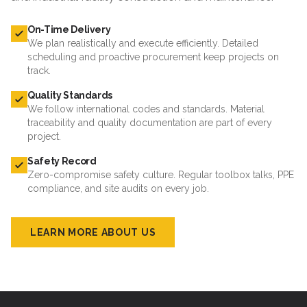
On-Time Delivery
We plan realistically and execute efficiently. Detailed
scheduling and proactive procurement keep projects on
track.
Quality Standards
We follow international codes and standards. Material
traceability and quality documentation are part of every
project.
Safety Record
Zero-compromise safety culture. Regular toolbox talks, PPE
compliance, and site audits on every job.
LEARN MORE ABOUT US