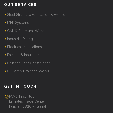
OUR SERVICES
Steel Structure Fabrication & Erection
MEP Systems
Civil & Structural Works
Industrial Piping
Electrical Installations
Painting & Insulation
Crusher Plant Construction
Culvert & Drainage Works
GET IN TOUCH
M/41, First Floor
Emirates Trade Center
Fujairah 8826 - Fujairah