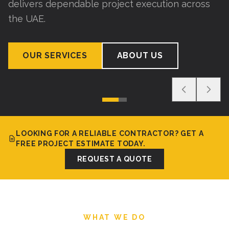
delivers dependable project execution across
the UAE.
OUR SERVICES
ABOUT US
LOOKING FOR A RELIABLE CONTRACTOR? GET A
FREE PROJECT ESTIMATE TODAY.
REQUEST A QUOTE
WHAT WE DO