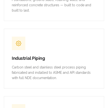
reinforced concrete structures — built to code and
built to last.
Industrial Piping
Carbon steel and stainless steel process piping
fabricated and installed to ASME and API standards
with full NDE documentation.