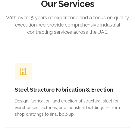
Our Services
With over 15 years of experience and a focus on quality
execution, we provide comprehensive industrial
contracting services across the UAE.
Steel Structure Fabrication & Erection
Design, fabrication, and erection of structural steel for
warehouses, factories, and industrial buildings — from
shop drawings to final bolt-up.