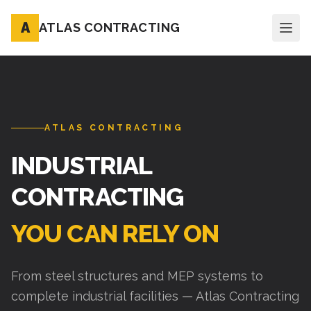
A
ATLAS CONTRACTING
ATLAS CONTRACTING
INDUSTRIAL
CONTRACTING
YOU CAN RELY ON
From steel structures and MEP systems to
complete industrial facilities — Atlas Contracting