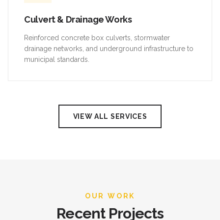
Culvert & Drainage Works
Reinforced concrete box culverts, stormwater
drainage networks, and underground infrastructure to
municipal standards.
VIEW ALL SERVICES
OUR WORK
Recent Projects