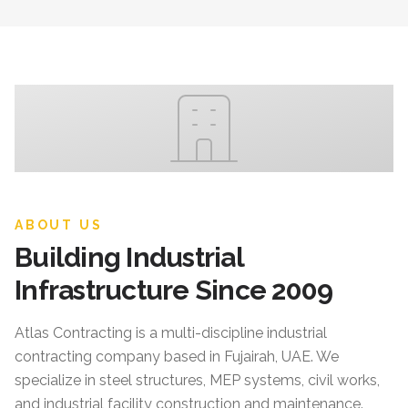
ABOUT US
Building Industrial
Infrastructure Since 2009
Atlas Contracting
is a multi-discipline industrial
contracting company based in Fujairah, UAE. We
specialize in steel structures, MEP systems, civil works,
and industrial facility construction and maintenance.