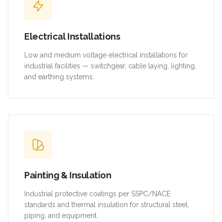
Electrical Installations
Low and medium voltage electrical installations for
industrial facilities — switchgear, cable laying, lighting,
and earthing systems.
Painting & Insulation
Industrial protective coatings per SSPC/NACE
standards and thermal insulation for structural steel,
piping, and equipment.