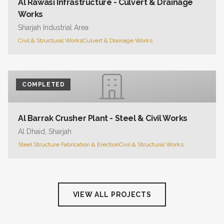
Al Rawasi Infrastructure - Culvert & Drainage
Works
Sharjah Industrial Area
Civil & Structural Works
Culvert & Drainage Works
COMPLETED
Al Barrak Crusher Plant - Steel & Civil Works
Al Dhaid, Sharjah
Steel Structure Fabrication & Erection
Civil & Structural Works
VIEW ALL PROJECTS