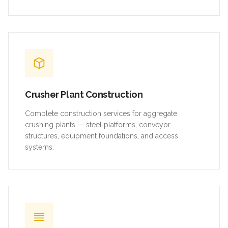
Crusher Plant Construction
Complete construction services for aggregate
crushing plants — steel platforms, conveyor
structures, equipment foundations, and access
systems.