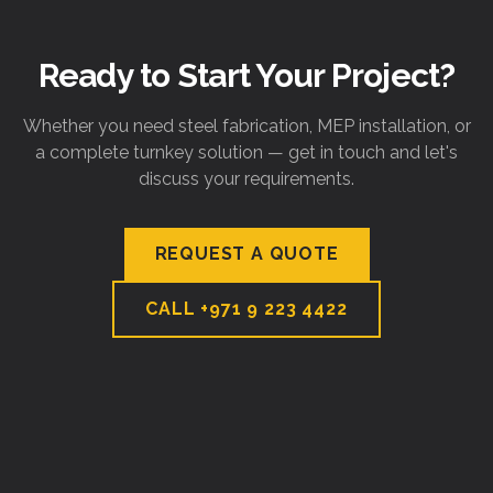
Ready to Start Your Project?
Whether you need steel fabrication, MEP installation, or
a complete turnkey solution — get in touch and let's
discuss your requirements.
REQUEST A QUOTE
CALL
+971 9 223 4422