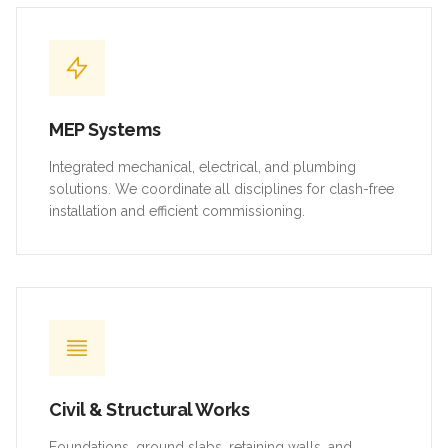
MEP Systems
Integrated mechanical, electrical, and plumbing
solutions. We coordinate all disciplines for clash-free
installation and efficient commissioning.
Civil & Structural Works
Foundations, ground slabs, retaining walls, and