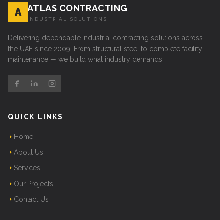
ATLAS CONTRACTING
A
INDUSTRIAL SOLUTIONS
Delivering dependable industrial contracting solutions across
the UAE since 2009. From structural steel to complete facility
maintenance — we build what industry demands.
QUICK LINKS
Home
About Us
Services
Our Projects
Contact Us