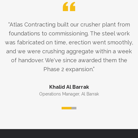
“
Atlas Contracting built our crusher plant from
foundations to commissioning. The steel work
was fabricated on time, erection went smoothly,
and we were crushing aggregate within a week
of handover. We've since awarded them the
Phase 2 expansion.
”
Khalid Al Barrak
Operations Manager
,
Al Barrak