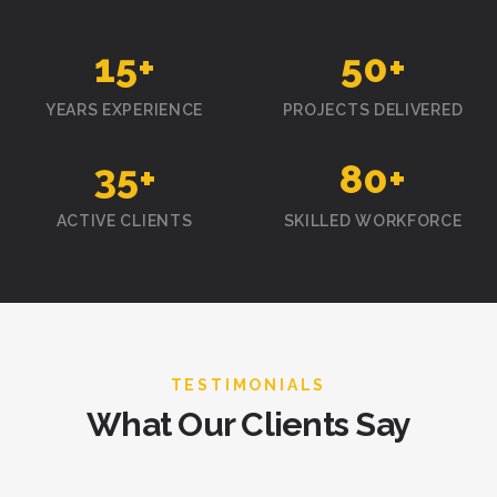
15
+
50
+
YEARS EXPERIENCE
PROJECTS DELIVERED
35
+
80
+
ACTIVE CLIENTS
SKILLED WORKFORCE
TESTIMONIALS
What Our Clients Say