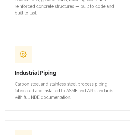
reinforced concrete structures — built to code and
built to last.
Industrial Piping
Carbon steel and stainless steel process piping
fabricated and installed to ASME and API standards
with full NDE documentation.