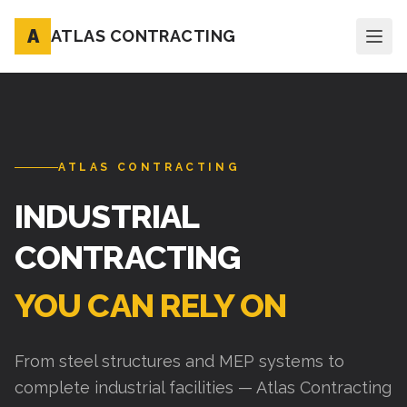
A
ATLAS CONTRACTING
ATLAS CONTRACTING
INDUSTRIAL
CONTRACTING
YOU CAN RELY ON
From steel structures and MEP systems to
complete industrial facilities — Atlas Contracting