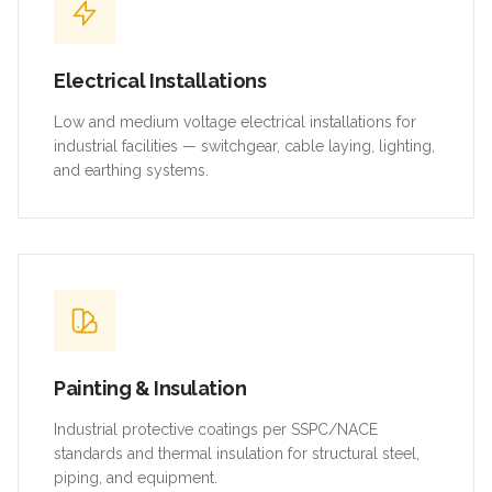
Electrical Installations
Low and medium voltage electrical installations for
industrial facilities — switchgear, cable laying, lighting,
and earthing systems.
Painting & Insulation
Industrial protective coatings per SSPC/NACE
standards and thermal insulation for structural steel,
piping, and equipment.