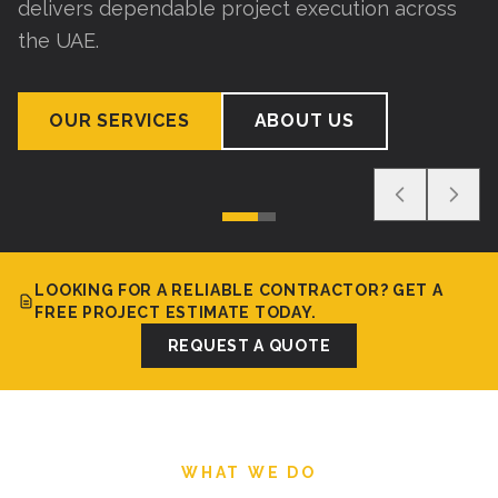
delivers dependable project execution across
the UAE.
OUR SERVICES
ABOUT US
LOOKING FOR A RELIABLE CONTRACTOR? GET A
FREE PROJECT ESTIMATE TODAY.
REQUEST A QUOTE
WHAT WE DO