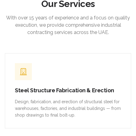
Our Services
With over 15 years of experience and a focus on quality
execution, we provide comprehensive industrial
contracting services across the UAE.
Steel Structure Fabrication & Erection
Design, fabrication, and erection of structural steel for
warehouses, factories, and industrial buildings — from
shop drawings to final bolt-up.