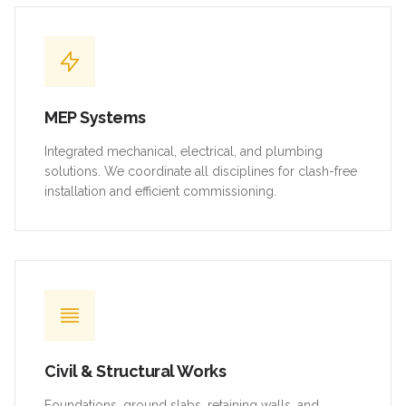
MEP Systems
Integrated mechanical, electrical, and plumbing
solutions. We coordinate all disciplines for clash-free
installation and efficient commissioning.
Civil & Structural Works
Foundations, ground slabs, retaining walls, and