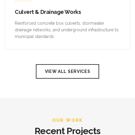
Culvert & Drainage Works
Reinforced concrete box culverts, stormwater
drainage networks, and underground infrastructure to
municipal standards.
VIEW ALL SERVICES
OUR WORK
Recent Projects