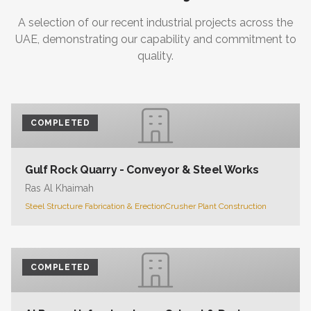
A selection of our recent industrial projects across the
UAE, demonstrating our capability and commitment to
quality.
COMPLETED
Gulf Rock Quarry - Conveyor & Steel Works
Ras Al Khaimah
Steel Structure Fabrication & Erection
Crusher Plant Construction
COMPLETED