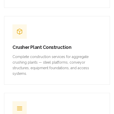
Crusher Plant Construction
Complete construction services for aggregate
crushing plants — steel platforms, conveyor
structures, equipment foundations, and access
systems.