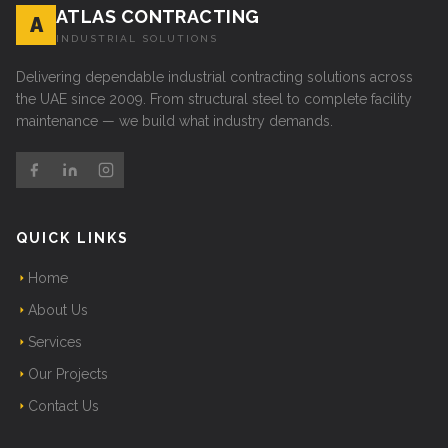
ATLAS CONTRACTING
A
INDUSTRIAL SOLUTIONS
Delivering dependable industrial contracting solutions across
the UAE since 2009. From structural steel to complete facility
maintenance — we build what industry demands.
QUICK LINKS
Home
About Us
Services
Our Projects
Contact Us