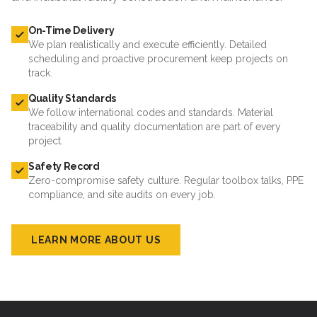
On-Time Delivery
We plan realistically and execute efficiently. Detailed
scheduling and proactive procurement keep projects on
track.
Quality Standards
We follow international codes and standards. Material
traceability and quality documentation are part of every
project.
Safety Record
Zero-compromise safety culture. Regular toolbox talks, PPE
compliance, and site audits on every job.
LEARN MORE ABOUT US