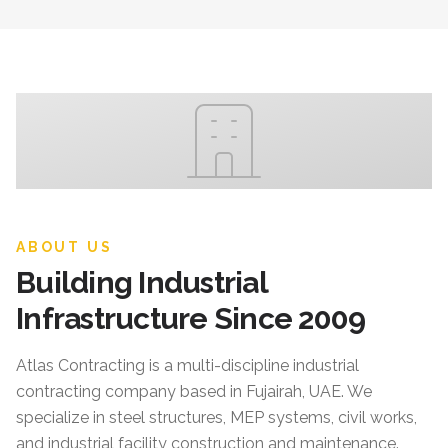
ABOUT US
Building Industrial
Infrastructure Since 2009
Atlas Contracting
is a multi-discipline industrial
contracting company based in Fujairah, UAE. We
specialize in steel structures, MEP systems, civil works,
and industrial facility construction and maintenance.