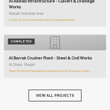
Al Rawasi Infrastructure - Culvert & Drainage
Works
Sharjah Industrial Area
Civil & Structural Works
Culvert & Drainage Works
COMPLETED
Al Barrak Crusher Plant - Steel & Civil Works
Al Dhaid, Sharjah
Steel Structure Fabrication & Erection
Civil & Structural Works
VIEW ALL PROJECTS