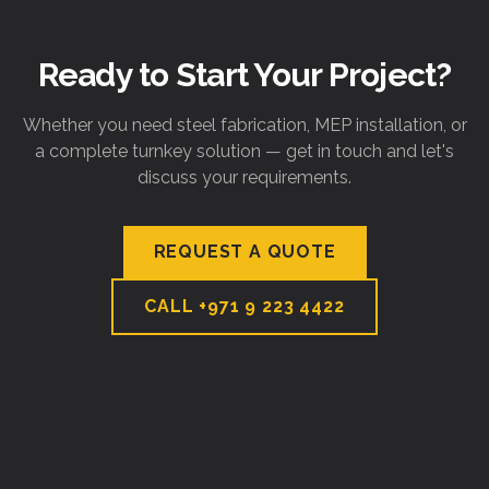
Ready to Start Your Project?
Whether you need steel fabrication, MEP installation, or
a complete turnkey solution — get in touch and let's
discuss your requirements.
REQUEST A QUOTE
CALL
+971 9 223 4422