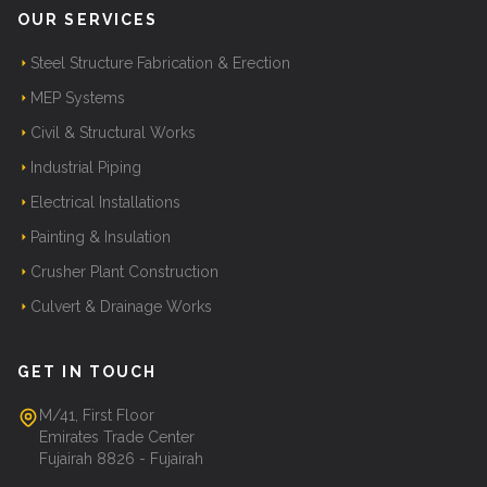
OUR SERVICES
Steel Structure Fabrication & Erection
MEP Systems
Civil & Structural Works
Industrial Piping
Electrical Installations
Painting & Insulation
Crusher Plant Construction
Culvert & Drainage Works
GET IN TOUCH
M/41, First Floor
Emirates Trade Center
Fujairah 8826 - Fujairah