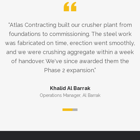
“
Atlas Contracting built our crusher plant from
foundations to commissioning. The steel work
was fabricated on time, erection went smoothly,
and we were crushing aggregate within a week
of handover. We've since awarded them the
Phase 2 expansion.
”
Khalid Al Barrak
Operations Manager
,
Al Barrak