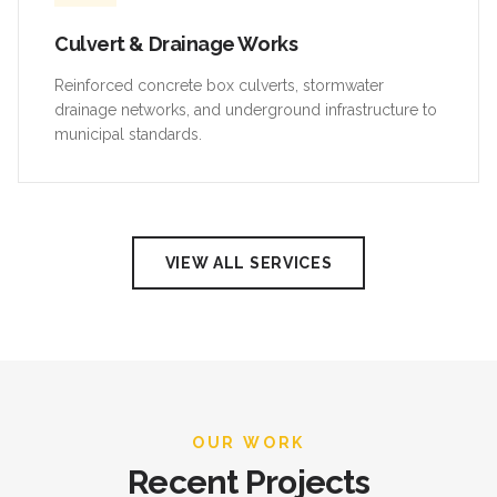
Culvert & Drainage Works
Reinforced concrete box culverts, stormwater
drainage networks, and underground infrastructure to
municipal standards.
VIEW ALL SERVICES
OUR WORK
Recent Projects