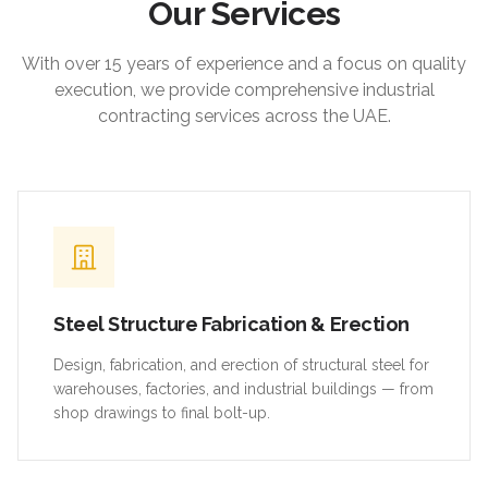
Our Services
With over 15 years of experience and a focus on quality
execution, we provide comprehensive industrial
contracting services across the UAE.
Steel Structure Fabrication & Erection
Design, fabrication, and erection of structural steel for
warehouses, factories, and industrial buildings — from
shop drawings to final bolt-up.