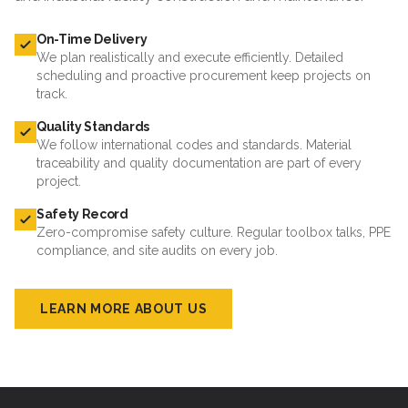
On-Time Delivery
We plan realistically and execute efficiently. Detailed
scheduling and proactive procurement keep projects on
track.
Quality Standards
We follow international codes and standards. Material
traceability and quality documentation are part of every
project.
Safety Record
Zero-compromise safety culture. Regular toolbox talks, PPE
compliance, and site audits on every job.
LEARN MORE ABOUT US