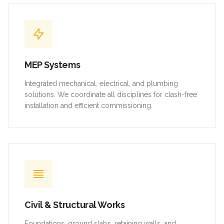
MEP Systems
Integrated mechanical, electrical, and plumbing
solutions. We coordinate all disciplines for clash-free
installation and efficient commissioning.
Civil & Structural Works
Foundations, ground slabs, retaining walls, and