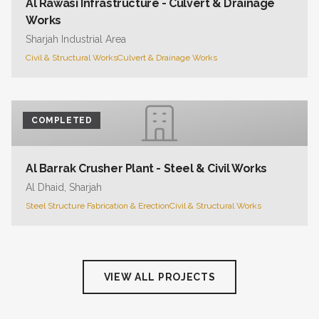
Al Rawasi Infrastructure - Culvert & Drainage
Works
Sharjah Industrial Area
Civil & Structural Works
Culvert & Drainage Works
COMPLETED
Al Barrak Crusher Plant - Steel & Civil Works
Al Dhaid, Sharjah
Steel Structure Fabrication & Erection
Civil & Structural Works
VIEW ALL PROJECTS