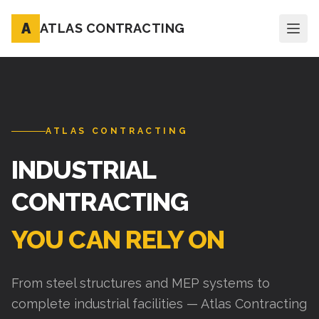
A
ATLAS CONTRACTING
ATLAS CONTRACTING
INDUSTRIAL
CONTRACTING
YOU CAN RELY ON
From steel structures and MEP systems to
complete industrial facilities — Atlas Contracting