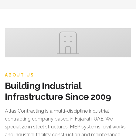
ABOUT US
Building Industrial
Infrastructure Since 2009
Atlas Contracting
is a multi-discipline industrial
contracting company based in Fujairah, UAE. We
specialize in steel structures, MEP systems, civil works,
and industrial facility construction and maintenance.