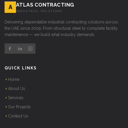
ATLAS CONTRACTING
A
INDUSTRIAL SOLUTIONS
Delivering dependable industrial contracting solutions across
the UAE since 2009. From structural steel to complete facility
maintenance — we build what industry demands.
QUICK LINKS
Home
About Us
Services
Our Projects
Contact Us