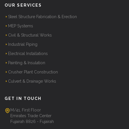
OUR SERVICES
Steel Structure Fabrication & Erection
MEP Systems
Civil & Structural Works
Industrial Piping
Electrical Installations
Painting & Insulation
Crusher Plant Construction
Culvert & Drainage Works
GET IN TOUCH
M/41, First Floor
Emirates Trade Center
Fujairah 8826 - Fujairah