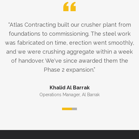
“
Atlas Contracting built our crusher plant from
foundations to commissioning. The steel work
was fabricated on time, erection went smoothly,
and we were crushing aggregate within a week
of handover. We've since awarded them the
Phase 2 expansion.
”
Khalid Al Barrak
Operations Manager
,
Al Barrak