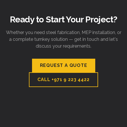
Ready to Start Your Project?
Whether you need steel fabrication, MEP installation, or
a complete turnkey solution — get in touch and let's
discuss your requirements.
REQUEST A QUOTE
CALL
+971 9 223 4422