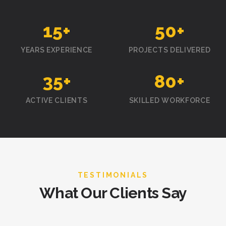
15
+
50
+
YEARS EXPERIENCE
PROJECTS DELIVERED
35
+
80
+
ACTIVE CLIENTS
SKILLED WORKFORCE
TESTIMONIALS
What Our Clients Say