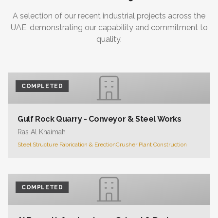
A selection of our recent industrial projects across the
UAE, demonstrating our capability and commitment to
quality.
COMPLETED
Gulf Rock Quarry - Conveyor & Steel Works
Ras Al Khaimah
Steel Structure Fabrication & Erection
Crusher Plant Construction
COMPLETED