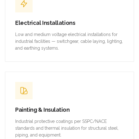
Electrical Installations
Low and medium voltage electrical installations for
industrial facilities — switchgear, cable laying, lighting,
and earthing systems.
Painting & Insulation
Industrial protective coatings per SSPC/NACE
standards and thermal insulation for structural steel,
piping, and equipment.