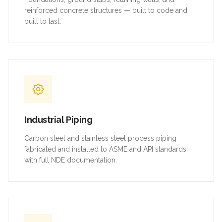
reinforced concrete structures — built to code and
built to last.
Industrial Piping
Carbon steel and stainless steel process piping
fabricated and installed to ASME and API standards
with full NDE documentation.