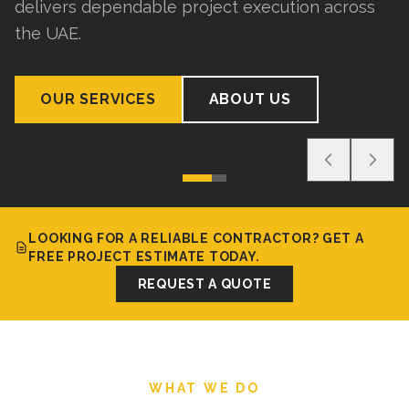
delivers dependable project execution across
the UAE.
OUR SERVICES
ABOUT US
LOOKING FOR A RELIABLE CONTRACTOR? GET A
FREE PROJECT ESTIMATE TODAY.
REQUEST A QUOTE
WHAT WE DO