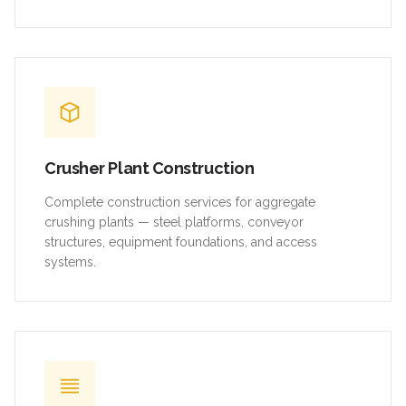
Crusher Plant Construction
Complete construction services for aggregate
crushing plants — steel platforms, conveyor
structures, equipment foundations, and access
systems.