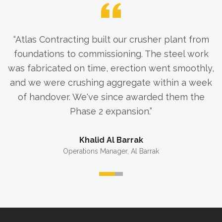
“
Atlas Contracting built our crusher plant from
foundations to commissioning. The steel work
was fabricated on time, erection went smoothly,
and we were crushing aggregate within a week
of handover. We've since awarded them the
Phase 2 expansion.
”
Khalid Al Barrak
Operations Manager
,
Al Barrak