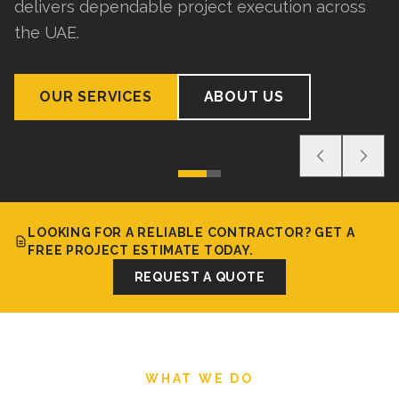
delivers dependable project execution across
the UAE.
OUR SERVICES
ABOUT US
LOOKING FOR A RELIABLE CONTRACTOR? GET A
FREE PROJECT ESTIMATE TODAY.
REQUEST A QUOTE
WHAT WE DO