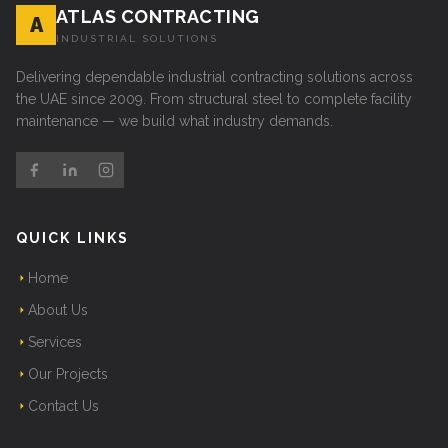
ATLAS CONTRACTING
A
INDUSTRIAL SOLUTIONS
Delivering dependable industrial contracting solutions across
the UAE since 2009. From structural steel to complete facility
maintenance — we build what industry demands.
QUICK LINKS
Home
About Us
Services
Our Projects
Contact Us