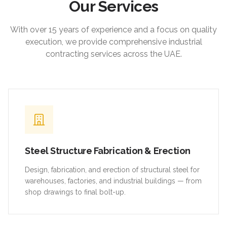
Our Services
With over 15 years of experience and a focus on quality
execution, we provide comprehensive industrial
contracting services across the UAE.
Steel Structure Fabrication & Erection
Design, fabrication, and erection of structural steel for
warehouses, factories, and industrial buildings — from
shop drawings to final bolt-up.