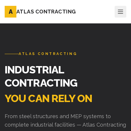
A
ATLAS CONTRACTING
ATLAS CONTRACTING
INDUSTRIAL
CONTRACTING
YOU CAN RELY ON
From steel structures and MEP systems to
complete industrial facilities — Atlas Contracting