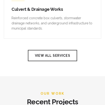
Culvert & Drainage Works
Reinforced concrete box culverts, stormwater
drainage networks, and underground infrastructure to
municipal standards.
VIEW ALL SERVICES
OUR WORK
Recent Projects