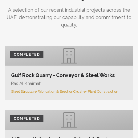
A selection of our recent industrial projects across the
UAE, demonstrating our capability and commitment to
quality.
COMPLETED
Gulf Rock Quarry - Conveyor & Steel Works
Ras Al Khaimah
Steel Structure Fabrication & Erection
Crusher Plant Construction
COMPLETED