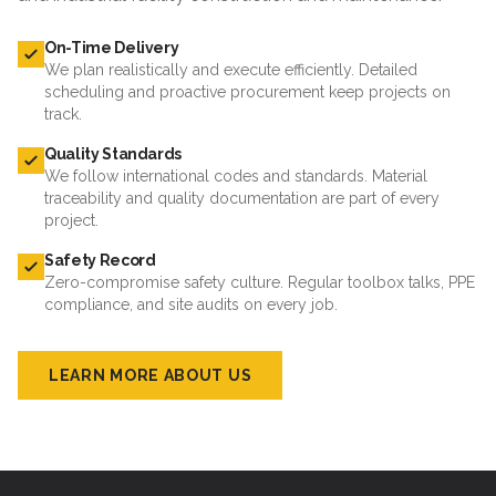
On-Time Delivery
We plan realistically and execute efficiently. Detailed
scheduling and proactive procurement keep projects on
track.
Quality Standards
We follow international codes and standards. Material
traceability and quality documentation are part of every
project.
Safety Record
Zero-compromise safety culture. Regular toolbox talks, PPE
compliance, and site audits on every job.
LEARN MORE ABOUT US