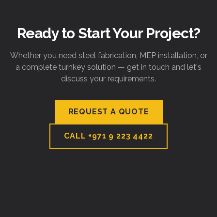
Ready to Start Your Project?
Whether you need steel fabrication, MEP installation, or
a complete turnkey solution — get in touch and let's
discuss your requirements.
REQUEST A QUOTE
CALL
+971 9 223 4422