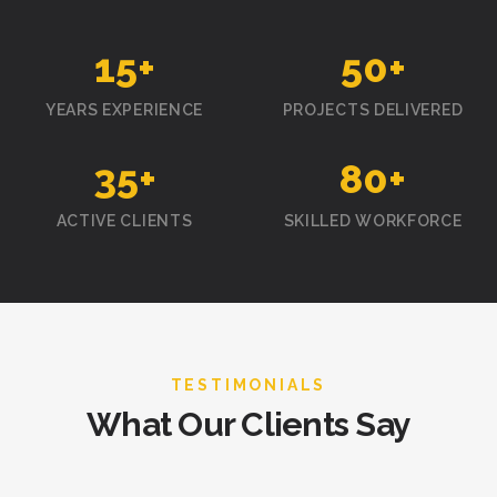
15
+
50
+
YEARS EXPERIENCE
PROJECTS DELIVERED
35
+
80
+
ACTIVE CLIENTS
SKILLED WORKFORCE
TESTIMONIALS
What Our Clients Say