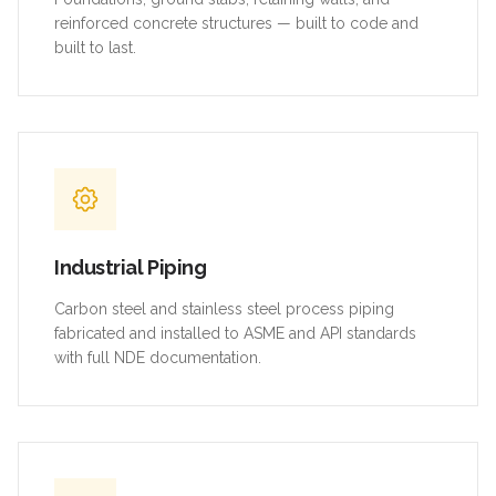
reinforced concrete structures — built to code and
built to last.
Industrial Piping
Carbon steel and stainless steel process piping
fabricated and installed to ASME and API standards
with full NDE documentation.