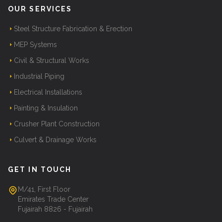
OUR SERVICES
Steel Structure Fabrication & Erection
MEP Systems
Civil & Structural Works
Industrial Piping
Electrical Installations
Painting & Insulation
Crusher Plant Construction
Culvert & Drainage Works
GET IN TOUCH
M/41, First Floor
Emirates Trade Center
Fujairah 8826 - Fujairah