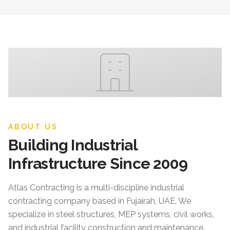
ABOUT US
Building Industrial
Infrastructure Since 2009
Atlas Contracting
is a multi-discipline industrial
contracting company based in Fujairah, UAE. We
specialize in steel structures, MEP systems, civil works,
and industrial facility construction and maintenance.