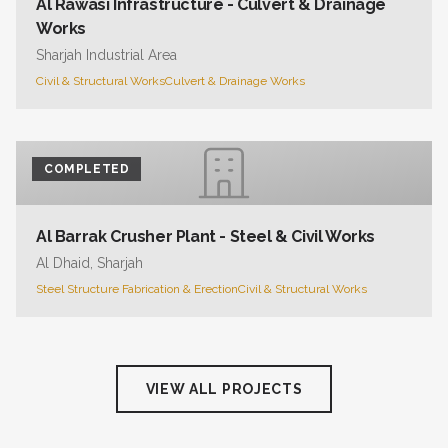
Al Rawasi Infrastructure - Culvert & Drainage
Works
Sharjah Industrial Area
Civil & Structural Works
Culvert & Drainage Works
COMPLETED
Al Barrak Crusher Plant - Steel & Civil Works
Al Dhaid, Sharjah
Steel Structure Fabrication & Erection
Civil & Structural Works
VIEW ALL PROJECTS