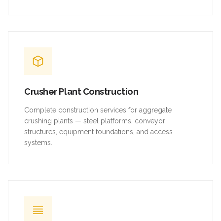
Crusher Plant Construction
Complete construction services for aggregate
crushing plants — steel platforms, conveyor
structures, equipment foundations, and access
systems.