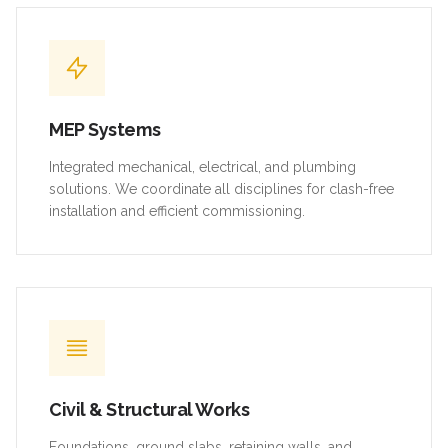
MEP Systems
Integrated mechanical, electrical, and plumbing
solutions. We coordinate all disciplines for clash-free
installation and efficient commissioning.
Civil & Structural Works
Foundations, ground slabs, retaining walls, and