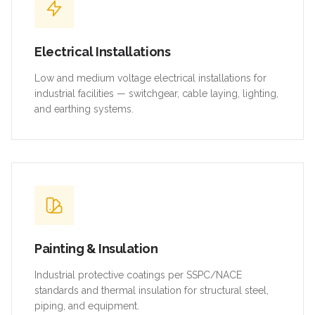
Electrical Installations
Low and medium voltage electrical installations for
industrial facilities — switchgear, cable laying, lighting,
and earthing systems.
Painting & Insulation
Industrial protective coatings per SSPC/NACE
standards and thermal insulation for structural steel,
piping, and equipment.