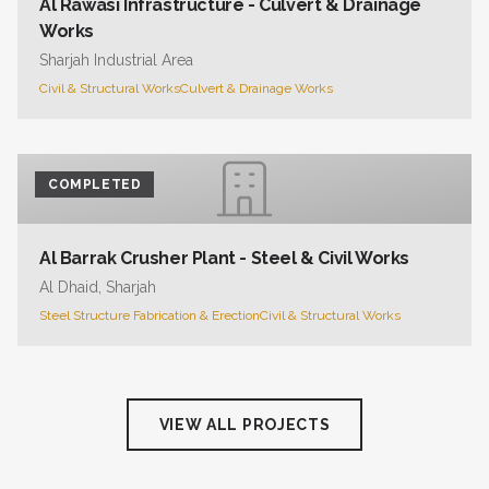
Al Rawasi Infrastructure - Culvert & Drainage
Works
Sharjah Industrial Area
Civil & Structural Works
Culvert & Drainage Works
COMPLETED
Al Barrak Crusher Plant - Steel & Civil Works
Al Dhaid, Sharjah
Steel Structure Fabrication & Erection
Civil & Structural Works
VIEW ALL PROJECTS