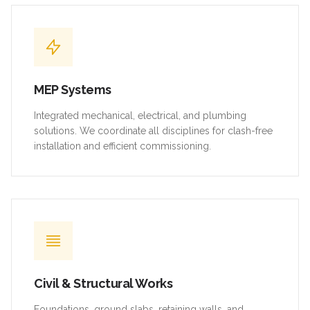
MEP Systems
Integrated mechanical, electrical, and plumbing
solutions. We coordinate all disciplines for clash-free
installation and efficient commissioning.
Civil & Structural Works
Foundations, ground slabs, retaining walls, and