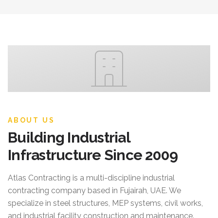
ABOUT US
Building Industrial
Infrastructure Since 2009
Atlas Contracting
is a multi-discipline industrial
contracting company based in Fujairah, UAE. We
specialize in steel structures, MEP systems, civil works,
and industrial facility construction and maintenance.