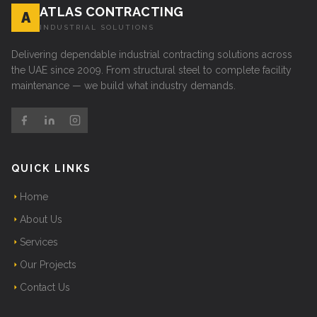
ATLAS CONTRACTING
A
INDUSTRIAL SOLUTIONS
Delivering dependable industrial contracting solutions across
the UAE since 2009. From structural steel to complete facility
maintenance — we build what industry demands.
QUICK LINKS
Home
About Us
Services
Our Projects
Contact Us