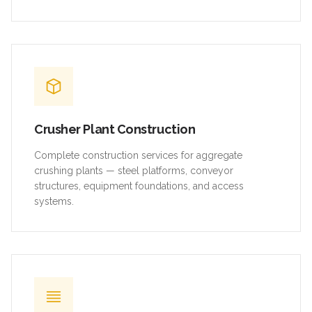
Crusher Plant Construction
Complete construction services for aggregate
crushing plants — steel platforms, conveyor
structures, equipment foundations, and access
systems.