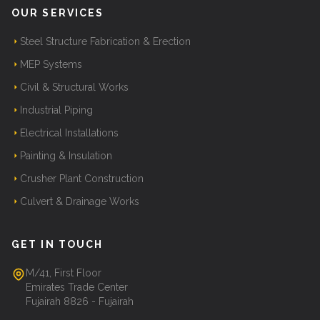
OUR SERVICES
Steel Structure Fabrication & Erection
MEP Systems
Civil & Structural Works
Industrial Piping
Electrical Installations
Painting & Insulation
Crusher Plant Construction
Culvert & Drainage Works
GET IN TOUCH
M/41, First Floor
Emirates Trade Center
Fujairah 8826 - Fujairah