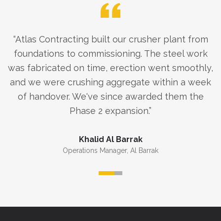
“
Atlas Contracting built our crusher plant from
foundations to commissioning. The steel work
was fabricated on time, erection went smoothly,
and we were crushing aggregate within a week
of handover. We've since awarded them the
Phase 2 expansion.
”
Khalid Al Barrak
Operations Manager
,
Al Barrak