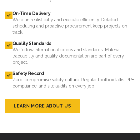
On-Time Delivery
We plan realistically and execute efficiently. Detailed
scheduling and proactive procurement keep projects on
track.
Quality Standards
We follow international codes and standards. Material
traceability and quality documentation are part of every
project.
Safety Record
Zero-compromise safety culture. Regular toolbox talks, PPE
compliance, and site audits on every job.
LEARN MORE ABOUT US