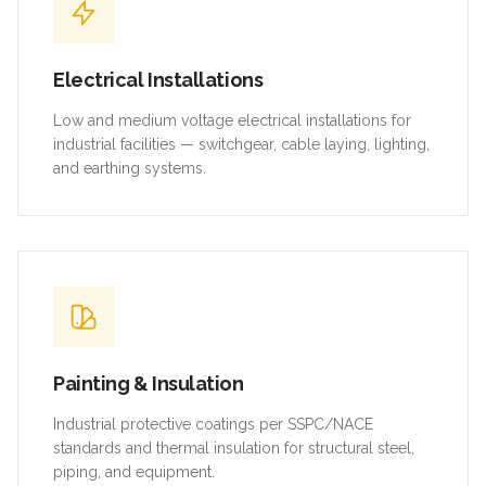
Electrical Installations
Low and medium voltage electrical installations for
industrial facilities — switchgear, cable laying, lighting,
and earthing systems.
Painting & Insulation
Industrial protective coatings per SSPC/NACE
standards and thermal insulation for structural steel,
piping, and equipment.