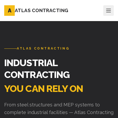
A
ATLAS CONTRACTING
ATLAS CONTRACTING
INDUSTRIAL
CONTRACTING
YOU CAN RELY ON
From steel structures and MEP systems to
complete industrial facilities — Atlas Contracting