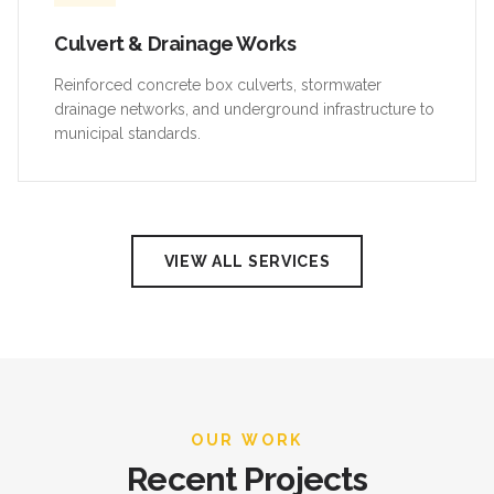
Culvert & Drainage Works
Reinforced concrete box culverts, stormwater
drainage networks, and underground infrastructure to
municipal standards.
VIEW ALL SERVICES
OUR WORK
Recent Projects