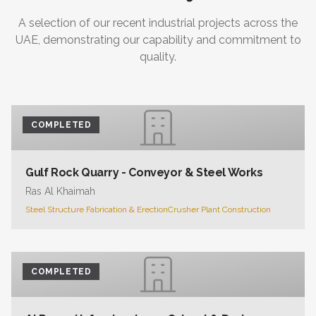
A selection of our recent industrial projects across the
UAE, demonstrating our capability and commitment to
quality.
COMPLETED
Gulf Rock Quarry - Conveyor & Steel Works
Ras Al Khaimah
Steel Structure Fabrication & Erection
Crusher Plant Construction
COMPLETED