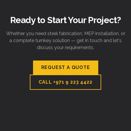
Ready to Start Your Project?
Whether you need steel fabrication, MEP installation, or
a complete turnkey solution — get in touch and let's
discuss your requirements.
REQUEST A QUOTE
CALL
+971 9 223 4422