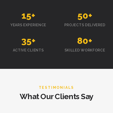
15
+
50
+
YEARS EXPERIENCE
PROJECTS DELIVERED
35
+
80
+
ACTIVE CLIENTS
SKILLED WORKFORCE
TESTIMONIALS
What Our Clients Say