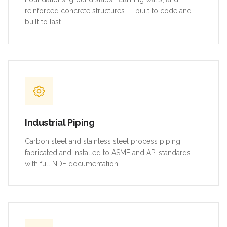
reinforced concrete structures — built to code and
built to last.
Industrial Piping
Carbon steel and stainless steel process piping
fabricated and installed to ASME and API standards
with full NDE documentation.