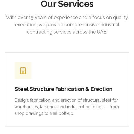
Our Services
With over 15 years of experience and a focus on quality
execution, we provide comprehensive industrial
contracting services across the UAE.
Steel Structure Fabrication & Erection
Design, fabrication, and erection of structural steel for
warehouses, factories, and industrial buildings — from
shop drawings to final bolt-up.