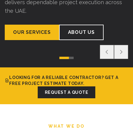
delivers dependable project execution across
the UAE.
OUR SERVICES
ABOUT US
LOOKING FOR A RELIABLE CONTRACTOR? GET A
FREE PROJECT ESTIMATE TODAY.
REQUEST A QUOTE
WHAT WE DO