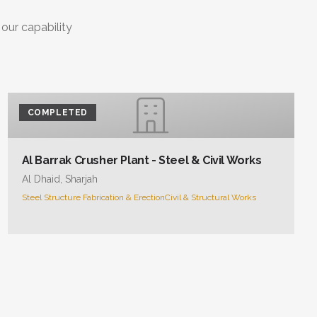
 our capability
COMPLETED
Al Barrak Crusher Plant - Steel & Civil Works
Al Dhaid, Sharjah
Steel Structure Fabrication & Erection
Civil & Structural Works