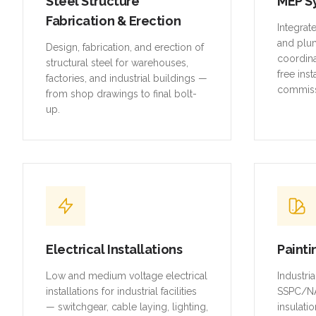
Steel Structure
MEP S
Fabrication & Erection
Integrat
and plu
Design, fabrication, and erection of
coordina
structural steel for warehouses,
free inst
factories, and industrial buildings —
commiss
from shop drawings to final bolt-
up.
Electrical Installations
Painti
Low and medium voltage electrical
Industri
installations for industrial facilities
SSPC/NA
— switchgear, cable laying, lighting,
insulatio