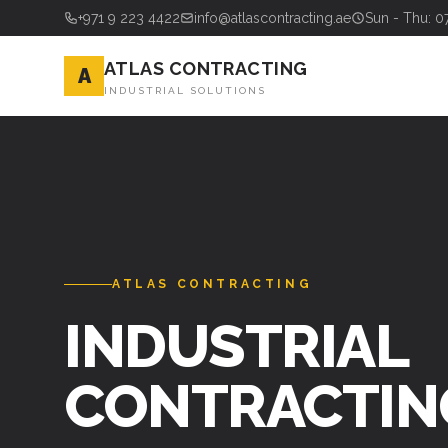
+971 9 223 4422
info@atlascontracting.ae
Sun - Thu: 0
ATLAS CONTRACTING
A
INDUSTRIAL SOLUTIONS
ATLAS CONTRACTING
INDUSTRIAL
CONTRACTIN