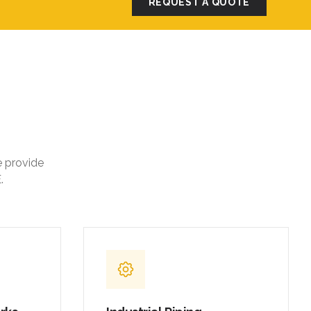
REQUEST A QUOTE
e provide
.