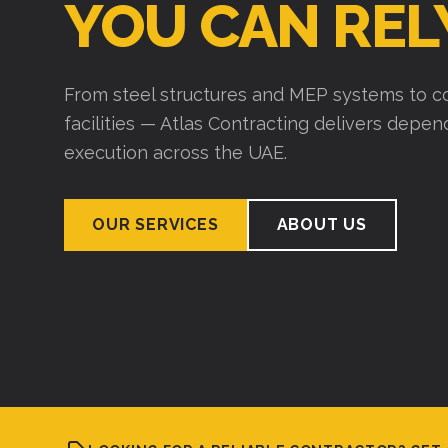
YOU CAN REL
From steel structures and MEP systems to co
facilities — Atlas Contracting delivers depe
execution across the UAE.
OUR SERVICES
ABOUT US