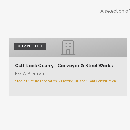
A selection of
COMPLETED
Gulf Rock Quarry - Conveyor & Steel Works
Ras Al Khaimah
Steel Structure Fabrication & Erection
Crusher Plant Construction