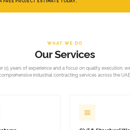
A FREE PROJECT ESTIMATE TODAY.
WHAT WE DO
Our Services
r 15 years of experience and a focus on quality execution, w
comprehensive industrial contracting services across the UAE