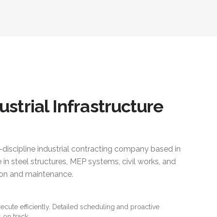
ustrial Infrastructure
i-discipline industrial contracting company based in
 in steel structures, MEP systems, civil works, and
ction and maintenance.
xecute efficiently. Detailed scheduling and proactive
 on track.