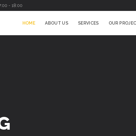
7:00 - 18:00
HOME
ABOUT US
SERVICES
OUR PROJE
G