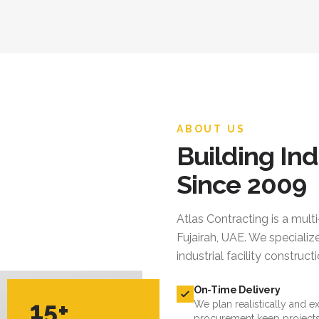
ABOUT US
Building Ind
Since 2009
Atlas Contracting
is a mult
Fujairah, UAE. We specialize
industrial facility constru
On-Time Delivery
15+
We plan realistically and e
procurement keep projects