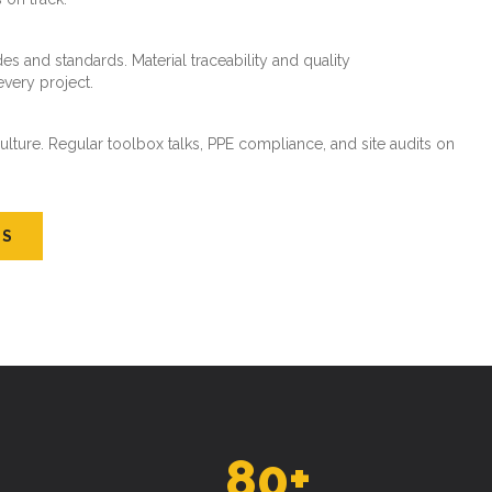
es and standards. Material traceability and quality
every project.
ture. Regular toolbox talks, PPE compliance, and site audits on
US
80
+