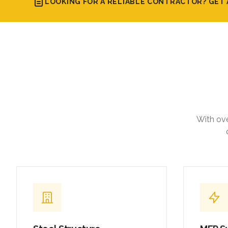
LOOKING FOR A RELIABLE CONTRACTOR? GET 
With ove