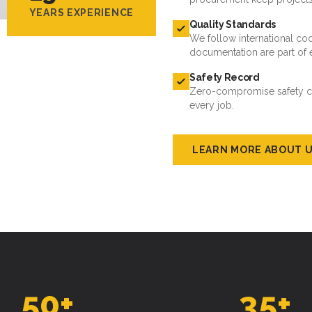
YEARS EXPERIENCE
Quality Standards
We follow international cod
documentation are part of 
Safety Record
Zero-compromise safety cul
every job.
LEARN MORE ABOUT 
50
+
35
+