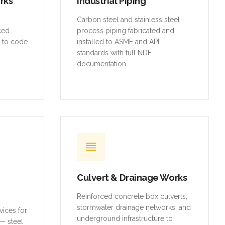
orks
Industrial Piping
,
Carbon steel and stainless steel
rced
process piping fabricated and
t to code
installed to ASME and API
standards with full NDE
documentation.
Culvert & Drainage Works
Reinforced concrete box culverts,
stormwater drainage networks, and
vices for
underground infrastructure to
— steel