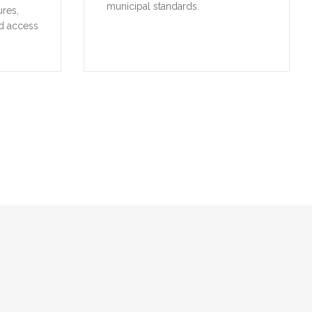
municipal standards.
ures,
d access