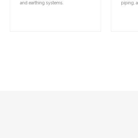
and earthing systems.
piping, 