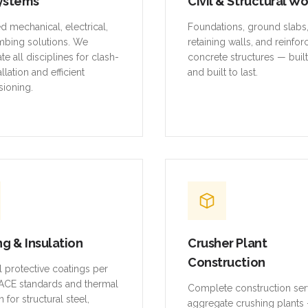
ystems
Civil & Structural W
ed mechanical, electrical,
Foundations, ground slabs
mbing solutions. We
retaining walls, and reinfo
te all disciplines for clash-
concrete structures — buil
allation and efficient
and built to last.
ioning.
ng & Insulation
Crusher Plant
Construction
al protective coatings per
CE standards and thermal
Complete construction ser
n for structural steel,
aggregate crushing plants 