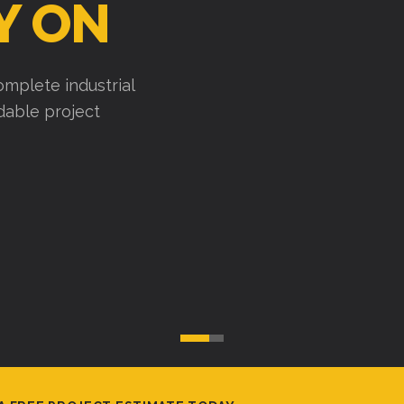
Y ON
mplete industrial
ndable project