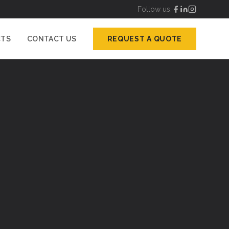
Follow us:
CTS
CONTACT US
REQUEST A QUOTE