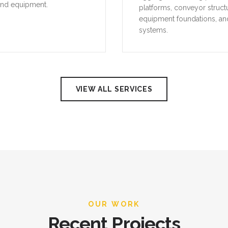
and equipment.
platforms, conveyor struct
equipment foundations, an
systems.
VIEW ALL SERVICES
OUR WORK
Recent Projects