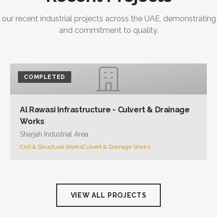
 our recent industrial projects across the UAE, demonstrating
and commitment to quality.
COMPLETED
Al Rawasi Infrastructure - Culvert & Drainage
Works
Sharjah Industrial Area
Civil & Structural Works
Culvert & Drainage Works
VIEW ALL PROJECTS