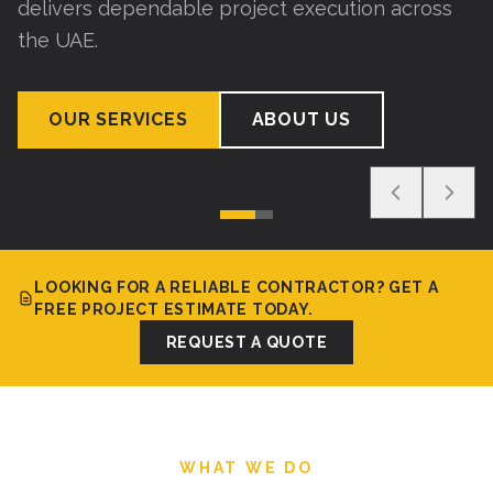
delivers dependable project execution across
the UAE.
OUR SERVICES
ABOUT US
LOOKING FOR A RELIABLE CONTRACTOR? GET A
FREE PROJECT ESTIMATE TODAY.
REQUEST A QUOTE
WHAT WE DO