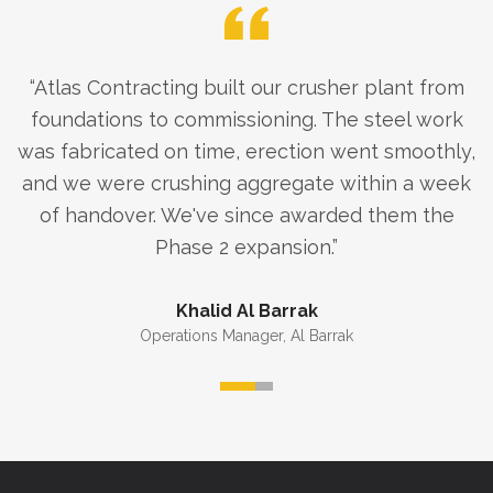
“
Atlas Contracting built our crusher plant from
foundations to commissioning. The steel work
was fabricated on time, erection went smoothly,
and we were crushing aggregate within a week
of handover. We've since awarded them the
Phase 2 expansion.
”
Khalid Al Barrak
Operations Manager
,
Al Barrak