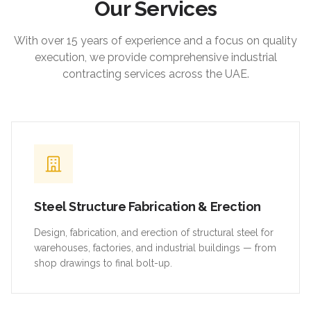
Our Services
With over 15 years of experience and a focus on quality
execution, we provide comprehensive industrial
contracting services across the UAE.
Steel Structure Fabrication & Erection
Design, fabrication, and erection of structural steel for
warehouses, factories, and industrial buildings — from
shop drawings to final bolt-up.