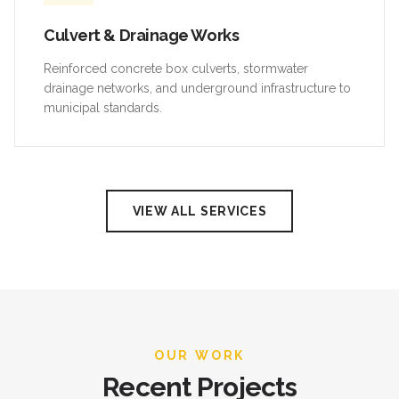
Culvert & Drainage Works
Reinforced concrete box culverts, stormwater
drainage networks, and underground infrastructure to
municipal standards.
VIEW ALL SERVICES
OUR WORK
Recent Projects