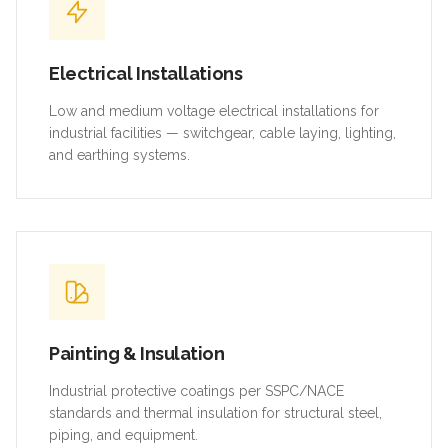
Electrical Installations
Low and medium voltage electrical installations for
industrial facilities — switchgear, cable laying, lighting,
and earthing systems.
Painting & Insulation
Industrial protective coatings per SSPC/NACE
standards and thermal insulation for structural steel,
piping, and equipment.