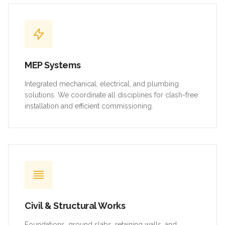
MEP Systems
Integrated mechanical, electrical, and plumbing
solutions. We coordinate all disciplines for clash-free
installation and efficient commissioning.
Civil & Structural Works
Foundations, ground slabs, retaining walls, and