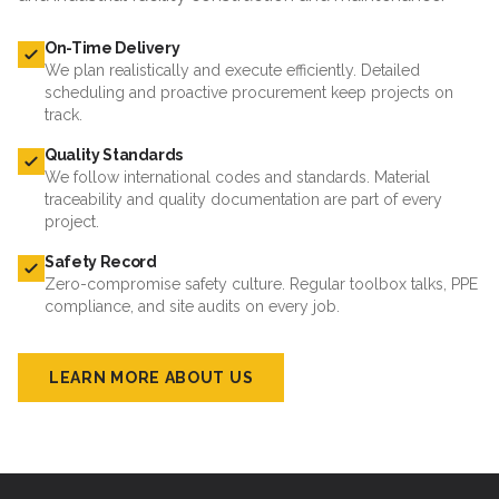
On-Time Delivery
We plan realistically and execute efficiently. Detailed
scheduling and proactive procurement keep projects on
track.
Quality Standards
We follow international codes and standards. Material
traceability and quality documentation are part of every
project.
Safety Record
Zero-compromise safety culture. Regular toolbox talks, PPE
compliance, and site audits on every job.
LEARN MORE ABOUT US