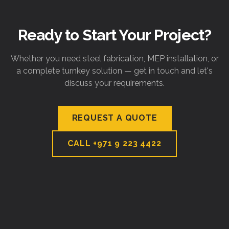
Ready to Start Your Project?
Whether you need steel fabrication, MEP installation, or
a complete turnkey solution — get in touch and let's
discuss your requirements.
REQUEST A QUOTE
CALL
+971 9 223 4422