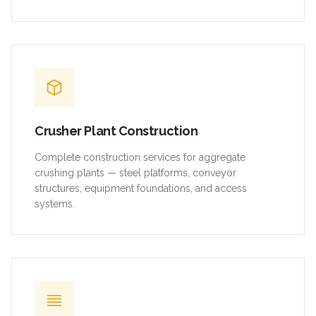
Crusher Plant Construction
Complete construction services for aggregate
crushing plants — steel platforms, conveyor
structures, equipment foundations, and access
systems.