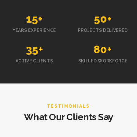
15
+
50
+
YEARS EXPERIENCE
PROJECTS DELIVERED
35
+
80
+
ACTIVE CLIENTS
SKILLED WORKFORCE
TESTIMONIALS
What Our Clients Say