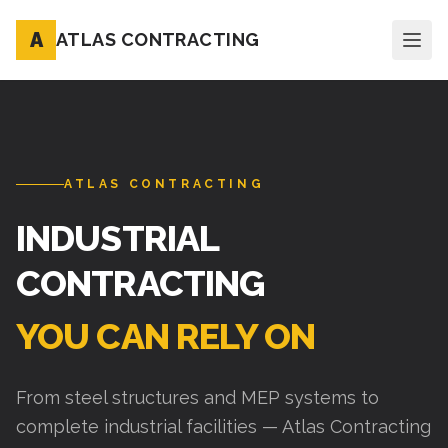
A
ATLAS CONTRACTING
ATLAS CONTRACTING
INDUSTRIAL
CONTRACTING
YOU CAN RELY ON
From steel structures and MEP systems to
complete industrial facilities — Atlas Contracting