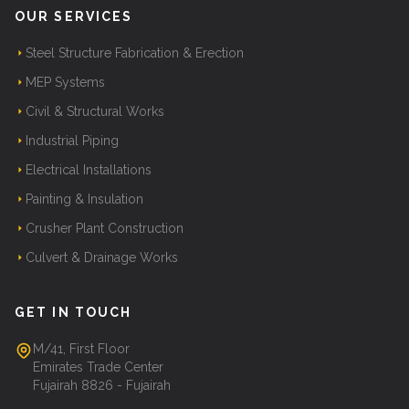
OUR SERVICES
Steel Structure Fabrication & Erection
MEP Systems
Civil & Structural Works
Industrial Piping
Electrical Installations
Painting & Insulation
Crusher Plant Construction
Culvert & Drainage Works
GET IN TOUCH
M/41, First Floor
Emirates Trade Center
Fujairah 8826 - Fujairah