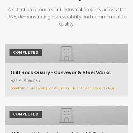
A selection of our recent industrial projects across the
UAE, demonstrating our capability and commitment to
quality.
COMPLETED
Gulf Rock Quarry - Conveyor & Steel Works
Ras Al Khaimah
Steel Structure Fabrication & Erection
Crusher Plant Construction
COMPLETED