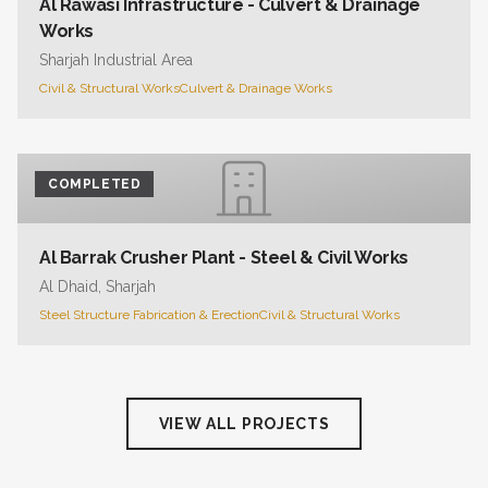
Al Rawasi Infrastructure - Culvert & Drainage
Works
Sharjah Industrial Area
Civil & Structural Works
Culvert & Drainage Works
COMPLETED
Al Barrak Crusher Plant - Steel & Civil Works
Al Dhaid, Sharjah
Steel Structure Fabrication & Erection
Civil & Structural Works
VIEW ALL PROJECTS