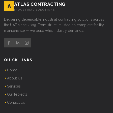
ATLAS CONTRACTING
A
INDUSTRIAL SOLUTIONS
Delivering dependable industrial contracting solutions across
the UAE since 2009. From structural steel to complete facility
maintenance — we build what industry demands.
QUICK LINKS
Home
About Us
Services
Our Projects
Contact Us