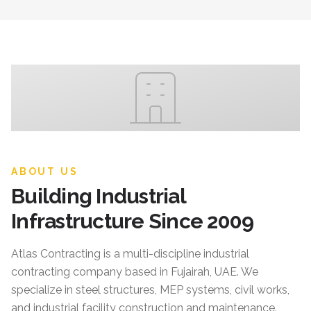
ABOUT US
Building Industrial
Infrastructure Since 2009
Atlas Contracting
is a multi-discipline industrial
contracting company based in Fujairah, UAE. We
specialize in steel structures, MEP systems, civil works,
and industrial facility construction and maintenance.