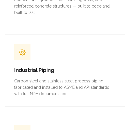
reinforced concrete structures — built to code and
built to last.
Industrial Piping
Carbon steel and stainless steel process piping
fabricated and installed to ASME and API standards
with full NDE documentation.