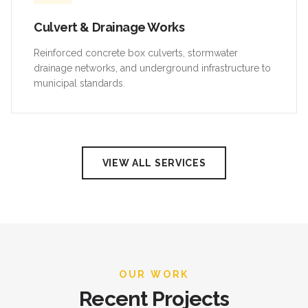
Culvert & Drainage Works
Reinforced concrete box culverts, stormwater
drainage networks, and underground infrastructure to
municipal standards.
VIEW ALL SERVICES
OUR WORK
Recent Projects