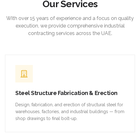
Our Services
With over 15 years of experience and a focus on quality
execution, we provide comprehensive industrial
contracting services across the UAE.
Steel Structure Fabrication & Erection
Design, fabrication, and erection of structural steel for
warehouses, factories, and industrial buildings — from
shop drawings to final bolt-up.