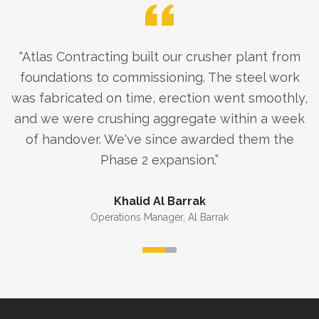
“
Atlas Contracting built our crusher plant from
foundations to commissioning. The steel work
was fabricated on time, erection went smoothly,
and we were crushing aggregate within a week
of handover. We've since awarded them the
Phase 2 expansion.
”
Khalid Al Barrak
Operations Manager
,
Al Barrak