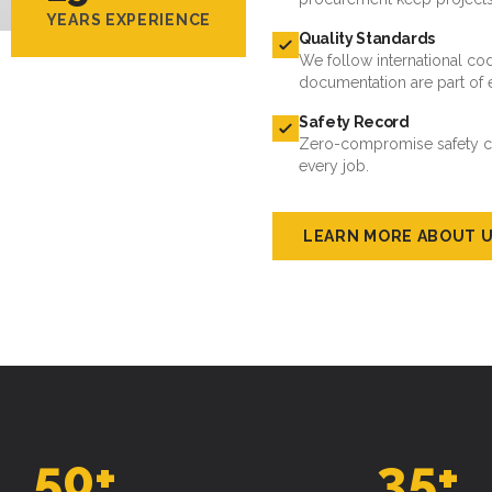
YEARS EXPERIENCE
Quality Standards
We follow international cod
documentation are part of 
Safety Record
Zero-compromise safety cul
every job.
LEARN MORE ABOUT 
50
+
35
+