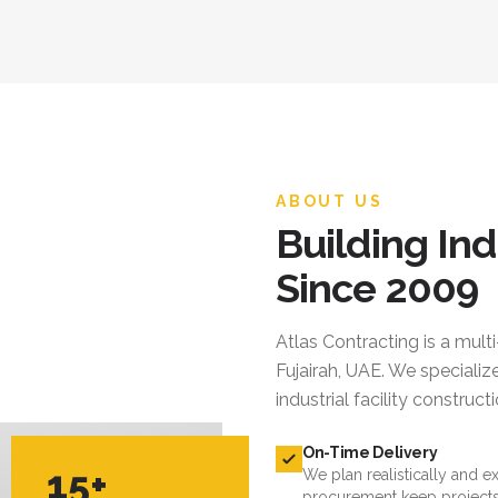
ABOUT US
Building Ind
Since 2009
Atlas Contracting
is a mult
Fujairah, UAE. We specialize
industrial facility constru
On-Time Delivery
15+
We plan realistically and e
procurement keep projects