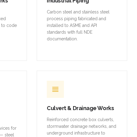
orks
Industrial Piping
,
Carbon steel and stainless steel
rced
process piping fabricated and
t to code
installed to ASME and API
standards with full NDE
documentation.
Culvert & Drainage Works
Reinforced concrete box culverts,
stormwater drainage networks, and
vices for
underground infrastructure to
— steel