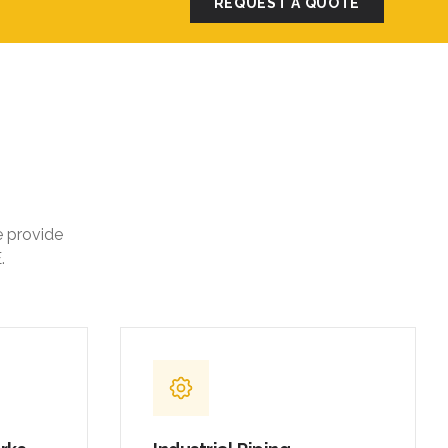
REQUEST A QUOTE
e provide
.