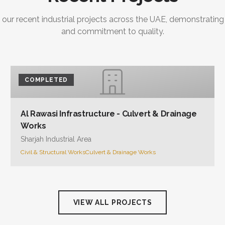
 our recent industrial projects across the UAE, demonstrating
and commitment to quality.
COMPLETED
Al Rawasi Infrastructure - Culvert & Drainage
Works
Sharjah Industrial Area
Civil & Structural Works
Culvert & Drainage Works
VIEW ALL PROJECTS