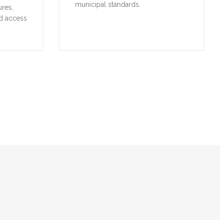
municipal standards.
ures,
d access