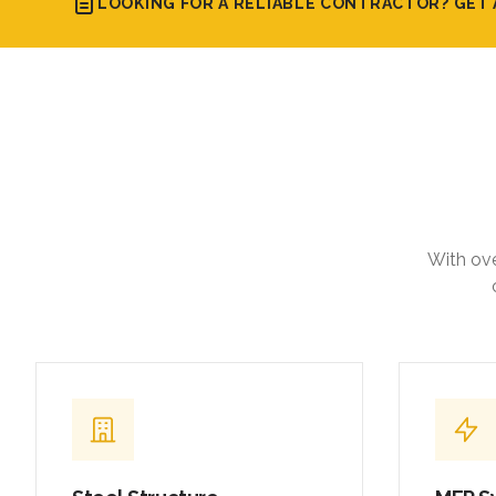
LOOKING FOR A RELIABLE CONTRACTOR? GET 
With ove