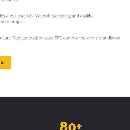
es and standards. Material traceability and quality
every project.
ture. Regular toolbox talks, PPE compliance, and site audits on
US
80
+