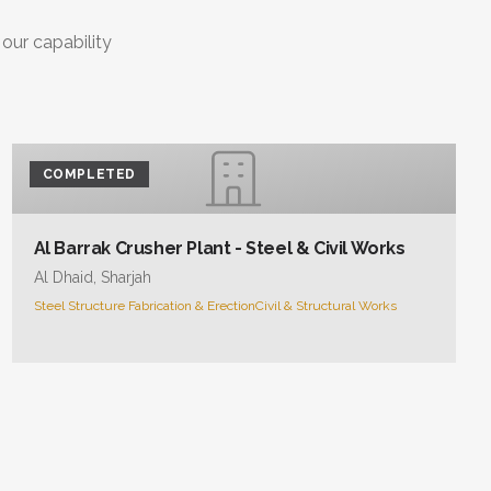
 our capability
COMPLETED
Al Barrak Crusher Plant - Steel & Civil Works
Al Dhaid, Sharjah
Steel Structure Fabrication & Erection
Civil & Structural Works