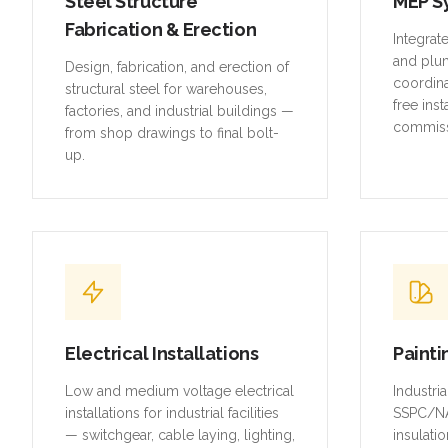
Steel Structure
MEP S
Fabrication & Erection
Integrat
and plu
Design, fabrication, and erection of
coordina
structural steel for warehouses,
free inst
factories, and industrial buildings —
commiss
from shop drawings to final bolt-
up.
Electrical Installations
Painti
Low and medium voltage electrical
Industri
installations for industrial facilities
SSPC/NA
— switchgear, cable laying, lighting,
insulatio