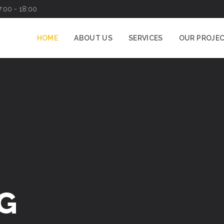
7:00 - 18:00
HOME
ABOUT US
SERVICES
OUR PROJE
G