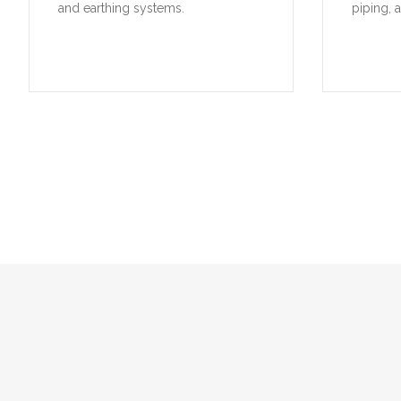
and earthing systems.
piping, 