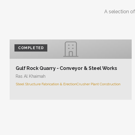
A selection of
COMPLETED
Gulf Rock Quarry - Conveyor & Steel Works
Ras Al Khaimah
Steel Structure Fabrication & Erection
Crusher Plant Construction