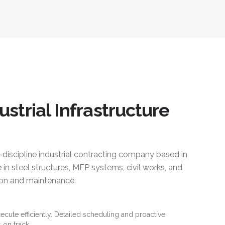
ustrial Infrastructure
i-discipline industrial contracting company based in
 in steel structures, MEP systems, civil works, and
ction and maintenance.
xecute efficiently. Detailed scheduling and proactive
 on track.