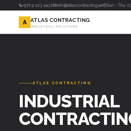
+971 9 223 4422
info@atlascontracting.ae
Sun - Thu: 0
ATLAS CONTRACTING
A
INDUSTRIAL SOLUTIONS
ATLAS CONTRACTING
INDUSTRIAL
CONTRACTIN