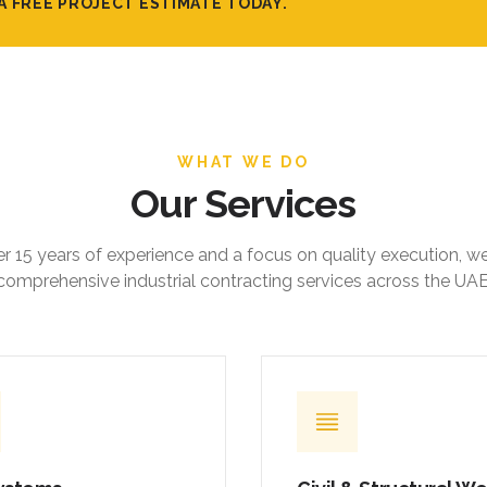
A FREE PROJECT ESTIMATE TODAY.
WHAT WE DO
Our Services
r 15 years of experience and a focus on quality execution, w
comprehensive industrial contracting services across the UAE