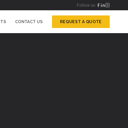
Follow us:
CTS
CONTACT US
REQUEST A QUOTE