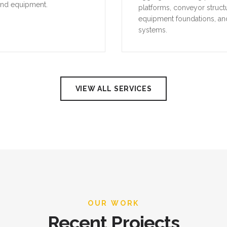
and equipment.
platforms, conveyor struct
equipment foundations, an
systems.
VIEW ALL SERVICES
OUR WORK
Recent Projects