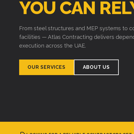
YOU CAN REL
From steel structures and MEP systems to co
facilities — Atlas Contracting delivers depe
execution across the UAE.
OUR SERVICES
ABOUT US