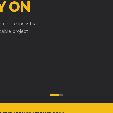
Y ON
mplete industrial
ndable project