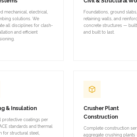
ystems
Civil & Structural W
ed mechanical, electrical,
Foundations, ground slabs
mbing solutions. We
retaining walls, and reinfo
te all disciplines for clash-
concrete structures — buil
allation and efficient
and built to last.
ioning.
ng & Insulation
Crusher Plant
Construction
al protective coatings per
CE standards and thermal
Complete construction ser
n for structural steel,
aggregate crushing plants 