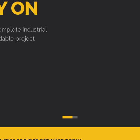
uses, factories, and
cute efficiently, and
A FREE PROJECT ESTIMATE TODAY.