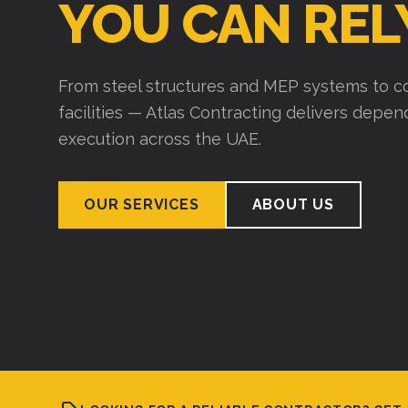
Over 15 years of experience building wareho
industrial structures. We plan thoroughly, exe
deliver on time.
VIEW PROJECTS
ABOUT US
LOOKING FOR A RELIABLE CONTRACTOR? GET 