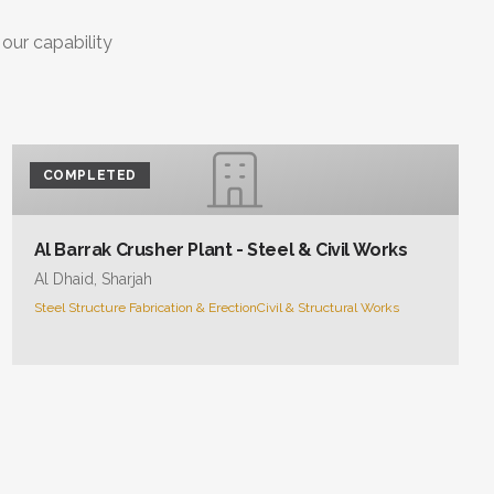
COMPLETED
Al Barrak Crusher Plant - Steel & Civil Works
Al Dhaid, Sharjah
Steel Structure Fabrication & Erection
Civil & Structural Works