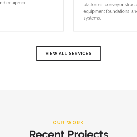
VIEW ALL SERVICES
OUR WORK
Recent Projects
 our recent industrial projects across the UAE, demonstrating