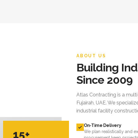
ABOUT US
Building Ind
Since 2009
Atlas Contracting
is a mult
Fujairah, UAE. We specialize
industrial facility constru
On-Time Delivery
15+
We plan realistically and e
procurement keep projects
YEARS EXPERIENCE
Quality Standards
We follow international cod