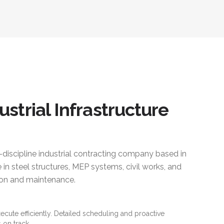
ustrial Infrastructure
i-discipline industrial contracting company based in
 in steel structures, MEP systems, civil works, and
ction and maintenance.
xecute efficiently. Detailed scheduling and proactive
 on track.
es and standards. Material traceability and quality