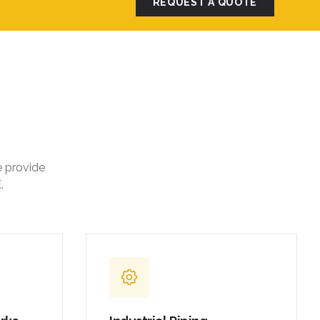
e provide
.
orks
Industrial Piping
,
Carbon steel and stainless steel