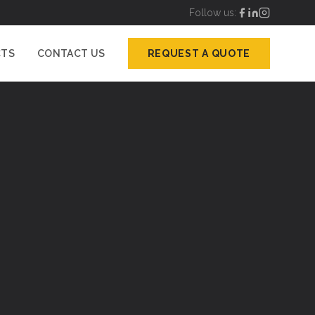
Follow us:
CTS
CONTACT US
REQUEST A QUOTE