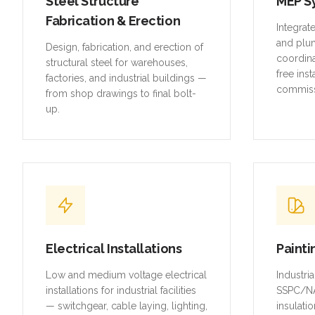
and plu
Design, fabrication, and erection of
coordina
structural steel for warehouses,
free inst
factories, and industrial buildings —
commiss
from shop drawings to final bolt-
up.
Electrical Installations
Painti
Low and medium voltage electrical
Industri
installations for industrial facilities
SSPC/NA
— switchgear, cable laying, lighting,
insulatio
and earthing systems.
piping, 