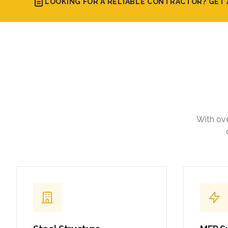
With ove
Steel Structure
MEP S
Fabrication & Erection
Integrat