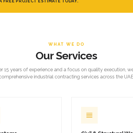
WHAT WE DO
Our Services
r 15 years of experience and a focus on quality execution, w
comprehensive industrial contracting services across the UAE
ystems
Civil & Structural W
ed mechanical, electrical,
Foundations, ground slabs