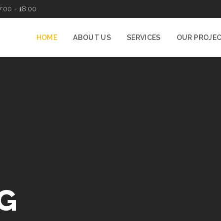
7:00 - 18:00
HOME
ABOUT US
SERVICES
OUR PROJE
CATION
SPECIALISTS