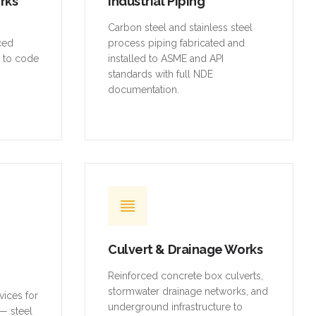
rced
process piping fabricated and
t to code
installed to ASME and API
standards with full NDE
documentation.
Culvert & Drainage Works
Reinforced concrete box culverts,
stormwater drainage networks, and
vices for
underground infrastructure to
— steel
municipal standards.
ures,
d access