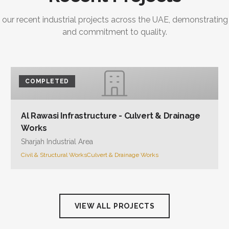
and commitment to quality.
COMPLETED
Al Rawasi Infrastructure - Culvert & Drainage
Works
Sharjah Industrial Area
Civil & Structural Works
Culvert & Drainage Works
VIEW ALL PROJECTS