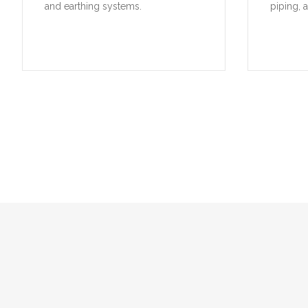
A selection of