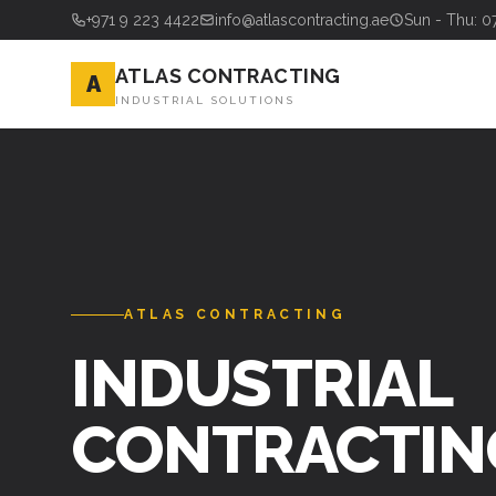
+971 9 223 4422
info@atlascontracting.ae
Sun - Thu: 0
ATLAS CONTRACTING
A
INDUSTRIAL SOLUTIONS
ATLAS CONTRACTING
STEEL FABRI
& ERECTION 