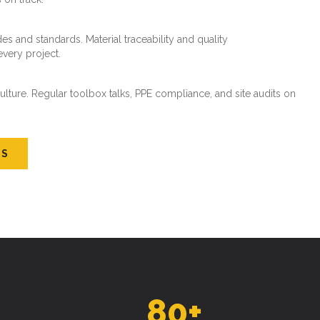
every project.
ture. Regular toolbox talks, PPE compliance, and site audits on
US
80
+
SKILLED WORKFORCE