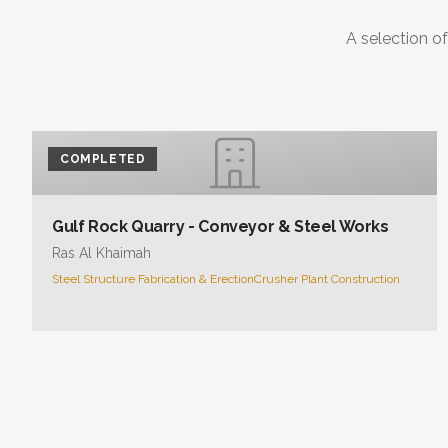
COMPLETED
Gulf Rock Quarry - Conveyor & Steel Works
Ras Al Khaimah
Steel Structure Fabrication & Erection
Crusher Plant Construction