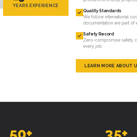
documentation are part of 
Safety Record
Zero-compromise safety cul
every job.
LEARN MORE ABOUT 
50
+
35
+
ROJECTS DELIVERED
ACTIVE CLIENTS