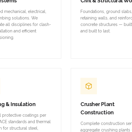
mbing solutions. We
retaining walls, and reinfo
te all disciplines for clash-
concrete structures — buil
allation and efficient
and built to last.
ioning.
ng & Insulation
Crusher Plant
Construction
al protective coatings per
CE standards and thermal
Complete construction ser
n for structural steel,
aggregate crushing plants 
and equipment.
platforms, conveyor struct
equipment foundations, an
systems.