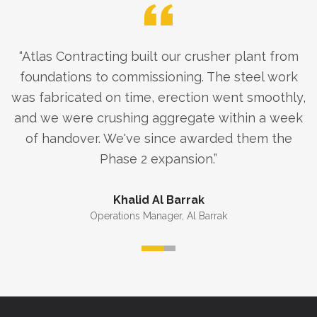
“
Atlas Contracting built our crusher plant from
foundations to commissioning. The steel work
was fabricated on time, erection went smoothly,
and we were crushing aggregate within a week
of handover. We've since awarded them the
Phase 2 expansion.
”
Khalid Al Barrak
Operations Manager
,
Al Barrak