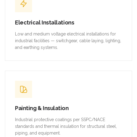
Electrical Installations
Low and medium voltage electrical installations for
industrial facilities — switchgear, cable laying, lighting,
and earthing systems.
Painting & Insulation
Industrial protective coatings per SSPC/NACE
standards and thermal insulation for structural steel,
piping, and equipment.