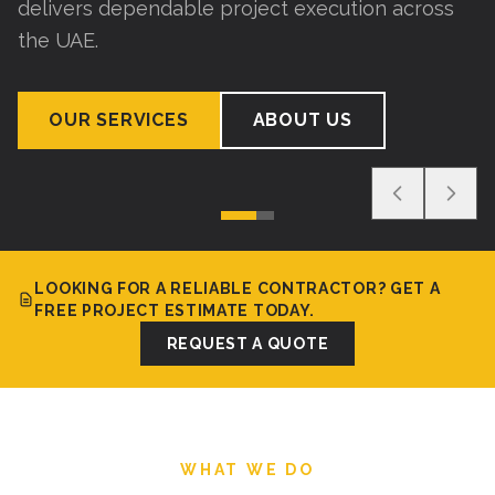
delivers dependable project execution across
the UAE.
OUR SERVICES
ABOUT US
LOOKING FOR A RELIABLE CONTRACTOR? GET A
FREE PROJECT ESTIMATE TODAY.
REQUEST A QUOTE
WHAT WE DO