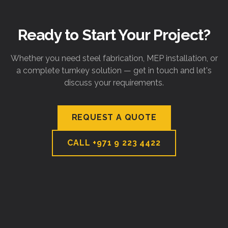
Ready to Start Your Project?
Whether you need steel fabrication, MEP installation, or
a complete turnkey solution — get in touch and let's
discuss your requirements.
REQUEST A QUOTE
CALL
+971 9 223 4422