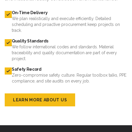
On-Time Delivery
We plan realistically and execute efficiently. Detailed
scheduling and proactive procurement keep projects on
track.
Quality Standards
We follow international codes and standards. Material
traceability and quality documentation are part of every
project.
Safety Record
Zero-compromise safety culture. Regular toolbox talks, PPE
compliance, and site audits on every job.
LEARN MORE ABOUT US