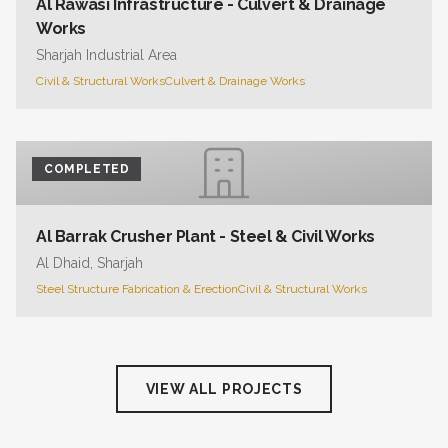
Al Rawasi Infrastructure - Culvert & Drainage
Works
Sharjah Industrial Area
Civil & Structural Works
Culvert & Drainage Works
COMPLETED
Al Barrak Crusher Plant - Steel & Civil Works
Al Dhaid, Sharjah
Steel Structure Fabrication & Erection
Civil & Structural Works
VIEW ALL PROJECTS