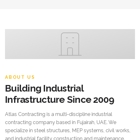
ABOUT US
Building Industrial
Infrastructure Since 2009
Atlas Contracting
is a multi-discipline industrial
contracting company based in Fujairah, UAE. We
specialize in steel structures, MEP systems, civil works,
and industrial facility construction and maintenance.