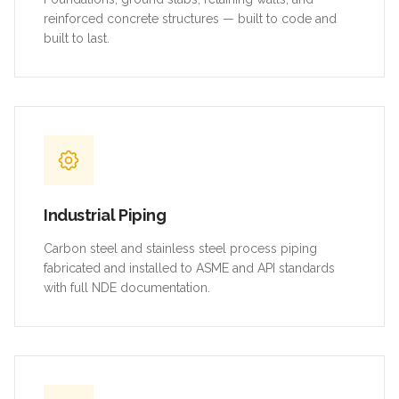
reinforced concrete structures — built to code and
built to last.
Industrial Piping
Carbon steel and stainless steel process piping
fabricated and installed to ASME and API standards
with full NDE documentation.