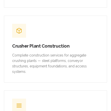
Crusher Plant Construction
Complete construction services for aggregate
crushing plants — steel platforms, conveyor
structures, equipment foundations, and access
systems.