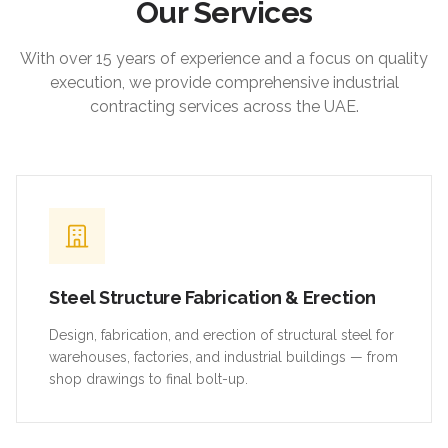
Our Services
With over 15 years of experience and a focus on quality
execution, we provide comprehensive industrial
contracting services across the UAE.
Steel Structure Fabrication & Erection
Design, fabrication, and erection of structural steel for
warehouses, factories, and industrial buildings — from
shop drawings to final bolt-up.