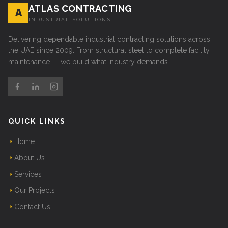
ATLAS CONTRACTING
A
INDUSTRIAL SOLUTIONS
Delivering dependable industrial contracting solutions across
the UAE since 2009. From structural steel to complete facility
maintenance — we build what industry demands.
QUICK LINKS
Home
About Us
Services
Our Projects
Contact Us