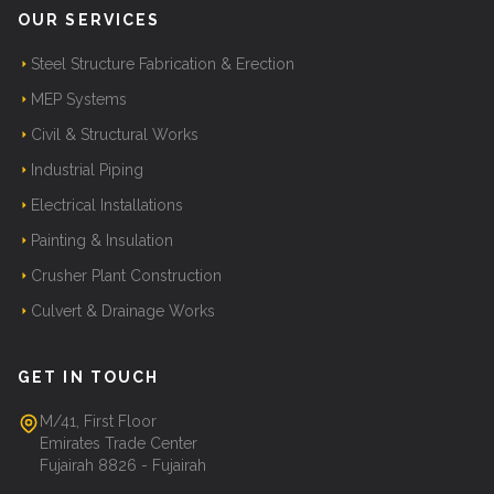
OUR SERVICES
Steel Structure Fabrication & Erection
MEP Systems
Civil & Structural Works
Industrial Piping
Electrical Installations
Painting & Insulation
Crusher Plant Construction
Culvert & Drainage Works
GET IN TOUCH
M/41, First Floor
Emirates Trade Center
Fujairah 8826 - Fujairah