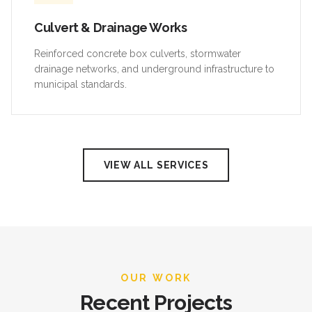
Culvert & Drainage Works
Reinforced concrete box culverts, stormwater
drainage networks, and underground infrastructure to
municipal standards.
VIEW ALL SERVICES
OUR WORK
Recent Projects