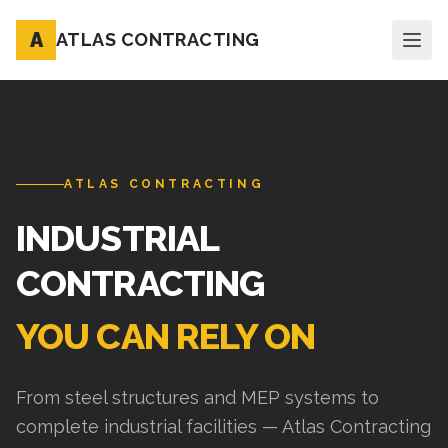
A
ATLAS CONTRACTING
ATLAS CONTRACTING
INDUSTRIAL
CONTRACTING
YOU CAN RELY ON
From steel structures and MEP systems to
complete industrial facilities — Atlas Contracting