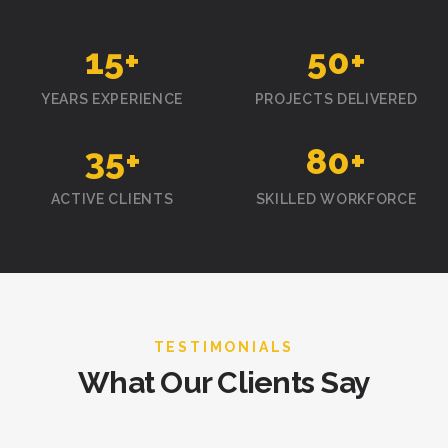
15
+
50
+
YEARS EXPERIENCE
PROJECTS DELIVERED
35
+
80
+
ACTIVE CLIENTS
SKILLED WORKFORCE
TESTIMONIALS
What Our Clients Say