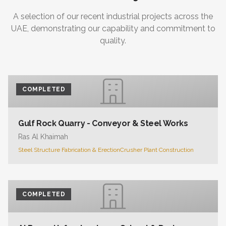
A selection of our recent industrial projects across the
UAE, demonstrating our capability and commitment to
quality.
COMPLETED
Gulf Rock Quarry - Conveyor & Steel Works
Ras Al Khaimah
Steel Structure Fabrication & Erection
Crusher Plant Construction
COMPLETED