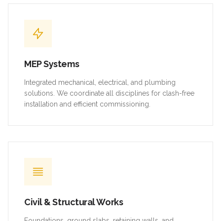
MEP Systems
Integrated mechanical, electrical, and plumbing
solutions. We coordinate all disciplines for clash-free
installation and efficient commissioning.
Civil & Structural Works
Foundations, ground slabs, retaining walls, and