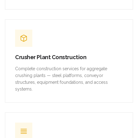
Crusher Plant Construction
Complete construction services for aggregate
crushing plants — steel platforms, conveyor
structures, equipment foundations, and access
systems.