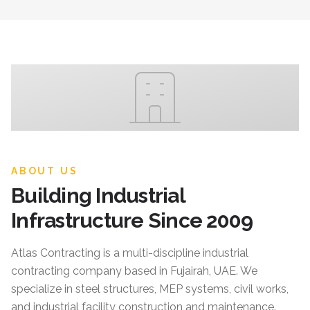
ABOUT US
Building Industrial
Infrastructure Since 2009
Atlas Contracting
is a multi-discipline industrial
contracting company based in Fujairah, UAE. We
specialize in steel structures, MEP systems, civil works,
and industrial facility construction and maintenance.