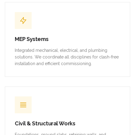
MEP Systems
Integrated mechanical, electrical, and plumbing
solutions. We coordinate all disciplines for clash-free
installation and efficient commissioning.
Civil & Structural Works
Foundations, ground slabs, retaining walls, and