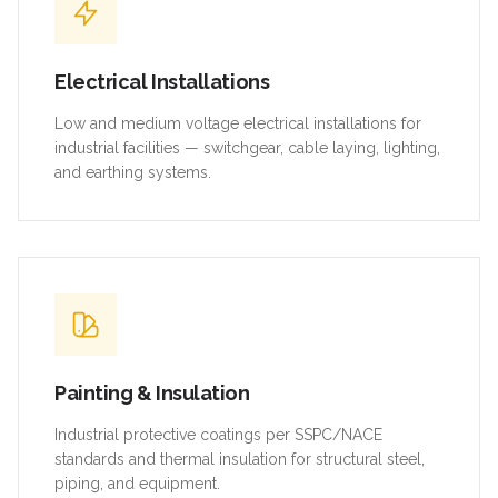
Electrical Installations
Low and medium voltage electrical installations for
industrial facilities — switchgear, cable laying, lighting,
and earthing systems.
Painting & Insulation
Industrial protective coatings per SSPC/NACE
standards and thermal insulation for structural steel,
piping, and equipment.