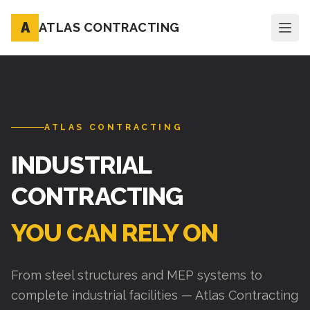
A
ATLAS CONTRACTING
ATLAS CONTRACTING
INDUSTRIAL
CONTRACTING
YOU CAN RELY ON
From steel structures and MEP systems to
complete industrial facilities — Atlas Contracting