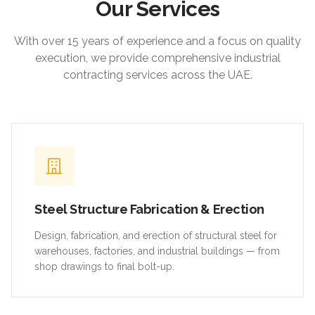
Our Services
With over 15 years of experience and a focus on quality
execution, we provide comprehensive industrial
contracting services across the UAE.
Steel Structure Fabrication & Erection
Design, fabrication, and erection of structural steel for
warehouses, factories, and industrial buildings — from
shop drawings to final bolt-up.