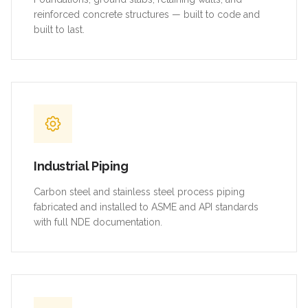
reinforced concrete structures — built to code and
built to last.
Industrial Piping
Carbon steel and stainless steel process piping
fabricated and installed to ASME and API standards
with full NDE documentation.