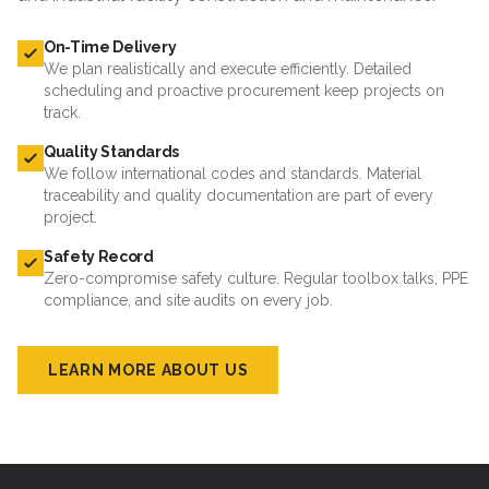
On-Time Delivery
We plan realistically and execute efficiently. Detailed
scheduling and proactive procurement keep projects on
track.
Quality Standards
We follow international codes and standards. Material
traceability and quality documentation are part of every
project.
Safety Record
Zero-compromise safety culture. Regular toolbox talks, PPE
compliance, and site audits on every job.
LEARN MORE ABOUT US