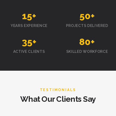
15
+
50
+
YEARS EXPERIENCE
PROJECTS DELIVERED
35
+
80
+
ACTIVE CLIENTS
SKILLED WORKFORCE
TESTIMONIALS
What Our Clients Say