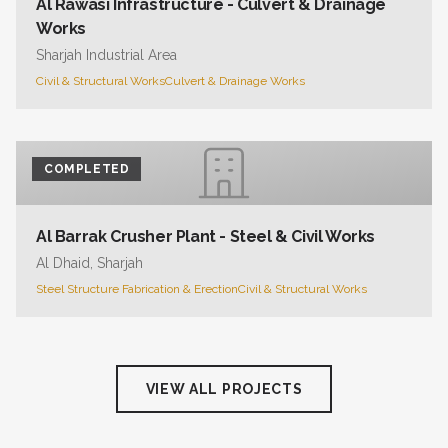
Al Rawasi Infrastructure - Culvert & Drainage
Works
Sharjah Industrial Area
Civil & Structural Works
Culvert & Drainage Works
COMPLETED
Al Barrak Crusher Plant - Steel & Civil Works
Al Dhaid, Sharjah
Steel Structure Fabrication & Erection
Civil & Structural Works
VIEW ALL PROJECTS