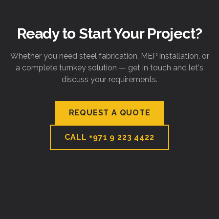
Ready to Start Your Project?
Whether you need steel fabrication, MEP installation, or
a complete turnkey solution — get in touch and let's
discuss your requirements.
REQUEST A QUOTE
CALL
+971 9 223 4422