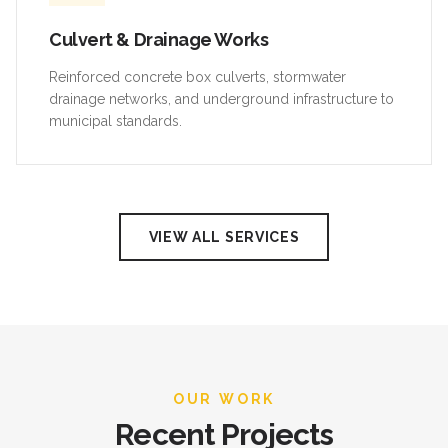
Culvert & Drainage Works
Reinforced concrete box culverts, stormwater
drainage networks, and underground infrastructure to
municipal standards.
VIEW ALL SERVICES
OUR WORK
Recent Projects