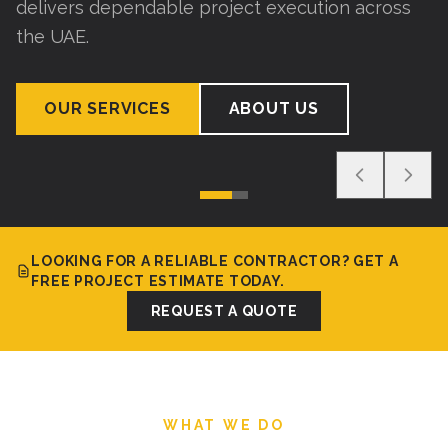
delivers dependable project execution across
the UAE.
OUR SERVICES
ABOUT US
LOOKING FOR A RELIABLE CONTRACTOR? GET A
FREE PROJECT ESTIMATE TODAY.
REQUEST A QUOTE
WHAT WE DO