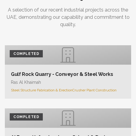
A selection of our recent industrial projects across the
UAE, demonstrating our capability and commitment to
quality.
COMPLETED
Gulf Rock Quarry - Conveyor & Steel Works
Ras Al Khaimah
Steel Structure Fabrication & Erection
Crusher Plant Construction
COMPLETED