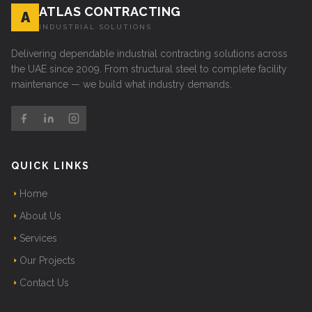
ATLAS CONTRACTING
A
INDUSTRIAL SOLUTIONS
Delivering dependable industrial contracting solutions across
the UAE since 2009. From structural steel to complete facility
maintenance — we build what industry demands.
QUICK LINKS
Home
About Us
Services
Our Projects
Contact Us