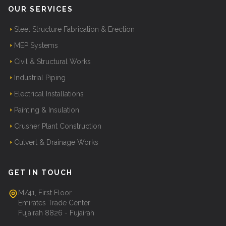
OUR SERVICES
Steel Structure Fabrication & Erection
MEP Systems
Civil & Structural Works
Industrial Piping
Electrical Installations
Painting & Insulation
Crusher Plant Construction
Culvert & Drainage Works
GET IN TOUCH
M/41, First Floor
Emirates Trade Center
Fujairah 8826 - Fujairah