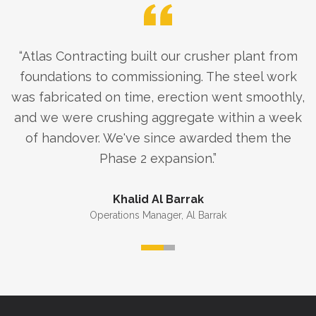
“
Atlas Contracting built our crusher plant from
foundations to commissioning. The steel work
was fabricated on time, erection went smoothly,
and we were crushing aggregate within a week
of handover. We've since awarded them the
Phase 2 expansion.
”
Khalid Al Barrak
Operations Manager
,
Al Barrak