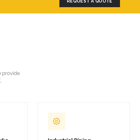
REQUEST A QUOTE
e provide
.