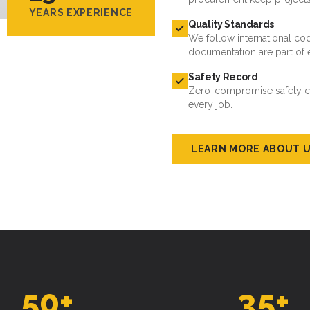
YEARS EXPERIENCE
Quality Standards
We follow international cod
documentation are part of 
Safety Record
Zero-compromise safety cul
every job.
LEARN MORE ABOUT 
50
+
35
+