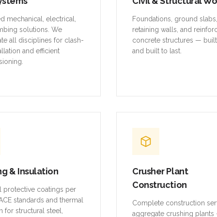
ystems
Civil & Structural W
ed mechanical, electrical,
Foundations, ground slabs
mbing solutions. We
retaining walls, and reinfo
te all disciplines for clash-
concrete structures — buil
allation and efficient
and built to last.
ioning.
ng & Insulation
Crusher Plant
Construction
al protective coatings per
CE standards and thermal
Complete construction ser
n for structural steel,
aggregate crushing plants 