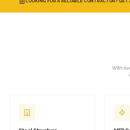
LOOKING FOR A RELIABLE CONTRACTOR? GET 
With ove