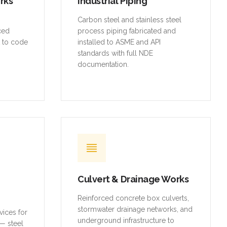
orks
Industrial Piping
,
Carbon steel and stainless steel
rced
process piping fabricated and
t to code
installed to ASME and API
standards with full NDE
documentation.
Culvert & Drainage Works
Reinforced concrete box culverts,
stormwater drainage networks, and
vices for
underground infrastructure to
— steel