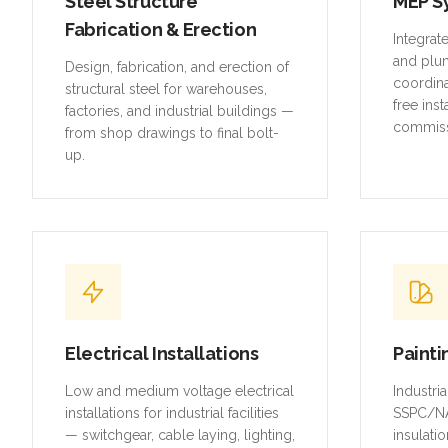
Steel Structure
MEP S
Fabrication & Erection
Integrat
and plu
Design, fabrication, and erection of
coordina
structural steel for warehouses,
free inst
factories, and industrial buildings —
commiss
from shop drawings to final bolt-
up.
Electrical Installations
Painti
Low and medium voltage electrical
Industri
installations for industrial facilities
SSPC/NA
— switchgear, cable laying, lighting,
insulatio