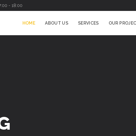
7:00 - 18:00
HOME
ABOUT US
SERVICES
OUR PROJE
G