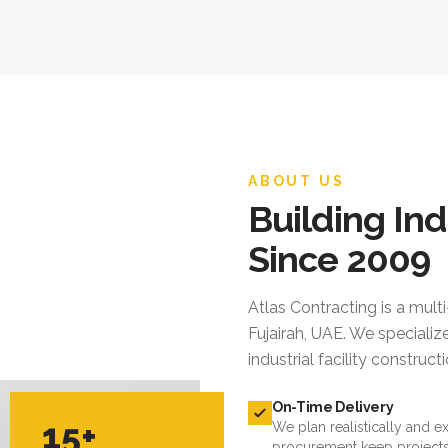
ABOUT US
Building Ind
Since 2009
Atlas Contracting
is a mult
Fujairah, UAE. We specialize
industrial facility constru
On-Time Delivery
15+
We plan realistically and e
procurement keep projects