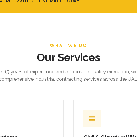
A FREE PROJECT ESTIMATE TODAY.
WHAT WE DO
Our Services
r 15 years of experience and a focus on quality execution, w
comprehensive industrial contracting services across the UAE