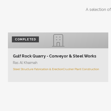
A selection of
COMPLETED
Gulf Rock Quarry - Conveyor & Steel Works
Ras Al Khaimah
Steel Structure Fabrication & Erection
Crusher Plant Construction