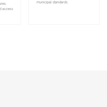
municipal standards.
ures,
d access