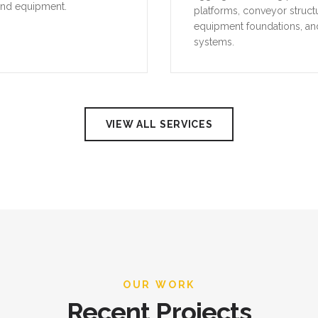
and equipment.
platforms, conveyor struct
equipment foundations, an
systems.
VIEW ALL SERVICES
OUR WORK
Recent Projects