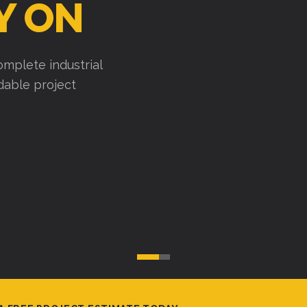
Y ON
mplete industrial
ndable project