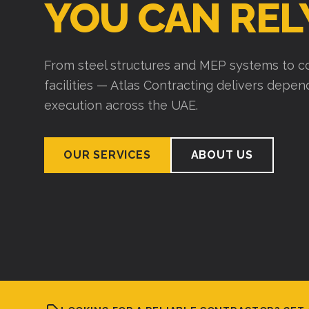
YOU CAN REL
From steel structures and MEP systems to co
facilities — Atlas Contracting delivers depe
execution across the UAE.
OUR SERVICES
ABOUT US