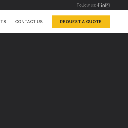
Follow us:
CTS
CONTACT US
REQUEST A QUOTE