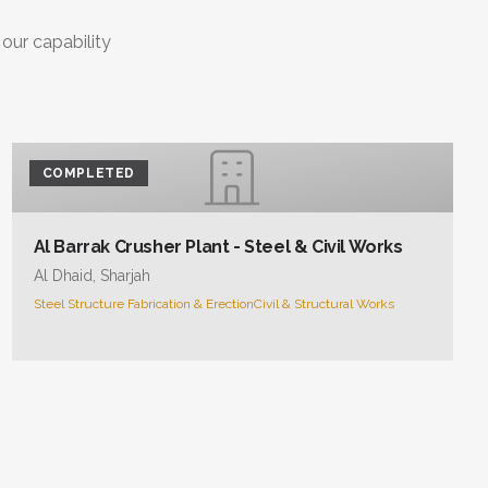
 our capability
COMPLETED
Al Barrak Crusher Plant - Steel & Civil Works
Al Dhaid, Sharjah
Steel Structure Fabrication & Erection
Civil & Structural Works