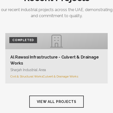
 our recent industrial projects across the UAE, demonstrating
and commitment to quality.
COMPLETED
Al Rawasi Infrastructure - Culvert & Drainage
Works
Sharjah Industrial Area
Civil & Structural Works
Culvert & Drainage Works
VIEW ALL PROJECTS