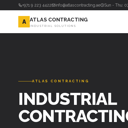
+971 9 223 4422
info@atlascontracting.ae
Sun - Thu: 0
ATLAS CONTRACTING
A
INDUSTRIAL SOLUTIONS
ATLAS CONTRACTING
INDUSTRIAL
CONTRACTIN