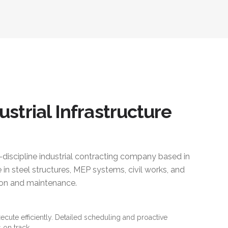
ustrial Infrastructure
i-discipline industrial contracting company based in
 in steel structures, MEP systems, civil works, and
ction and maintenance.
xecute efficiently. Detailed scheduling and proactive
 on track.