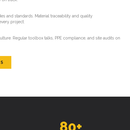
es and standards. Material traceability and quality
every project.
ture. Regular toolbox talks, PPE compliance, and site audits on
US
80
+