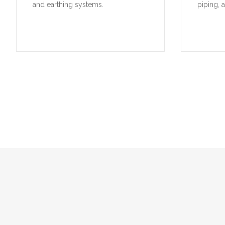
and earthing systems.
piping, 