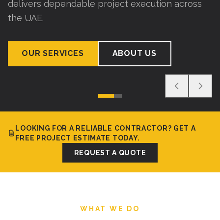
delivers dependable project execution across
the UAE.
OUR SERVICES
ABOUT US
LOOKING FOR A RELIABLE CONTRACTOR? GET A
FREE PROJECT ESTIMATE TODAY.
REQUEST A QUOTE
WHAT WE DO