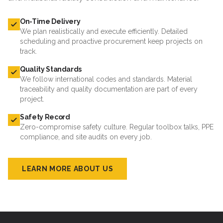
On-Time Delivery
We plan realistically and execute efficiently. Detailed
scheduling and proactive procurement keep projects on
track.
Quality Standards
We follow international codes and standards. Material
traceability and quality documentation are part of every
project.
Safety Record
Zero-compromise safety culture. Regular toolbox talks, PPE
compliance, and site audits on every job.
LEARN MORE ABOUT US