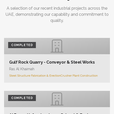
A selection of our recent industrial projects across the
UAE, demonstrating our capability and commitment to
quality.
COMPLETED
Gulf Rock Quarry - Conveyor & Steel Works
Ras Al Khaimah
Steel Structure Fabrication & Erection
Crusher Plant Construction
COMPLETED