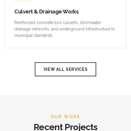
Culvert & Drainage Works
Reinforced concrete box culverts, stormwater
drainage networks, and underground infrastructure to
municipal standards.
VIEW ALL SERVICES
OUR WORK
Recent Projects