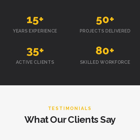
15
+
50
+
YEARS EXPERIENCE
PROJECTS DELIVERED
35
+
80
+
ACTIVE CLIENTS
SKILLED WORKFORCE
TESTIMONIALS
What Our Clients Say