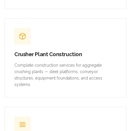
Crusher Plant Construction
Complete construction services for aggregate
crushing plants — steel platforms, conveyor
structures, equipment foundations, and access
systems.