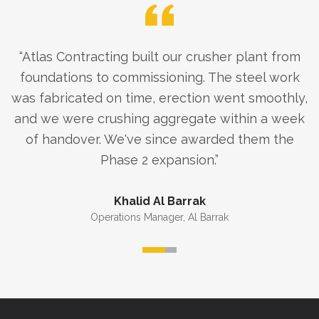
“
Atlas Contracting built our crusher plant from
foundations to commissioning. The steel work
was fabricated on time, erection went smoothly,
and we were crushing aggregate within a week
of handover. We've since awarded them the
Phase 2 expansion.
”
Khalid Al Barrak
Operations Manager
,
Al Barrak