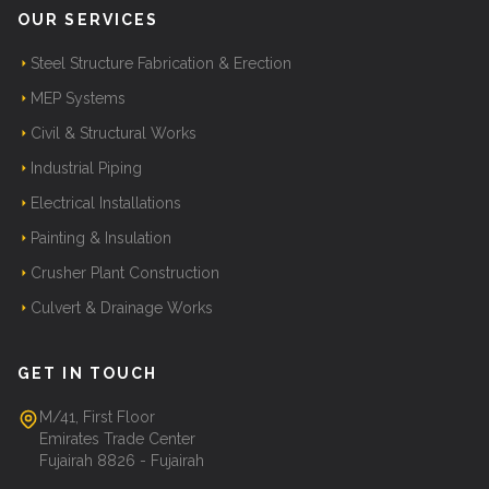
OUR SERVICES
Steel Structure Fabrication & Erection
MEP Systems
Civil & Structural Works
Industrial Piping
Electrical Installations
Painting & Insulation
Crusher Plant Construction
Culvert & Drainage Works
GET IN TOUCH
M/41, First Floor
Emirates Trade Center
Fujairah 8826 - Fujairah