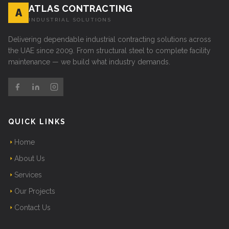
ATLAS CONTRACTING
A
INDUSTRIAL SOLUTIONS
Delivering dependable industrial contracting solutions across
the UAE since 2009. From structural steel to complete facility
maintenance — we build what industry demands.
QUICK LINKS
Home
About Us
Services
Our Projects
Contact Us