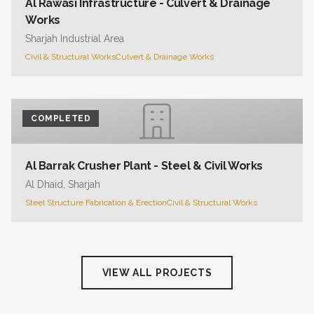
Al Rawasi Infrastructure - Culvert & Drainage
Works
Sharjah Industrial Area
Civil & Structural Works
Culvert & Drainage Works
COMPLETED
Al Barrak Crusher Plant - Steel & Civil Works
Al Dhaid, Sharjah
Steel Structure Fabrication & Erection
Civil & Structural Works
VIEW ALL PROJECTS