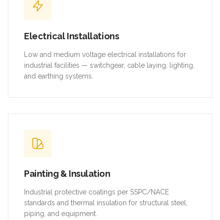
Electrical Installations
Low and medium voltage electrical installations for
industrial facilities — switchgear, cable laying, lighting,
and earthing systems.
Painting & Insulation
Industrial protective coatings per SSPC/NACE
standards and thermal insulation for structural steel,
piping, and equipment.