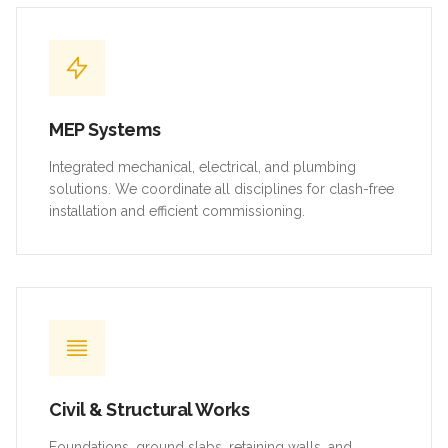
MEP Systems
Integrated mechanical, electrical, and plumbing
solutions. We coordinate all disciplines for clash-free
installation and efficient commissioning.
Civil & Structural Works
Foundations, ground slabs, retaining walls, and