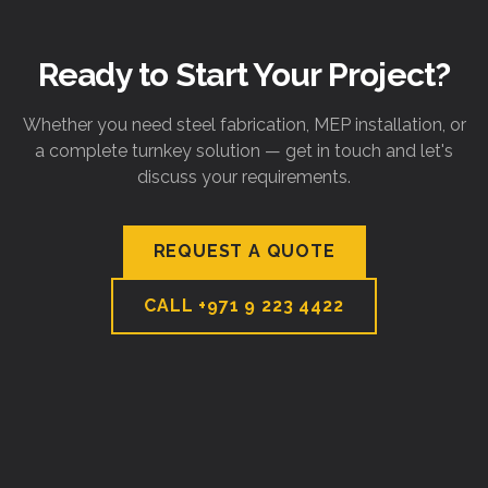
Ready to Start Your Project?
Whether you need steel fabrication, MEP installation, or
a complete turnkey solution — get in touch and let's
discuss your requirements.
REQUEST A QUOTE
CALL
+971 9 223 4422