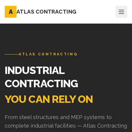
A
ATLAS CONTRACTING
ATLAS CONTRACTING
INDUSTRIAL
CONTRACTING
YOU CAN RELY ON
From steel structures and MEP systems to
complete industrial facilities — Atlas Contracting