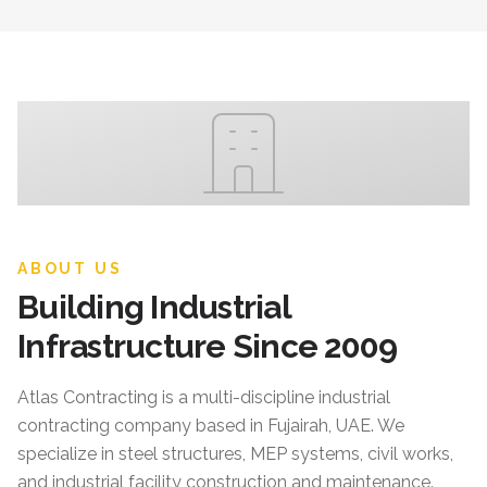
ABOUT US
Building Industrial
Infrastructure Since 2009
Atlas Contracting
is a multi-discipline industrial
contracting company based in Fujairah, UAE. We
specialize in steel structures, MEP systems, civil works,
and industrial facility construction and maintenance.