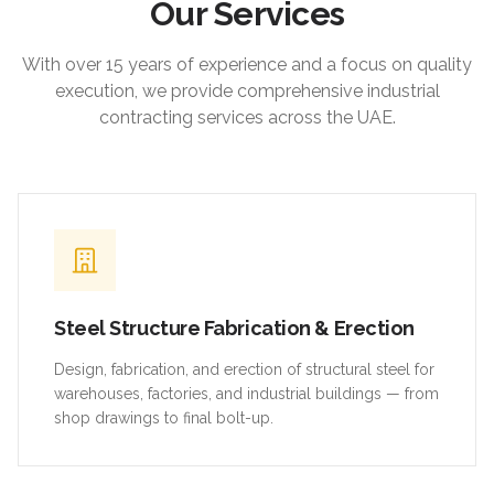
Our Services
With over 15 years of experience and a focus on quality
execution, we provide comprehensive industrial
contracting services across the UAE.
Steel Structure Fabrication & Erection
Design, fabrication, and erection of structural steel for
warehouses, factories, and industrial buildings — from
shop drawings to final bolt-up.