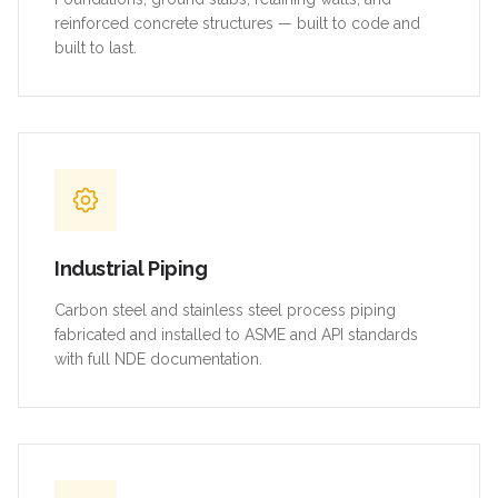
reinforced concrete structures — built to code and
built to last.
Industrial Piping
Carbon steel and stainless steel process piping
fabricated and installed to ASME and API standards
with full NDE documentation.