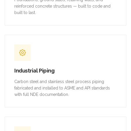
reinforced concrete structures — built to code and
built to last.
Industrial Piping
Carbon steel and stainless steel process piping
fabricated and installed to ASME and API standards
with full NDE documentation.