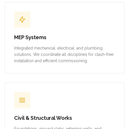
MEP Systems
Integrated mechanical, electrical, and plumbing
solutions. We coordinate all disciplines for clash-free
installation and efficient commissioning.
Civil & Structural Works
Foundations, ground slabs, retaining walls, and