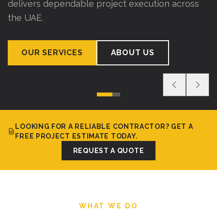
delivers dependable project execution across
the UAE.
OUR SERVICES
ABOUT US
LOOKING FOR A RELIABLE CONTRACTOR? GET A
FREE PROJECT ESTIMATE TODAY.
REQUEST A QUOTE
WHAT WE DO