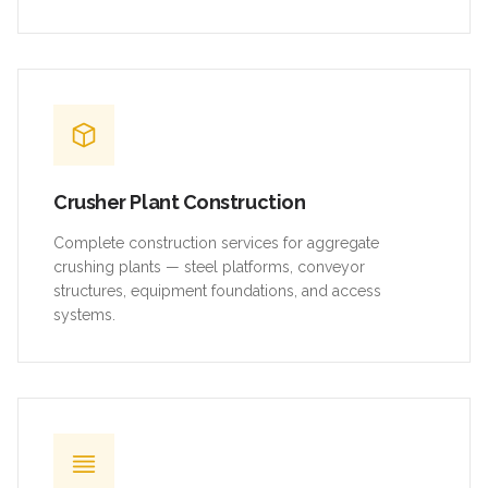
Crusher Plant Construction
Complete construction services for aggregate
crushing plants — steel platforms, conveyor
structures, equipment foundations, and access
systems.