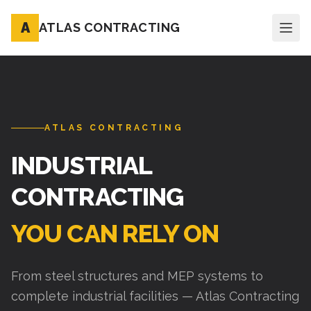
A
ATLAS CONTRACTING
ATLAS CONTRACTING
INDUSTRIAL
CONTRACTING
YOU CAN RELY ON
From steel structures and MEP systems to
complete industrial facilities — Atlas Contracting