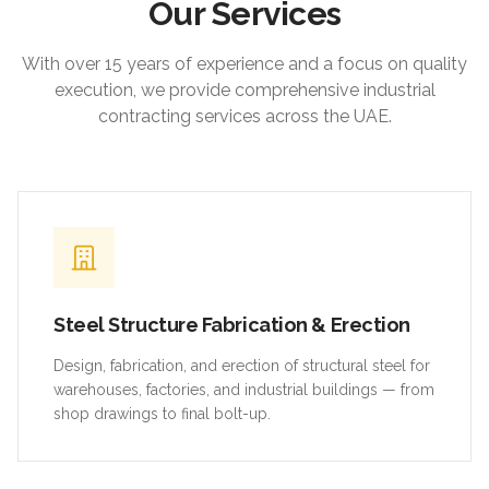
Our Services
With over 15 years of experience and a focus on quality
execution, we provide comprehensive industrial
contracting services across the UAE.
Steel Structure Fabrication & Erection
Design, fabrication, and erection of structural steel for
warehouses, factories, and industrial buildings — from
shop drawings to final bolt-up.