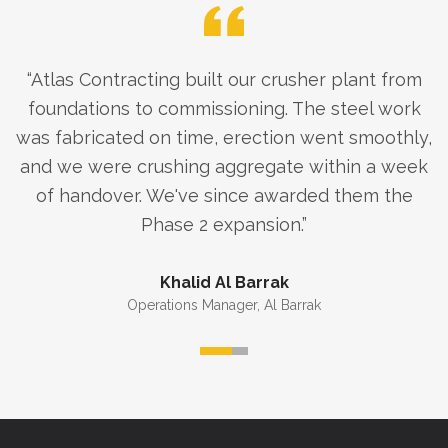
“
Atlas Contracting built our crusher plant from
foundations to commissioning. The steel work
was fabricated on time, erection went smoothly,
and we were crushing aggregate within a week
of handover. We've since awarded them the
Phase 2 expansion.
”
Khalid Al Barrak
Operations Manager
,
Al Barrak