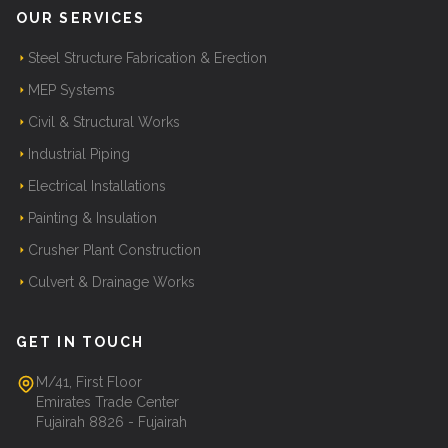
OUR SERVICES
Steel Structure Fabrication & Erection
MEP Systems
Civil & Structural Works
Industrial Piping
Electrical Installations
Painting & Insulation
Crusher Plant Construction
Culvert & Drainage Works
GET IN TOUCH
M/41, First Floor
Emirates Trade Center
Fujairah 8826 - Fujairah