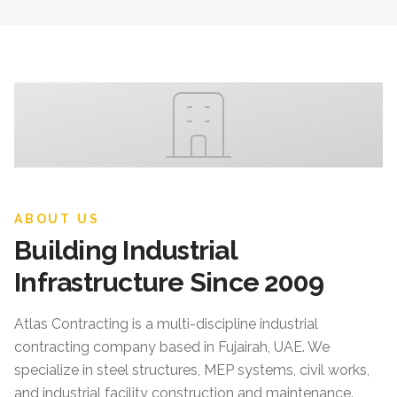
ABOUT US
Building Industrial
Infrastructure Since 2009
Atlas Contracting
is a multi-discipline industrial
contracting company based in Fujairah, UAE. We
specialize in steel structures, MEP systems, civil works,
and industrial facility construction and maintenance.