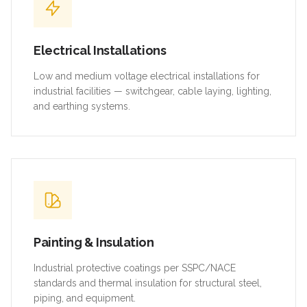
Electrical Installations
Low and medium voltage electrical installations for
industrial facilities — switchgear, cable laying, lighting,
and earthing systems.
Painting & Insulation
Industrial protective coatings per SSPC/NACE
standards and thermal insulation for structural steel,
piping, and equipment.