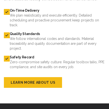
On-Time Delivery
We plan realistically and execute efficiently. Detailed
scheduling and proactive procurement keep projects on
track.
Quality Standards
We follow international codes and standards. Material
traceability and quality documentation are part of every
project.
Safety Record
Zero-compromise safety culture. Regular toolbox talks, PPE
compliance, and site audits on every job.
LEARN MORE ABOUT US