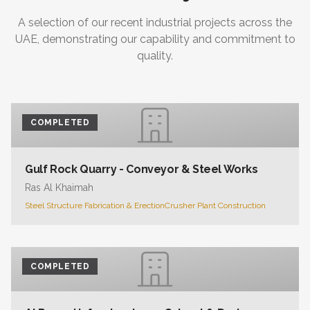
A selection of our recent industrial projects across the
UAE, demonstrating our capability and commitment to
quality.
COMPLETED
Gulf Rock Quarry - Conveyor & Steel Works
Ras Al Khaimah
Steel Structure Fabrication & Erection
Crusher Plant Construction
COMPLETED