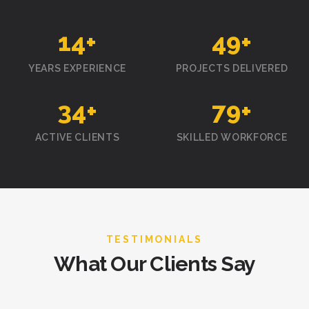
15
+
50
+
YEARS EXPERIENCE
PROJECTS DELIVERED
35
+
80
+
ACTIVE CLIENTS
SKILLED WORKFORCE
TESTIMONIALS
What Our Clients Say