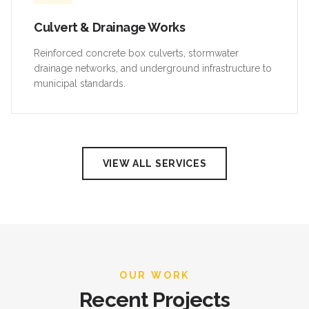
Culvert & Drainage Works
Reinforced concrete box culverts, stormwater
drainage networks, and underground infrastructure to
municipal standards.
VIEW ALL SERVICES
OUR WORK
Recent Projects