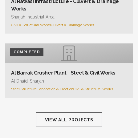
Al Rawasi Infrastructure - Culvert & Drainage
Works
Sharjah Industrial Area
Civil & Structural Works
Culvert & Drainage Works
COMPLETED
Al Barrak Crusher Plant - Steel & Civil Works
Al Dhaid, Sharjah
Steel Structure Fabrication & Erection
Civil & Structural Works
VIEW ALL PROJECTS