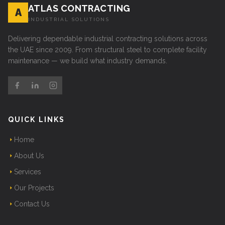
ATLAS CONTRACTING
A
INDUSTRIAL SOLUTIONS
Delivering dependable industrial contracting solutions across
the UAE since 2009. From structural steel to complete facility
maintenance — we build what industry demands.
QUICK LINKS
Home
About Us
Services
Our Projects
Contact Us