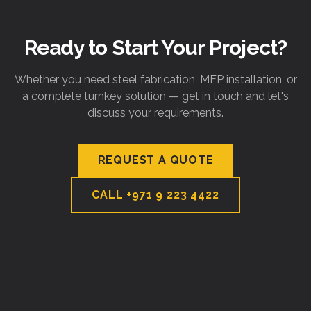
Ready to Start Your Project?
Whether you need steel fabrication, MEP installation, or
a complete turnkey solution — get in touch and let's
discuss your requirements.
REQUEST A QUOTE
CALL
+971 9 223 4422