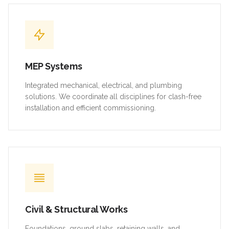
MEP Systems
Integrated mechanical, electrical, and plumbing
solutions. We coordinate all disciplines for clash-free
installation and efficient commissioning.
Civil & Structural Works
Foundations, ground slabs, retaining walls, and