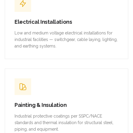
Electrical Installations
Low and medium voltage electrical installations for
industrial facilities — switchgear, cable laying, lighting,
and earthing systems.
Painting & Insulation
Industrial protective coatings per SSPC/NACE
standards and thermal insulation for structural steel,
piping, and equipment.