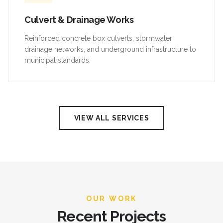
Culvert & Drainage Works
Reinforced concrete box culverts, stormwater
drainage networks, and underground infrastructure to
municipal standards.
VIEW ALL SERVICES
OUR WORK
Recent Projects