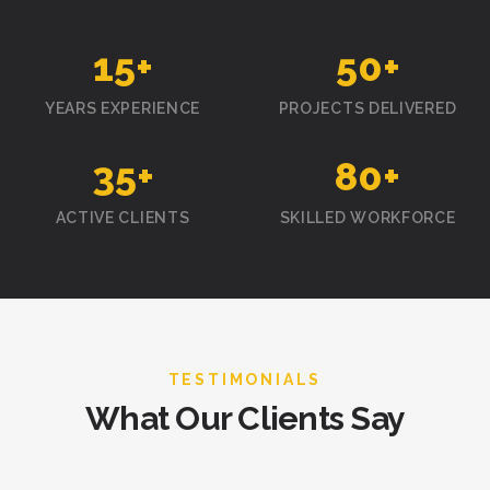
15
+
50
+
YEARS EXPERIENCE
PROJECTS DELIVERED
35
+
80
+
ACTIVE CLIENTS
SKILLED WORKFORCE
TESTIMONIALS
What Our Clients Say