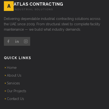
ATLAS CONTRACTING
A
INDUSTRIAL SOLUTIONS
Delivering dependable industrial contracting solutions across
the UAE since 2009. From structural steel to complete facility
maintenance — we build what industry demands.
QUICK LINKS
Home
About Us
Services
Our Projects
Contact Us