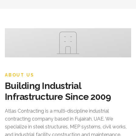
ABOUT US
Building Industrial
Infrastructure Since 2009
Atlas Contracting
is a multi-discipline industrial
contracting company based in Fujairah, UAE. We
specialize in steel structures, MEP systems, civil works,
and industrial facility construction and maintenance.