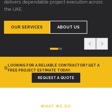
delivers dependable project execution across
the UAE.
OUR SERVICES
ABOUT US
LOOKING FOR A RELIABLE CONTRACTOR? GET A
FREE PROJECT ESTIMATE TODAY.
REQUEST A QUOTE
WHAT WE DO