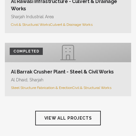
Al Rawasi Infrastructure - Culvert & Drainage
Works
Sharjah Industrial Area
Civil & Structural Works
Culvert & Drainage Works
COMPLETED
Al Barrak Crusher Plant - Steel & Civil Works
Al Dhaid, Sharjah
Steel Structure Fabrication & Erection
Civil & Structural Works
VIEW ALL PROJECTS