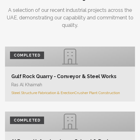
A selection of our recent industrial projects across the
UAE, demonstrating our capability and commitment to
quality.
COMPLETED
Gulf Rock Quarry - Conveyor & Steel Works
Ras Al Khaimah
Steel Structure Fabrication & Erection
Crusher Plant Construction
COMPLETED