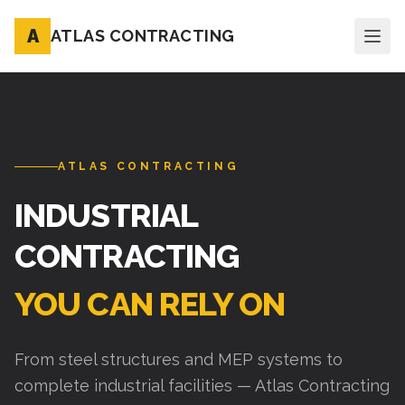
A
ATLAS CONTRACTING
ATLAS CONTRACTING
INDUSTRIAL
CONTRACTING
YOU CAN RELY ON
From steel structures and MEP systems to
complete industrial facilities — Atlas Contracting