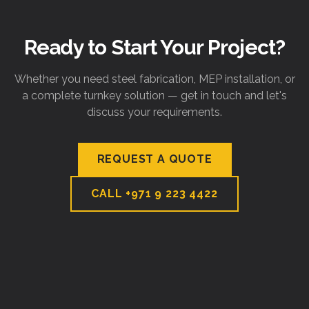
Ready to Start Your Project?
Whether you need steel fabrication, MEP installation, or
a complete turnkey solution — get in touch and let's
discuss your requirements.
REQUEST A QUOTE
CALL
+971 9 223 4422