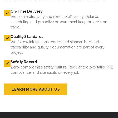
On-Time Delivery
We plan realistically and execute efficiently. Detailed
scheduling and proactive procurement keep projects on
track.
Quality Standards
We follow international codes and standards. Material
traceability and quality documentation are part of every
project.
Safety Record
Zero-compromise safety culture. Regular toolbox talks, PPE
compliance, and site audits on every job.
LEARN MORE ABOUT US