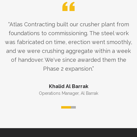
“
Atlas Contracting built our crusher plant from
foundations to commissioning. The steel work
was fabricated on time, erection went smoothly,
and we were crushing aggregate within a week
of handover. We've since awarded them the
Phase 2 expansion.
”
Khalid Al Barrak
Operations Manager
,
Al Barrak