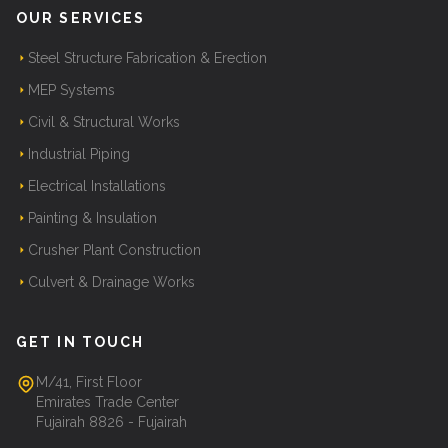
OUR SERVICES
Steel Structure Fabrication & Erection
MEP Systems
Civil & Structural Works
Industrial Piping
Electrical Installations
Painting & Insulation
Crusher Plant Construction
Culvert & Drainage Works
GET IN TOUCH
M/41, First Floor
Emirates Trade Center
Fujairah 8826 - Fujairah