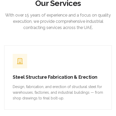
Our Services
With over 15 years of experience and a focus on quality
execution, we provide comprehensive industrial
contracting services across the UAE.
Steel Structure Fabrication & Erection
Design, fabrication, and erection of structural steel for
warehouses, factories, and industrial buildings — from
shop drawings to final bolt-up.