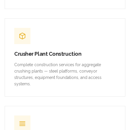
Crusher Plant Construction
Complete construction services for aggregate
crushing plants — steel platforms, conveyor
structures, equipment foundations, and access
systems.