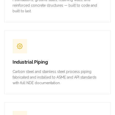
reinforced concrete structures — built to code and
built to last.
Industrial Piping
Carbon steel and stainless steel process piping
fabricated and installed to ASME and API standards
with full NDE documentation.