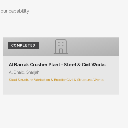
 our capability
COMPLETED
Al Barrak Crusher Plant - Steel & Civil Works
Al Dhaid, Sharjah
Steel Structure Fabrication & Erection
Civil & Structural Works