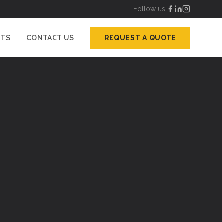
Follow us:
CTS
CONTACT US
REQUEST A QUOTE