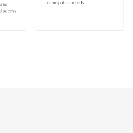
municipal standards.
ures,
d access