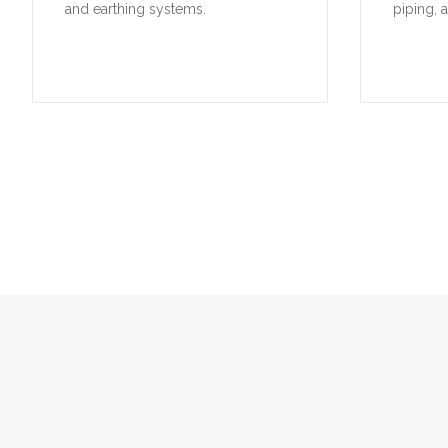
and earthing systems.
piping, 