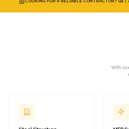
LOOKING FOR A RELIABLE CONTRACTOR? GET 
With ove