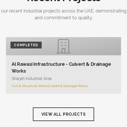
 our recent industrial projects across the UAE, demonstrating
and commitment to quality.
COMPLETED
Al Rawasi Infrastructure - Culvert & Drainage
Works
Sharjah Industrial Area
Civil & Structural Works
Culvert & Drainage Works
VIEW ALL PROJECTS