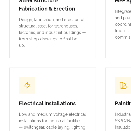
Steel Structure
MEP S
Fabrication & Erection
Integrat
and plu
Design, fabrication, and erection of
coordina
structural steel for warehouses,
free inst
factories, and industrial buildings —
commiss
from shop drawings to final bolt-
up.
Electrical Installations
Painti
Low and medium voltage electrical
Industri
installations for industrial facilities
SSPC/NA
— switchgear, cable laying, lighting,
insulatio