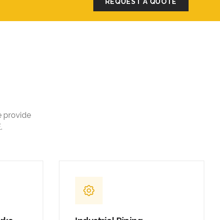
REQUEST A QUOTE
e provide
.