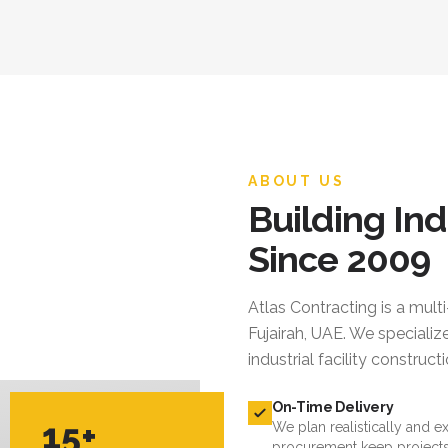
ABOUT US
Building Ind
Since 2009
Atlas Contracting
is a mult
Fujairah, UAE. We specialize
industrial facility constru
On-Time Delivery
15+
We plan realistically and e
procurement keep projects