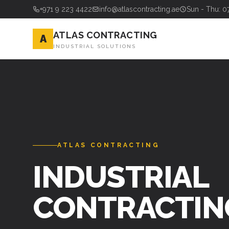
+971 9 223 4422
info@atlascontracting.ae
Sun - Thu: 0
ATLAS CONTRACTING
A
INDUSTRIAL SOLUTIONS
ATLAS CONTRACTING
INDUSTRIAL
CONTRACTIN