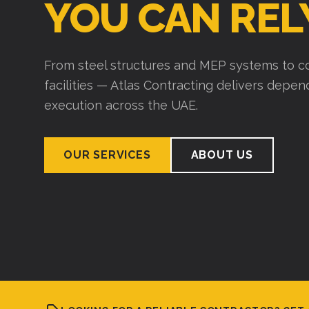
YOU CAN REL
From steel structures and MEP systems to co
facilities — Atlas Contracting delivers depe
execution across the UAE.
OUR SERVICES
ABOUT US