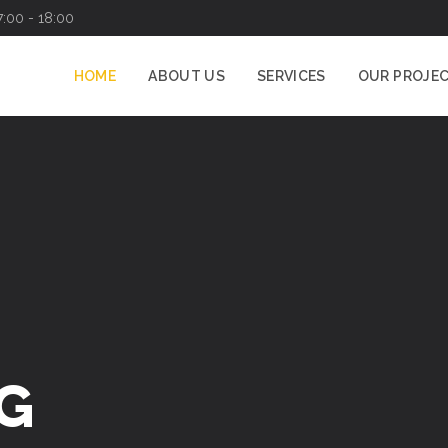
7:00 - 18:00
HOME
ABOUT US
SERVICES
OUR PROJE
G