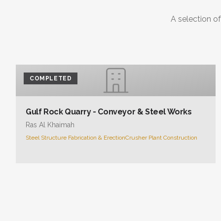
A selection of
COMPLETED
Gulf Rock Quarry - Conveyor & Steel Works
Ras Al Khaimah
Steel Structure Fabrication & Erection
Crusher Plant Construction