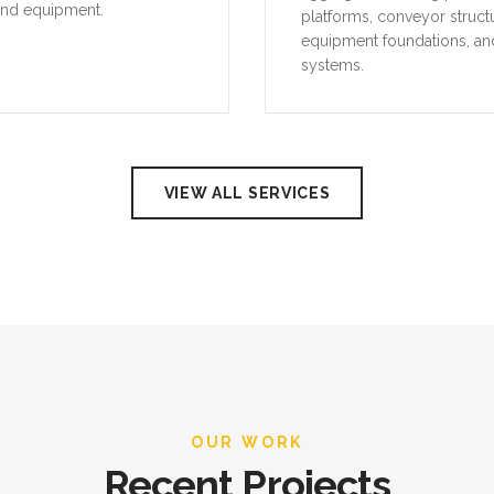
and equipment.
platforms, conveyor struct
equipment foundations, an
systems.
VIEW ALL SERVICES
OUR WORK
Recent Projects