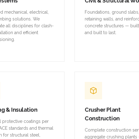
ystems
Civil & Structural W
ed mechanical, electrical,
Foundations, ground slabs
mbing solutions. We
retaining walls, and reinfo
te all disciplines for clash-
concrete structures — buil
allation and efficient
and built to last.
ioning.
ng & Insulation
Crusher Plant
Construction
al protective coatings per
CE standards and thermal
Complete construction ser
n for structural steel,
aggregate crushing plants 