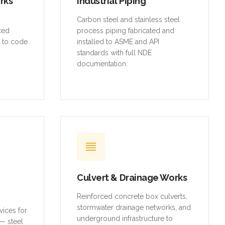
orks
Industrial Piping
,
Carbon steel and stainless steel
rced
process piping fabricated and
t to code
installed to ASME and API
standards with full NDE
documentation.
Culvert & Drainage Works
Reinforced concrete box culverts,
stormwater drainage networks, and
vices for
underground infrastructure to
— steel