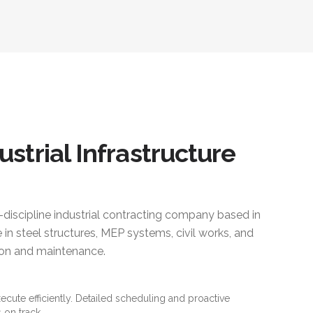
ustrial Infrastructure
i-discipline industrial contracting company based in
 in steel structures, MEP systems, civil works, and
ction and maintenance.
xecute efficiently. Detailed scheduling and proactive
 on track.