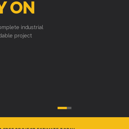
Y ON
mplete industrial
ndable project