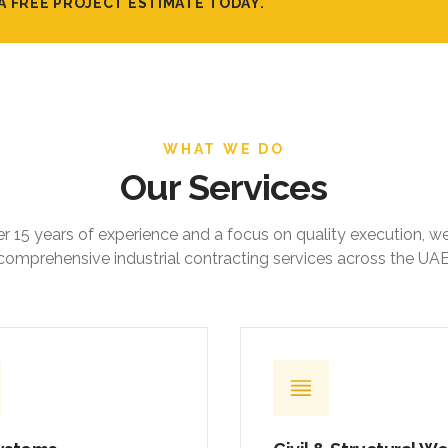
A FREE PROJECT ESTIMATE TODAY.
WHAT WE DO
Our Services
r 15 years of experience and a focus on quality execution, w
comprehensive industrial contracting services across the UAE