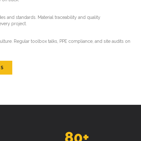
es and standards. Material traceability and quality
every project.
ture. Regular toolbox talks, PPE compliance, and site audits on
US
80
+