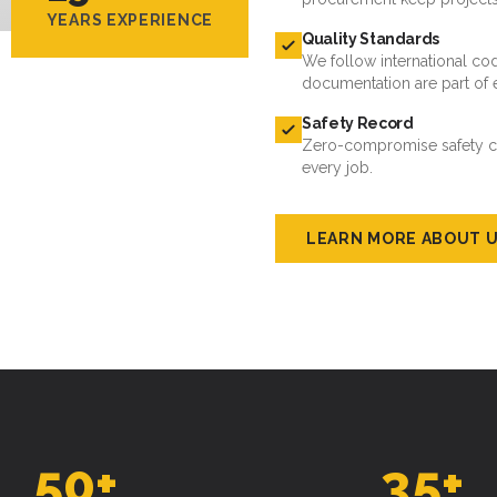
YEARS EXPERIENCE
Quality Standards
We follow international cod
documentation are part of 
Safety Record
Zero-compromise safety cul
every job.
LEARN MORE ABOUT 
50
+
35
+