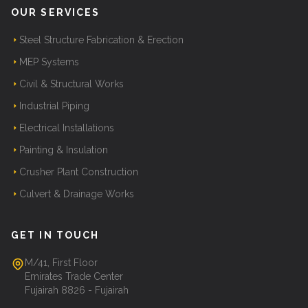
OUR SERVICES
Steel Structure Fabrication & Erection
MEP Systems
Civil & Structural Works
Industrial Piping
Electrical Installations
Painting & Insulation
Crusher Plant Construction
Culvert & Drainage Works
GET IN TOUCH
M/41, First Floor
Emirates Trade Center
Fujairah 8826 - Fujairah