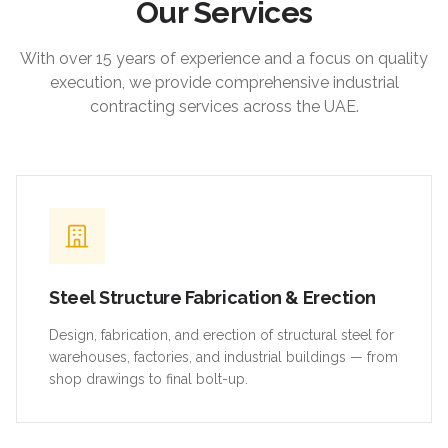
Our Services
With over 15 years of experience and a focus on quality
execution, we provide comprehensive industrial
contracting services across the UAE.
Steel Structure Fabrication & Erection
Design, fabrication, and erection of structural steel for
warehouses, factories, and industrial buildings — from
shop drawings to final bolt-up.