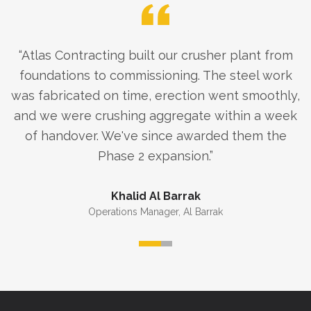
“
Atlas Contracting built our crusher plant from
foundations to commissioning. The steel work
was fabricated on time, erection went smoothly,
and we were crushing aggregate within a week
of handover. We've since awarded them the
Phase 2 expansion.
”
Khalid Al Barrak
Operations Manager
,
Al Barrak