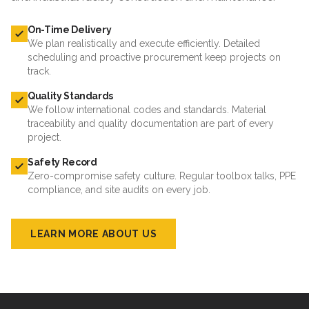
On-Time Delivery
We plan realistically and execute efficiently. Detailed
scheduling and proactive procurement keep projects on
track.
Quality Standards
We follow international codes and standards. Material
traceability and quality documentation are part of every
project.
Safety Record
Zero-compromise safety culture. Regular toolbox talks, PPE
compliance, and site audits on every job.
LEARN MORE ABOUT US