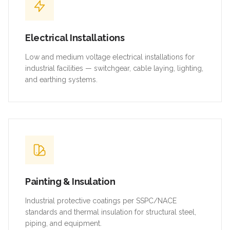
Electrical Installations
Low and medium voltage electrical installations for
industrial facilities — switchgear, cable laying, lighting,
and earthing systems.
Painting & Insulation
Industrial protective coatings per SSPC/NACE
standards and thermal insulation for structural steel,
piping, and equipment.