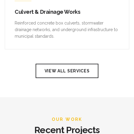
Culvert & Drainage Works
Reinforced concrete box culverts, stormwater
drainage networks, and underground infrastructure to
municipal standards.
VIEW ALL SERVICES
OUR WORK
Recent Projects