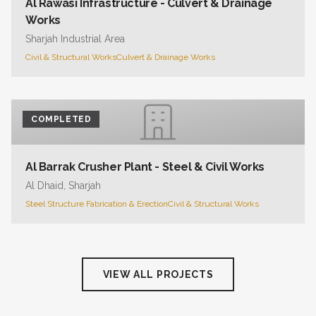
Al Rawasi Infrastructure - Culvert & Drainage
Works
Sharjah Industrial Area
Civil & Structural Works
Culvert & Drainage Works
COMPLETED
Al Barrak Crusher Plant - Steel & Civil Works
Al Dhaid, Sharjah
Steel Structure Fabrication & Erection
Civil & Structural Works
VIEW ALL PROJECTS