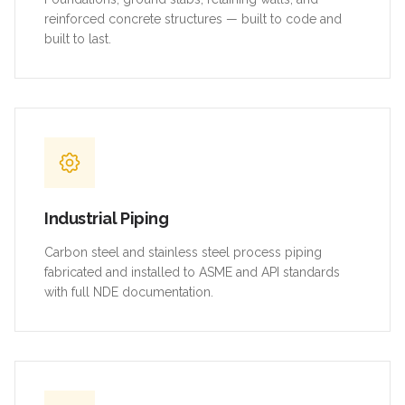
reinforced concrete structures — built to code and
built to last.
Industrial Piping
Carbon steel and stainless steel process piping
fabricated and installed to ASME and API standards
with full NDE documentation.