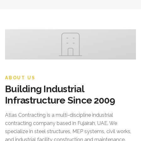
ABOUT US
Building Industrial
Infrastructure Since 2009
Atlas Contracting
is a multi-discipline industrial
contracting company based in Fujairah, UAE. We
specialize in steel structures, MEP systems, civil works,
and industrial facility construction and maintenance.