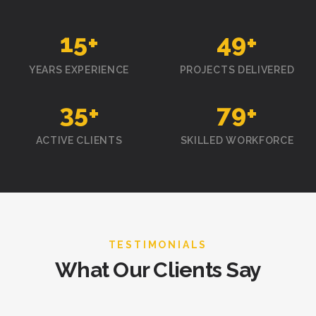
15
+
50
+
YEARS EXPERIENCE
PROJECTS DELIVERED
35
+
80
+
ACTIVE CLIENTS
SKILLED WORKFORCE
TESTIMONIALS
What Our Clients Say