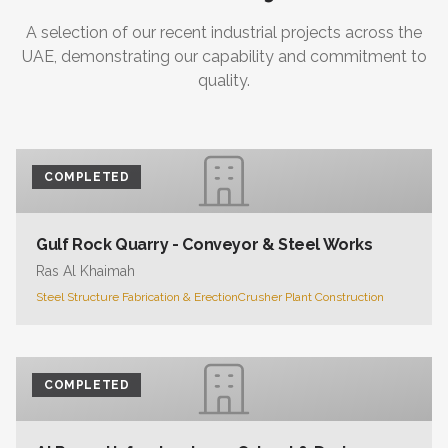
A selection of our recent industrial projects across the
UAE, demonstrating our capability and commitment to
quality.
COMPLETED
Gulf Rock Quarry - Conveyor & Steel Works
Ras Al Khaimah
Steel Structure Fabrication & Erection
Crusher Plant Construction
COMPLETED