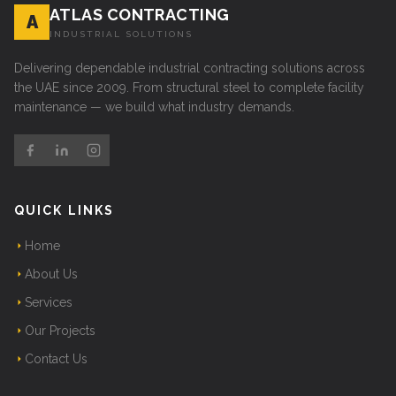
ATLAS CONTRACTING
A
INDUSTRIAL SOLUTIONS
Delivering dependable industrial contracting solutions across
the UAE since 2009. From structural steel to complete facility
maintenance — we build what industry demands.
QUICK LINKS
Home
About Us
Services
Our Projects
Contact Us