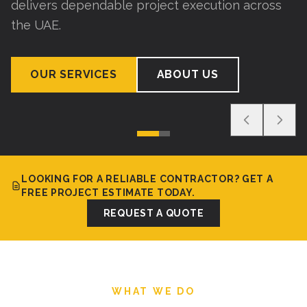
delivers dependable project execution across
the UAE.
OUR SERVICES
ABOUT US
LOOKING FOR A RELIABLE CONTRACTOR? GET A
FREE PROJECT ESTIMATE TODAY.
REQUEST A QUOTE
WHAT WE DO