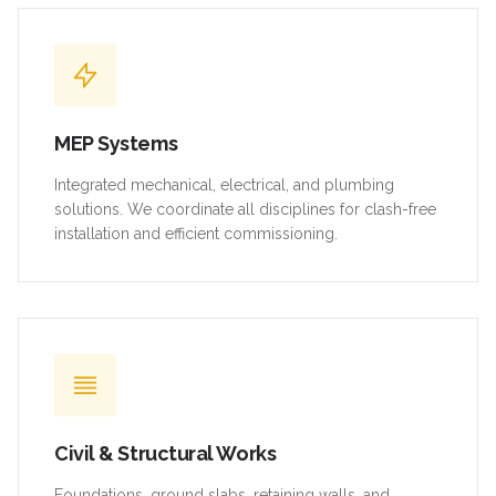
MEP Systems
Integrated mechanical, electrical, and plumbing
solutions. We coordinate all disciplines for clash-free
installation and efficient commissioning.
Civil & Structural Works
Foundations, ground slabs, retaining walls, and