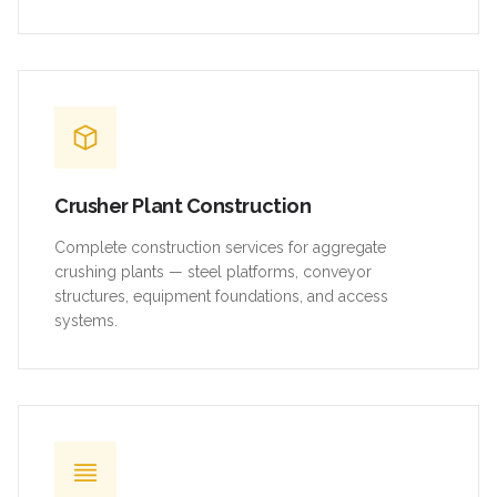
Crusher Plant Construction
Complete construction services for aggregate
crushing plants — steel platforms, conveyor
structures, equipment foundations, and access
systems.