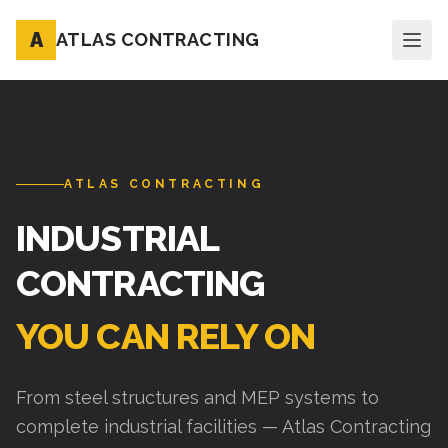
A
ATLAS CONTRACTING
ATLAS CONTRACTING
INDUSTRIAL
CONTRACTING
YOU CAN RELY ON
From steel structures and MEP systems to
complete industrial facilities — Atlas Contracting