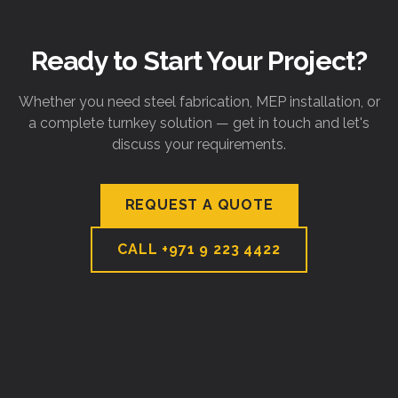
Ready to Start Your Project?
Whether you need steel fabrication, MEP installation, or
a complete turnkey solution — get in touch and let's
discuss your requirements.
REQUEST A QUOTE
CALL
+971 9 223 4422