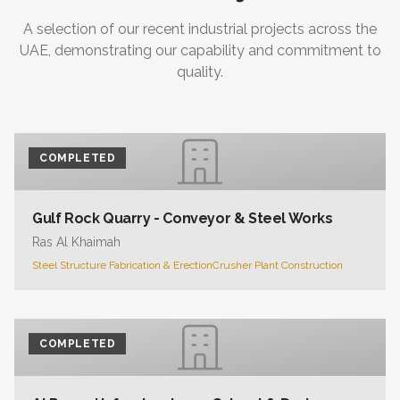
A selection of our recent industrial projects across the
UAE, demonstrating our capability and commitment to
quality.
COMPLETED
Gulf Rock Quarry - Conveyor & Steel Works
Ras Al Khaimah
Steel Structure Fabrication & Erection
Crusher Plant Construction
COMPLETED