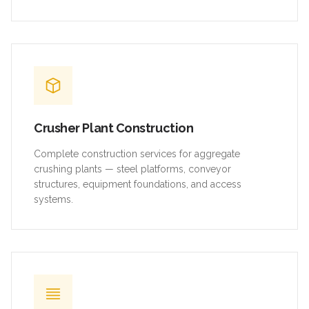
Crusher Plant Construction
Complete construction services for aggregate
crushing plants — steel platforms, conveyor
structures, equipment foundations, and access
systems.