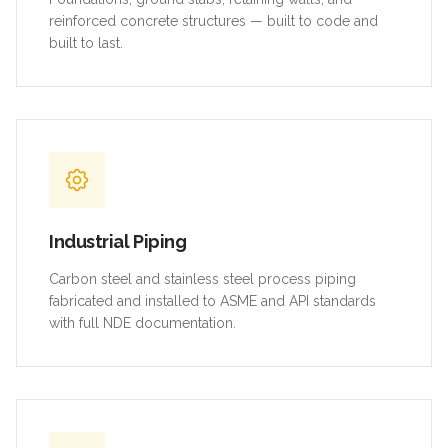
reinforced concrete structures — built to code and
built to last.
Industrial Piping
Carbon steel and stainless steel process piping
fabricated and installed to ASME and API standards
with full NDE documentation.