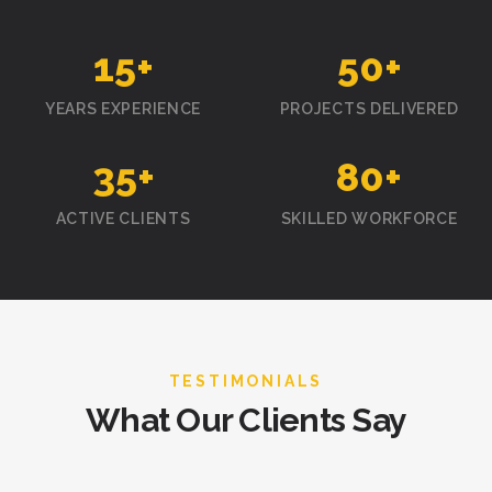
15
+
50
+
YEARS EXPERIENCE
PROJECTS DELIVERED
35
+
80
+
ACTIVE CLIENTS
SKILLED WORKFORCE
TESTIMONIALS
What Our Clients Say