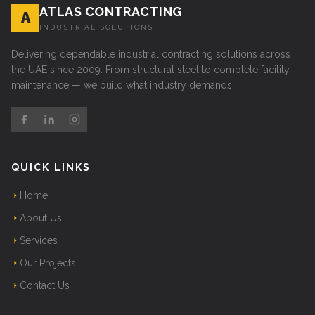
ATLAS CONTRACTING
A
INDUSTRIAL SOLUTIONS
Delivering dependable industrial contracting solutions across
the UAE since 2009. From structural steel to complete facility
maintenance — we build what industry demands.
QUICK LINKS
Home
About Us
Services
Our Projects
Contact Us