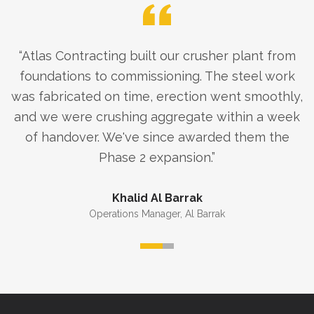
“
Atlas Contracting built our crusher plant from
foundations to commissioning. The steel work
was fabricated on time, erection went smoothly,
and we were crushing aggregate within a week
of handover. We've since awarded them the
Phase 2 expansion.
”
Khalid Al Barrak
Operations Manager
,
Al Barrak