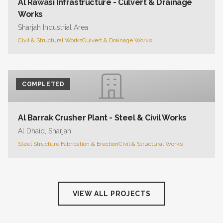
Al Rawasi Infrastructure - Culvert & Drainage
Works
Sharjah Industrial Area
Civil & Structural Works
Culvert & Drainage Works
COMPLETED
Al Barrak Crusher Plant - Steel & Civil Works
Al Dhaid, Sharjah
Steel Structure Fabrication & Erection
Civil & Structural Works
VIEW ALL PROJECTS