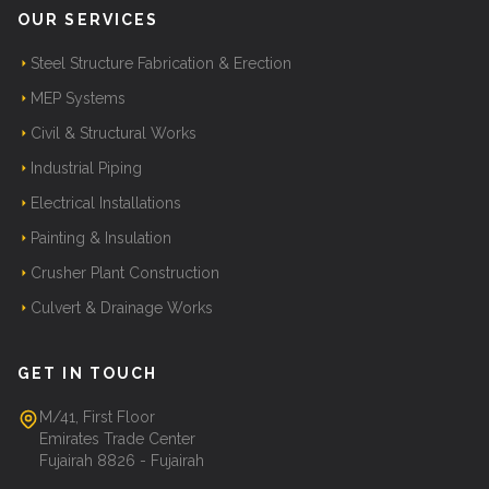
OUR SERVICES
Steel Structure Fabrication & Erection
MEP Systems
Civil & Structural Works
Industrial Piping
Electrical Installations
Painting & Insulation
Crusher Plant Construction
Culvert & Drainage Works
GET IN TOUCH
M/41, First Floor
Emirates Trade Center
Fujairah 8826 - Fujairah