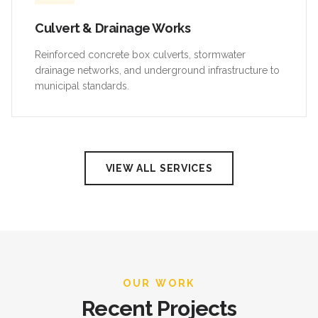
Culvert & Drainage Works
Reinforced concrete box culverts, stormwater
drainage networks, and underground infrastructure to
municipal standards.
VIEW ALL SERVICES
OUR WORK
Recent Projects