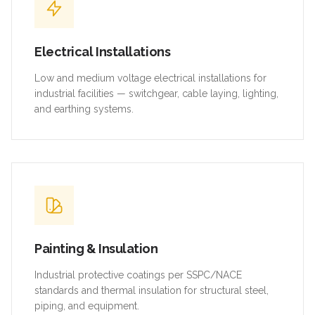
Electrical Installations
Low and medium voltage electrical installations for
industrial facilities — switchgear, cable laying, lighting,
and earthing systems.
Painting & Insulation
Industrial protective coatings per SSPC/NACE
standards and thermal insulation for structural steel,
piping, and equipment.