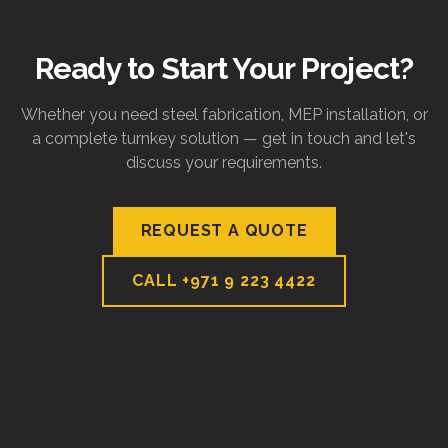
Ready to Start Your Project?
Whether you need steel fabrication, MEP installation, or
a complete turnkey solution — get in touch and let's
discuss your requirements.
REQUEST A QUOTE
CALL
+971 9 223 4422