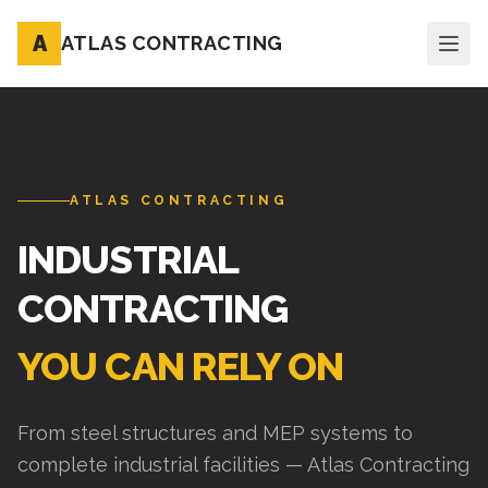
A
ATLAS CONTRACTING
ATLAS CONTRACTING
INDUSTRIAL
CONTRACTING
YOU CAN RELY ON
From steel structures and MEP systems to
complete industrial facilities — Atlas Contracting