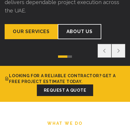
delivers dependable project execution across
the UAE.
OUR SERVICES
ABOUT US
LOOKING FOR A RELIABLE CONTRACTOR? GET A
FREE PROJECT ESTIMATE TODAY.
REQUEST A QUOTE
WHAT WE DO