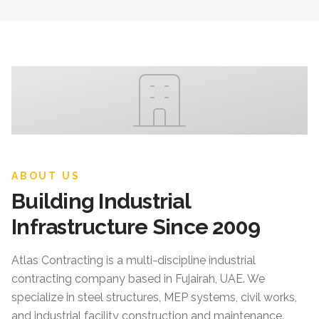
ABOUT US
Building Industrial
Infrastructure Since 2009
Atlas Contracting
is a multi-discipline industrial
contracting company based in Fujairah, UAE. We
specialize in steel structures, MEP systems, civil works,
and industrial facility construction and maintenance.