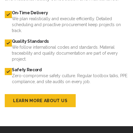
On-Time Delivery
We plan realistically and execute efficiently. Detailed
scheduling and proactive procurement keep projects on
track.
Quality Standards
We follow international codes and standards. Material
traceability and quality documentation are part of every
project.
Safety Record
Zero-compromise safety culture. Regular toolbox talks, PPE
compliance, and site audits on every job.
LEARN MORE ABOUT US