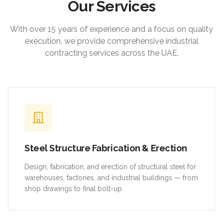
Our Services
With over 15 years of experience and a focus on quality
execution, we provide comprehensive industrial
contracting services across the UAE.
Steel Structure Fabrication & Erection
Design, fabrication, and erection of structural steel for
warehouses, factories, and industrial buildings — from
shop drawings to final bolt-up.