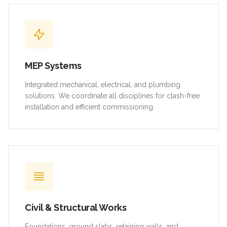
MEP Systems
Integrated mechanical, electrical, and plumbing
solutions. We coordinate all disciplines for clash-free
installation and efficient commissioning.
Civil & Structural Works
Foundations, ground slabs, retaining walls, and