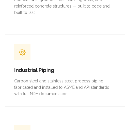
reinforced concrete structures — built to code and
built to last.
Industrial Piping
Carbon steel and stainless steel process piping
fabricated and installed to ASME and API standards
with full NDE documentation.