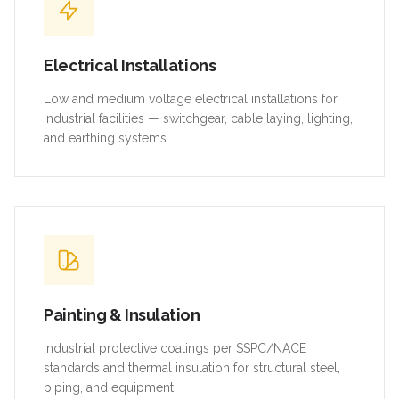
Electrical Installations
Low and medium voltage electrical installations for
industrial facilities — switchgear, cable laying, lighting,
and earthing systems.
Painting & Insulation
Industrial protective coatings per SSPC/NACE
standards and thermal insulation for structural steel,
piping, and equipment.