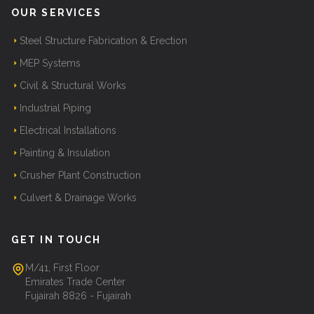
OUR SERVICES
Steel Structure Fabrication & Erection
MEP Systems
Civil & Structural Works
Industrial Piping
Electrical Installations
Painting & Insulation
Crusher Plant Construction
Culvert & Drainage Works
GET IN TOUCH
M/41, First Floor
Emirates Trade Center
Fujairah 8826 - Fujairah