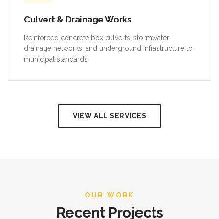
Culvert & Drainage Works
Reinforced concrete box culverts, stormwater
drainage networks, and underground infrastructure to
municipal standards.
VIEW ALL SERVICES
OUR WORK
Recent Projects