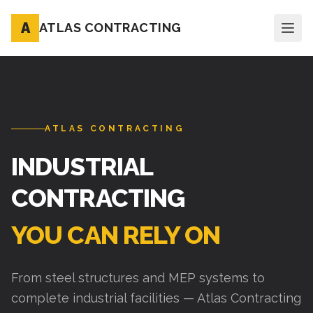
A
ATLAS CONTRACTING
ATLAS CONTRACTING
INDUSTRIAL
CONTRACTING
YOU CAN RELY ON
From steel structures and MEP systems to
complete industrial facilities — Atlas Contracting