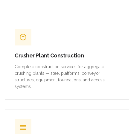
Crusher Plant Construction
Complete construction services for aggregate
crushing plants — steel platforms, conveyor
structures, equipment foundations, and access
systems.