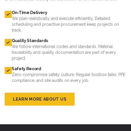
On-Time Delivery
We plan realistically and execute efficiently. Detailed
scheduling and proactive procurement keep projects on
track.
Quality Standards
We follow international codes and standards. Material
traceability and quality documentation are part of every
project.
Safety Record
Zero-compromise safety culture. Regular toolbox talks, PPE
compliance, and site audits on every job.
LEARN MORE ABOUT US