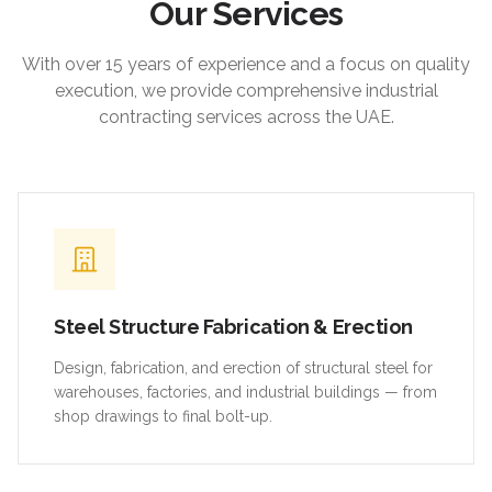
Our Services
With over 15 years of experience and a focus on quality
execution, we provide comprehensive industrial
contracting services across the UAE.
Steel Structure Fabrication & Erection
Design, fabrication, and erection of structural steel for
warehouses, factories, and industrial buildings — from
shop drawings to final bolt-up.