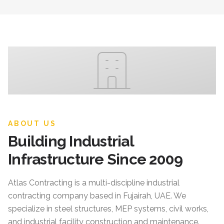
ABOUT US
Building Industrial
Infrastructure Since 2009
Atlas Contracting
is a multi-discipline industrial
contracting company based in Fujairah, UAE. We
specialize in steel structures, MEP systems, civil works,
and industrial facility construction and maintenance.