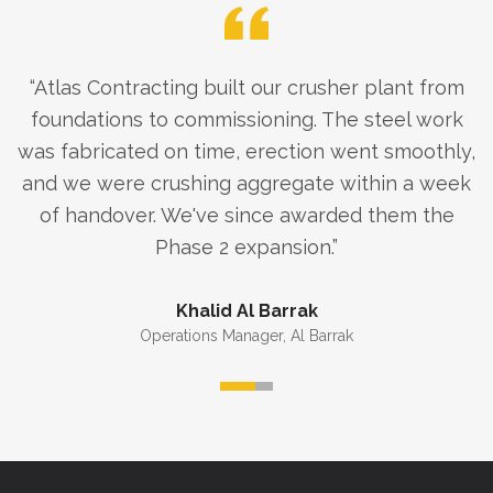
“
Atlas Contracting built our crusher plant from
foundations to commissioning. The steel work
was fabricated on time, erection went smoothly,
and we were crushing aggregate within a week
of handover. We've since awarded them the
Phase 2 expansion.
”
Khalid Al Barrak
Operations Manager
,
Al Barrak