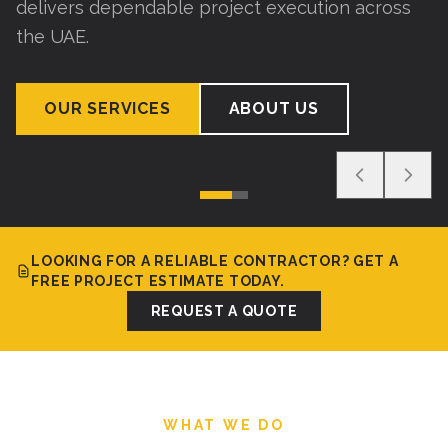
delivers dependable project execution across
the UAE.
OUR SERVICES
ABOUT US
LOOKING FOR A RELIABLE CONTRACTOR? GET A
FREE PROJECT ESTIMATE TODAY.
REQUEST A QUOTE
WHAT WE DO