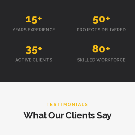
15
+
50
+
YEARS EXPERIENCE
PROJECTS DELIVERED
35
+
80
+
ACTIVE CLIENTS
SKILLED WORKFORCE
TESTIMONIALS
What Our Clients Say