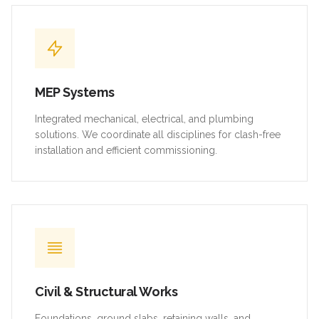
MEP Systems
Integrated mechanical, electrical, and plumbing
solutions. We coordinate all disciplines for clash-free
installation and efficient commissioning.
Civil & Structural Works
Foundations, ground slabs, retaining walls, and