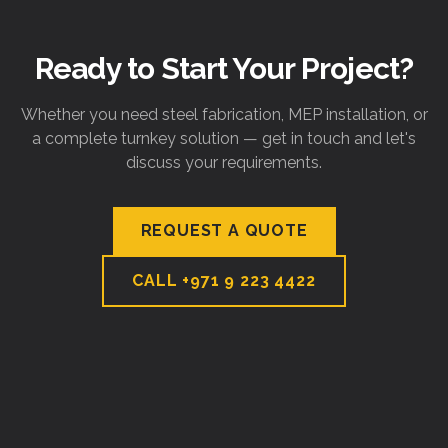
Ready to Start Your Project?
Whether you need steel fabrication, MEP installation, or
a complete turnkey solution — get in touch and let's
discuss your requirements.
REQUEST A QUOTE
CALL
+971 9 223 4422