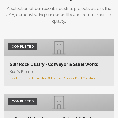
A selection of our recent industrial projects across the
UAE, demonstrating our capability and commitment to
quality.
COMPLETED
Gulf Rock Quarry - Conveyor & Steel Works
Ras Al Khaimah
Steel Structure Fabrication & Erection
Crusher Plant Construction
COMPLETED