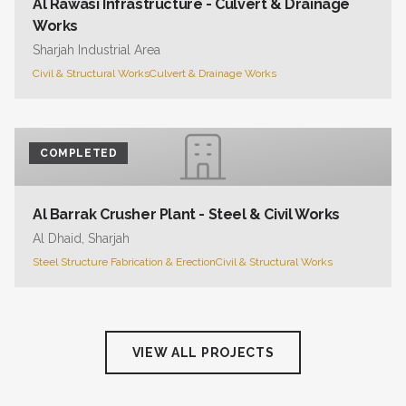
Al Rawasi Infrastructure - Culvert & Drainage
Works
Sharjah Industrial Area
Civil & Structural Works
Culvert & Drainage Works
COMPLETED
Al Barrak Crusher Plant - Steel & Civil Works
Al Dhaid, Sharjah
Steel Structure Fabrication & Erection
Civil & Structural Works
VIEW ALL PROJECTS