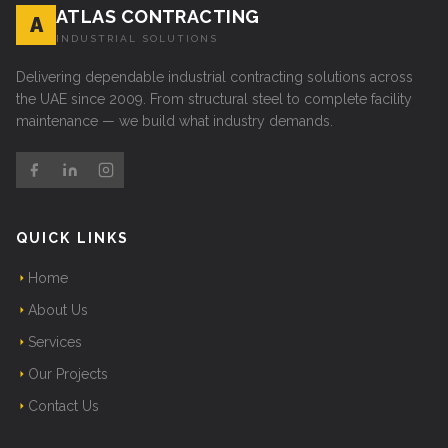
ATLAS CONTRACTING
A
INDUSTRIAL SOLUTIONS
Delivering dependable industrial contracting solutions across
the UAE since 2009. From structural steel to complete facility
maintenance — we build what industry demands.
QUICK LINKS
Home
About Us
Services
Our Projects
Contact Us