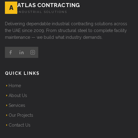
ATLAS CONTRACTING
A
INDUSTRIAL SOLUTIONS
Delivering dependable industrial contracting solutions across
the UAE since 2009. From structural steel to complete facility
maintenance — we build what industry demands.
QUICK LINKS
Home
About Us
Services
Our Projects
Contact Us