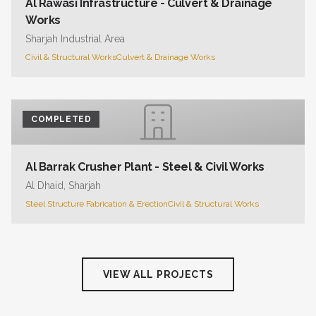
Al Rawasi Infrastructure - Culvert & Drainage
Works
Sharjah Industrial Area
Civil & Structural Works
Culvert & Drainage Works
COMPLETED
Al Barrak Crusher Plant - Steel & Civil Works
Al Dhaid, Sharjah
Steel Structure Fabrication & Erection
Civil & Structural Works
VIEW ALL PROJECTS