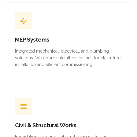
MEP Systems
Integrated mechanical, electrical, and plumbing
solutions. We coordinate all disciplines for clash-free
installation and efficient commissioning.
Civil & Structural Works
Foundations, ground slabs, retaining walls, and