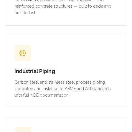
reinforced concrete structures — built to code and
built to last.
Industrial Piping
Carbon steel and stainless steel process piping
fabricated and installed to ASME and API standards
with full NDE documentation.