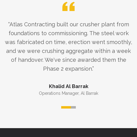
“
Atlas Contracting built our crusher plant from
foundations to commissioning. The steel work
was fabricated on time, erection went smoothly,
and we were crushing aggregate within a week
of handover. We've since awarded them the
Phase 2 expansion.
”
Khalid Al Barrak
Operations Manager
,
Al Barrak