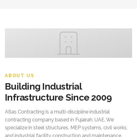
ABOUT US
Building Industrial
Infrastructure Since 2009
Atlas Contracting
is a multi-discipline industrial
contracting company based in Fujairah, UAE. We
specialize in steel structures, MEP systems, civil works,
and industrial facility construction and maintenance.