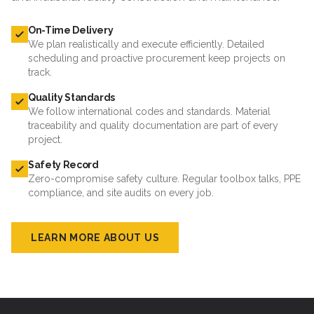
On-Time Delivery
We plan realistically and execute efficiently. Detailed
scheduling and proactive procurement keep projects on
track.
Quality Standards
We follow international codes and standards. Material
traceability and quality documentation are part of every
project.
Safety Record
Zero-compromise safety culture. Regular toolbox talks, PPE
compliance, and site audits on every job.
LEARN MORE ABOUT US