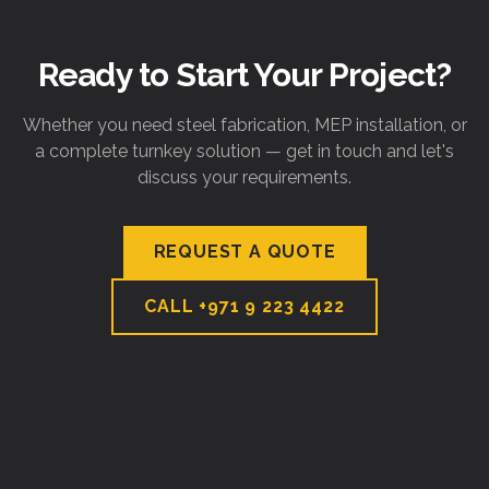
Ready to Start Your Project?
Whether you need steel fabrication, MEP installation, or
a complete turnkey solution — get in touch and let's
discuss your requirements.
REQUEST A QUOTE
CALL
+971 9 223 4422