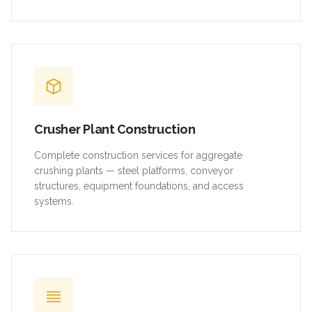
Crusher Plant Construction
Complete construction services for aggregate
crushing plants — steel platforms, conveyor
structures, equipment foundations, and access
systems.