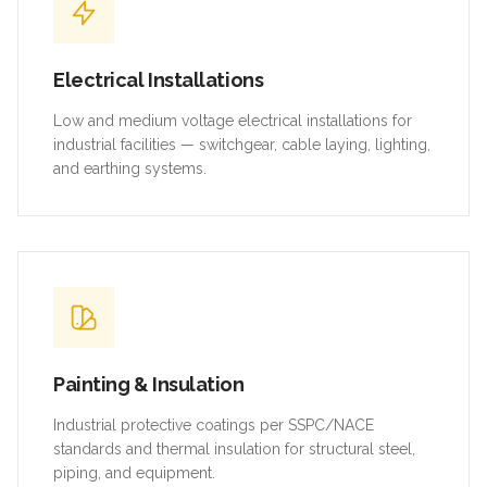
Electrical Installations
Low and medium voltage electrical installations for
industrial facilities — switchgear, cable laying, lighting,
and earthing systems.
Painting & Insulation
Industrial protective coatings per SSPC/NACE
standards and thermal insulation for structural steel,
piping, and equipment.