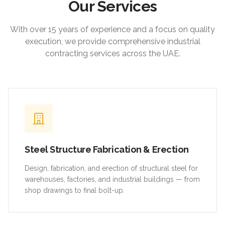
Our Services
With over 15 years of experience and a focus on quality
execution, we provide comprehensive industrial
contracting services across the UAE.
Steel Structure Fabrication & Erection
Design, fabrication, and erection of structural steel for
warehouses, factories, and industrial buildings — from
shop drawings to final bolt-up.