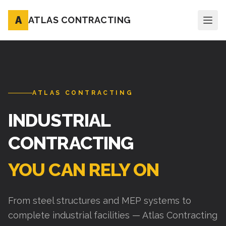
A
ATLAS CONTRACTING
ATLAS CONTRACTING
INDUSTRIAL
CONTRACTING
YOU CAN RELY ON
From steel structures and MEP systems to
complete industrial facilities — Atlas Contracting