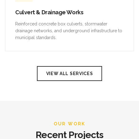
Culvert & Drainage Works
Reinforced concrete box culverts, stormwater
drainage networks, and underground infrastructure to
municipal standards.
VIEW ALL SERVICES
OUR WORK
Recent Projects