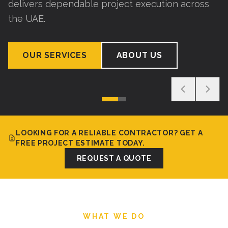
delivers dependable project execution across
the UAE.
OUR SERVICES
ABOUT US
LOOKING FOR A RELIABLE CONTRACTOR? GET A
FREE PROJECT ESTIMATE TODAY.
REQUEST A QUOTE
WHAT WE DO