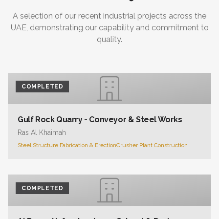
A selection of our recent industrial projects across the
UAE, demonstrating our capability and commitment to
quality.
COMPLETED
Gulf Rock Quarry - Conveyor & Steel Works
Ras Al Khaimah
Steel Structure Fabrication & Erection
Crusher Plant Construction
COMPLETED