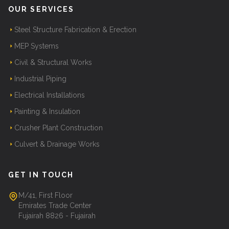
OUR SERVICES
Steel Structure Fabrication & Erection
MEP Systems
Civil & Structural Works
Industrial Piping
Electrical Installations
Painting & Insulation
Crusher Plant Construction
Culvert & Drainage Works
GET IN TOUCH
M/41, First Floor
Emirates Trade Center
Fujairah 8826 - Fujairah