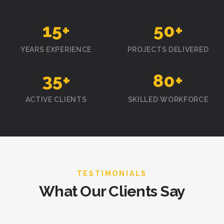
15
+
50
+
YEARS EXPERIENCE
PROJECTS DELIVERED
35
+
80
+
ACTIVE CLIENTS
SKILLED WORKFORCE
TESTIMONIALS
What Our Clients Say