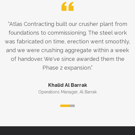
“
Atlas Contracting built our crusher plant from
foundations to commissioning. The steel work
was fabricated on time, erection went smoothly,
and we were crushing aggregate within a week
of handover. We've since awarded them the
Phase 2 expansion.
”
Khalid Al Barrak
Operations Manager
,
Al Barrak