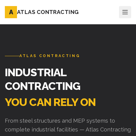
A
ATLAS CONTRACTING
ATLAS CONTRACTING
INDUSTRIAL
CONTRACTING
YOU CAN RELY ON
From steel structures and MEP systems to
complete industrial facilities — Atlas Contracting