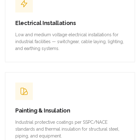
Electrical Installations
Low and medium voltage electrical installations for
industrial facilities — switchgear, cable laying, lighting,
and earthing systems.
Painting & Insulation
Industrial protective coatings per SSPC/NACE
standards and thermal insulation for structural steel,
piping, and equipment.