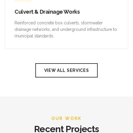
Culvert & Drainage Works
Reinforced concrete box culverts, stormwater
drainage networks, and underground infrastructure to
municipal standards.
VIEW ALL SERVICES
OUR WORK
Recent Projects