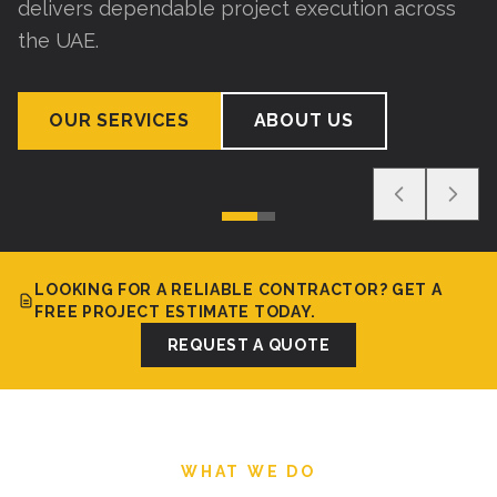
delivers dependable project execution across
the UAE.
OUR SERVICES
ABOUT US
LOOKING FOR A RELIABLE CONTRACTOR? GET A
FREE PROJECT ESTIMATE TODAY.
REQUEST A QUOTE
WHAT WE DO