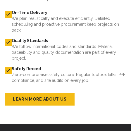
On-Time Delivery
We plan realistically and execute efficiently. Detailed
scheduling and proactive procurement keep projects on
track.
Quality Standards
We follow international codes and standards. Material
traceability and quality documentation are part of every
project.
Safety Record
Zero-compromise safety culture. Regular toolbox talks, PPE
compliance, and site audits on every job.
LEARN MORE ABOUT US