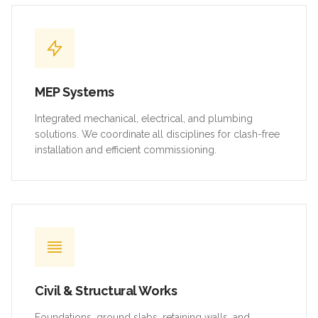
MEP Systems
Integrated mechanical, electrical, and plumbing
solutions. We coordinate all disciplines for clash-free
installation and efficient commissioning.
Civil & Structural Works
Foundations, ground slabs, retaining walls, and