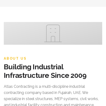
ABOUT US
Building Industrial
Infrastructure Since 2009
Atlas Contracting
is a multi-discipline industrial
contracting company based in Fujairah, UAE. We
specialize in steel structures, MEP systems, civil works,
and industrial facility construction and maintenance.