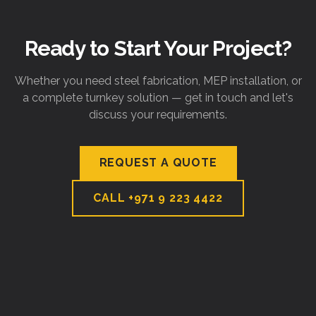
Ready to Start Your Project?
Whether you need steel fabrication, MEP installation, or
a complete turnkey solution — get in touch and let's
discuss your requirements.
REQUEST A QUOTE
CALL
+971 9 223 4422