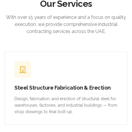
Our Services
With over 15 years of experience and a focus on quality
execution, we provide comprehensive industrial
contracting services across the UAE.
Steel Structure Fabrication & Erection
Design, fabrication, and erection of structural steel for
warehouses, factories, and industrial buildings — from
shop drawings to final bolt-up.