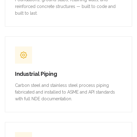
reinforced concrete structures — built to code and
built to last.
Industrial Piping
Carbon steel and stainless steel process piping
fabricated and installed to ASME and API standards
with full NDE documentation.