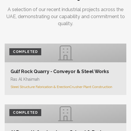
A selection of our recent industrial projects across the
UAE, demonstrating our capability and commitment to
quality.
COMPLETED
Gulf Rock Quarry - Conveyor & Steel Works
Ras Al Khaimah
Steel Structure Fabrication & Erection
Crusher Plant Construction
COMPLETED