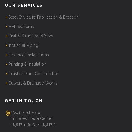
OUR SERVICES
Steel Structure Fabrication & Erection
MEP Systems
Civil & Structural Works
Industrial Piping
Electrical Installations
Painting & Insulation
Crusher Plant Construction
Culvert & Drainage Works
GET IN TOUCH
M/41, First Floor
Emirates Trade Center
Fujairah 8826 - Fujairah