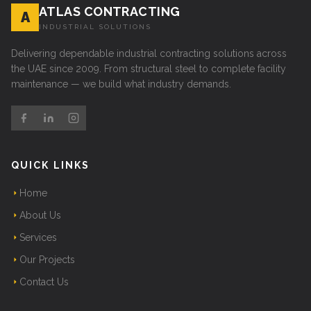
ATLAS CONTRACTING
A
INDUSTRIAL SOLUTIONS
Delivering dependable industrial contracting solutions across
the UAE since 2009. From structural steel to complete facility
maintenance — we build what industry demands.
QUICK LINKS
Home
About Us
Services
Our Projects
Contact Us