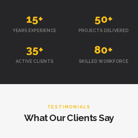
15
+
50
+
YEARS EXPERIENCE
PROJECTS DELIVERED
35
+
80
+
ACTIVE CLIENTS
SKILLED WORKFORCE
TESTIMONIALS
What Our Clients Say