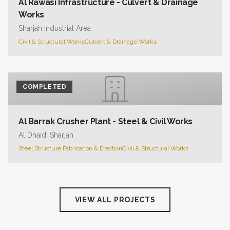
Al Rawasi Infrastructure - Culvert & Drainage
Works
Sharjah Industrial Area
Civil & Structural Works
Culvert & Drainage Works
COMPLETED
Al Barrak Crusher Plant - Steel & Civil Works
Al Dhaid, Sharjah
Steel Structure Fabrication & Erection
Civil & Structural Works
VIEW ALL PROJECTS