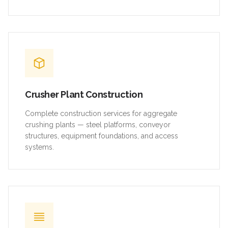
Crusher Plant Construction
Complete construction services for aggregate
crushing plants — steel platforms, conveyor
structures, equipment foundations, and access
systems.