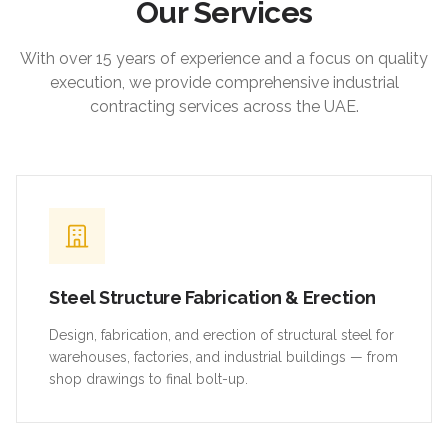
Our Services
With over 15 years of experience and a focus on quality
execution, we provide comprehensive industrial
contracting services across the UAE.
Steel Structure Fabrication & Erection
Design, fabrication, and erection of structural steel for
warehouses, factories, and industrial buildings — from
shop drawings to final bolt-up.