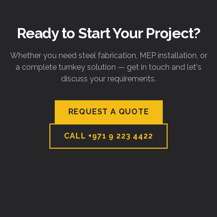
Ready to Start Your Project?
Whether you need steel fabrication, MEP installation, or
a complete turnkey solution — get in touch and let's
discuss your requirements.
REQUEST A QUOTE
CALL
+971 9 223 4422