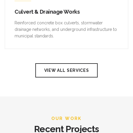
Culvert & Drainage Works
Reinforced concrete box culverts, stormwater
drainage networks, and underground infrastructure to
municipal standards.
VIEW ALL SERVICES
OUR WORK
Recent Projects