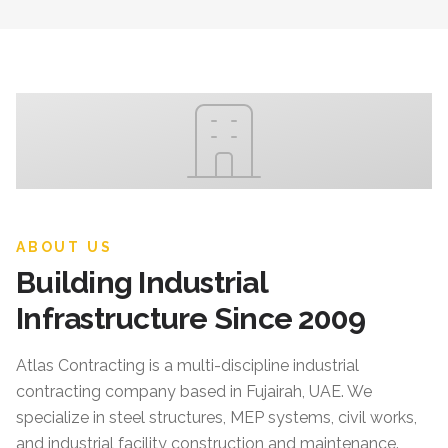
ABOUT US
Building Industrial
Infrastructure Since 2009
Atlas Contracting
is a multi-discipline industrial
contracting company based in Fujairah, UAE. We
specialize in steel structures, MEP systems, civil works,
and industrial facility construction and maintenance.