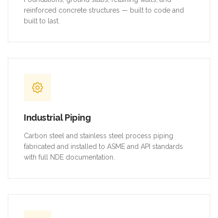
reinforced concrete structures — built to code and
built to last.
Industrial Piping
Carbon steel and stainless steel process piping
fabricated and installed to ASME and API standards
with full NDE documentation.