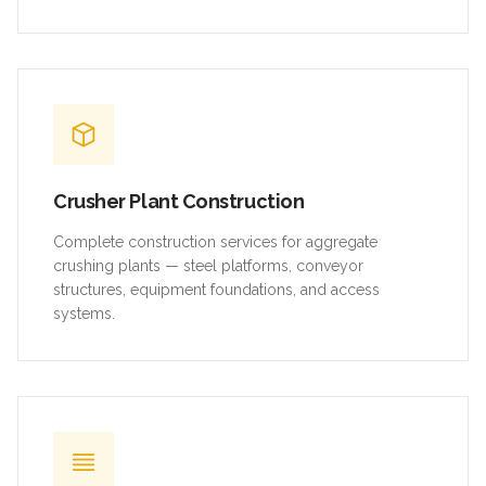
Crusher Plant Construction
Complete construction services for aggregate
crushing plants — steel platforms, conveyor
structures, equipment foundations, and access
systems.