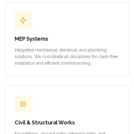
MEP Systems
Integrated mechanical, electrical, and plumbing
solutions. We coordinate all disciplines for clash-free
installation and efficient commissioning.
Civil & Structural Works
Foundations, ground slabs, retaining walls, and