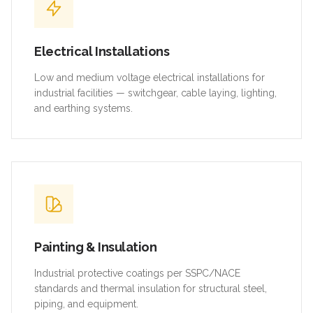
Electrical Installations
Low and medium voltage electrical installations for
industrial facilities — switchgear, cable laying, lighting,
and earthing systems.
Painting & Insulation
Industrial protective coatings per SSPC/NACE
standards and thermal insulation for structural steel,
piping, and equipment.