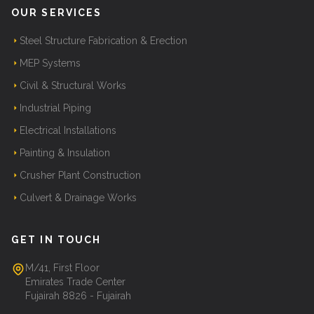
OUR SERVICES
Steel Structure Fabrication & Erection
MEP Systems
Civil & Structural Works
Industrial Piping
Electrical Installations
Painting & Insulation
Crusher Plant Construction
Culvert & Drainage Works
GET IN TOUCH
M/41, First Floor
Emirates Trade Center
Fujairah 8826 - Fujairah