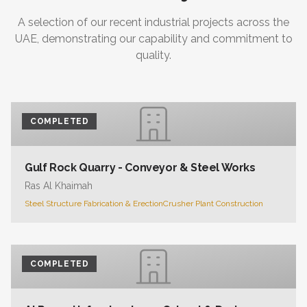
A selection of our recent industrial projects across the
UAE, demonstrating our capability and commitment to
quality.
COMPLETED
Gulf Rock Quarry - Conveyor & Steel Works
Ras Al Khaimah
Steel Structure Fabrication & Erection
Crusher Plant Construction
COMPLETED