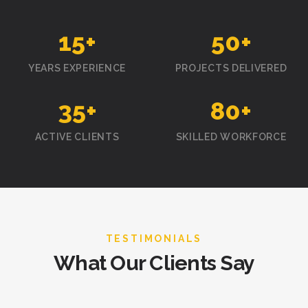
15
+
50
+
YEARS EXPERIENCE
PROJECTS DELIVERED
35
+
80
+
ACTIVE CLIENTS
SKILLED WORKFORCE
TESTIMONIALS
What Our Clients Say