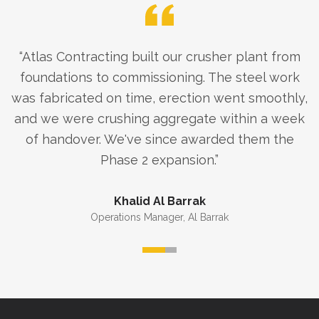
“
Atlas Contracting built our crusher plant from
foundations to commissioning. The steel work
was fabricated on time, erection went smoothly,
and we were crushing aggregate within a week
of handover. We've since awarded them the
Phase 2 expansion.
”
Khalid Al Barrak
Operations Manager
,
Al Barrak