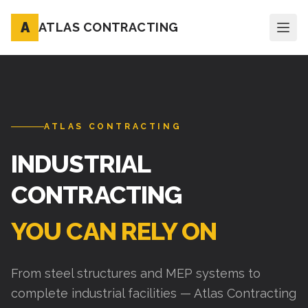
A
ATLAS CONTRACTING
ATLAS CONTRACTING
INDUSTRIAL
CONTRACTING
YOU CAN RELY ON
From steel structures and MEP systems to
complete industrial facilities — Atlas Contracting