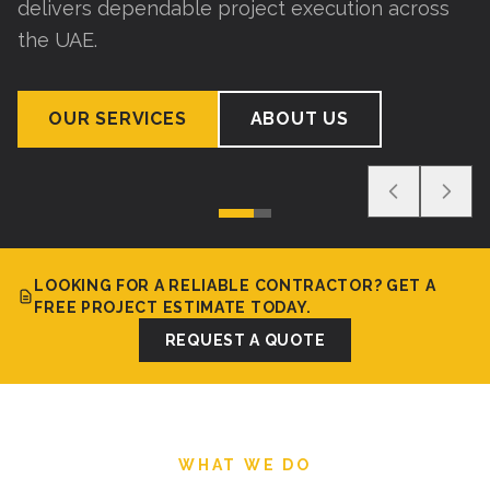
delivers dependable project execution across
the UAE.
OUR SERVICES
ABOUT US
LOOKING FOR A RELIABLE CONTRACTOR? GET A
FREE PROJECT ESTIMATE TODAY.
REQUEST A QUOTE
WHAT WE DO