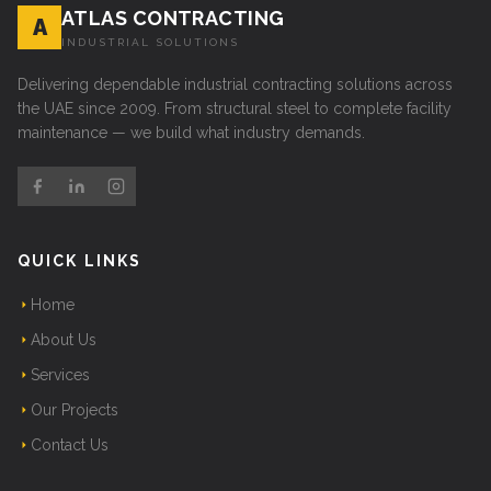
ATLAS CONTRACTING
A
INDUSTRIAL SOLUTIONS
Delivering dependable industrial contracting solutions across
the UAE since 2009. From structural steel to complete facility
maintenance — we build what industry demands.
QUICK LINKS
Home
About Us
Services
Our Projects
Contact Us