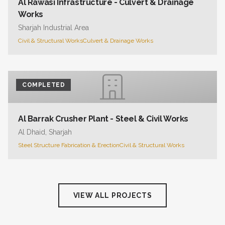
Al Rawasi Infrastructure - Culvert & Drainage
Works
Sharjah Industrial Area
Civil & Structural Works
Culvert & Drainage Works
COMPLETED
Al Barrak Crusher Plant - Steel & Civil Works
Al Dhaid, Sharjah
Steel Structure Fabrication & Erection
Civil & Structural Works
VIEW ALL PROJECTS