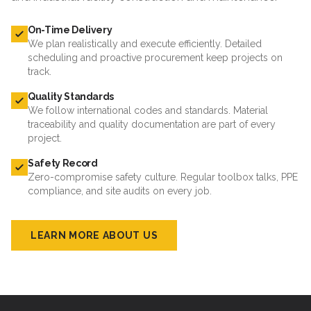
On-Time Delivery
We plan realistically and execute efficiently. Detailed
scheduling and proactive procurement keep projects on
track.
Quality Standards
We follow international codes and standards. Material
traceability and quality documentation are part of every
project.
Safety Record
Zero-compromise safety culture. Regular toolbox talks, PPE
compliance, and site audits on every job.
LEARN MORE ABOUT US