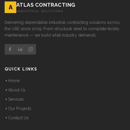
ATLAS CONTRACTING
A
INDUSTRIAL SOLUTIONS
Delivering dependable industrial contracting solutions across
the UAE since 2009. From structural steel to complete facility
maintenance — we build what industry demands.
QUICK LINKS
Home
About Us
Services
Our Projects
Contact Us