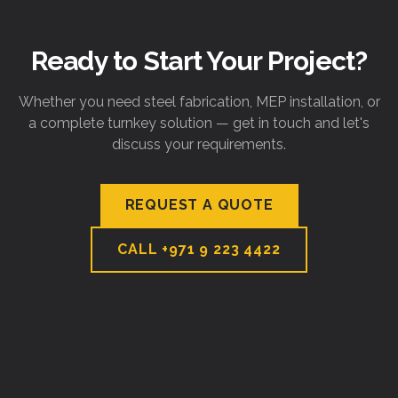
Ready to Start Your Project?
Whether you need steel fabrication, MEP installation, or
a complete turnkey solution — get in touch and let's
discuss your requirements.
REQUEST A QUOTE
CALL
+971 9 223 4422