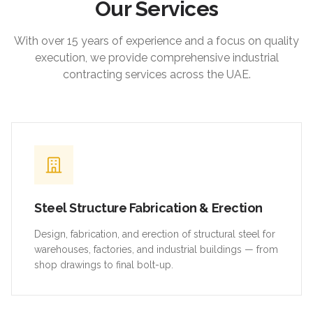
Our Services
With over 15 years of experience and a focus on quality
execution, we provide comprehensive industrial
contracting services across the UAE.
Steel Structure Fabrication & Erection
Design, fabrication, and erection of structural steel for
warehouses, factories, and industrial buildings — from
shop drawings to final bolt-up.