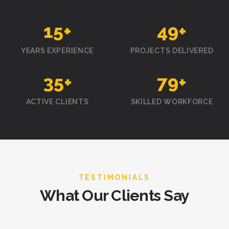
15
+
50
+
YEARS EXPERIENCE
PROJECTS DELIVERED
35
+
80
+
ACTIVE CLIENTS
SKILLED WORKFORCE
TESTIMONIALS
What Our Clients Say