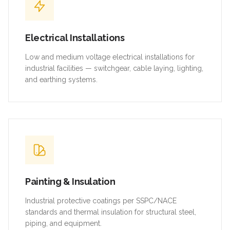
Electrical Installations
Low and medium voltage electrical installations for
industrial facilities — switchgear, cable laying, lighting,
and earthing systems.
Painting & Insulation
Industrial protective coatings per SSPC/NACE
standards and thermal insulation for structural steel,
piping, and equipment.