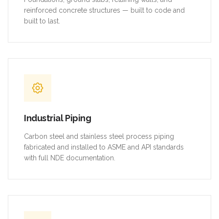
reinforced concrete structures — built to code and
built to last.
Industrial Piping
Carbon steel and stainless steel process piping
fabricated and installed to ASME and API standards
with full NDE documentation.