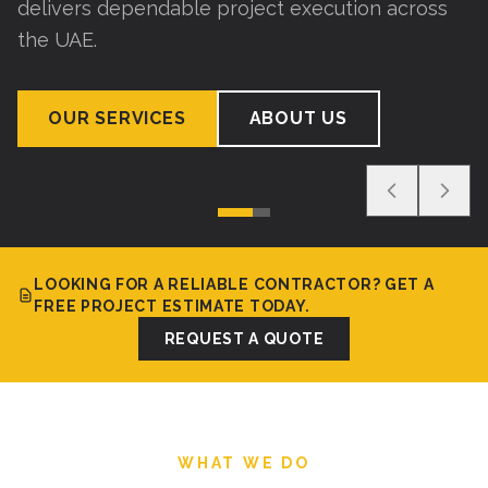
delivers dependable project execution across
the UAE.
OUR SERVICES
ABOUT US
LOOKING FOR A RELIABLE CONTRACTOR? GET A
FREE PROJECT ESTIMATE TODAY.
REQUEST A QUOTE
WHAT WE DO