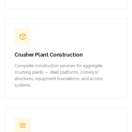
Crusher Plant Construction
Complete construction services for aggregate
crushing plants — steel platforms, conveyor
structures, equipment foundations, and access
systems.