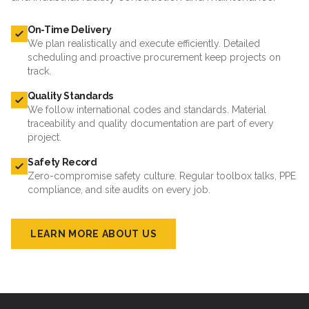
On-Time Delivery
We plan realistically and execute efficiently. Detailed
scheduling and proactive procurement keep projects on
track.
Quality Standards
We follow international codes and standards. Material
traceability and quality documentation are part of every
project.
Safety Record
Zero-compromise safety culture. Regular toolbox talks, PPE
compliance, and site audits on every job.
LEARN MORE ABOUT US