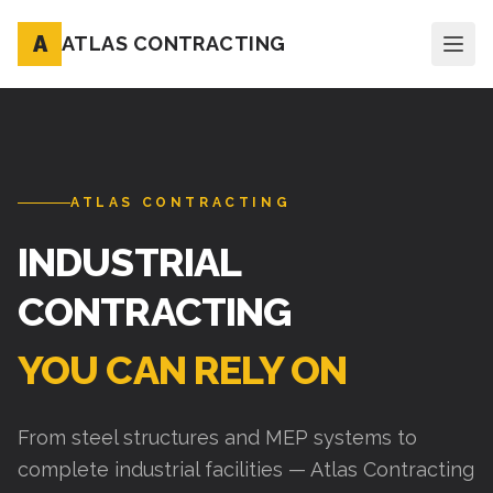
A
ATLAS CONTRACTING
ATLAS CONTRACTING
INDUSTRIAL
CONTRACTING
YOU CAN RELY ON
From steel structures and MEP systems to
complete industrial facilities — Atlas Contracting