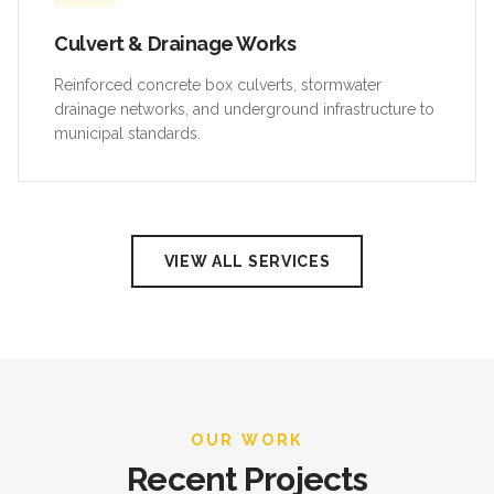
Culvert & Drainage Works
Reinforced concrete box culverts, stormwater
drainage networks, and underground infrastructure to
municipal standards.
VIEW ALL SERVICES
OUR WORK
Recent Projects