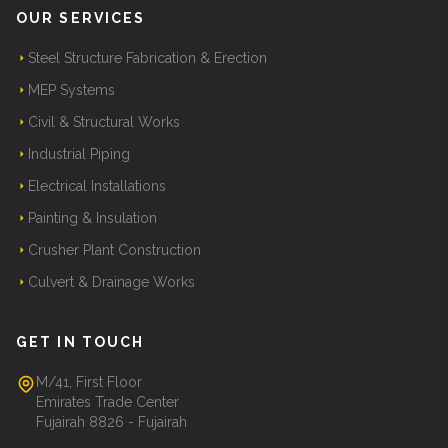
OUR SERVICES
Steel Structure Fabrication & Erection
MEP Systems
Civil & Structural Works
Industrial Piping
Electrical Installations
Painting & Insulation
Crusher Plant Construction
Culvert & Drainage Works
GET IN TOUCH
M/41, First Floor
Emirates Trade Center
Fujairah 8826 - Fujairah