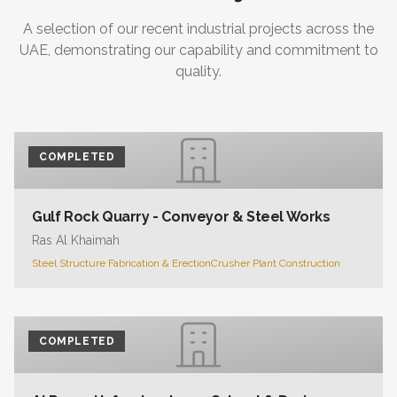
A selection of our recent industrial projects across the
UAE, demonstrating our capability and commitment to
quality.
COMPLETED
Gulf Rock Quarry - Conveyor & Steel Works
Ras Al Khaimah
Steel Structure Fabrication & Erection
Crusher Plant Construction
COMPLETED