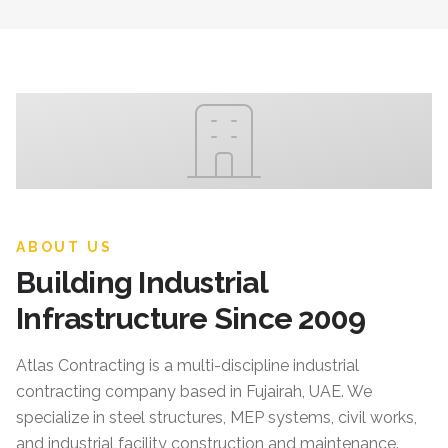
ABOUT US
Building Industrial
Infrastructure Since 2009
Atlas Contracting
is a multi-discipline industrial
contracting company based in Fujairah, UAE. We
specialize in steel structures, MEP systems, civil works,
and industrial facility construction and maintenance.