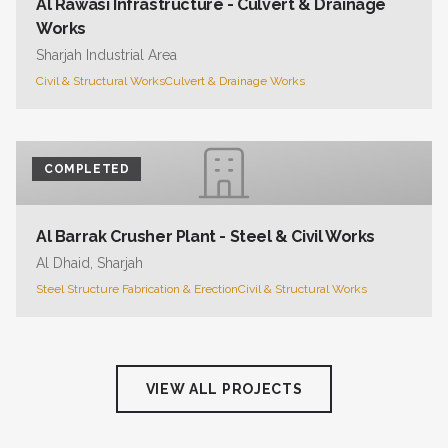
Al Rawasi Infrastructure - Culvert & Drainage
Works
Sharjah Industrial Area
Civil & Structural Works
Culvert & Drainage Works
COMPLETED
Al Barrak Crusher Plant - Steel & Civil Works
Al Dhaid, Sharjah
Steel Structure Fabrication & Erection
Civil & Structural Works
VIEW ALL PROJECTS