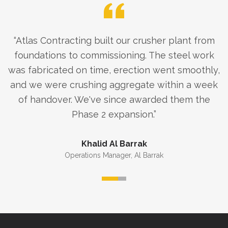
“
Atlas Contracting built our crusher plant from
foundations to commissioning. The steel work
was fabricated on time, erection went smoothly,
and we were crushing aggregate within a week
of handover. We've since awarded them the
Phase 2 expansion.
”
Khalid Al Barrak
Operations Manager
,
Al Barrak