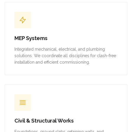
MEP Systems
Integrated mechanical, electrical, and plumbing
solutions. We coordinate all disciplines for clash-free
installation and efficient commissioning.
Civil & Structural Works
Foundations, ground slabs, retaining walls, and