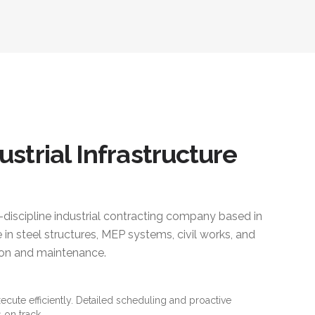
ustrial Infrastructure
i-discipline industrial contracting company based in
 in steel structures, MEP systems, civil works, and
ction and maintenance.
xecute efficiently. Detailed scheduling and proactive
 on track.