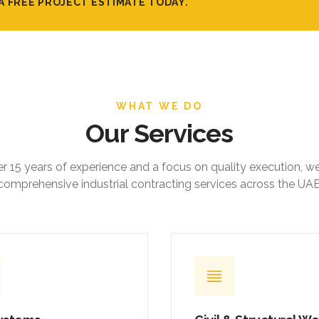
A FREE PROJECT ESTIMATE TODAY.
WHAT WE DO
Our Services
r 15 years of experience and a focus on quality execution, w
comprehensive industrial contracting services across the UAE