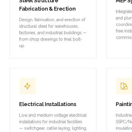
Steel Structure
MEP S
Fabrication & Erection
Integrat
and plu
Design, fabrication, and erection of
coordina
structural steel for warehouses,
free inst
factories, and industrial buildings —
commiss
from shop drawings to final bolt-
up.
Electrical Installations
Painti
Low and medium voltage electrical
Industri
installations for industrial facilities
SSPC/NA
— switchgear, cable laying, lighting,
insulatio