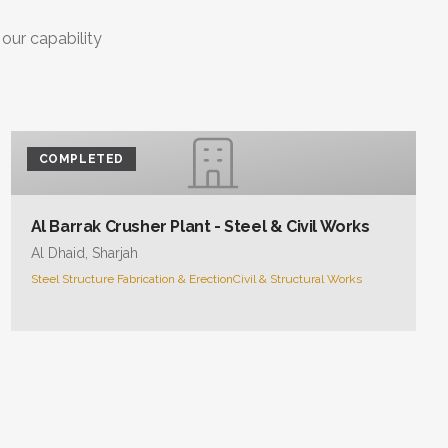
 our capability
COMPLETED
Al Barrak Crusher Plant - Steel & Civil Works
Al Dhaid, Sharjah
Steel Structure Fabrication & Erection
Civil & Structural Works