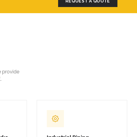
REQUEST A QUOTE
e provide
.