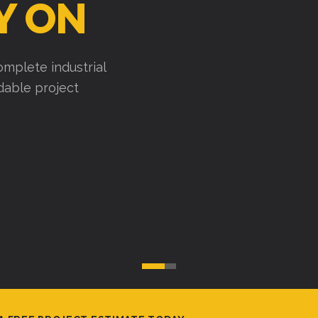
Y ON
mplete industrial
ndable project