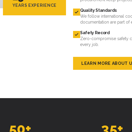
YEARS EXPERIENCE
Quality Standards
We follow international cod
documentation are part of 
Safety Record
Zero-compromise safety cul
every job.
LEARN MORE ABOUT 
50
+
35
+