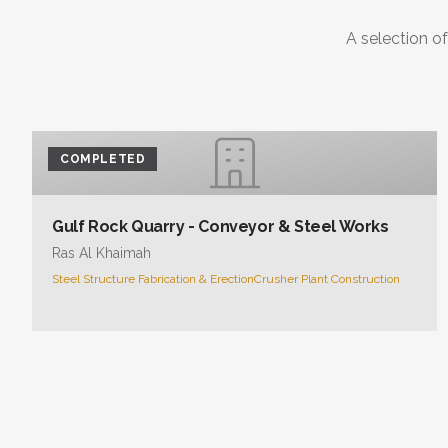
A selection of
COMPLETED
Gulf Rock Quarry - Conveyor & Steel Works
Ras Al Khaimah
Steel Structure Fabrication & Erection
Crusher Plant Construction