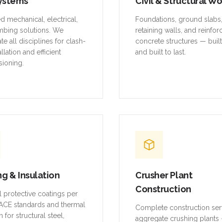
ystems
Civil & Structural W
ed mechanical, electrical,
Foundations, ground slabs
mbing solutions. We
retaining walls, and reinfo
te all disciplines for clash-
concrete structures — buil
allation and efficient
and built to last.
ioning.
ng & Insulation
Crusher Plant
Construction
al protective coatings per
CE standards and thermal
Complete construction ser
n for structural steel,
aggregate crushing plants 