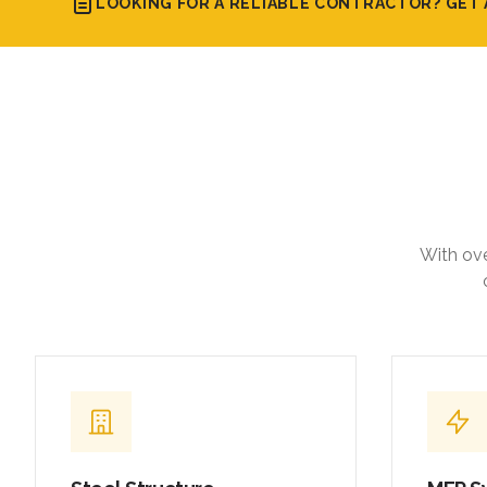
LOOKING FOR A RELIABLE CONTRACTOR? GET 
With ove