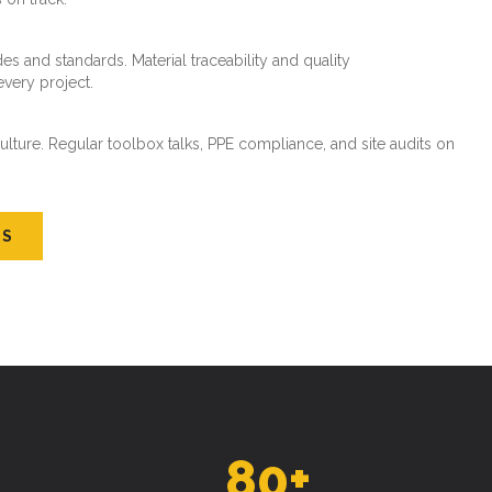
es and standards. Material traceability and quality
every project.
ture. Regular toolbox talks, PPE compliance, and site audits on
US
80
+