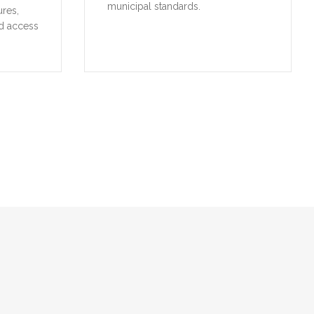
municipal standards.
ures,
d access