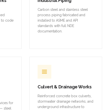
orks
Industrial Piping
,
Carbon steel and stainless steel
rced
process piping fabricated and
t to code
installed to ASME and API
standards with full NDE
documentation.
Culvert & Drainage Works
Reinforced concrete box culverts,
stormwater drainage networks, and
vices for
underground infrastructure to
— steel