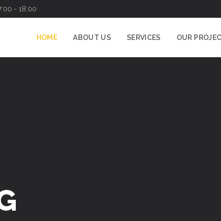
7:00 - 18:00
HOME
ABOUT US
SERVICES
OUR PROJE
G