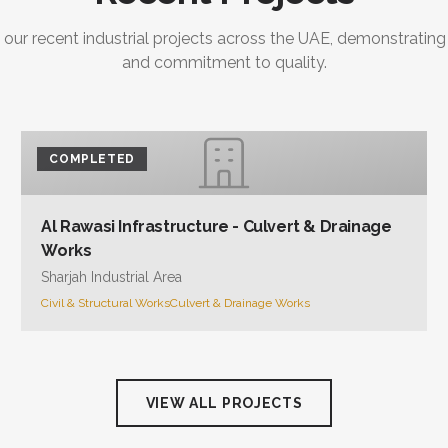
 our recent industrial projects across the UAE, demonstrating
and commitment to quality.
COMPLETED
Al Rawasi Infrastructure - Culvert & Drainage
Works
Sharjah Industrial Area
Civil & Structural Works
Culvert & Drainage Works
VIEW ALL PROJECTS