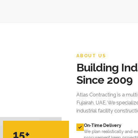
ABOUT US
Building Ind
Since 2009
Atlas Contracting
is a mult
Fujairah, UAE. We specialize
industrial facility constru
On-Time Delivery
15+
We plan realistically and e
procurement keep projects