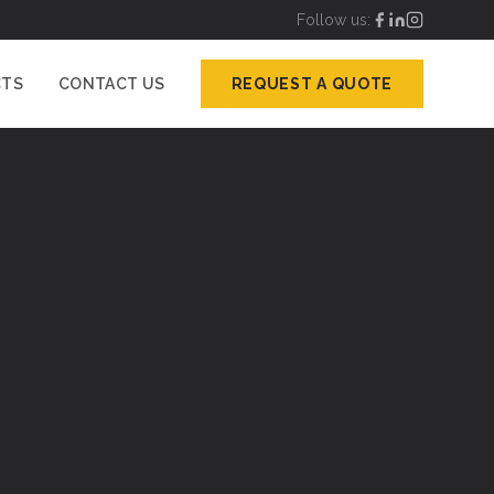
Follow us:
CTS
CONTACT US
REQUEST A QUOTE