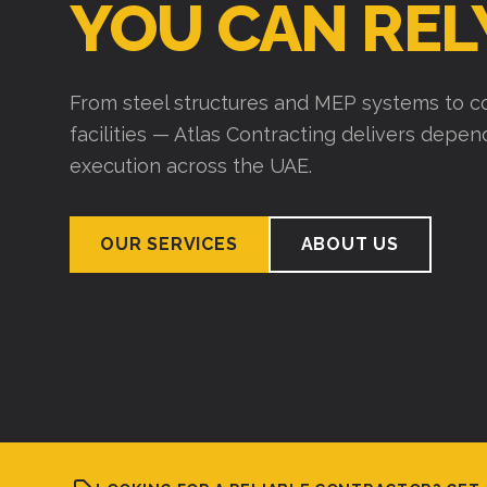
YOU CAN REL
From steel structures and MEP systems to co
facilities — Atlas Contracting delivers depe
execution across the UAE.
OUR SERVICES
ABOUT US