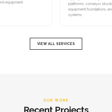
and equipment.
platforms, conveyor struct
equipment foundations, an
systems.
VIEW ALL SERVICES
OUR WORK
Recent Projects