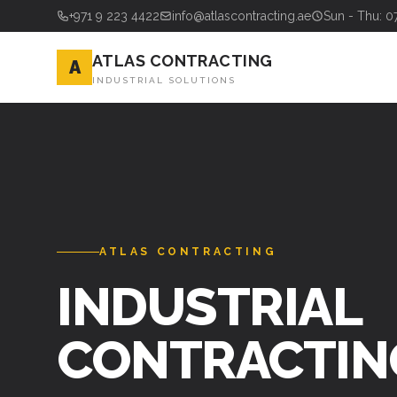
+971 9 223 4422
info@atlascontracting.ae
Sun - Thu: 0
ATLAS CONTRACTING
A
INDUSTRIAL SOLUTIONS
ATLAS CONTRACTING
INDUSTRIAL
CONTRACTIN