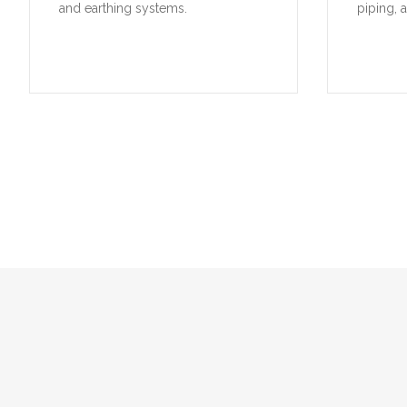
and earthing systems.
piping, 