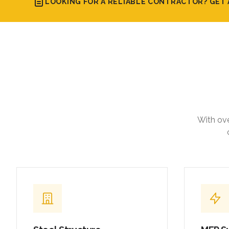
LOOKING FOR A RELIABLE CONTRACTOR? GET 
With ove