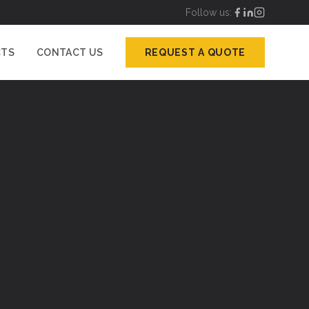
Follow us:
CTS
CONTACT US
REQUEST A QUOTE