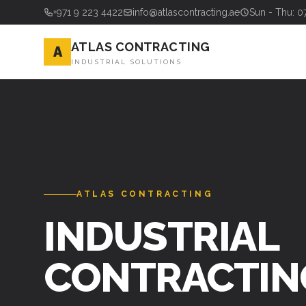
+971 9 223 4422
info@atlascontracting.ae
Sun - Thu: 0
ATLAS CONTRACTING
A
INDUSTRIAL SOLUTIONS
ATLAS CONTRACTING
INDUSTRIAL
CONTRACTIN