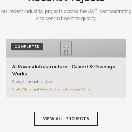
 our recent industrial projects across the UAE, demonstrating
and commitment to quality.
COMPLETED
Al Rawasi Infrastructure - Culvert & Drainage
Works
Sharjah Industrial Area
Civil & Structural Works
Culvert & Drainage Works
VIEW ALL PROJECTS