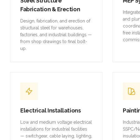
Steel Structure
MEP S
Fabrication & Erection
Integrat
and plu
Design, fabrication, and erection of
coordina
structural steel for warehouses,
free inst
factories, and industrial buildings —
commiss
from shop drawings to final bolt-
up.
Electrical Installations
Painti
Low and medium voltage electrical
Industri
installations for industrial facilities
SSPC/NA
— switchgear, cable laying, lighting,
insulatio