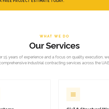
A FREE PROJECT ESTIMATE TODAY.
WHAT WE DO
Our Services
r 15 years of experience and a focus on quality execution, w
comprehensive industrial contracting services across the UAE