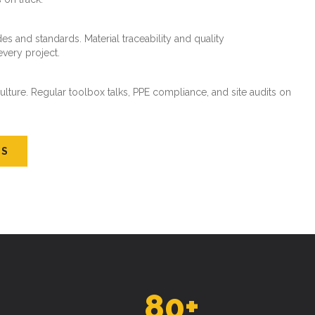
es and standards. Material traceability and quality
every project.
ture. Regular toolbox talks, PPE compliance, and site audits on
US
80
+