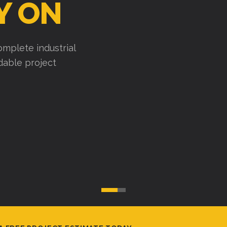
Y ON
mplete industrial
ndable project