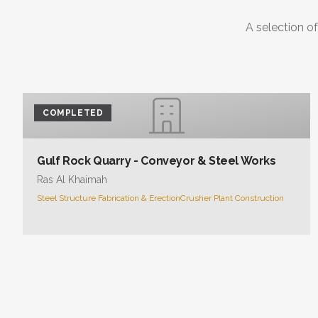
A selection of
COMPLETED
Gulf Rock Quarry - Conveyor & Steel Works
Ras Al Khaimah
Steel Structure Fabrication & Erection
Crusher Plant Construction