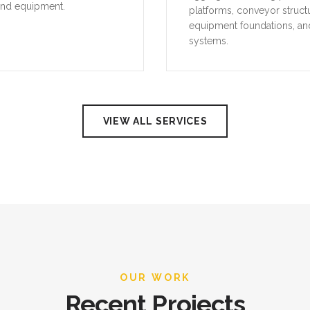
and equipment.
platforms, conveyor struct
equipment foundations, an
systems.
VIEW ALL SERVICES
OUR WORK
Recent Projects