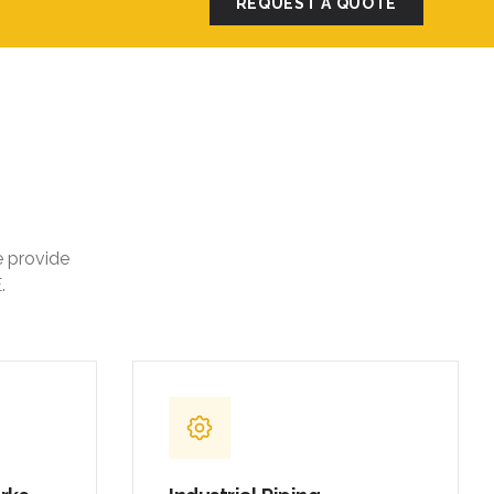
REQUEST A QUOTE
e provide
.