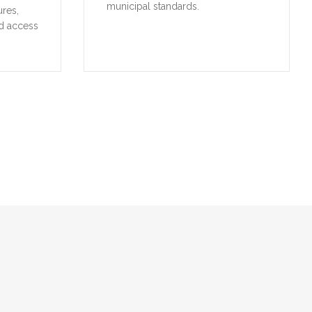
municipal standards.
ures,
d access