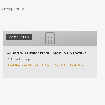
 our capability
COMPLETED
Al Barrak Crusher Plant - Steel & Civil Works
Al Dhaid, Sharjah
Steel Structure Fabrication & Erection
Civil & Structural Works