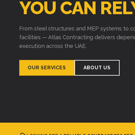
YOU CAN REL
From steel structures and MEP systems to co
facilities — Atlas Contracting delivers depe
execution across the UAE.
OUR SERVICES
ABOUT US