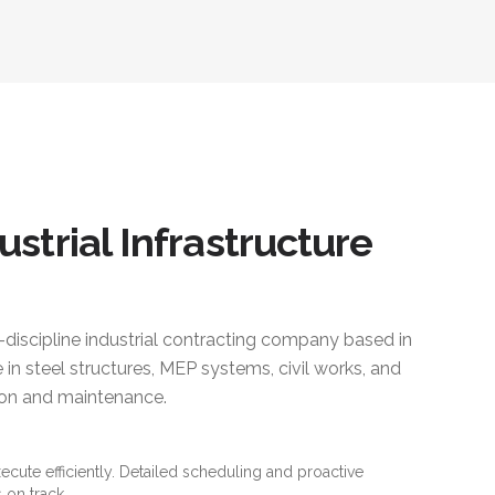
ustrial Infrastructure
i-discipline industrial contracting company based in
 in steel structures, MEP systems, civil works, and
ction and maintenance.
xecute efficiently. Detailed scheduling and proactive
 on track.