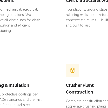
ystems
Civil & Structural W
ed mechanical, electrical,
Foundations, ground slabs
mbing solutions. We
retaining walls, and reinfo
te all disciplines for clash-
concrete structures — buil
allation and efficient
and built to last.
ioning.
ng & Insulation
Crusher Plant
Construction
al protective coatings per
CE standards and thermal
Complete construction ser
n for structural steel,
aggregate crushing plants 