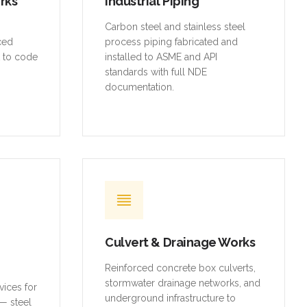
orks
Industrial Piping
,
Carbon steel and stainless steel
rced
process piping fabricated and
t to code
installed to ASME and API
standards with full NDE
documentation.
Culvert & Drainage Works
Reinforced concrete box culverts,
stormwater drainage networks, and
vices for
underground infrastructure to
— steel