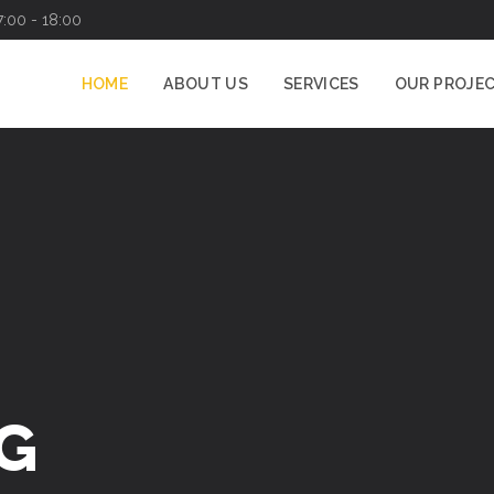
7:00 - 18:00
HOME
ABOUT US
SERVICES
OUR PROJE
G