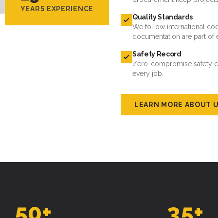
YEARS EXPERIENCE
Quality Standards
We follow international cod
documentation are part of 
Safety Record
Zero-compromise safety cul
every job.
LEARN MORE ABOUT 
50
+
35
+