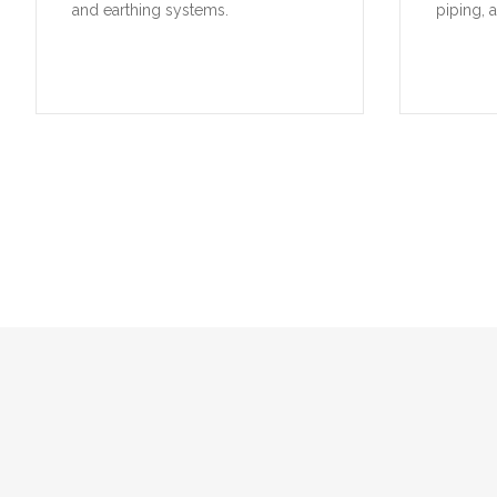
and earthing systems.
piping, 