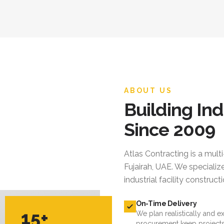
ABOUT US
Building Ind
Since 2009
Atlas Contracting
is a mult
Fujairah, UAE. We specialize
industrial facility constru
On-Time Delivery
15+
We plan realistically and e
procurement keep projects