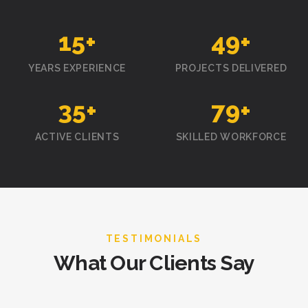
15
+
50
+
YEARS EXPERIENCE
PROJECTS DELIVERED
35
+
80
+
ACTIVE CLIENTS
SKILLED WORKFORCE
TESTIMONIALS
What Our Clients Say