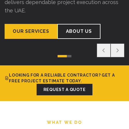
delivers dependable project execution across
the UAE.
OUR SERVICES
ABOUT US
LOOKING FOR A RELIABLE CONTRACTOR? GET A
FREE PROJECT ESTIMATE TODAY.
REQUEST A QUOTE
WHAT WE DO