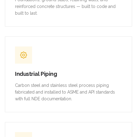
reinforced concrete structures — built to code and
built to last.
Industrial Piping
Carbon steel and stainless steel process piping
fabricated and installed to ASME and API standards
with full NDE documentation.