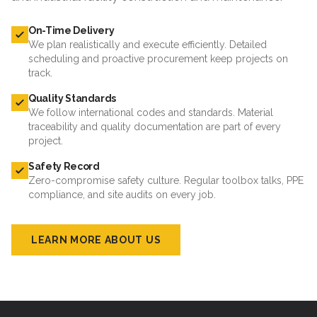
On-Time Delivery
We plan realistically and execute efficiently. Detailed
scheduling and proactive procurement keep projects on
track.
Quality Standards
We follow international codes and standards. Material
traceability and quality documentation are part of every
project.
Safety Record
Zero-compromise safety culture. Regular toolbox talks, PPE
compliance, and site audits on every job.
LEARN MORE ABOUT US