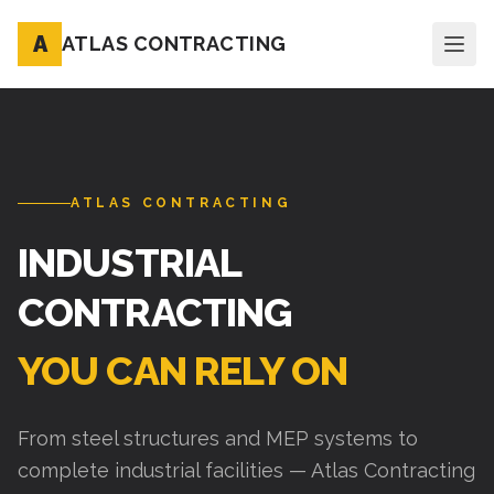
A
ATLAS CONTRACTING
ATLAS CONTRACTING
INDUSTRIAL
CONTRACTING
YOU CAN RELY ON
From steel structures and MEP systems to
complete industrial facilities — Atlas Contracting