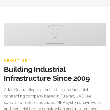
ABOUT US
Building Industrial
Infrastructure Since 2009
Atlas Contracting
is a multi-discipline industrial
contracting company based in Fujairah, UAE. We
specialize in steel structures, MEP systems, civil works,
and industrial facility construction and maintenance.