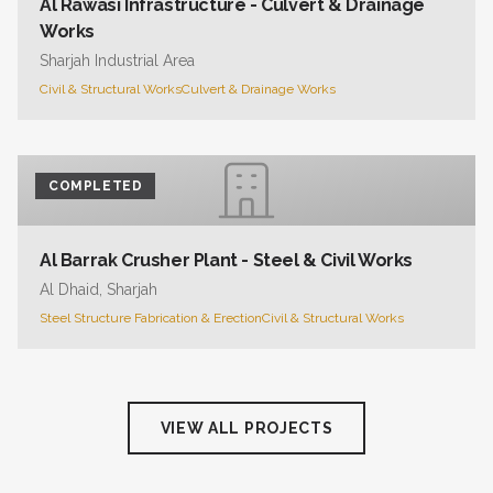
Al Rawasi Infrastructure - Culvert & Drainage
Works
Sharjah Industrial Area
Civil & Structural Works
Culvert & Drainage Works
COMPLETED
Al Barrak Crusher Plant - Steel & Civil Works
Al Dhaid, Sharjah
Steel Structure Fabrication & Erection
Civil & Structural Works
VIEW ALL PROJECTS