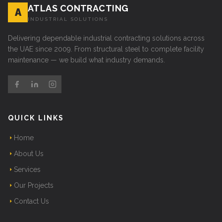
ATLAS CONTRACTING
A
INDUSTRIAL SOLUTIONS
Delivering dependable industrial contracting solutions across
the UAE since 2009. From structural steel to complete facility
maintenance — we build what industry demands.
QUICK LINKS
Home
About Us
Services
Our Projects
Contact Us