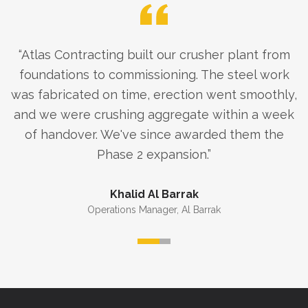
“
Atlas Contracting built our crusher plant from
foundations to commissioning. The steel work
was fabricated on time, erection went smoothly,
and we were crushing aggregate within a week
of handover. We've since awarded them the
Phase 2 expansion.
”
Khalid Al Barrak
Operations Manager
,
Al Barrak