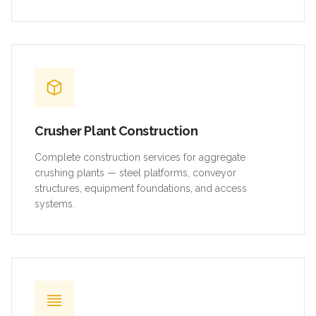
Crusher Plant Construction
Complete construction services for aggregate
crushing plants — steel platforms, conveyor
structures, equipment foundations, and access
systems.