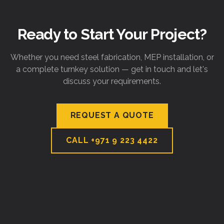
Ready to Start Your Project?
Whether you need steel fabrication, MEP installation, or
a complete turnkey solution — get in touch and let's
discuss your requirements.
REQUEST A QUOTE
CALL
+971 9 223 4422