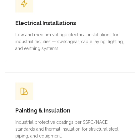
Electrical Installations
Low and medium voltage electrical installations for
industrial facilities — switchgear, cable laying, lighting,
and earthing systems.
Painting & Insulation
Industrial protective coatings per SSPC/NACE
standards and thermal insulation for structural steel,
piping, and equipment.