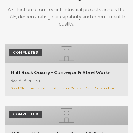
A selection of our recent industrial projects across the
UAE, demonstrating our capability and commitment to
quality.
COMPLETED
Gulf Rock Quarry - Conveyor & Steel Works
Ras Al Khaimah
Steel Structure Fabrication & Erection
Crusher Plant Construction
COMPLETED