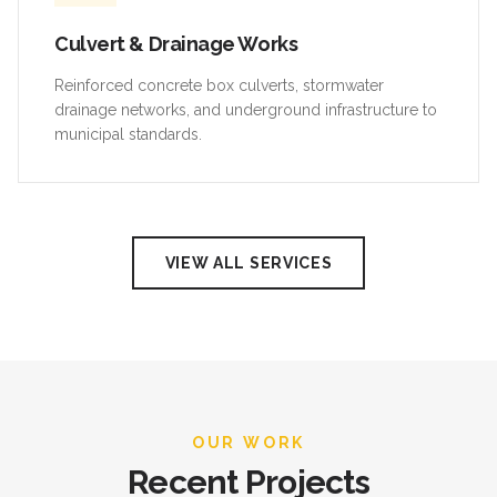
Culvert & Drainage Works
Reinforced concrete box culverts, stormwater
drainage networks, and underground infrastructure to
municipal standards.
VIEW ALL SERVICES
OUR WORK
Recent Projects