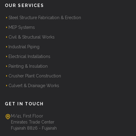
OUR SERVICES
Steel Structure Fabrication & Erection
MEP Systems
Civil & Structural Works
Industrial Piping
Electrical Installations
Painting & Insulation
Crusher Plant Construction
Culvert & Drainage Works
GET IN TOUCH
M/41, First Floor
Emirates Trade Center
Fujairah 8826 - Fujairah