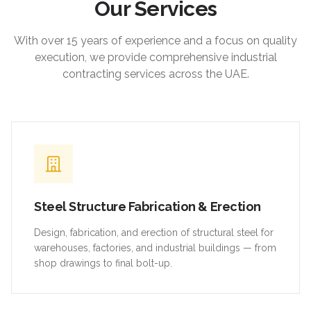
Our Services
With over 15 years of experience and a focus on quality
execution, we provide comprehensive industrial
contracting services across the UAE.
Steel Structure Fabrication & Erection
Design, fabrication, and erection of structural steel for
warehouses, factories, and industrial buildings — from
shop drawings to final bolt-up.