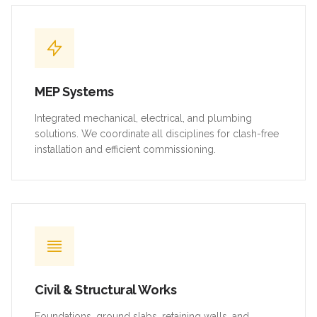
MEP Systems
Integrated mechanical, electrical, and plumbing
solutions. We coordinate all disciplines for clash-free
installation and efficient commissioning.
Civil & Structural Works
Foundations, ground slabs, retaining walls, and