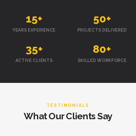
15
+
50
+
YEARS EXPERIENCE
PROJECTS DELIVERED
35
+
80
+
ACTIVE CLIENTS
SKILLED WORKFORCE
TESTIMONIALS
What Our Clients Say