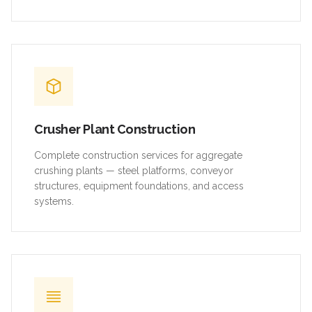
Crusher Plant Construction
Complete construction services for aggregate
crushing plants — steel platforms, conveyor
structures, equipment foundations, and access
systems.