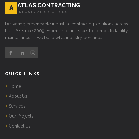
ATLAS CONTRACTING
A
INDUSTRIAL SOLUTIONS
Delivering dependable industrial contracting solutions across
the UAE since 2009. From structural steel to complete facility
maintenance — we build what industry demands.
QUICK LINKS
Home
About Us
Services
Our Projects
Contact Us