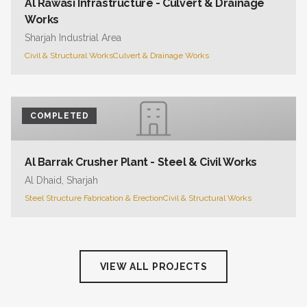
Al Rawasi Infrastructure - Culvert & Drainage
Works
Sharjah Industrial Area
Civil & Structural Works
Culvert & Drainage Works
COMPLETED
Al Barrak Crusher Plant - Steel & Civil Works
Al Dhaid, Sharjah
Steel Structure Fabrication & Erection
Civil & Structural Works
VIEW ALL PROJECTS