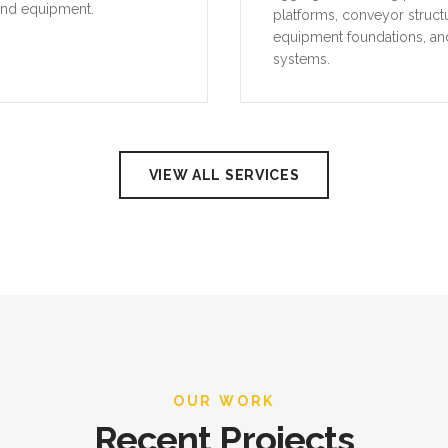
and equipment.
platforms, conveyor struct
equipment foundations, an
systems.
VIEW ALL SERVICES
OUR WORK
Recent Projects