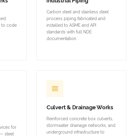
orks
Industrial Piping
,
Carbon steel and stainless steel
rced
process piping fabricated and
t to code
installed to ASME and API
standards with full NDE
documentation.
Culvert & Drainage Works
Reinforced concrete box culverts,
stormwater drainage networks, and
vices for
underground infrastructure to
— steel