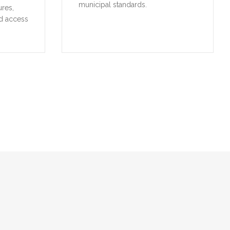
municipal standards.
ures,
d access