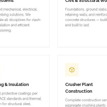
ystems
Civil & Structural W
ed mechanical, electrical,
Foundations, ground slabs
mbing solutions. We
retaining walls, and reinfo
te all disciplines for clash-
concrete structures — buil
allation and efficient
and built to last.
ioning.
ng & Insulation
Crusher Plant
Construction
al protective coatings per
CE standards and thermal
Complete construction ser
n for structural steel,
aggregate crushing plants 