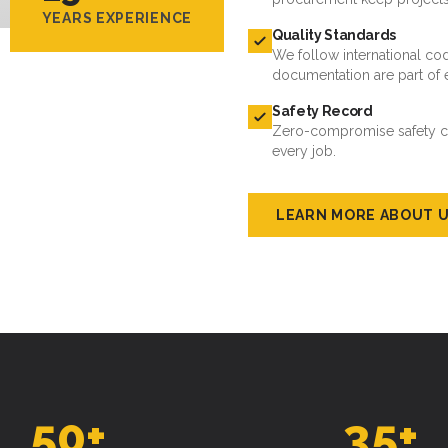
YEARS EXPERIENCE
Quality Standards
We follow international cod
documentation are part of 
Safety Record
Zero-compromise safety cul
every job.
LEARN MORE ABOUT 
50
+
35
+