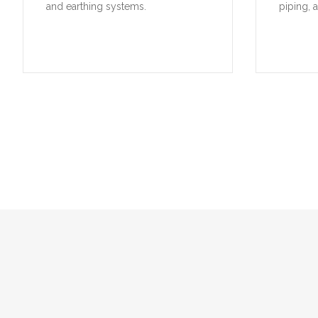
and earthing systems.
piping, 