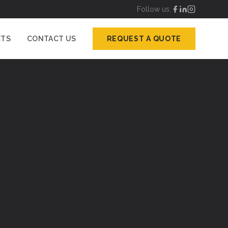
Follow us:
CTS
CONTACT US
REQUEST A QUOTE