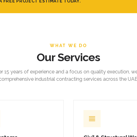
A FREE PROJECT ESTIMATE TODAY.
WHAT WE DO
Our Services
r 15 years of experience and a focus on quality execution, w
comprehensive industrial contracting services across the UAE