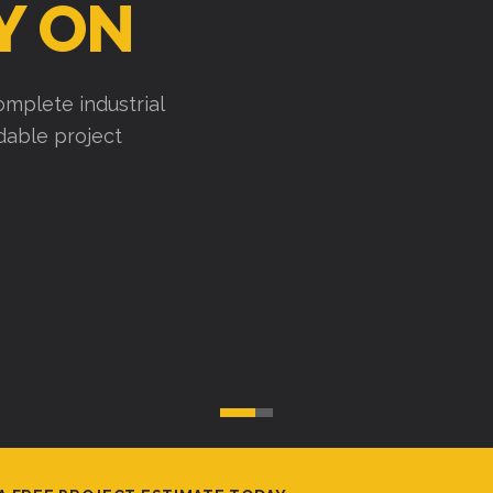
Y ON
mplete industrial
ndable project