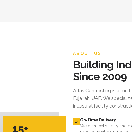
ABOUT US
Building Ind
Since 2009
Atlas Contracting
is a mult
Fujairah, UAE. We specialize
industrial facility constru
On-Time Delivery
15+
We plan realistically and e
procurement keep projects