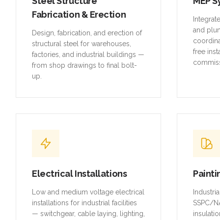
Steel Structure
MEP S
Fabrication & Erection
Integrat
and plu
Design, fabrication, and erection of
coordina
structural steel for warehouses,
free inst
factories, and industrial buildings —
commiss
from shop drawings to final bolt-
up.
Electrical Installations
Painti
Low and medium voltage electrical
Industri
installations for industrial facilities
SSPC/NA
— switchgear, cable laying, lighting,
insulatio