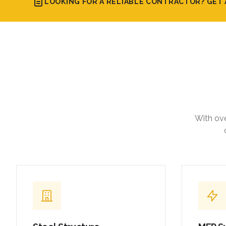
LOOKING FOR A RELIABLE CONTRACTOR? GET 
With ove