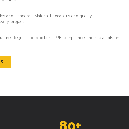
es and standards. Material traceability and quality
every project.
ture. Regular toolbox talks, PPE compliance, and site audits on
US
80
+