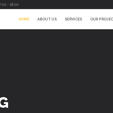
7:00 - 18:00
HOME
ABOUT US
SERVICES
OUR PROJE
G