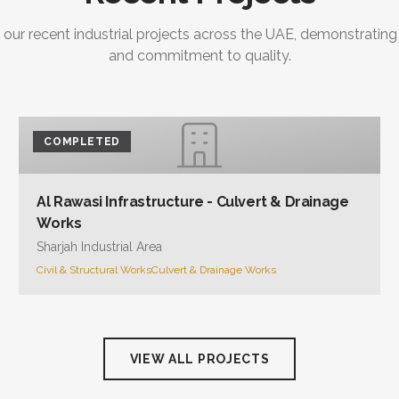
 our recent industrial projects across the UAE, demonstrating
and commitment to quality.
COMPLETED
Al Rawasi Infrastructure - Culvert & Drainage
Works
Sharjah Industrial Area
Civil & Structural Works
Culvert & Drainage Works
VIEW ALL PROJECTS