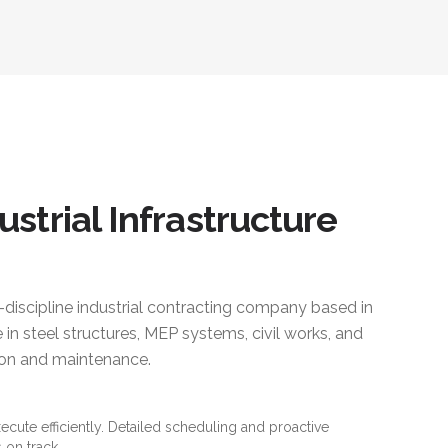
ustrial Infrastructure
i-discipline industrial contracting company based in
 in steel structures, MEP systems, civil works, and
ction and maintenance.
xecute efficiently. Detailed scheduling and proactive
 on track.