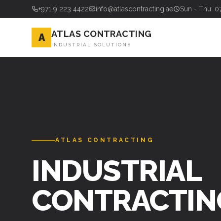
+971 9 223 4422
info@atlascontracting.ae
Sun - Thu: 0
ATLAS CONTRACTING
A
INDUSTRIAL SOLUTIONS
ATLAS CONTRACTING
INDUSTRIAL
CONTRACTIN