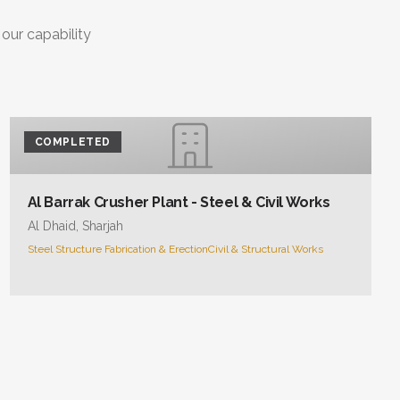
 our capability
COMPLETED
Al Barrak Crusher Plant - Steel & Civil Works
Al Dhaid, Sharjah
Steel Structure Fabrication & Erection
Civil & Structural Works