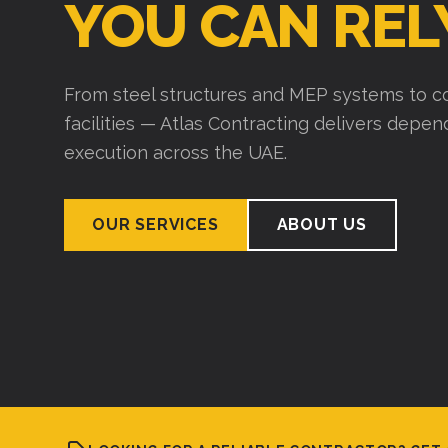
YOU CAN REL
From steel structures and MEP systems to co
facilities — Atlas Contracting delivers depe
execution across the UAE.
OUR SERVICES
ABOUT US