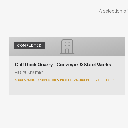
A selection of
COMPLETED
Gulf Rock Quarry - Conveyor & Steel Works
Ras Al Khaimah
Steel Structure Fabrication & Erection
Crusher Plant Construction