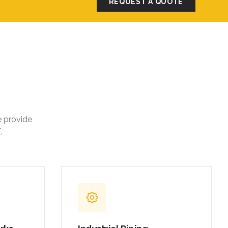
REQUEST A QUOTE
e provide
.