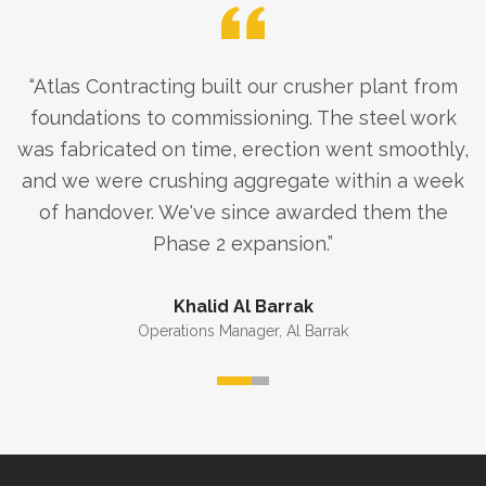
“
Atlas Contracting built our crusher plant from
foundations to commissioning. The steel work
was fabricated on time, erection went smoothly,
and we were crushing aggregate within a week
of handover. We've since awarded them the
Phase 2 expansion.
”
Khalid Al Barrak
Operations Manager
,
Al Barrak