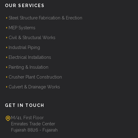
OUR SERVICES
Steel Structure Fabrication & Erection
MEP Systems
Civil & Structural Works
Industrial Piping
Electrical Installations
Painting & Insulation
Crusher Plant Construction
Culvert & Drainage Works
GET IN TOUCH
M/41, First Floor
Emirates Trade Center
Fujairah 8826 - Fujairah