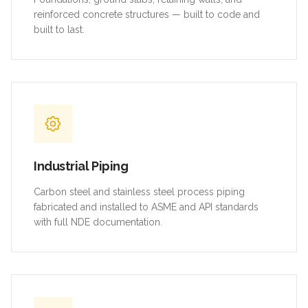
reinforced concrete structures — built to code and
built to last.
Industrial Piping
Carbon steel and stainless steel process piping
fabricated and installed to ASME and API standards
with full NDE documentation.