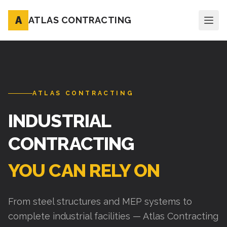
A
ATLAS CONTRACTING
ATLAS CONTRACTING
INDUSTRIAL
CONTRACTING
YOU CAN RELY ON
From steel structures and MEP systems to
complete industrial facilities — Atlas Contracting