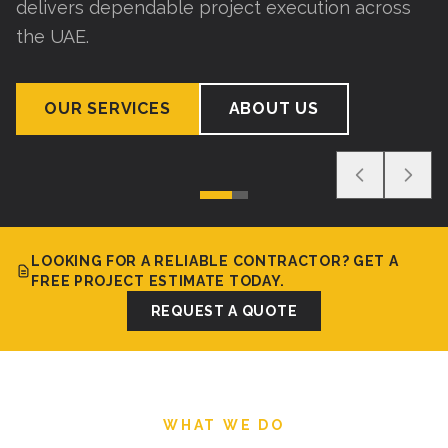
delivers dependable project execution across
the UAE.
OUR SERVICES
ABOUT US
LOOKING FOR A RELIABLE CONTRACTOR? GET A
FREE PROJECT ESTIMATE TODAY.
REQUEST A QUOTE
WHAT WE DO