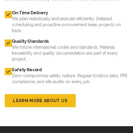
On-Time Delivery
We plan realistically and execute efficiently. Detailed
scheduling and proactive procurement keep projects on
track.
Quality Standards
We follow international codes and standards. Material
traceability and quality documentation are part of every
project.
Safety Record
Zero-compromise safety culture. Regular toolbox talks, PPE
compliance, and site audits on every job.
LEARN MORE ABOUT US