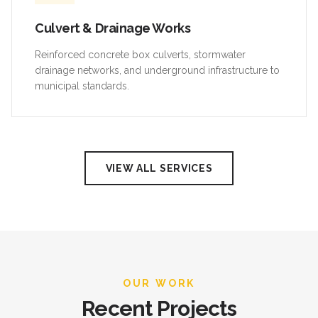
Culvert & Drainage Works
Reinforced concrete box culverts, stormwater
drainage networks, and underground infrastructure to
municipal standards.
VIEW ALL SERVICES
OUR WORK
Recent Projects