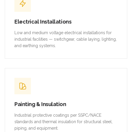
Electrical Installations
Low and medium voltage electrical installations for
industrial facilities — switchgear, cable laying, lighting,
and earthing systems.
Painting & Insulation
Industrial protective coatings per SSPC/NACE
standards and thermal insulation for structural steel,
piping, and equipment.