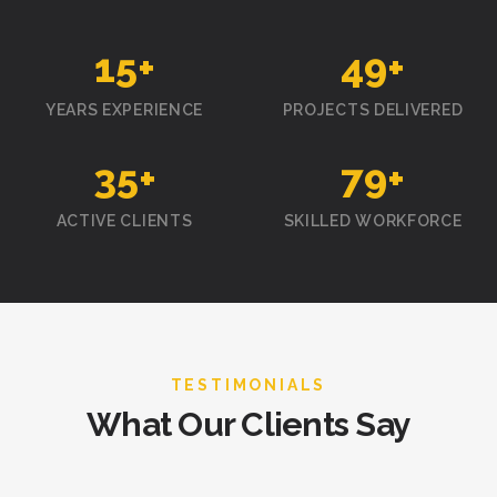
15
+
50
+
YEARS EXPERIENCE
PROJECTS DELIVERED
35
+
80
+
ACTIVE CLIENTS
SKILLED WORKFORCE
TESTIMONIALS
What Our Clients Say