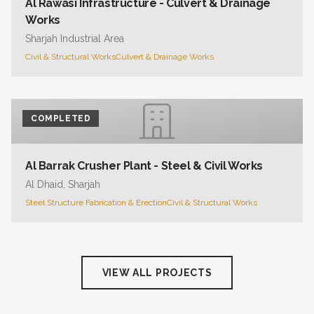
Al Rawasi Infrastructure - Culvert & Drainage
Works
Sharjah Industrial Area
Civil & Structural Works
Culvert & Drainage Works
COMPLETED
Al Barrak Crusher Plant - Steel & Civil Works
Al Dhaid, Sharjah
Steel Structure Fabrication & Erection
Civil & Structural Works
VIEW ALL PROJECTS