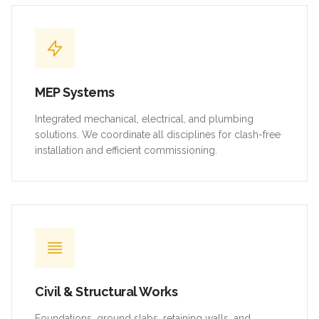
MEP Systems
Integrated mechanical, electrical, and plumbing
solutions. We coordinate all disciplines for clash-free
installation and efficient commissioning.
Civil & Structural Works
Foundations, ground slabs, retaining walls, and