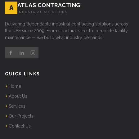
ATLAS CONTRACTING
A
INDUSTRIAL SOLUTIONS
Delivering dependable industrial contracting solutions across
the UAE since 2009. From structural steel to complete facility
maintenance — we build what industry demands.
QUICK LINKS
Home
About Us
Services
Our Projects
Contact Us