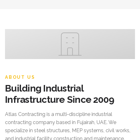
ABOUT US
Building Industrial
Infrastructure Since 2009
Atlas Contracting
is a multi-discipline industrial
contracting company based in Fujairah, UAE. We
specialize in steel structures, MEP systems, civil works,
and industrial facility construction and maintenance.