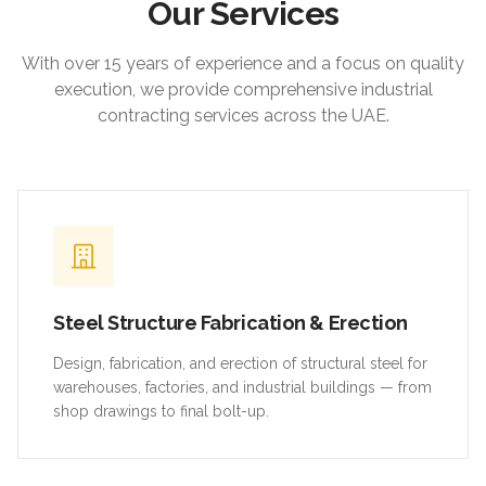
Our Services
With over 15 years of experience and a focus on quality
execution, we provide comprehensive industrial
contracting services across the UAE.
Steel Structure Fabrication & Erection
Design, fabrication, and erection of structural steel for
warehouses, factories, and industrial buildings — from
shop drawings to final bolt-up.