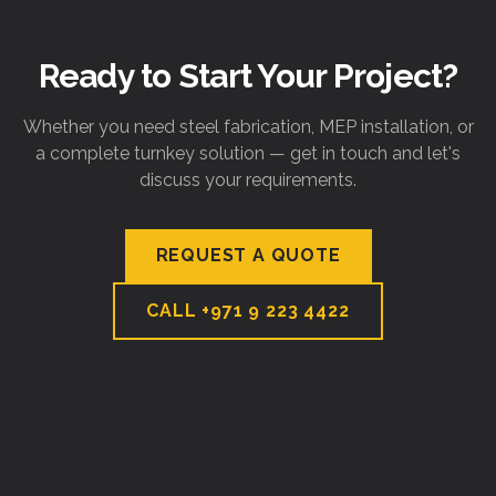
Ready to Start Your Project?
Whether you need steel fabrication, MEP installation, or
a complete turnkey solution — get in touch and let's
discuss your requirements.
REQUEST A QUOTE
CALL
+971 9 223 4422