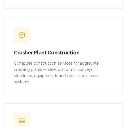
Crusher Plant Construction
Complete construction services for aggregate
crushing plants — steel platforms, conveyor
structures, equipment foundations, and access
systems.