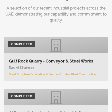
A selection of our recent industrial projects across the
UAE, demonstrating our capability and commitment to
quality.
COMPLETED
Gulf Rock Quarry - Conveyor & Steel Works
Ras Al Khaimah
Steel Structure Fabrication & Erection
Crusher Plant Construction
COMPLETED