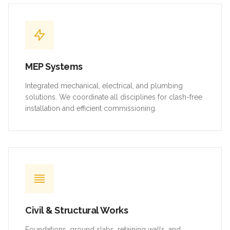
MEP Systems
Integrated mechanical, electrical, and plumbing
solutions. We coordinate all disciplines for clash-free
installation and efficient commissioning.
Civil & Structural Works
Foundations, ground slabs, retaining walls, and