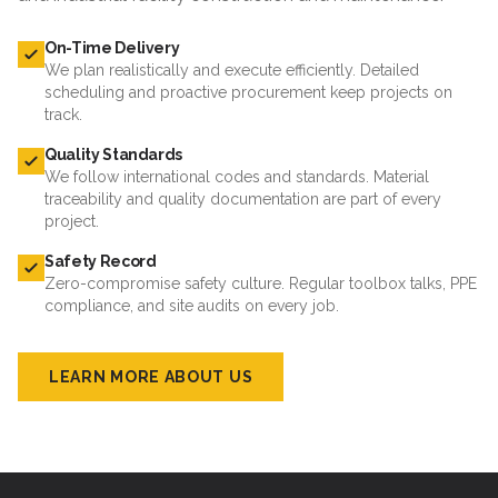
On-Time Delivery
We plan realistically and execute efficiently. Detailed
scheduling and proactive procurement keep projects on
track.
Quality Standards
We follow international codes and standards. Material
traceability and quality documentation are part of every
project.
Safety Record
Zero-compromise safety culture. Regular toolbox talks, PPE
compliance, and site audits on every job.
LEARN MORE ABOUT US