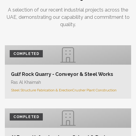
A selection of our recent industrial projects across the
UAE, demonstrating our capability and commitment to
quality.
COMPLETED
Gulf Rock Quarry - Conveyor & Steel Works
Ras Al Khaimah
Steel Structure Fabrication & Erection
Crusher Plant Construction
COMPLETED