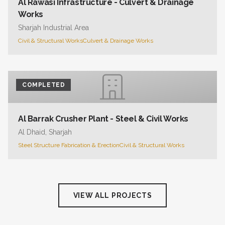
Al Rawasi Infrastructure - Culvert & Drainage
Works
Sharjah Industrial Area
Civil & Structural Works
Culvert & Drainage Works
COMPLETED
Al Barrak Crusher Plant - Steel & Civil Works
Al Dhaid, Sharjah
Steel Structure Fabrication & Erection
Civil & Structural Works
VIEW ALL PROJECTS