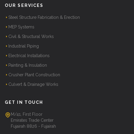
OUR SERVICES
Steel Structure Fabrication & Erection
MEP Systems
Civil & Structural Works
Industrial Piping
Electrical Installations
Painting & Insulation
Crusher Plant Construction
Culvert & Drainage Works
GET IN TOUCH
M/41, First Floor
Emirates Trade Center
Fujairah 8826 - Fujairah