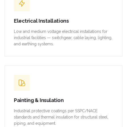
Electrical Installations
Low and medium voltage electrical installations for
industrial facilities — switchgear, cable laying, lighting,
and earthing systems.
Painting & Insulation
Industrial protective coatings per SSPC/NACE
standards and thermal insulation for structural steel,
piping, and equipment.