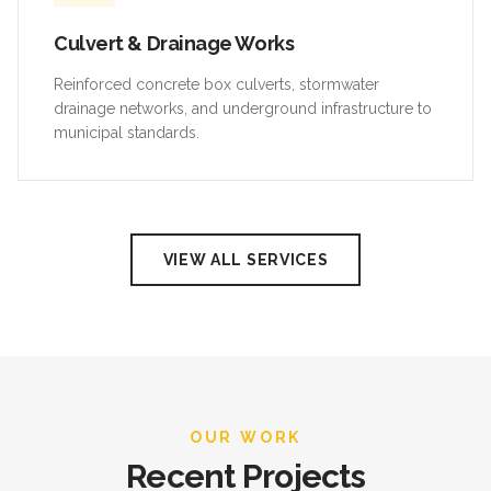
Culvert & Drainage Works
Reinforced concrete box culverts, stormwater
drainage networks, and underground infrastructure to
municipal standards.
VIEW ALL SERVICES
OUR WORK
Recent Projects