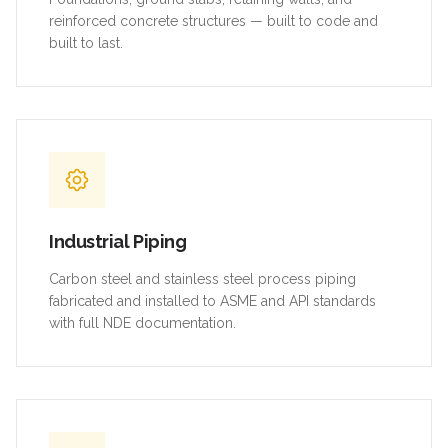
reinforced concrete structures — built to code and
built to last.
Industrial Piping
Carbon steel and stainless steel process piping
fabricated and installed to ASME and API standards
with full NDE documentation.