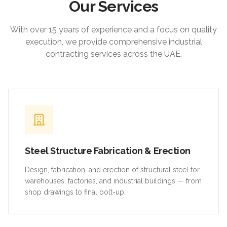
Our Services
With over 15 years of experience and a focus on quality
execution, we provide comprehensive industrial
contracting services across the UAE.
Steel Structure Fabrication & Erection
Design, fabrication, and erection of structural steel for
warehouses, factories, and industrial buildings — from
shop drawings to final bolt-up.