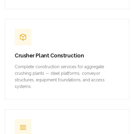
Crusher Plant Construction
Complete construction services for aggregate
crushing plants — steel platforms, conveyor
structures, equipment foundations, and access
systems.