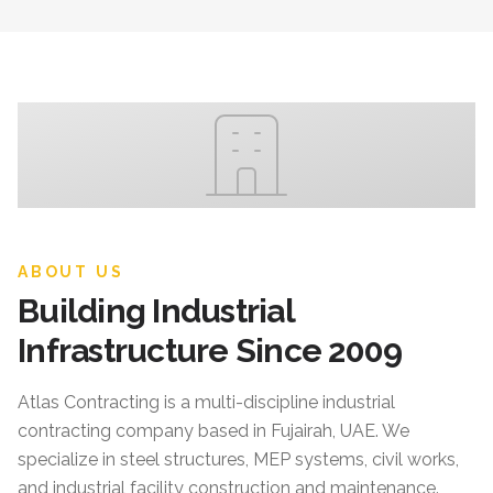
ABOUT US
Building Industrial
Infrastructure Since 2009
Atlas Contracting
is a multi-discipline industrial
contracting company based in Fujairah, UAE. We
specialize in steel structures, MEP systems, civil works,
and industrial facility construction and maintenance.