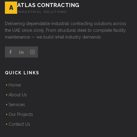
ATLAS CONTRACTING
A
INDUSTRIAL SOLUTIONS
Delivering dependable industrial contracting solutions across
the UAE since 2009. From structural steel to complete facility
maintenance — we build what industry demands.
QUICK LINKS
Home
About Us
Services
Our Projects
Contact Us