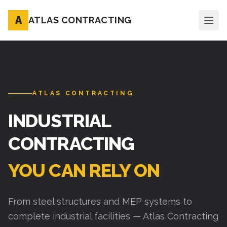
A
ATLAS CONTRACTING
ATLAS CONTRACTING
INDUSTRIAL
CONTRACTING
YOU CAN RELY ON
From steel structures and MEP systems to
complete industrial facilities — Atlas Contracting