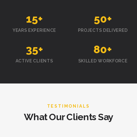
15
+
50
+
YEARS EXPERIENCE
PROJECTS DELIVERED
35
+
80
+
ACTIVE CLIENTS
SKILLED WORKFORCE
TESTIMONIALS
What Our Clients Say