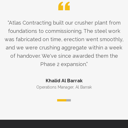
“
Atlas Contracting built our crusher plant from
foundations to commissioning. The steel work
was fabricated on time, erection went smoothly,
and we were crushing aggregate within a week
of handover. We've since awarded them the
Phase 2 expansion.
”
Khalid Al Barrak
Operations Manager
,
Al Barrak