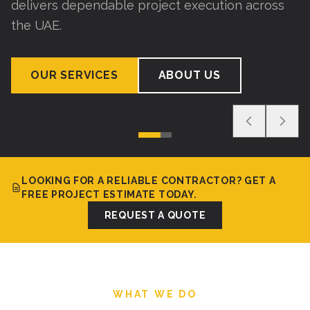
delivers dependable project execution across
the UAE.
OUR SERVICES
ABOUT US
LOOKING FOR A RELIABLE CONTRACTOR? GET A
FREE PROJECT ESTIMATE TODAY.
REQUEST A QUOTE
WHAT WE DO