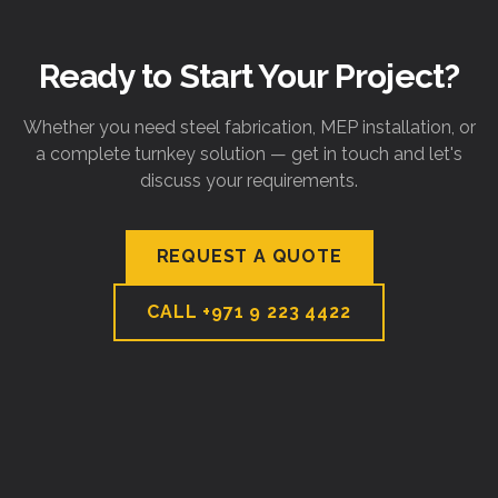
Ready to Start Your Project?
Whether you need steel fabrication, MEP installation, or
a complete turnkey solution — get in touch and let's
discuss your requirements.
REQUEST A QUOTE
CALL
+971 9 223 4422