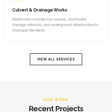
Culvert & Drainage Works
Reinforced concrete box culverts, stormwater
drainage networks, and underground infrastructure to
municipal standards.
VIEW ALL SERVICES
OUR WORK
Recent Projects