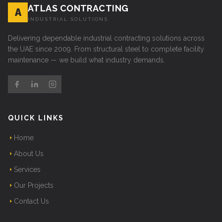
ATLAS CONTRACTING
A
INDUSTRIAL SOLUTIONS
Delivering dependable industrial contracting solutions across
the UAE since 2009. From structural steel to complete facility
maintenance — we build what industry demands.
QUICK LINKS
Home
About Us
Services
Our Projects
Contact Us