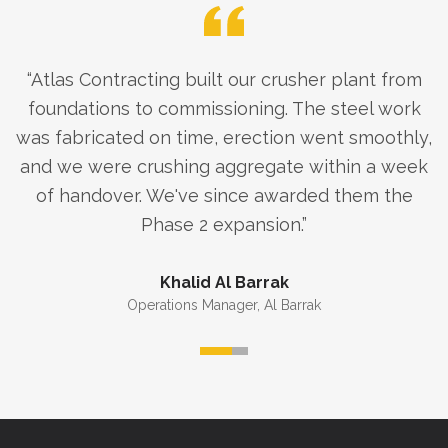
“
Atlas Contracting built our crusher plant from
foundations to commissioning. The steel work
was fabricated on time, erection went smoothly,
and we were crushing aggregate within a week
of handover. We've since awarded them the
Phase 2 expansion.
”
Khalid Al Barrak
Operations Manager
,
Al Barrak