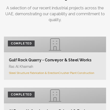
A selection of our recent industrial projects across the
UAE, demonstrating our capability and commitment to
quality.
COMPLETED
Gulf Rock Quarry - Conveyor & Steel Works
Ras Al Khaimah
Steel Structure Fabrication & Erection
Crusher Plant Construction
COMPLETED