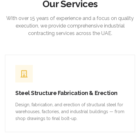
Our Services
With over 15 years of experience and a focus on quality
execution, we provide comprehensive industrial
contracting services across the UAE.
Steel Structure Fabrication & Erection
Design, fabrication, and erection of structural steel for
warehouses, factories, and industrial buildings — from
shop drawings to final bolt-up.