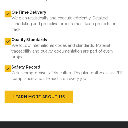
On-Time Delivery
We plan realistically and execute efficiently. Detailed
scheduling and proactive procurement keep projects on
track.
Quality Standards
We follow international codes and standards. Material
traceability and quality documentation are part of every
project.
Safety Record
Zero-compromise safety culture. Regular toolbox talks, PPE
compliance, and site audits on every job.
LEARN MORE ABOUT US