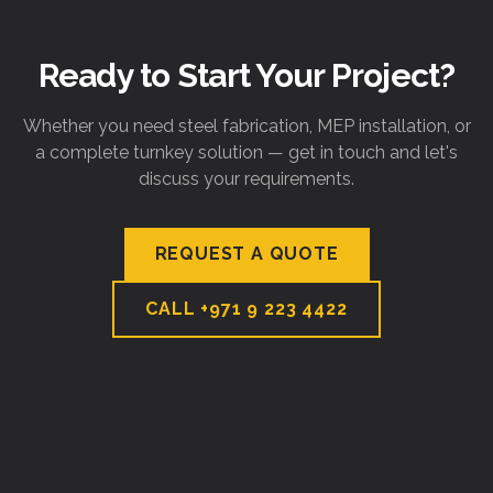
Ready to Start Your Project?
Whether you need steel fabrication, MEP installation, or
a complete turnkey solution — get in touch and let's
discuss your requirements.
REQUEST A QUOTE
CALL
+971 9 223 4422