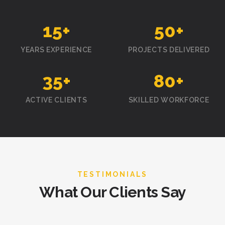
15
+
50
+
YEARS EXPERIENCE
PROJECTS DELIVERED
35
+
80
+
ACTIVE CLIENTS
SKILLED WORKFORCE
TESTIMONIALS
What Our Clients Say