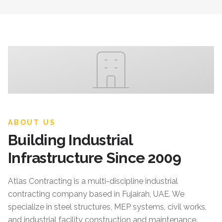
ABOUT US
Building Industrial
Infrastructure Since 2009
Atlas Contracting
is a multi-discipline industrial
contracting company based in Fujairah, UAE. We
specialize in steel structures, MEP systems, civil works,
and industrial facility construction and maintenance.