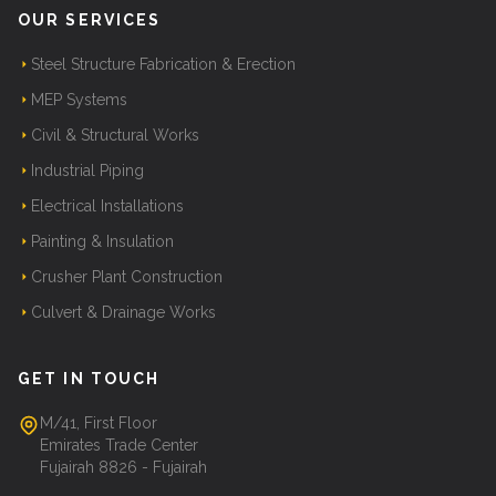
OUR SERVICES
Steel Structure Fabrication & Erection
MEP Systems
Civil & Structural Works
Industrial Piping
Electrical Installations
Painting & Insulation
Crusher Plant Construction
Culvert & Drainage Works
GET IN TOUCH
M/41, First Floor
Emirates Trade Center
Fujairah 8826 - Fujairah