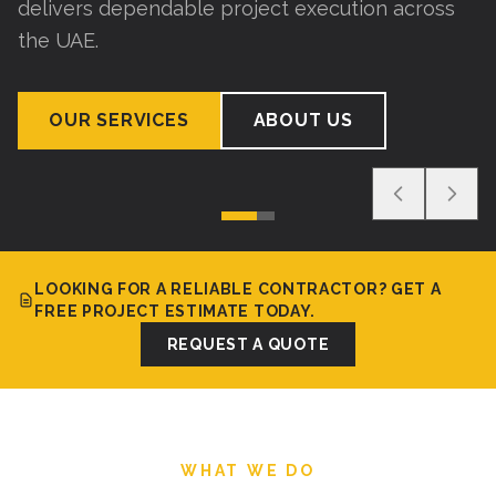
delivers dependable project execution across
the UAE.
OUR SERVICES
ABOUT US
LOOKING FOR A RELIABLE CONTRACTOR? GET A
FREE PROJECT ESTIMATE TODAY.
REQUEST A QUOTE
WHAT WE DO