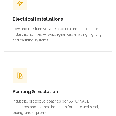
Electrical Installations
Low and medium voltage electrical installations for
industrial facilities — switchgear, cable laying, lighting,
and earthing systems.
Painting & Insulation
Industrial protective coatings per SSPC/NACE
standards and thermal insulation for structural steel,
piping, and equipment.