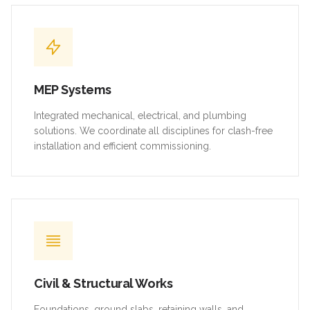
MEP Systems
Integrated mechanical, electrical, and plumbing
solutions. We coordinate all disciplines for clash-free
installation and efficient commissioning.
Civil & Structural Works
Foundations, ground slabs, retaining walls, and