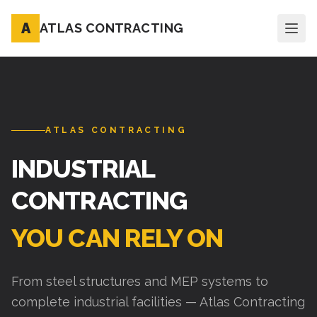
A
ATLAS CONTRACTING
ATLAS CONTRACTING
INDUSTRIAL
CONTRACTING
YOU CAN RELY ON
From steel structures and MEP systems to
complete industrial facilities — Atlas Contracting