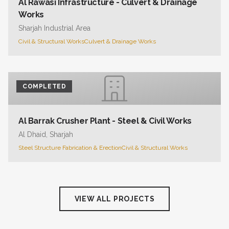
Al Rawasi Infrastructure - Culvert & Drainage
Works
Sharjah Industrial Area
Civil & Structural Works
Culvert & Drainage Works
COMPLETED
Al Barrak Crusher Plant - Steel & Civil Works
Al Dhaid, Sharjah
Steel Structure Fabrication & Erection
Civil & Structural Works
VIEW ALL PROJECTS