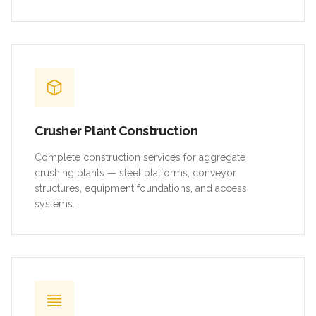
Crusher Plant Construction
Complete construction services for aggregate
crushing plants — steel platforms, conveyor
structures, equipment foundations, and access
systems.