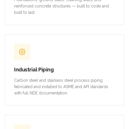
reinforced concrete structures — built to code and
built to last.
Industrial Piping
Carbon steel and stainless steel process piping
fabricated and installed to ASME and API standards
with full NDE documentation.