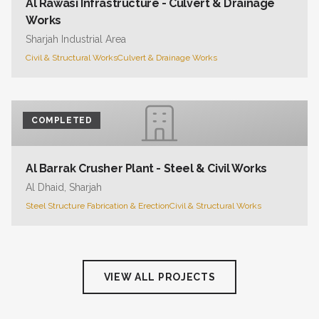
Al Rawasi Infrastructure - Culvert & Drainage
Works
Sharjah Industrial Area
Civil & Structural Works
Culvert & Drainage Works
COMPLETED
Al Barrak Crusher Plant - Steel & Civil Works
Al Dhaid, Sharjah
Steel Structure Fabrication & Erection
Civil & Structural Works
VIEW ALL PROJECTS