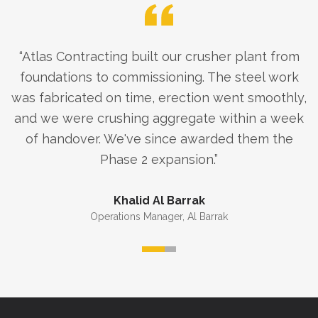
“
Atlas Contracting built our crusher plant from
foundations to commissioning. The steel work
was fabricated on time, erection went smoothly,
and we were crushing aggregate within a week
of handover. We've since awarded them the
Phase 2 expansion.
”
Khalid Al Barrak
Operations Manager
,
Al Barrak