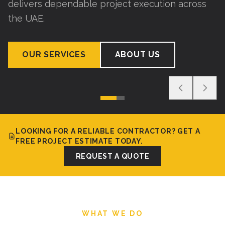
delivers dependable project execution across
the UAE.
OUR SERVICES
ABOUT US
LOOKING FOR A RELIABLE CONTRACTOR? GET A
FREE PROJECT ESTIMATE TODAY.
REQUEST A QUOTE
WHAT WE DO