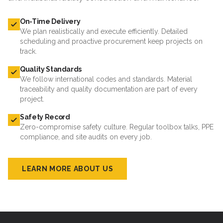
On-Time Delivery
We plan realistically and execute efficiently. Detailed
scheduling and proactive procurement keep projects on
track.
Quality Standards
We follow international codes and standards. Material
traceability and quality documentation are part of every
project.
Safety Record
Zero-compromise safety culture. Regular toolbox talks, PPE
compliance, and site audits on every job.
LEARN MORE ABOUT US