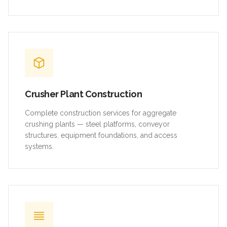
Crusher Plant Construction
Complete construction services for aggregate
crushing plants — steel platforms, conveyor
structures, equipment foundations, and access
systems.