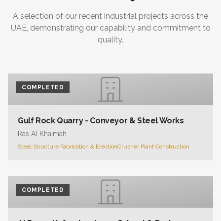
A selection of our recent industrial projects across the
UAE, demonstrating our capability and commitment to
quality.
COMPLETED
Gulf Rock Quarry - Conveyor & Steel Works
Ras Al Khaimah
Steel Structure Fabrication & Erection
Crusher Plant Construction
COMPLETED