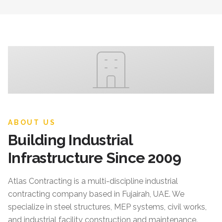
ABOUT US
Building Industrial
Infrastructure Since 2009
Atlas Contracting
is a multi-discipline industrial
contracting company based in Fujairah, UAE. We
specialize in steel structures, MEP systems, civil works,
and industrial facility construction and maintenance.