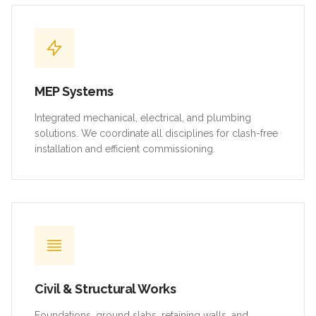
MEP Systems
Integrated mechanical, electrical, and plumbing
solutions. We coordinate all disciplines for clash-free
installation and efficient commissioning.
Civil & Structural Works
Foundations, ground slabs, retaining walls, and