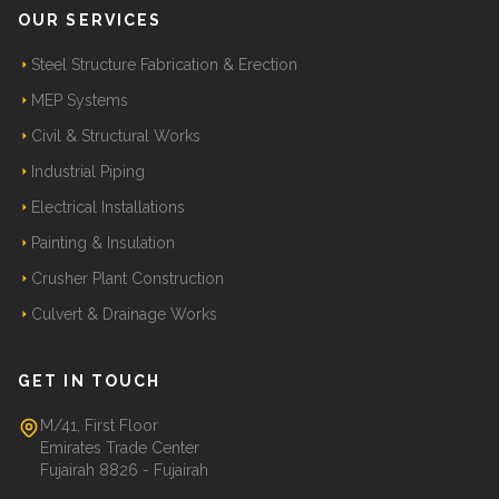
OUR SERVICES
Steel Structure Fabrication & Erection
MEP Systems
Civil & Structural Works
Industrial Piping
Electrical Installations
Painting & Insulation
Crusher Plant Construction
Culvert & Drainage Works
GET IN TOUCH
M/41, First Floor
Emirates Trade Center
Fujairah 8826 - Fujairah