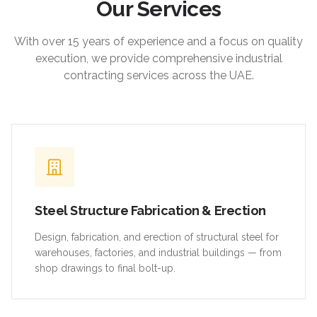
Our Services
With over 15 years of experience and a focus on quality
execution, we provide comprehensive industrial
contracting services across the UAE.
Steel Structure Fabrication & Erection
Design, fabrication, and erection of structural steel for
warehouses, factories, and industrial buildings — from
shop drawings to final bolt-up.