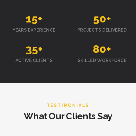
15
+
50
+
YEARS EXPERIENCE
PROJECTS DELIVERED
35
+
80
+
ACTIVE CLIENTS
SKILLED WORKFORCE
TESTIMONIALS
What Our Clients Say