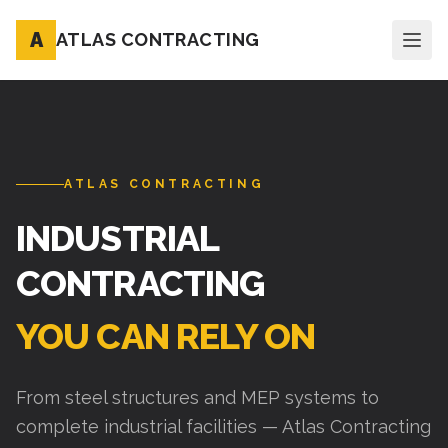
A
ATLAS CONTRACTING
ATLAS CONTRACTING
INDUSTRIAL
CONTRACTING
YOU CAN RELY ON
From steel structures and MEP systems to
complete industrial facilities — Atlas Contracting