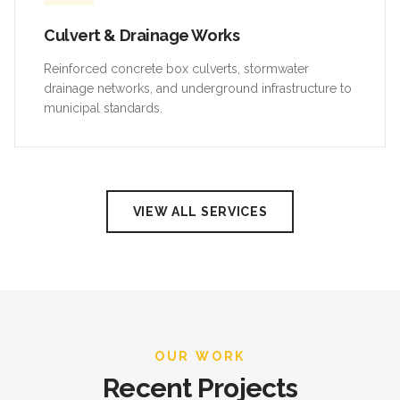
Culvert & Drainage Works
Reinforced concrete box culverts, stormwater
drainage networks, and underground infrastructure to
municipal standards.
VIEW ALL SERVICES
OUR WORK
Recent Projects