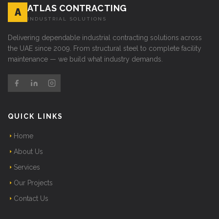
ATLAS CONTRACTING
A
INDUSTRIAL SOLUTIONS
Delivering dependable industrial contracting solutions across
the UAE since 2009. From structural steel to complete facility
maintenance — we build what industry demands.
QUICK LINKS
Home
About Us
Services
Our Projects
Contact Us