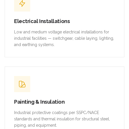
Electrical Installations
Low and medium voltage electrical installations for
industrial facilities — switchgear, cable laying, lighting,
and earthing systems.
Painting & Insulation
Industrial protective coatings per SSPC/NACE
standards and thermal insulation for structural steel,
piping, and equipment.