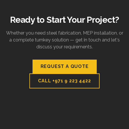
Ready to Start Your Project?
Whether you need steel fabrication, MEP installation, or
a complete turnkey solution — get in touch and let's
discuss your requirements.
REQUEST A QUOTE
CALL
+971 9 223 4422