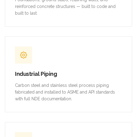
reinforced concrete structures — built to code and
built to last.
Industrial Piping
Carbon steel and stainless steel process piping
fabricated and installed to ASME and API standards
with full NDE documentation.