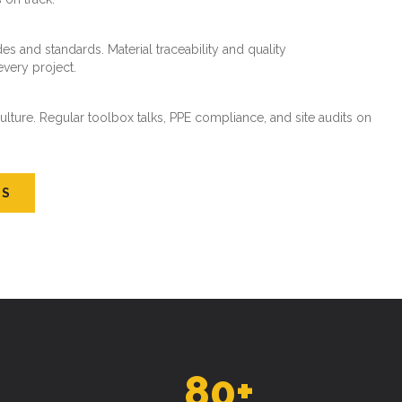
es and standards. Material traceability and quality
every project.
ture. Regular toolbox talks, PPE compliance, and site audits on
US
80
+