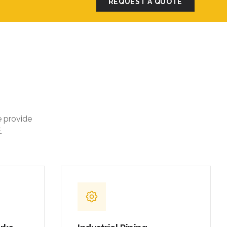
REQUEST A QUOTE
e provide
.