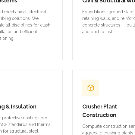
ystems
Civil & Structural W
ed mechanical, electrical,
Foundations, ground slabs
mbing solutions. We
retaining walls, and reinfo
te all disciplines for clash-
concrete structures — buil
allation and efficient
and built to last.
ioning.
ng & Insulation
Crusher Plant
Construction
al protective coatings per
CE standards and thermal
Complete construction ser
n for structural steel,
aggregate crushing plants 