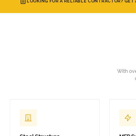
LOOKING FOR A RELIABLE CONTRACTOR? GET 
With ove