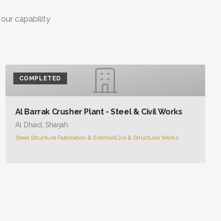
 our capability
COMPLETED
Al Barrak Crusher Plant - Steel & Civil Works
Al Dhaid, Sharjah
Steel Structure Fabrication & Erection
Civil & Structural Works