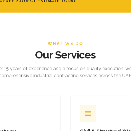
A FREE PROJECT ESTIMATE TODAY.
WHAT WE DO
Our Services
r 15 years of experience and a focus on quality execution, w
comprehensive industrial contracting services across the UAE