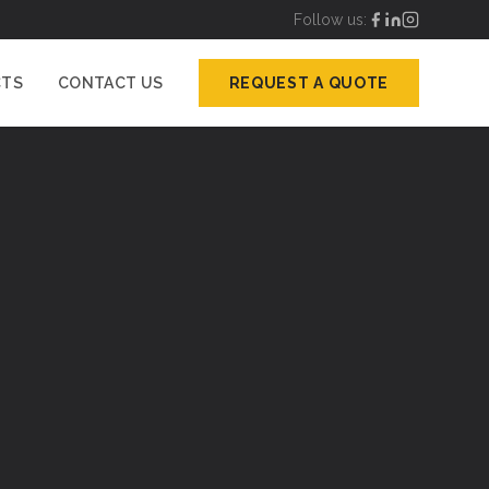
Follow us:
CTS
CONTACT US
REQUEST A QUOTE