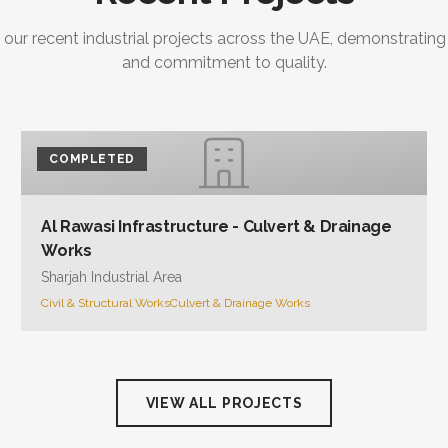
 our recent industrial projects across the UAE, demonstrating
and commitment to quality.
COMPLETED
Al Rawasi Infrastructure - Culvert & Drainage
Works
Sharjah Industrial Area
Civil & Structural Works
Culvert & Drainage Works
VIEW ALL PROJECTS