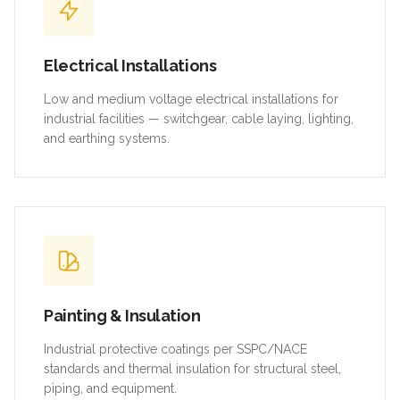
Electrical Installations
Low and medium voltage electrical installations for
industrial facilities — switchgear, cable laying, lighting,
and earthing systems.
Painting & Insulation
Industrial protective coatings per SSPC/NACE
standards and thermal insulation for structural steel,
piping, and equipment.