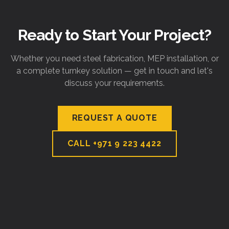
Ready to Start Your Project?
Whether you need steel fabrication, MEP installation, or
a complete turnkey solution — get in touch and let's
discuss your requirements.
REQUEST A QUOTE
CALL
+971 9 223 4422