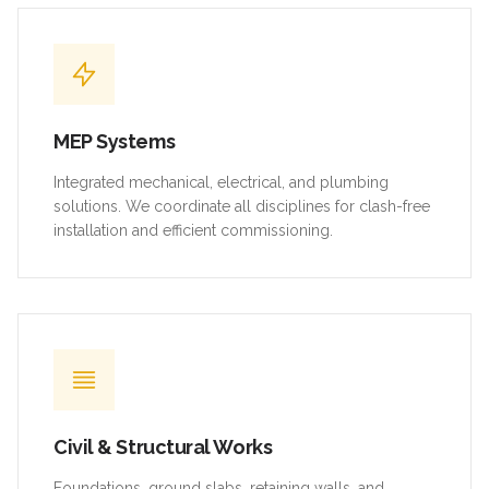
MEP Systems
Integrated mechanical, electrical, and plumbing
solutions. We coordinate all disciplines for clash-free
installation and efficient commissioning.
Civil & Structural Works
Foundations, ground slabs, retaining walls, and