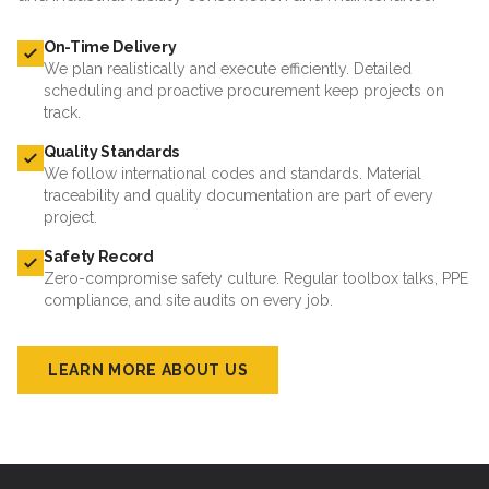
On-Time Delivery
We plan realistically and execute efficiently. Detailed
scheduling and proactive procurement keep projects on
track.
Quality Standards
We follow international codes and standards. Material
traceability and quality documentation are part of every
project.
Safety Record
Zero-compromise safety culture. Regular toolbox talks, PPE
compliance, and site audits on every job.
LEARN MORE ABOUT US