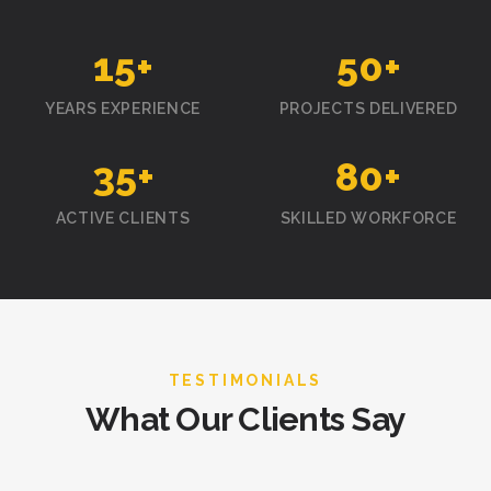
15
+
50
+
YEARS EXPERIENCE
PROJECTS DELIVERED
35
+
80
+
ACTIVE CLIENTS
SKILLED WORKFORCE
TESTIMONIALS
What Our Clients Say