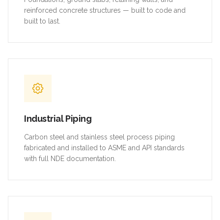
reinforced concrete structures — built to code and
built to last.
Industrial Piping
Carbon steel and stainless steel process piping
fabricated and installed to ASME and API standards
with full NDE documentation.