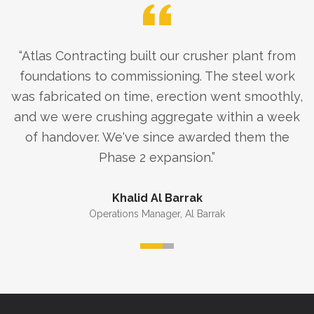
“
Atlas Contracting built our crusher plant from
foundations to commissioning. The steel work
was fabricated on time, erection went smoothly,
and we were crushing aggregate within a week
of handover. We've since awarded them the
Phase 2 expansion.
”
Khalid Al Barrak
Operations Manager
,
Al Barrak