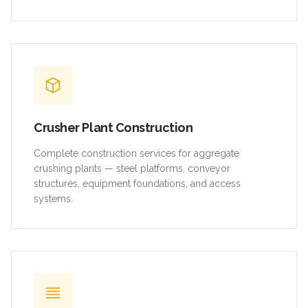
Crusher Plant Construction
Complete construction services for aggregate
crushing plants — steel platforms, conveyor
structures, equipment foundations, and access
systems.