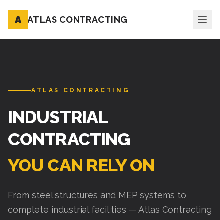
A
ATLAS CONTRACTING
ATLAS CONTRACTING
INDUSTRIAL
CONTRACTING
YOU CAN RELY ON
From steel structures and MEP systems to
complete industrial facilities — Atlas Contracting