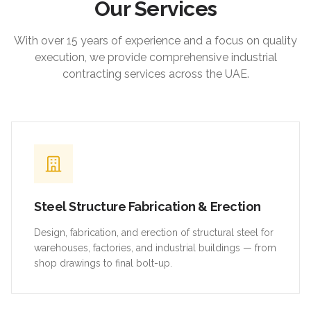
Our Services
With over 15 years of experience and a focus on quality
execution, we provide comprehensive industrial
contracting services across the UAE.
Steel Structure Fabrication & Erection
Design, fabrication, and erection of structural steel for
warehouses, factories, and industrial buildings — from
shop drawings to final bolt-up.