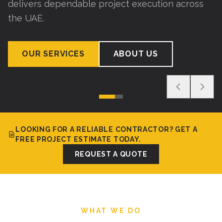
delivers dependable project execution across
the UAE.
OUR SERVICES
ABOUT US
LOOKING FOR A RELIABLE CONTRACTOR? GET A
FREE PROJECT ESTIMATE TODAY.
REQUEST A QUOTE
WHAT WE DO