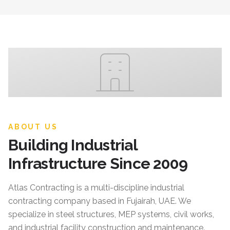
ABOUT US
Building Industrial
Infrastructure Since 2009
Atlas Contracting
is a multi-discipline industrial
contracting company based in Fujairah, UAE. We
specialize in steel structures, MEP systems, civil works,
and industrial facility construction and maintenance.