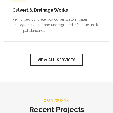
Culvert & Drainage Works
Reinforced concrete box culverts, stormwater
drainage networks, and underground infrastructure to
municipal standards.
VIEW ALL SERVICES
OUR WORK
Recent Projects