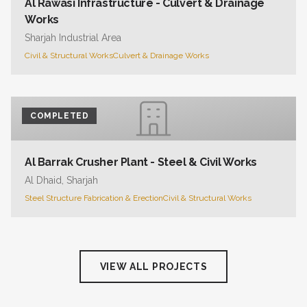
Al Rawasi Infrastructure - Culvert & Drainage
Works
Sharjah Industrial Area
Civil & Structural Works
Culvert & Drainage Works
COMPLETED
Al Barrak Crusher Plant - Steel & Civil Works
Al Dhaid, Sharjah
Steel Structure Fabrication & Erection
Civil & Structural Works
VIEW ALL PROJECTS