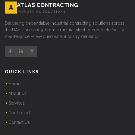
ATLAS CONTRACTING
A
INDUSTRIAL SOLUTIONS
Delivering dependable industrial contracting solutions across
the UAE since 2009. From structural steel to complete facility
maintenance — we build what industry demands.
QUICK LINKS
Home
About Us
Services
Our Projects
Contact Us