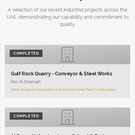
A selection of our recent industrial projects across the
UAE, demonstrating our capability and commitment to
quality.
COMPLETED
Gulf Rock Quarry - Conveyor & Steel Works
Ras Al Khaimah
Steel Structure Fabrication & Erection
Crusher Plant Construction
COMPLETED