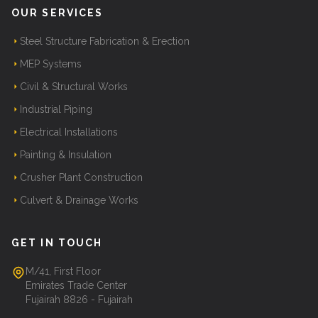
OUR SERVICES
Steel Structure Fabrication & Erection
MEP Systems
Civil & Structural Works
Industrial Piping
Electrical Installations
Painting & Insulation
Crusher Plant Construction
Culvert & Drainage Works
GET IN TOUCH
M/41, First Floor
Emirates Trade Center
Fujairah 8826 - Fujairah