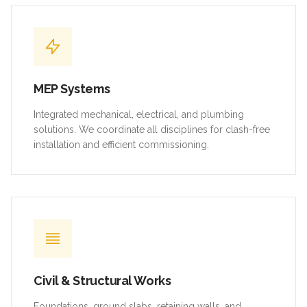
MEP Systems
Integrated mechanical, electrical, and plumbing
solutions. We coordinate all disciplines for clash-free
installation and efficient commissioning.
Civil & Structural Works
Foundations, ground slabs, retaining walls, and