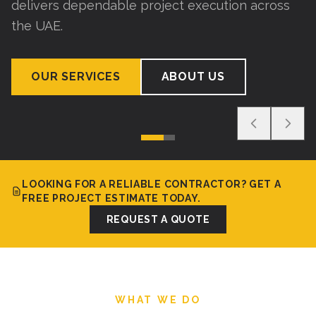
delivers dependable project execution across
the UAE.
OUR SERVICES
ABOUT US
LOOKING FOR A RELIABLE CONTRACTOR? GET A
FREE PROJECT ESTIMATE TODAY.
REQUEST A QUOTE
WHAT WE DO