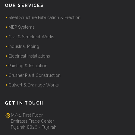
OUR SERVICES
Steel Structure Fabrication & Erection
MEP Systems
Civil & Structural Works
Industrial Piping
Electrical Installations
Painting & Insulation
Crusher Plant Construction
Culvert & Drainage Works
GET IN TOUCH
M/41, First Floor
Emirates Trade Center
Fujairah 8826 - Fujairah