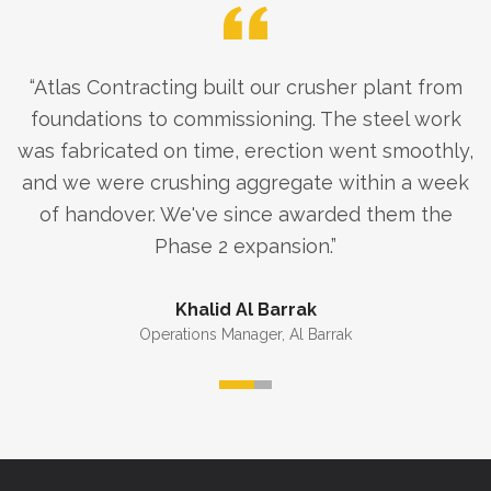
“
Atlas Contracting built our crusher plant from
foundations to commissioning. The steel work
was fabricated on time, erection went smoothly,
and we were crushing aggregate within a week
of handover. We've since awarded them the
Phase 2 expansion.
”
Khalid Al Barrak
Operations Manager
,
Al Barrak