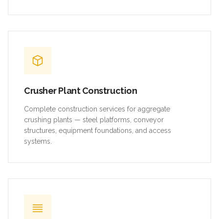
Crusher Plant Construction
Complete construction services for aggregate
crushing plants — steel platforms, conveyor
structures, equipment foundations, and access
systems.