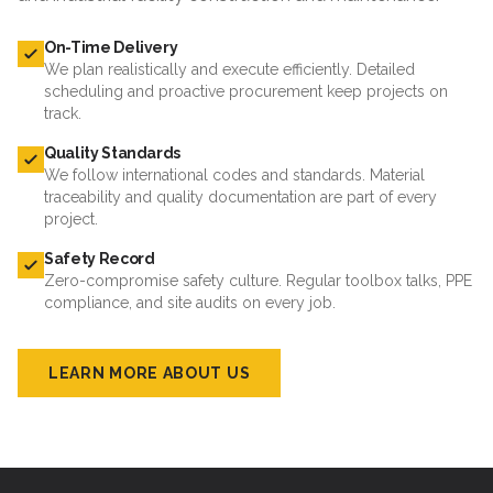
On-Time Delivery
We plan realistically and execute efficiently. Detailed
scheduling and proactive procurement keep projects on
track.
Quality Standards
We follow international codes and standards. Material
traceability and quality documentation are part of every
project.
Safety Record
Zero-compromise safety culture. Regular toolbox talks, PPE
compliance, and site audits on every job.
LEARN MORE ABOUT US