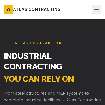
A
ATLAS CONTRACTING
ATLAS CONTRACTING
INDUSTRIAL
CONTRACTING
YOU CAN RELY ON
From steel structures and MEP systems to
complete industrial facilities — Atlas Contracting