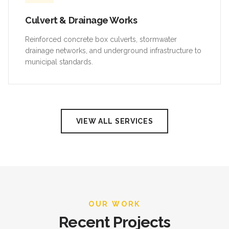
Culvert & Drainage Works
Reinforced concrete box culverts, stormwater
drainage networks, and underground infrastructure to
municipal standards.
VIEW ALL SERVICES
OUR WORK
Recent Projects