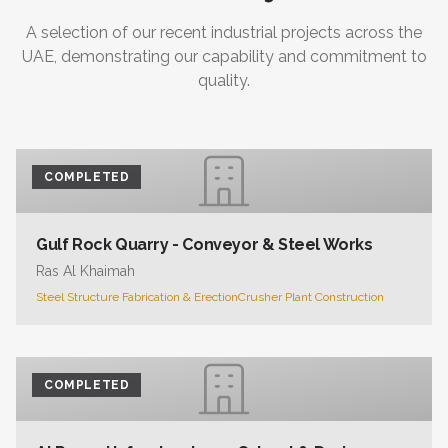
A selection of our recent industrial projects across the
UAE, demonstrating our capability and commitment to
quality.
COMPLETED
Gulf Rock Quarry - Conveyor & Steel Works
Ras Al Khaimah
Steel Structure Fabrication & Erection
Crusher Plant Construction
COMPLETED