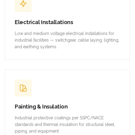
Electrical Installations
Low and medium voltage electrical installations for
industrial facilities — switchgear, cable laying, lighting,
and earthing systems.
Painting & Insulation
Industrial protective coatings per SSPC/NACE
standards and thermal insulation for structural steel,
piping, and equipment.