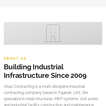
ABOUT US
Building Industrial
Infrastructure Since 2009
Atlas Contracting
is a multi-discipline industrial
contracting company based in Fujairah, UAE. We
specialize in steel structures, MEP systems, civil works,
and industrial facility construction and maintenance.