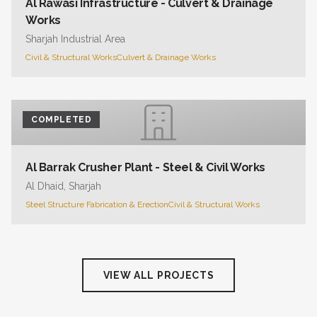
Al Rawasi Infrastructure - Culvert & Drainage
Works
Sharjah Industrial Area
Civil & Structural Works
Culvert & Drainage Works
COMPLETED
Al Barrak Crusher Plant - Steel & Civil Works
Al Dhaid, Sharjah
Steel Structure Fabrication & Erection
Civil & Structural Works
VIEW ALL PROJECTS