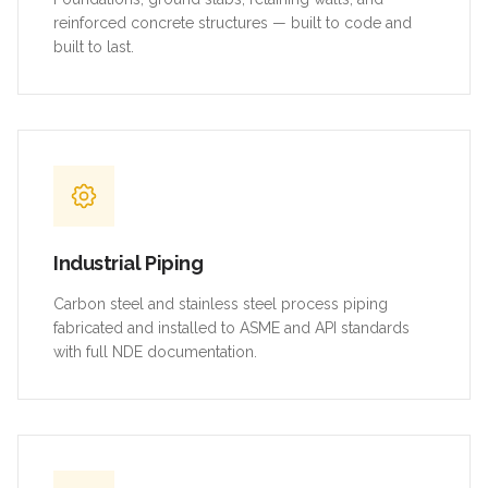
reinforced concrete structures — built to code and
built to last.
Industrial Piping
Carbon steel and stainless steel process piping
fabricated and installed to ASME and API standards
with full NDE documentation.