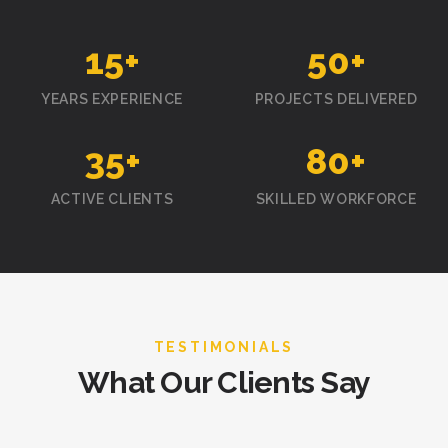
15
+
50
+
YEARS EXPERIENCE
PROJECTS DELIVERED
35
+
80
+
ACTIVE CLIENTS
SKILLED WORKFORCE
TESTIMONIALS
What Our Clients Say