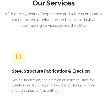
Our Services
With over 15 years of experience and a focus on quality
execution, we provide comprehensive industrial
contracting services across the UAE.
Steel Structure Fabrication & Erection
Design, fabrication, and erection of structural steel for
warehouses, factories, and industrial buildings — from
shop drawings to final bolt-up.