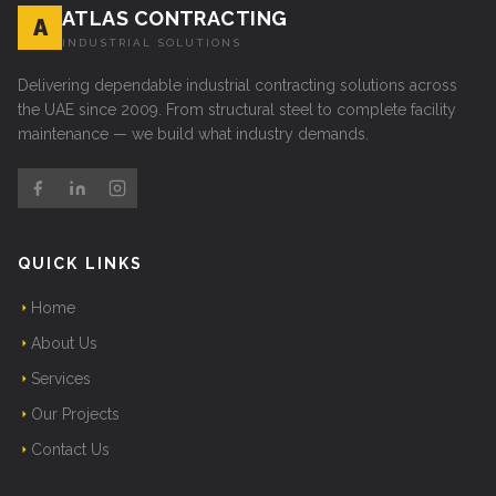
ATLAS CONTRACTING
A
INDUSTRIAL SOLUTIONS
Delivering dependable industrial contracting solutions across
the UAE since 2009. From structural steel to complete facility
maintenance — we build what industry demands.
QUICK LINKS
Home
About Us
Services
Our Projects
Contact Us