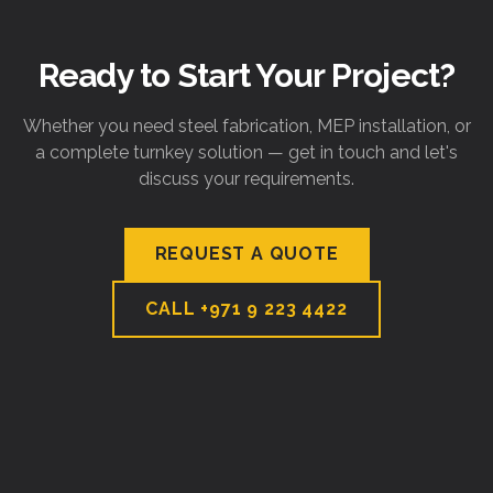
Ready to Start Your Project?
Whether you need steel fabrication, MEP installation, or
a complete turnkey solution — get in touch and let's
discuss your requirements.
REQUEST A QUOTE
CALL
+971 9 223 4422