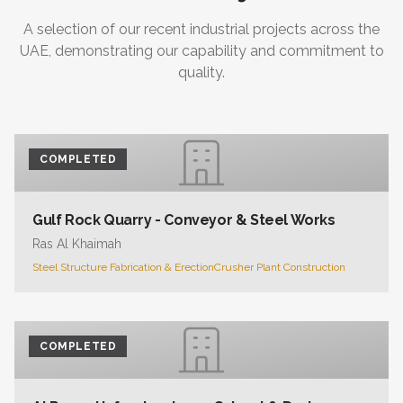
A selection of our recent industrial projects across the
UAE, demonstrating our capability and commitment to
quality.
COMPLETED
Gulf Rock Quarry - Conveyor & Steel Works
Ras Al Khaimah
Steel Structure Fabrication & Erection
Crusher Plant Construction
COMPLETED