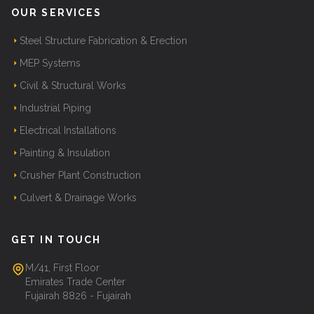
OUR SERVICES
Steel Structure Fabrication & Erection
MEP Systems
Civil & Structural Works
Industrial Piping
Electrical Installations
Painting & Insulation
Crusher Plant Construction
Culvert & Drainage Works
GET IN TOUCH
M/41, First Floor
Emirates Trade Center
Fujairah 8826 - Fujairah