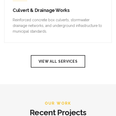
Culvert & Drainage Works
Reinforced concrete box culverts, stormwater
drainage networks, and underground infrastructure to
municipal standards.
VIEW ALL SERVICES
OUR WORK
Recent Projects