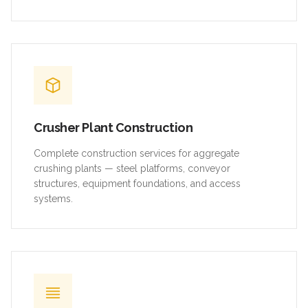
Crusher Plant Construction
Complete construction services for aggregate
crushing plants — steel platforms, conveyor
structures, equipment foundations, and access
systems.