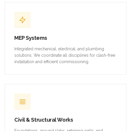
MEP Systems
Integrated mechanical, electrical, and plumbing
solutions. We coordinate all disciplines for clash-free
installation and efficient commissioning.
Civil & Structural Works
Foundations, ground slabs, retaining walls, and