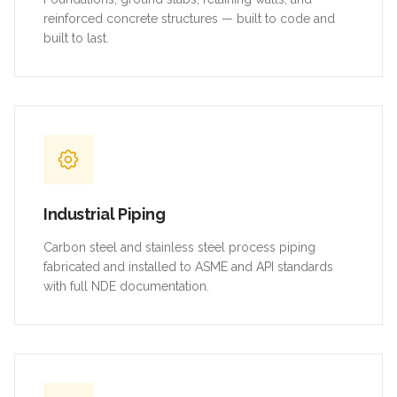
reinforced concrete structures — built to code and
built to last.
Industrial Piping
Carbon steel and stainless steel process piping
fabricated and installed to ASME and API standards
with full NDE documentation.