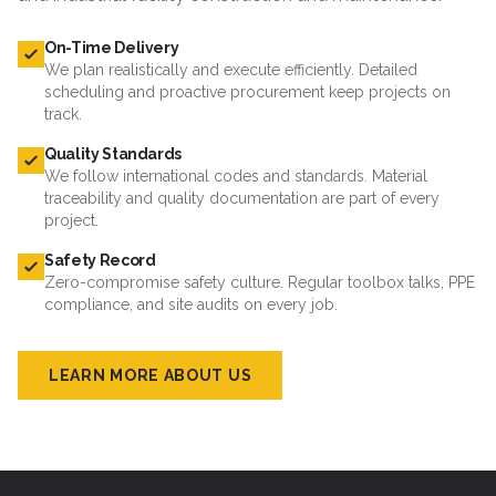
On-Time Delivery
We plan realistically and execute efficiently. Detailed
scheduling and proactive procurement keep projects on
track.
Quality Standards
We follow international codes and standards. Material
traceability and quality documentation are part of every
project.
Safety Record
Zero-compromise safety culture. Regular toolbox talks, PPE
compliance, and site audits on every job.
LEARN MORE ABOUT US