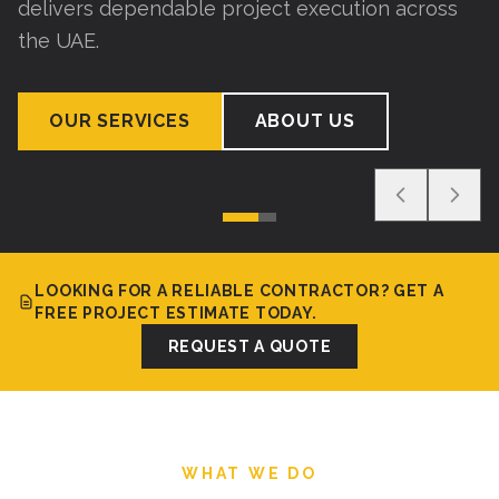
delivers dependable project execution across
the UAE.
OUR SERVICES
ABOUT US
LOOKING FOR A RELIABLE CONTRACTOR? GET A
FREE PROJECT ESTIMATE TODAY.
REQUEST A QUOTE
WHAT WE DO