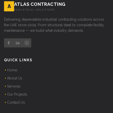
ATLAS CONTRACTING
A
INDUSTRIAL SOLUTIONS
Delivering dependable industrial contracting solutions across
the UAE since 2009. From structural steel to complete facility
maintenance — we build what industry demands.
QUICK LINKS
Home
About Us
Services
Our Projects
Contact Us