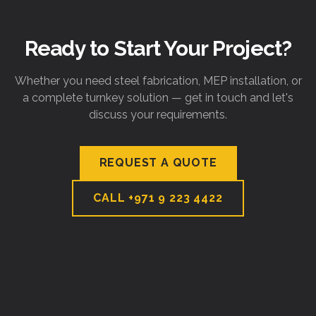
Ready to Start Your Project?
Whether you need steel fabrication, MEP installation, or
a complete turnkey solution — get in touch and let's
discuss your requirements.
REQUEST A QUOTE
CALL
+971 9 223 4422