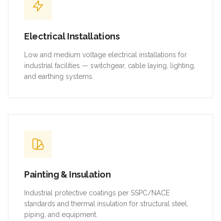
Electrical Installations
Low and medium voltage electrical installations for
industrial facilities — switchgear, cable laying, lighting,
and earthing systems.
Painting & Insulation
Industrial protective coatings per SSPC/NACE
standards and thermal insulation for structural steel,
piping, and equipment.