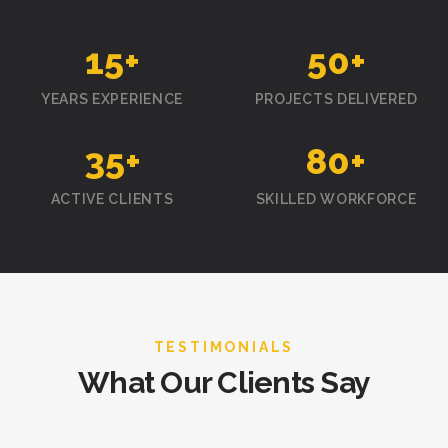
15
+
50
+
YEARS EXPERIENCE
PROJECTS DELIVERED
35
+
80
+
ACTIVE CLIENTS
SKILLED WORKFORCE
TESTIMONIALS
What Our Clients Say