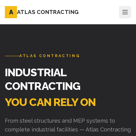
A
ATLAS CONTRACTING
ATLAS CONTRACTING
INDUSTRIAL
CONTRACTING
YOU CAN RELY ON
From steel structures and MEP systems to
complete industrial facilities — Atlas Contracting