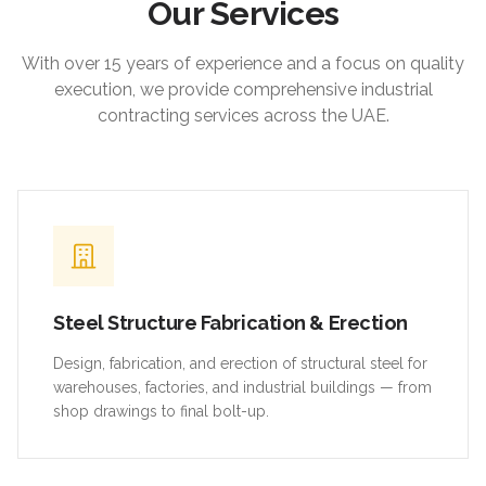
Our Services
With over 15 years of experience and a focus on quality
execution, we provide comprehensive industrial
contracting services across the UAE.
Steel Structure Fabrication & Erection
Design, fabrication, and erection of structural steel for
warehouses, factories, and industrial buildings — from
shop drawings to final bolt-up.