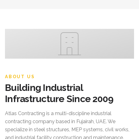
ABOUT US
Building Industrial
Infrastructure Since 2009
Atlas Contracting
is a multi-discipline industrial
contracting company based in Fujairah, UAE. We
specialize in steel structures, MEP systems, civil works,
and industrial facility construction and maintenance.