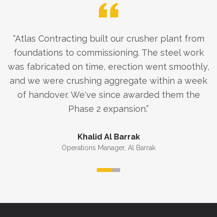
“
Atlas Contracting built our crusher plant from
foundations to commissioning. The steel work
was fabricated on time, erection went smoothly,
and we were crushing aggregate within a week
of handover. We've since awarded them the
Phase 2 expansion.
”
Khalid Al Barrak
Operations Manager
,
Al Barrak