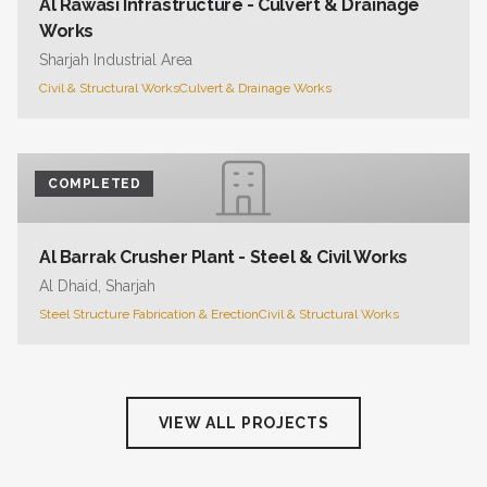
Al Rawasi Infrastructure - Culvert & Drainage
Works
Sharjah Industrial Area
Civil & Structural Works
Culvert & Drainage Works
COMPLETED
Al Barrak Crusher Plant - Steel & Civil Works
Al Dhaid, Sharjah
Steel Structure Fabrication & Erection
Civil & Structural Works
VIEW ALL PROJECTS