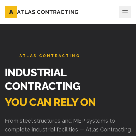
A
ATLAS CONTRACTING
ATLAS CONTRACTING
INDUSTRIAL
CONTRACTING
YOU CAN RELY ON
From steel structures and MEP systems to
complete industrial facilities — Atlas Contracting