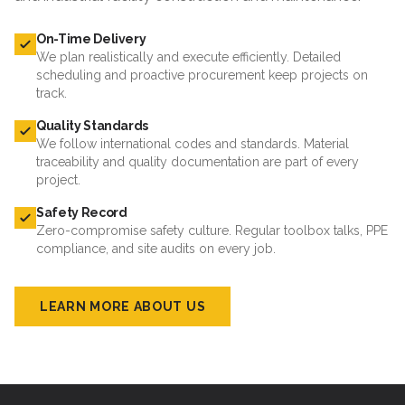
On-Time Delivery
We plan realistically and execute efficiently. Detailed
scheduling and proactive procurement keep projects on
track.
Quality Standards
We follow international codes and standards. Material
traceability and quality documentation are part of every
project.
Safety Record
Zero-compromise safety culture. Regular toolbox talks, PPE
compliance, and site audits on every job.
LEARN MORE ABOUT US