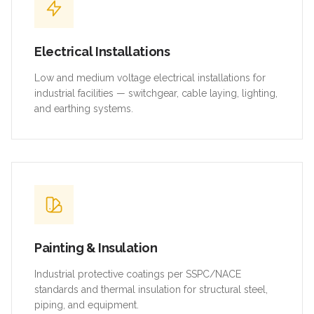
Electrical Installations
Low and medium voltage electrical installations for
industrial facilities — switchgear, cable laying, lighting,
and earthing systems.
Painting & Insulation
Industrial protective coatings per SSPC/NACE
standards and thermal insulation for structural steel,
piping, and equipment.