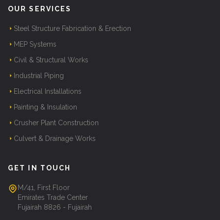
OUR SERVICES
Steel Structure Fabrication & Erection
MEP Systems
Civil & Structural Works
Industrial Piping
Electrical Installations
Painting & Insulation
Crusher Plant Construction
Culvert & Drainage Works
GET IN TOUCH
M/41, First Floor
Emirates Trade Center
Fujairah 8826 - Fujairah