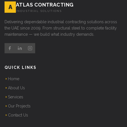
ATLAS CONTRACTING
A
INDUSTRIAL SOLUTIONS
Delivering dependable industrial contracting solutions across
the UAE since 2009. From structural steel to complete facility
maintenance — we build what industry demands.
QUICK LINKS
Home
About Us
Services
Our Projects
Contact Us