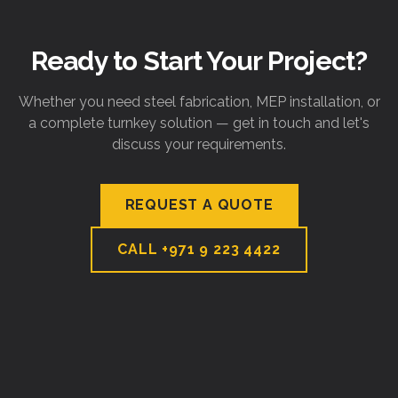
Ready to Start Your Project?
Whether you need steel fabrication, MEP installation, or
a complete turnkey solution — get in touch and let's
discuss your requirements.
REQUEST A QUOTE
CALL
+971 9 223 4422