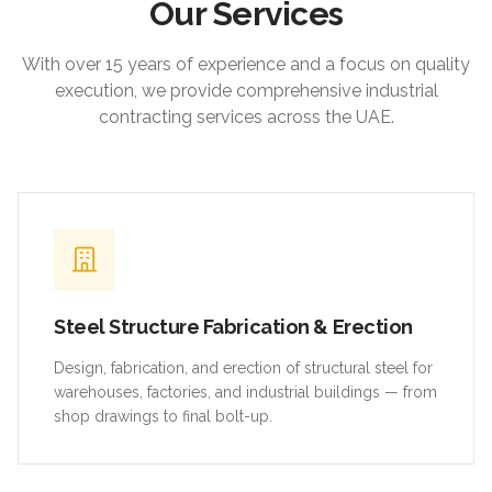
Our Services
With over 15 years of experience and a focus on quality
execution, we provide comprehensive industrial
contracting services across the UAE.
Steel Structure Fabrication & Erection
Design, fabrication, and erection of structural steel for
warehouses, factories, and industrial buildings — from
shop drawings to final bolt-up.