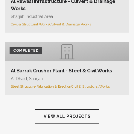
Al Rawasi Infrastructure - Culvert & Drainage
Works
Sharjah Industrial Area
Civil & Structural Works
Culvert & Drainage Works
COMPLETED
Al Barrak Crusher Plant - Steel & Civil Works
Al Dhaid, Sharjah
Steel Structure Fabrication & Erection
Civil & Structural Works
VIEW ALL PROJECTS