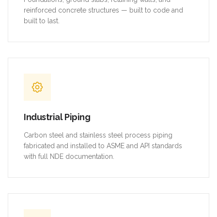
reinforced concrete structures — built to code and
built to last.
Industrial Piping
Carbon steel and stainless steel process piping
fabricated and installed to ASME and API standards
with full NDE documentation.