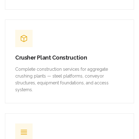
Crusher Plant Construction
Complete construction services for aggregate
crushing plants — steel platforms, conveyor
structures, equipment foundations, and access
systems.