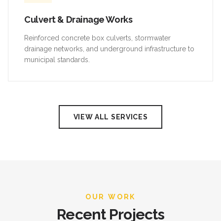
Culvert & Drainage Works
Reinforced concrete box culverts, stormwater
drainage networks, and underground infrastructure to
municipal standards.
VIEW ALL SERVICES
OUR WORK
Recent Projects