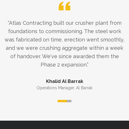
“
Atlas Contracting built our crusher plant from
foundations to commissioning. The steel work
was fabricated on time, erection went smoothly,
and we were crushing aggregate within a week
of handover. We've since awarded them the
Phase 2 expansion.
”
Khalid Al Barrak
Operations Manager
,
Al Barrak