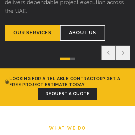
delivers dependable project execution across
the UAE.
OUR SERVICES
ABOUT US
LOOKING FOR A RELIABLE CONTRACTOR? GET A
FREE PROJECT ESTIMATE TODAY.
REQUEST A QUOTE
WHAT WE DO