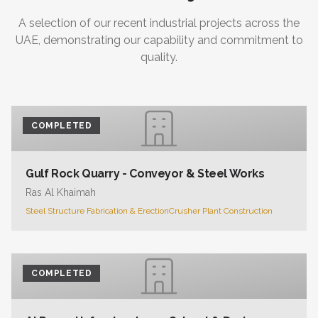
A selection of our recent industrial projects across the
UAE, demonstrating our capability and commitment to
quality.
COMPLETED
Gulf Rock Quarry - Conveyor & Steel Works
Ras Al Khaimah
Steel Structure Fabrication & Erection
Crusher Plant Construction
COMPLETED