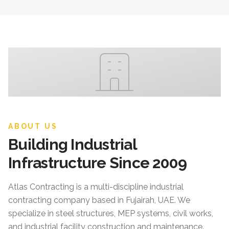
ABOUT US
Building Industrial
Infrastructure Since 2009
Atlas Contracting
is a multi-discipline industrial
contracting company based in Fujairah, UAE. We
specialize in steel structures, MEP systems, civil works,
and industrial facility construction and maintenance.