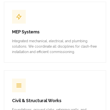
MEP Systems
Integrated mechanical, electrical, and plumbing
solutions. We coordinate all disciplines for clash-free
installation and efficient commissioning.
Civil & Structural Works
Foundations, ground slabs, retaining walls, and