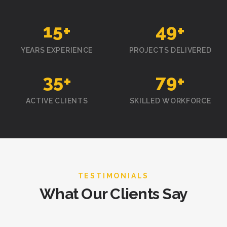
15
+
50
+
YEARS EXPERIENCE
PROJECTS DELIVERED
35
+
80
+
ACTIVE CLIENTS
SKILLED WORKFORCE
TESTIMONIALS
What Our Clients Say