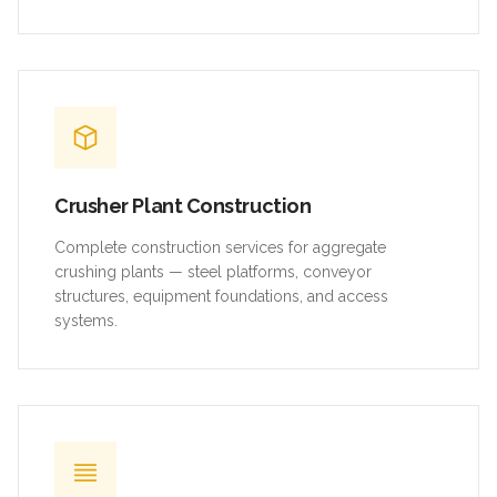
Crusher Plant Construction
Complete construction services for aggregate
crushing plants — steel platforms, conveyor
structures, equipment foundations, and access
systems.