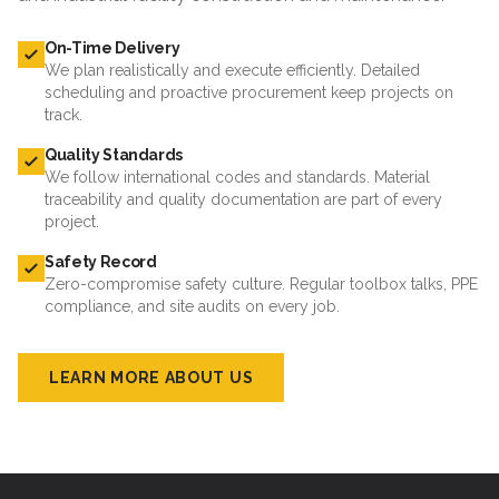
On-Time Delivery
We plan realistically and execute efficiently. Detailed
scheduling and proactive procurement keep projects on
track.
Quality Standards
We follow international codes and standards. Material
traceability and quality documentation are part of every
project.
Safety Record
Zero-compromise safety culture. Regular toolbox talks, PPE
compliance, and site audits on every job.
LEARN MORE ABOUT US