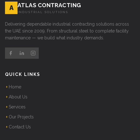
ATLAS CONTRACTING
A
INDUSTRIAL SOLUTIONS
Delivering dependable industrial contracting solutions across
the UAE since 2009. From structural steel to complete facility
maintenance — we build what industry demands.
QUICK LINKS
Home
About Us
Services
Our Projects
Contact Us