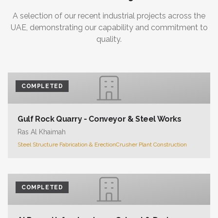
A selection of our recent industrial projects across the
UAE, demonstrating our capability and commitment to
quality.
COMPLETED
Gulf Rock Quarry - Conveyor & Steel Works
Ras Al Khaimah
Steel Structure Fabrication & Erection
Crusher Plant Construction
COMPLETED