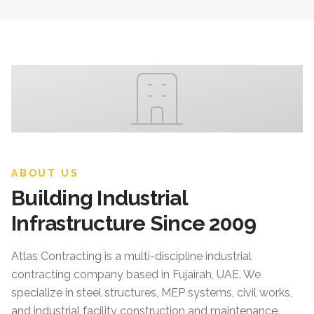
ABOUT US
Building Industrial
Infrastructure Since 2009
Atlas Contracting
is a multi-discipline industrial
contracting company based in Fujairah, UAE. We
specialize in steel structures, MEP systems, civil works,
and industrial facility construction and maintenance.