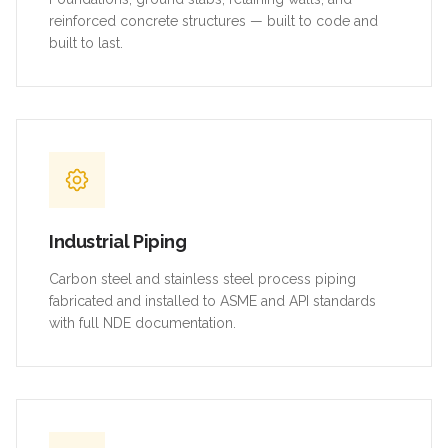
reinforced concrete structures — built to code and
built to last.
Industrial Piping
Carbon steel and stainless steel process piping
fabricated and installed to ASME and API standards
with full NDE documentation.