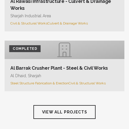
Al Rawasi Infrastructure - Culvert & Drainage
Works
Sharjah Industrial Area
Civil & Structural Works
Culvert & Drainage Works
COMPLETED
Al Barrak Crusher Plant - Steel & Civil Works
Al Dhaid, Sharjah
Steel Structure Fabrication & Erection
Civil & Structural Works
VIEW ALL PROJECTS