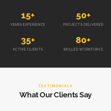
15
+
50
+
YEARS EXPERIENCE
PROJECTS DELIVERED
35
+
80
+
ACTIVE CLIENTS
SKILLED WORKFORCE
TESTIMONIALS
What Our Clients Say