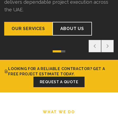
delivers dependable project execution across
the UAE.
OUR SERVICES
ABOUT US
LOOKING FOR A RELIABLE CONTRACTOR? GET A
FREE PROJECT ESTIMATE TODAY.
REQUEST A QUOTE
WHAT WE DO