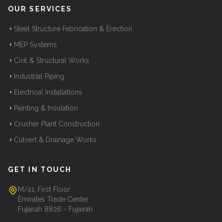
OUR SERVICES
Steel Structure Fabrication & Erection
MEP Systems
Civil & Structural Works
Industrial Piping
Electrical Installations
Painting & Insulation
Crusher Plant Construction
Culvert & Drainage Works
GET IN TOUCH
M/41, First Floor
Emirates Trade Center
Fujairah 8826 - Fujairah