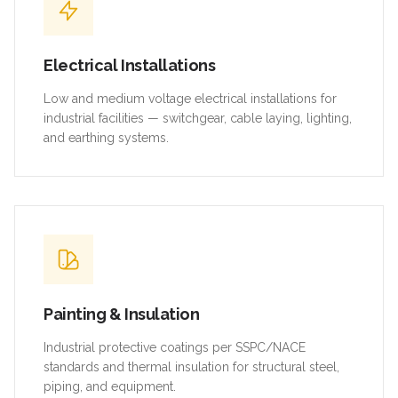
Electrical Installations
Low and medium voltage electrical installations for
industrial facilities — switchgear, cable laying, lighting,
and earthing systems.
Painting & Insulation
Industrial protective coatings per SSPC/NACE
standards and thermal insulation for structural steel,
piping, and equipment.