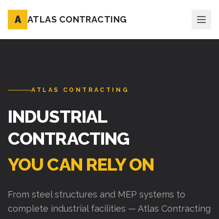
A
ATLAS CONTRACTING
ATLAS CONTRACTING
INDUSTRIAL
CONTRACTING
YOU CAN RELY ON
From steel structures and MEP systems to
complete industrial facilities — Atlas Contracting