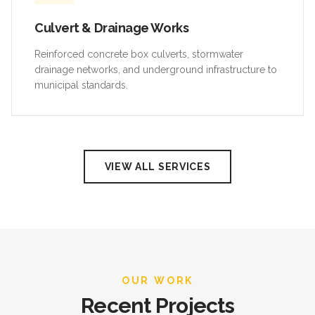
Culvert & Drainage Works
Reinforced concrete box culverts, stormwater
drainage networks, and underground infrastructure to
municipal standards.
VIEW ALL SERVICES
OUR WORK
Recent Projects