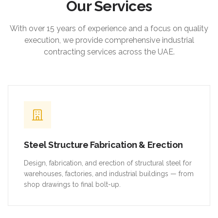
Our Services
With over 15 years of experience and a focus on quality
execution, we provide comprehensive industrial
contracting services across the UAE.
Steel Structure Fabrication & Erection
Design, fabrication, and erection of structural steel for
warehouses, factories, and industrial buildings — from
shop drawings to final bolt-up.