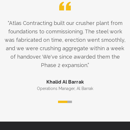
“
Atlas Contracting built our crusher plant from
foundations to commissioning. The steel work
was fabricated on time, erection went smoothly,
and we were crushing aggregate within a week
of handover. We've since awarded them the
Phase 2 expansion.
”
Khalid Al Barrak
Operations Manager
,
Al Barrak