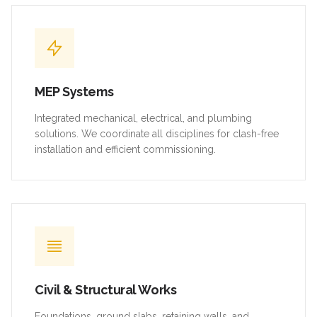
MEP Systems
Integrated mechanical, electrical, and plumbing
solutions. We coordinate all disciplines for clash-free
installation and efficient commissioning.
Civil & Structural Works
Foundations, ground slabs, retaining walls, and