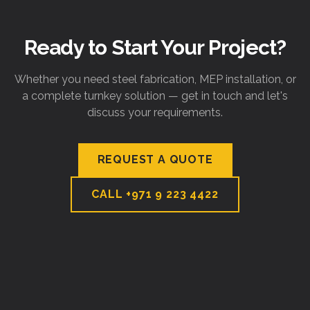
Ready to Start Your Project?
Whether you need steel fabrication, MEP installation, or
a complete turnkey solution — get in touch and let's
discuss your requirements.
REQUEST A QUOTE
CALL
+971 9 223 4422