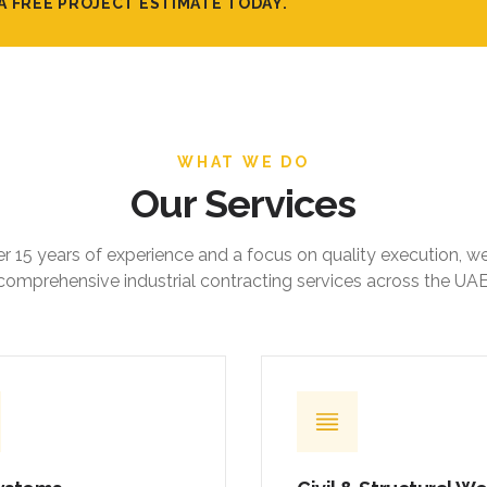
A FREE PROJECT ESTIMATE TODAY.
WHAT WE DO
Our Services
r 15 years of experience and a focus on quality execution, w
comprehensive industrial contracting services across the UAE