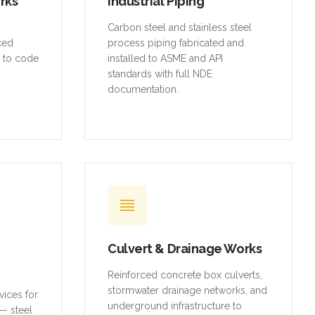
orks
Industrial Piping
,
Carbon steel and stainless steel
rced
process piping fabricated and
t to code
installed to ASME and API
standards with full NDE
documentation.
Culvert & Drainage Works
Reinforced concrete box culverts,
stormwater drainage networks, and
vices for
underground infrastructure to
— steel