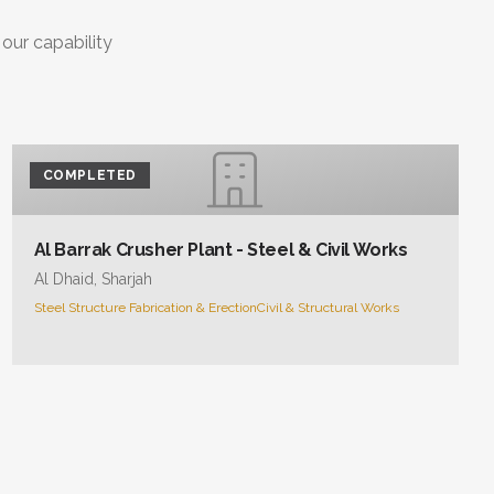
 our capability
COMPLETED
Al Barrak Crusher Plant - Steel & Civil Works
Al Dhaid, Sharjah
Steel Structure Fabrication & Erection
Civil & Structural Works