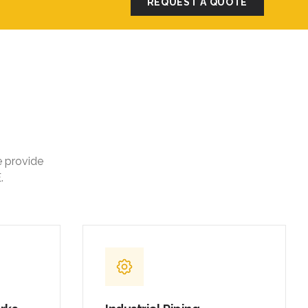
REQUEST A QUOTE
e provide
.