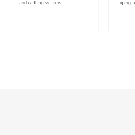
and earthing systems.
piping, 