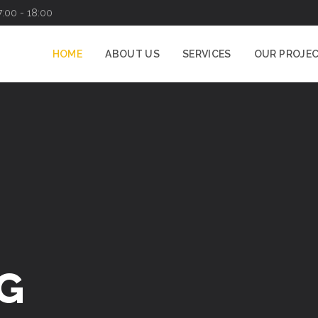
7:00 - 18:00
HOME
ABOUT US
SERVICES
OUR PROJE
G