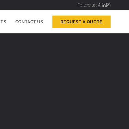
Follow us:
CTS
CONTACT US
REQUEST A QUOTE