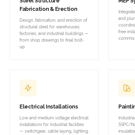
Steel Structure
MEP S
Fabrication & Erection
Integrat
and plu
Design, fabrication, and erection of
coordina
structural steel for warehouses,
free inst
factories, and industrial buildings —
commiss
from shop drawings to final bolt-
up.
Electrical Installations
Painti
Low and medium voltage electrical
Industri
installations for industrial facilities
SSPC/NA
— switchgear, cable laying, lighting,
insulatio