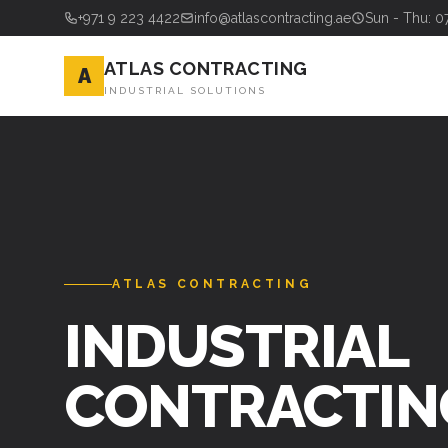
+971 9 223 4422
info@atlascontracting.ae
Sun - Thu: 0
ATLAS CONTRACTING
A
INDUSTRIAL SOLUTIONS
ATLAS CONTRACTING
INDUSTRIAL
CONTRACTIN