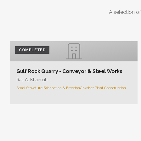
A selection of
COMPLETED
Gulf Rock Quarry - Conveyor & Steel Works
Ras Al Khaimah
Steel Structure Fabrication & Erection
Crusher Plant Construction