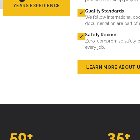
YEARS EXPERIENCE
Quality Standards
We follow international cod
documentation are part of 
Safety Record
Zero-compromise safety cul
every job.
LEARN MORE ABOUT 
50
+
35
+