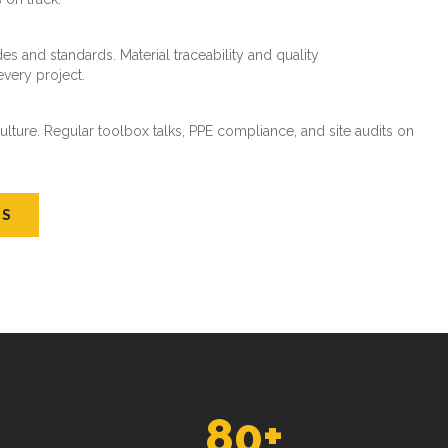
es and standards. Material traceability and quality
every project.
ture. Regular toolbox talks, PPE compliance, and site audits on
US
80
+