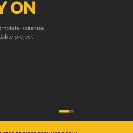
Y ON
mplete industrial
ndable project