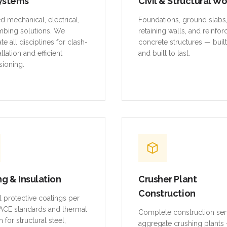
ystems
Civil & Structural W
ed mechanical, electrical,
Foundations, ground slabs
mbing solutions. We
retaining walls, and reinfo
te all disciplines for clash-
concrete structures — buil
allation and efficient
and built to last.
ioning.
ng & Insulation
Crusher Plant
Construction
al protective coatings per
CE standards and thermal
Complete construction ser
n for structural steel,
aggregate crushing plants 