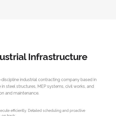
ustrial Infrastructure
i-discipline industrial contracting company based in
 in steel structures, MEP systems, civil works, and
ction and maintenance.
xecute efficiently. Detailed scheduling and proactive
 on track.