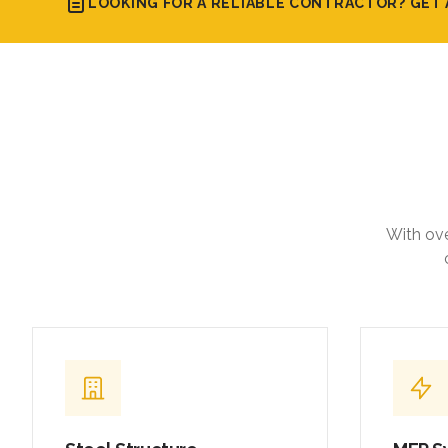
LOOKING FOR A RELIABLE CONTRACTOR? GET 
With ove