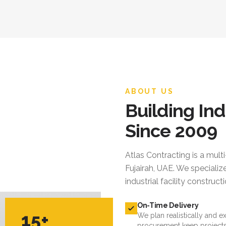
ABOUT US
Building Ind
Since 2009
Atlas Contracting
is a mult
Fujairah, UAE. We specialize
industrial facility constru
On-Time Delivery
15+
We plan realistically and e
procurement keep projects