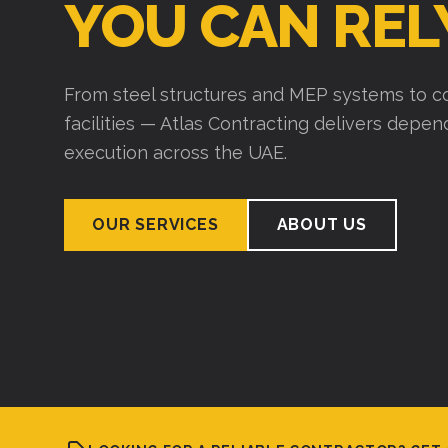
YOU CAN REL
From steel structures and MEP systems to co
facilities — Atlas Contracting delivers depe
execution across the UAE.
OUR SERVICES
ABOUT US