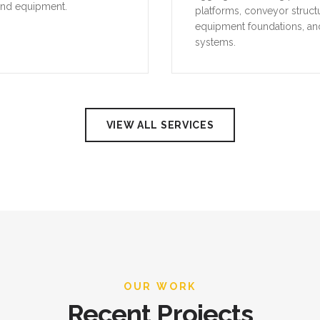
and equipment.
platforms, conveyor struct
equipment foundations, an
systems.
VIEW ALL SERVICES
OUR WORK
Recent Projects