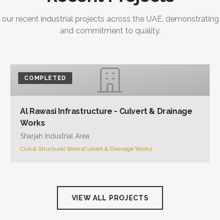
 our recent industrial projects across the UAE, demonstrating
and commitment to quality.
COMPLETED
Al Rawasi Infrastructure - Culvert & Drainage
Works
Sharjah Industrial Area
Civil & Structural Works
Culvert & Drainage Works
VIEW ALL PROJECTS