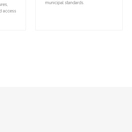
municipal standards.
ures,
d access