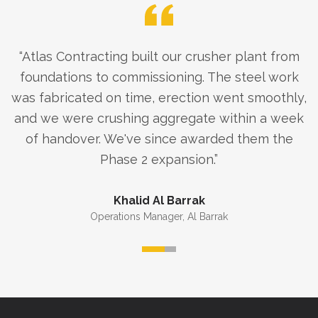
“
Atlas Contracting built our crusher plant from
foundations to commissioning. The steel work
was fabricated on time, erection went smoothly,
and we were crushing aggregate within a week
of handover. We've since awarded them the
Phase 2 expansion.
”
Khalid Al Barrak
Operations Manager
,
Al Barrak