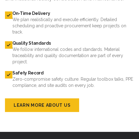
On-Time Delivery
We plan realistically and execute efficiently. Detailed
scheduling and proactive procurement keep projects on
track.
Quality Standards
We follow international codes and standards. Material
traceability and quality documentation are part of every
project.
Safety Record
Zero-compromise safety culture. Regular toolbox talks, PPE
compliance, and site audits on every job.
LEARN MORE ABOUT US