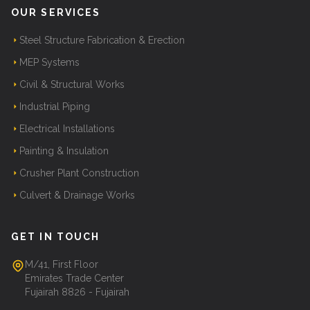
OUR SERVICES
Steel Structure Fabrication & Erection
MEP Systems
Civil & Structural Works
Industrial Piping
Electrical Installations
Painting & Insulation
Crusher Plant Construction
Culvert & Drainage Works
GET IN TOUCH
M/41, First Floor
Emirates Trade Center
Fujairah 8826 - Fujairah