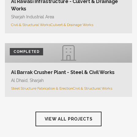
Al Rawasi Infrastructure - Culvert & Drainage
Works
Sharjah Industrial Area
Civil & Structural Works
Culvert & Drainage Works
COMPLETED
Al Barrak Crusher Plant - Steel & Civil Works
Al Dhaid, Sharjah
Steel Structure Fabrication & Erection
Civil & Structural Works
VIEW ALL PROJECTS