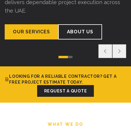
delivers dependable project execution across
the UAE.
OUR SERVICES
ABOUT US
LOOKING FOR A RELIABLE CONTRACTOR? GET A
FREE PROJECT ESTIMATE TODAY.
REQUEST A QUOTE
WHAT WE DO