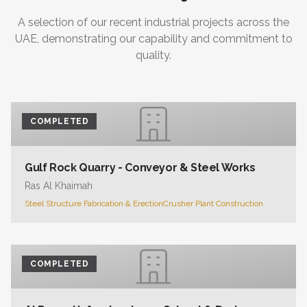
A selection of our recent industrial projects across the
UAE, demonstrating our capability and commitment to
quality.
COMPLETED
Gulf Rock Quarry - Conveyor & Steel Works
Ras Al Khaimah
Steel Structure Fabrication & Erection
Crusher Plant Construction
COMPLETED