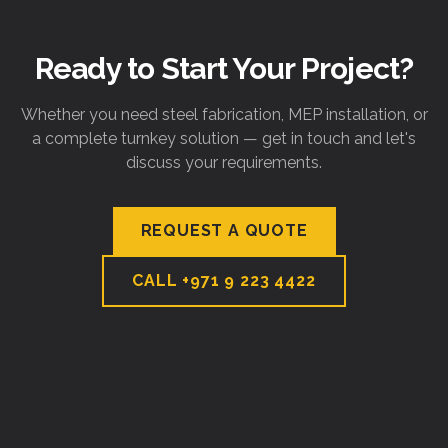
Ready to Start Your Project?
Whether you need steel fabrication, MEP installation, or
a complete turnkey solution — get in touch and let's
discuss your requirements.
REQUEST A QUOTE
CALL
+971 9 223 4422