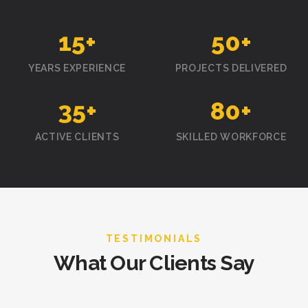
15
+
50
+
YEARS EXPERIENCE
PROJECTS DELIVERED
35
+
80
+
ACTIVE CLIENTS
SKILLED WORKFORCE
TESTIMONIALS
What Our Clients Say