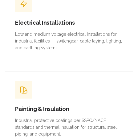
Electrical Installations
Low and medium voltage electrical installations for
industrial facilities — switchgear, cable laying, lighting,
and earthing systems.
Painting & Insulation
Industrial protective coatings per SSPC/NACE
standards and thermal insulation for structural steel,
piping, and equipment.