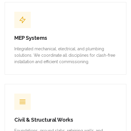
MEP Systems
Integrated mechanical, electrical, and plumbing
solutions. We coordinate all disciplines for clash-free
installation and efficient commissioning.
Civil & Structural Works
Foundations, ground slabs, retaining walls, and