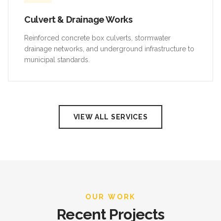
Culvert & Drainage Works
Reinforced concrete box culverts, stormwater
drainage networks, and underground infrastructure to
municipal standards.
VIEW ALL SERVICES
OUR WORK
Recent Projects