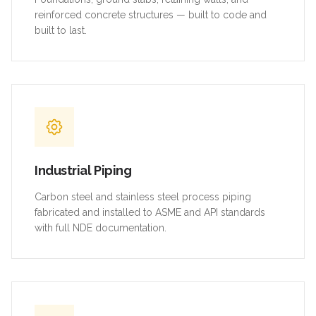
reinforced concrete structures — built to code and
built to last.
Industrial Piping
Carbon steel and stainless steel process piping
fabricated and installed to ASME and API standards
with full NDE documentation.