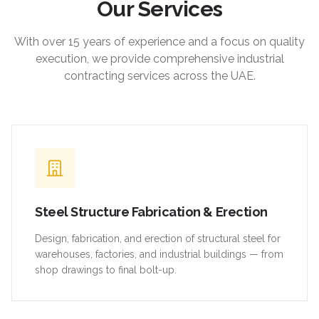
Our Services
With over 15 years of experience and a focus on quality
execution, we provide comprehensive industrial
contracting services across the UAE.
Steel Structure Fabrication & Erection
Design, fabrication, and erection of structural steel for
warehouses, factories, and industrial buildings — from
shop drawings to final bolt-up.