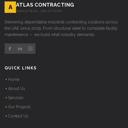
ATLAS CONTRACTING
A
INDUSTRIAL SOLUTIONS
Delivering dependable industrial contracting solutions across
the UAE since 2009. From structural steel to complete facility
maintenance — we build what industry demands.
QUICK LINKS
Home
About Us
Services
Our Projects
Contact Us