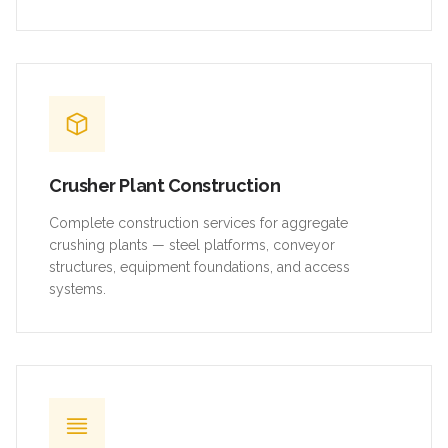
Crusher Plant Construction
Complete construction services for aggregate
crushing plants — steel platforms, conveyor
structures, equipment foundations, and access
systems.