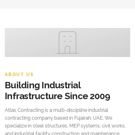
ABOUT US
Building Industrial
Infrastructure Since 2009
Atlas Contracting
is a multi-discipline industrial
contracting company based in Fujairah, UAE. We
specialize in steel structures, MEP systems, civil works,
and industrial facility construction and maintenance.