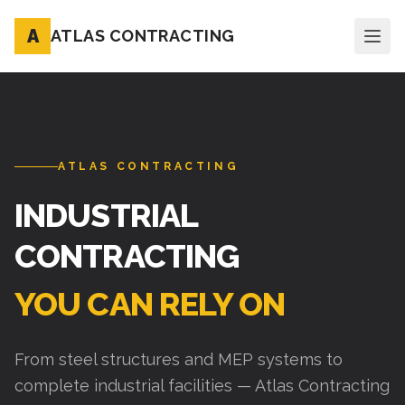
A
ATLAS CONTRACTING
ATLAS CONTRACTING
INDUSTRIAL
CONTRACTING
YOU CAN RELY ON
From steel structures and MEP systems to
complete industrial facilities — Atlas Contracting